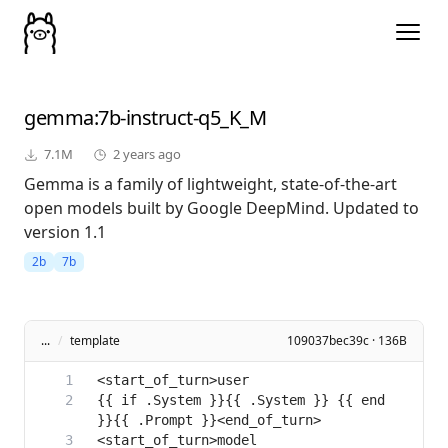
gemma
:7b-instruct-q5_K_M
7.1M
2 years ago
Gemma is a family of lightweight, state-of-the-art
open models built by Google DeepMind. Updated to
version 1.1
2b
7b
...
/
template
109037bec39c · 136B
{{ if .System }}{{ .System }} {{ end 