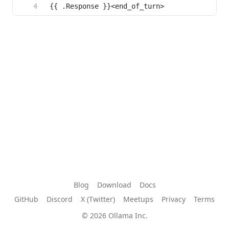
Blog
Download
Docs
GitHub
Discord
X (Twitter)
Meetups
Privacy
Terms
© 2026 Ollama Inc.