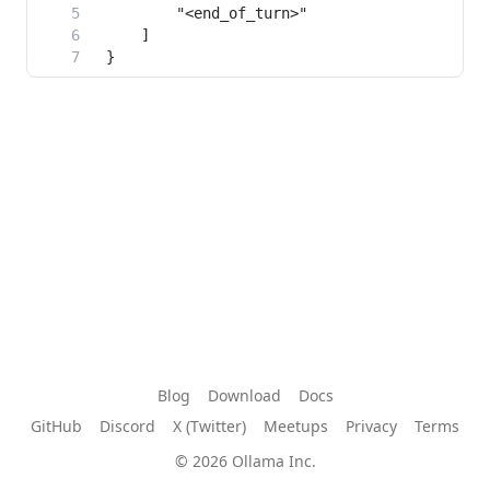
Blog
Download
Docs
GitHub
Discord
X (Twitter)
Meetups
Privacy
Terms
© 2026 Ollama Inc.