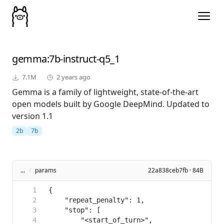
gemma
:7b-instruct-q5_1
7.1M
2 years ago
Gemma is a family of lightweight, state-of-the-art
open models built by Google DeepMind. Updated to
version 1.1
2b
7b
...
/
params
22a838ceb7fb · 84B