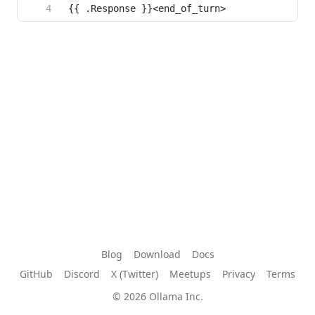
Blog
Download
Docs
GitHub
Discord
X (Twitter)
Meetups
Privacy
Terms
© 2026 Ollama Inc.