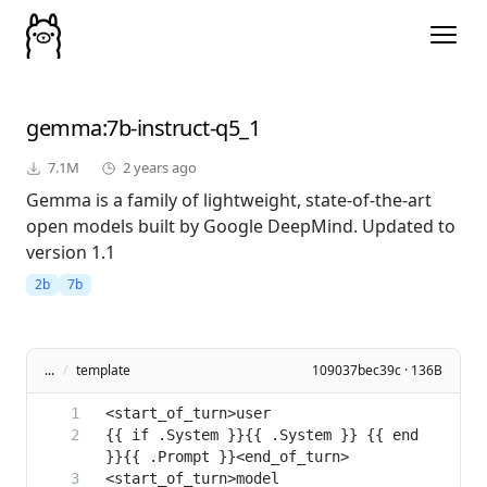
gemma
:7b-instruct-q5_1
7.1M
2 years ago
Gemma is a family of lightweight, state-of-the-art
open models built by Google DeepMind. Updated to
version 1.1
2b
7b
...
/
template
109037bec39c · 136B
{{ if .System }}{{ .System }} {{ end 