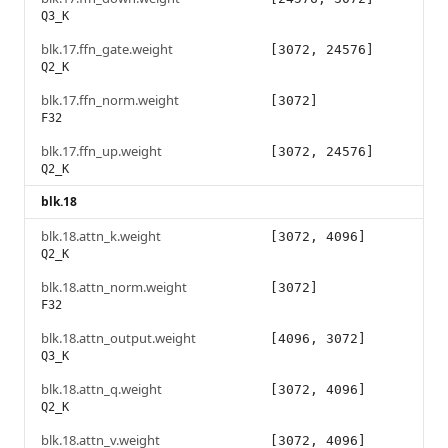
Q3_K
blk.17.ffn_gate.weight
[3072, 24576]
Q2_K
blk.17.ffn_norm.weight
[3072]
F32
blk.17.ffn_up.weight
[3072, 24576]
Q2_K
blk.18
blk.18.attn_k.weight
[3072, 4096]
Q2_K
blk.18.attn_norm.weight
[3072]
F32
blk.18.attn_output.weight
[4096, 3072]
Q3_K
blk.18.attn_q.weight
[3072, 4096]
Q2_K
blk.18.attn_v.weight
[3072, 4096]