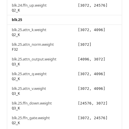
blk.24.ffn_up.weight
[3072, 24576]
Q2_K
blk.25
blk.25.attn_k.weight
[3072, 4096]
Q2_K
blk.25.attn_norm.weight
[3072]
F32
blk.25.attn_output.weight
[4096, 3072]
Q3_K
blk.25.attn_q.weight
[3072, 4096]
Q2_K
blk.25.attn_v.weight
[3072, 4096]
Q3_K
blk.25.ffn_down.weight
[24576, 3072]
Q3_K
blk.25.ffn_gate.weight
[3072, 24576]
Q2_K