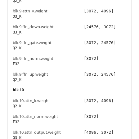
Q2_K
blk.9.attn_v.weight
[3072, 4096]
Q3_K
blk.9.ffn_down.weight
[24576, 3072]
Q3_K
blk.9.ffn_gate.weight
[3072, 24576]
Q2_K
blk.9.ffn_norm.weight
[3072]
F32
blk.9.ffn_up.weight
[3072, 24576]
Q2_K
blk.10
blk.10.attn_k.weight
[3072, 4096]
Q2_K
blk.10.attn_norm.weight
[3072]
F32
blk.10.attn_output.weight
[4096, 3072]
Q3_K