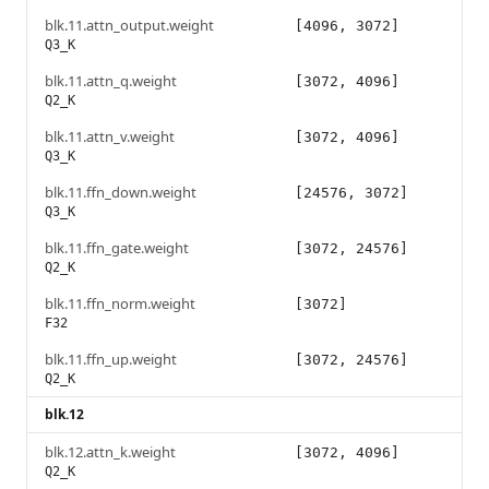
blk.11.attn_output.weight
[4096, 3072]
Q3_K
blk.11.attn_q.weight
[3072, 4096]
Q2_K
blk.11.attn_v.weight
[3072, 4096]
Q3_K
blk.11.ffn_down.weight
[24576, 3072]
Q3_K
blk.11.ffn_gate.weight
[3072, 24576]
Q2_K
blk.11.ffn_norm.weight
[3072]
F32
blk.11.ffn_up.weight
[3072, 24576]
Q2_K
blk.12
blk.12.attn_k.weight
[3072, 4096]
Q2_K