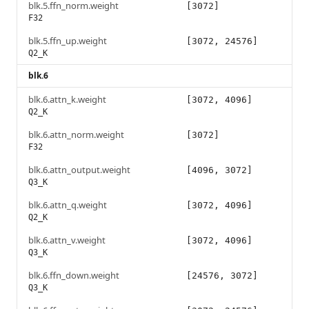
blk.5.ffn_norm.weight
[3072]
F32
blk.5.ffn_up.weight
[3072, 24576]
Q2_K
blk.6
blk.6.attn_k.weight
[3072, 4096]
Q2_K
blk.6.attn_norm.weight
[3072]
F32
blk.6.attn_output.weight
[4096, 3072]
Q3_K
blk.6.attn_q.weight
[3072, 4096]
Q2_K
blk.6.attn_v.weight
[3072, 4096]
Q3_K
blk.6.ffn_down.weight
[24576, 3072]
Q3_K