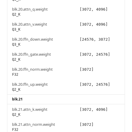
blk.20.attn_q.weight
[3072, 4096]
Q2_K
blk.20.attn_v.weight
[3072, 4096]
Q3_K
blk.20.ffn_down.weight
[24576, 3072]
Q3_K
blk.20.ffn_gate.weight
[3072, 24576]
Q2_K
blk.20.ffn_norm.weight
[3072]
F32
blk.20.ffn_up.weight
[3072, 24576]
Q2_K
blk.21
blk.21.attn_k.weight
[3072, 4096]
Q2_K
blk.21.attn_norm.weight
[3072]
F32