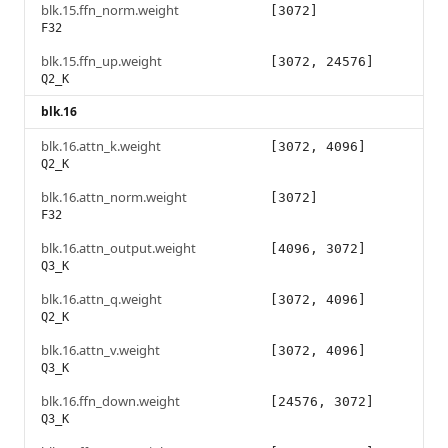
blk.15.ffn_norm.weight
[3072]
F32
blk.15.ffn_up.weight
[3072, 24576]
Q2_K
blk.16
blk.16.attn_k.weight
[3072, 4096]
Q2_K
blk.16.attn_norm.weight
[3072]
F32
blk.16.attn_output.weight
[4096, 3072]
Q3_K
blk.16.attn_q.weight
[3072, 4096]
Q2_K
blk.16.attn_v.weight
[3072, 4096]
Q3_K
blk.16.ffn_down.weight
[24576, 3072]
Q3_K