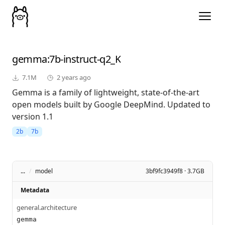
gemma
:7b-instruct-q2_K
7.1M
2 years ago
Gemma is a family of lightweight, state-of-the-art
open models built by Google DeepMind. Updated to
version 1.1
2b
7b
...
/
model
3bf9fc3949f8 · 3.7GB
Metadata
general.architecture
gemma