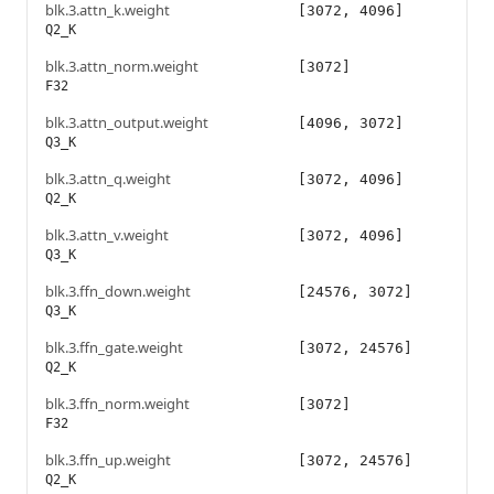
blk.3.attn_k.weight
[3072, 4096]
Q2_K
blk.3.attn_norm.weight
[3072]
F32
blk.3.attn_output.weight
[4096, 3072]
Q3_K
blk.3.attn_q.weight
[3072, 4096]
Q2_K
blk.3.attn_v.weight
[3072, 4096]
Q3_K
blk.3.ffn_down.weight
[24576, 3072]
Q3_K
blk.3.ffn_gate.weight
[3072, 24576]
Q2_K
blk.3.ffn_norm.weight
[3072]
F32
blk.3.ffn_up.weight
[3072, 24576]
Q2_K