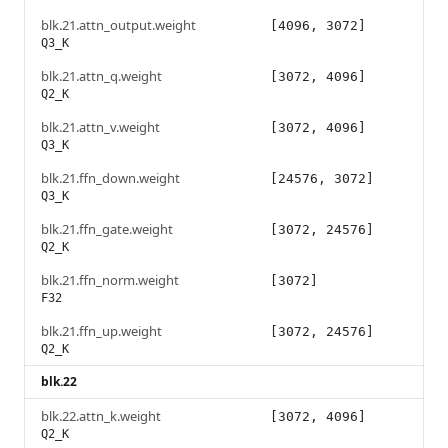
blk.21.attn_output.weight
[4096, 3072]
Q3_K
blk.21.attn_q.weight
[3072, 4096]
Q2_K
blk.21.attn_v.weight
[3072, 4096]
Q3_K
blk.21.ffn_down.weight
[24576, 3072]
Q3_K
blk.21.ffn_gate.weight
[3072, 24576]
Q2_K
blk.21.ffn_norm.weight
[3072]
F32
blk.21.ffn_up.weight
[3072, 24576]
Q2_K
blk.22
blk.22.attn_k.weight
[3072, 4096]
Q2_K