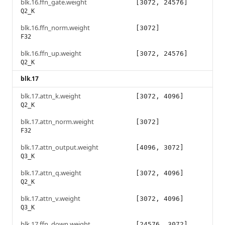
blk.16.ffn_gate.weight
[3072, 24576]
Q2_K
blk.16.ffn_norm.weight
[3072]
F32
blk.16.ffn_up.weight
[3072, 24576]
Q2_K
blk.17
blk.17.attn_k.weight
[3072, 4096]
Q2_K
blk.17.attn_norm.weight
[3072]
F32
blk.17.attn_output.weight
[4096, 3072]
Q3_K
blk.17.attn_q.weight
[3072, 4096]
Q2_K
blk.17.attn_v.weight
[3072, 4096]
Q3_K
blk.17.ffn_down.weight
[24576, 3072]