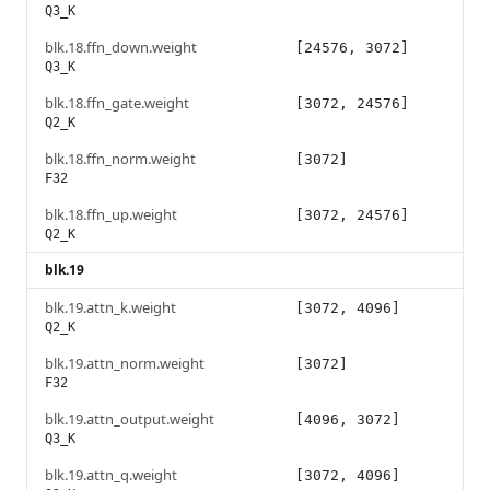
Q3_K
blk.18.ffn_down.weight
[24576, 3072]
Q3_K
blk.18.ffn_gate.weight
[3072, 24576]
Q2_K
blk.18.ffn_norm.weight
[3072]
F32
blk.18.ffn_up.weight
[3072, 24576]
Q2_K
blk.19
blk.19.attn_k.weight
[3072, 4096]
Q2_K
blk.19.attn_norm.weight
[3072]
F32
blk.19.attn_output.weight
[4096, 3072]
Q3_K
blk.19.attn_q.weight
[3072, 4096]