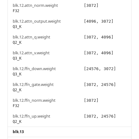
blk.12.attn_norm.weight
[3072]
F32
blk.12.attn_output.weight
[4096, 3072]
Q3_K
blk.12.attn_q.weight
[3072, 4096]
Q2_K
blk.12.attn_v.weight
[3072, 4096]
Q3_K
blk.12.ffn_down.weight
[24576, 3072]
Q3_K
blk.12.ffn_gate.weight
[3072, 24576]
Q2_K
blk.12.ffn_norm.weight
[3072]
F32
blk.12.ffn_up.weight
[3072, 24576]
Q2_K
blk.13