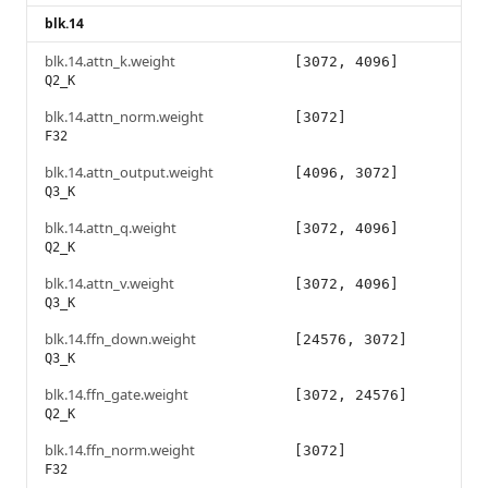
blk.14
blk.14.attn_k.weight
[3072, 4096]
Q2_K
blk.14.attn_norm.weight
[3072]
F32
blk.14.attn_output.weight
[4096, 3072]
Q3_K
blk.14.attn_q.weight
[3072, 4096]
Q2_K
blk.14.attn_v.weight
[3072, 4096]
Q3_K
blk.14.ffn_down.weight
[24576, 3072]
Q3_K
blk.14.ffn_gate.weight
[3072, 24576]
Q2_K
blk.14.ffn_norm.weight
[3072]
F32