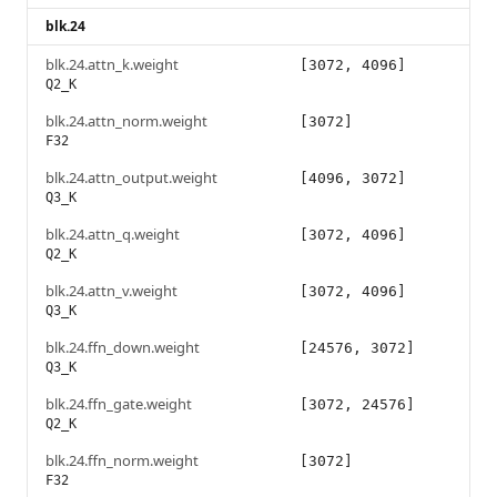
blk.24
blk.24.attn_k.weight
[3072, 4096]
Q2_K
blk.24.attn_norm.weight
[3072]
F32
blk.24.attn_output.weight
[4096, 3072]
Q3_K
blk.24.attn_q.weight
[3072, 4096]
Q2_K
blk.24.attn_v.weight
[3072, 4096]
Q3_K
blk.24.ffn_down.weight
[24576, 3072]
Q3_K
blk.24.ffn_gate.weight
[3072, 24576]
Q2_K
blk.24.ffn_norm.weight
[3072]
F32