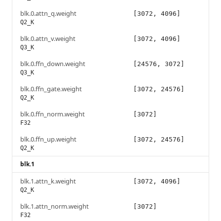
blk.0.attn_q.weight
[3072, 4096]
Q2_K
blk.0.attn_v.weight
[3072, 4096]
Q3_K
blk.0.ffn_down.weight
[24576, 3072]
Q3_K
blk.0.ffn_gate.weight
[3072, 24576]
Q2_K
blk.0.ffn_norm.weight
[3072]
F32
blk.0.ffn_up.weight
[3072, 24576]
Q2_K
blk.1
blk.1.attn_k.weight
[3072, 4096]
Q2_K
blk.1.attn_norm.weight
[3072]
F32