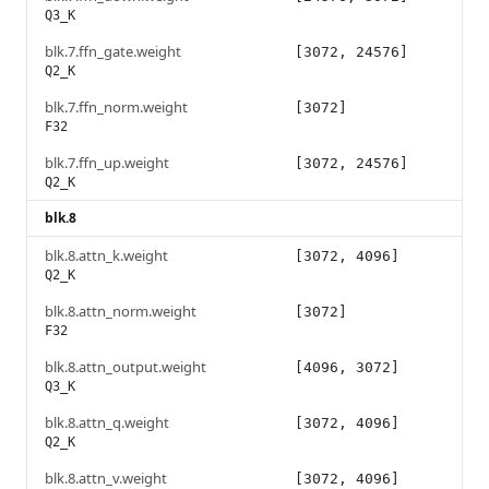
Q3_K
blk.7.ffn_gate.weight
[3072, 24576]
Q2_K
blk.7.ffn_norm.weight
[3072]
F32
blk.7.ffn_up.weight
[3072, 24576]
Q2_K
blk.8
blk.8.attn_k.weight
[3072, 4096]
Q2_K
blk.8.attn_norm.weight
[3072]
F32
blk.8.attn_output.weight
[4096, 3072]
Q3_K
blk.8.attn_q.weight
[3072, 4096]
Q2_K
blk.8.attn_v.weight
[3072, 4096]