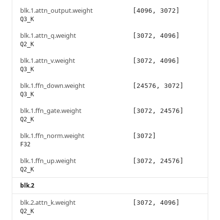
blk.1.attn_output.weight
[4096, 3072]
Q3_K
blk.1.attn_q.weight
[3072, 4096]
Q2_K
blk.1.attn_v.weight
[3072, 4096]
Q3_K
blk.1.ffn_down.weight
[24576, 3072]
Q3_K
blk.1.ffn_gate.weight
[3072, 24576]
Q2_K
blk.1.ffn_norm.weight
[3072]
F32
blk.1.ffn_up.weight
[3072, 24576]
Q2_K
blk.2
blk.2.attn_k.weight
[3072, 4096]
Q2_K