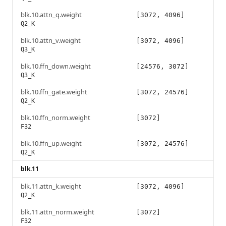
blk.10.attn_q.weight
[3072, 4096]
Q2_K
blk.10.attn_v.weight
[3072, 4096]
Q3_K
blk.10.ffn_down.weight
[24576, 3072]
Q3_K
blk.10.ffn_gate.weight
[3072, 24576]
Q2_K
blk.10.ffn_norm.weight
[3072]
F32
blk.10.ffn_up.weight
[3072, 24576]
Q2_K
blk.11
blk.11.attn_k.weight
[3072, 4096]
Q2_K
blk.11.attn_norm.weight
[3072]
F32