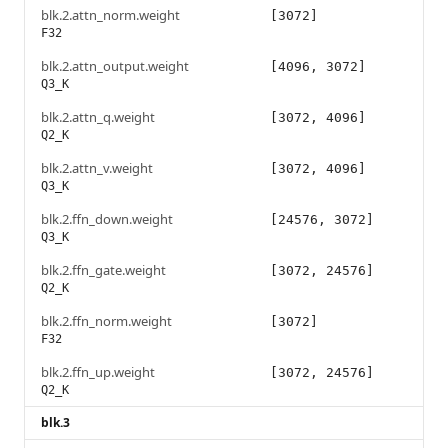
blk.2.attn_norm.weight
[3072]
F32
blk.2.attn_output.weight
[4096, 3072]
Q3_K
blk.2.attn_q.weight
[3072, 4096]
Q2_K
blk.2.attn_v.weight
[3072, 4096]
Q3_K
blk.2.ffn_down.weight
[24576, 3072]
Q3_K
blk.2.ffn_gate.weight
[3072, 24576]
Q2_K
blk.2.ffn_norm.weight
[3072]
F32
blk.2.ffn_up.weight
[3072, 24576]
Q2_K
blk.3