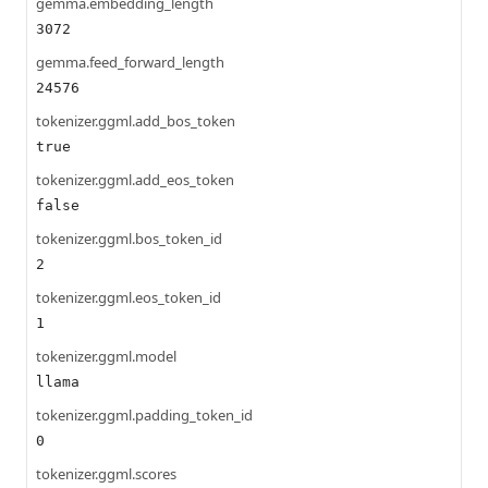
gemma.embedding_length
3072
gemma.feed_forward_length
24576
tokenizer.ggml.add_bos_token
true
tokenizer.ggml.add_eos_token
false
tokenizer.ggml.bos_token_id
2
tokenizer.ggml.eos_token_id
1
tokenizer.ggml.model
llama
tokenizer.ggml.padding_token_id
0
tokenizer.ggml.scores