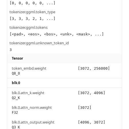
[0, 0, 0, 0, 0, ...]
tokenizer.ggml.token_type
[3, 3, 3, 2, 1, ...]
tokenizer.ggml.tokens
[<pad>, <eos>, <bos>, <unk>, <mask>, ...]
tokenizer.ggml.unknown_token_id
3
Tensor
token_embd.weight
[3072, 256000]
Q8_0
blk.0
blk.0.attn_k.weight
[3072, 4096]
Q2_K
blk.0.attn_norm.weight
[3072]
F32
blk.0.attn_output.weight
[4096, 3072]
Q3_K