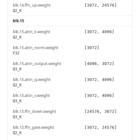
blk.14.ffn_up.weight
[3072, 24576]
Q2_K
blk.15
blk.15.attn_k.weight
[3072, 4096]
Q2_K
blk.15.attn_norm.weight
[3072]
F32
blk.15.attn_output.weight
[4096, 3072]
Q3_K
blk.15.attn_q.weight
[3072, 4096]
Q2_K
blk.15.attn_v.weight
[3072, 4096]
Q3_K
blk.15.ffn_down.weight
[24576, 3072]
Q3_K
blk.15.ffn_gate.weight
[3072, 24576]
Q2_K