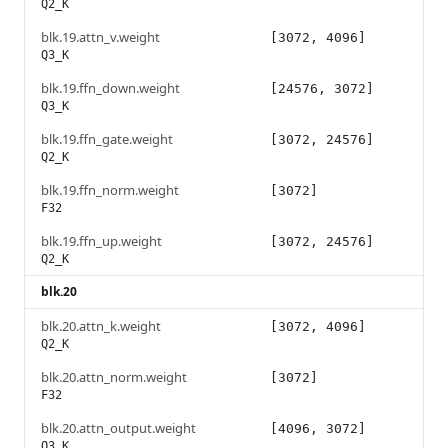
Q2_K
blk.19.attn_v.weight
[3072, 4096]
Q3_K
blk.19.ffn_down.weight
[24576, 3072]
Q3_K
blk.19.ffn_gate.weight
[3072, 24576]
Q2_K
blk.19.ffn_norm.weight
[3072]
F32
blk.19.ffn_up.weight
[3072, 24576]
Q2_K
blk.20
blk.20.attn_k.weight
[3072, 4096]
Q2_K
blk.20.attn_norm.weight
[3072]
F32
blk.20.attn_output.weight
[4096, 3072]
Q3_K