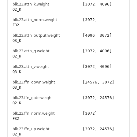
blk.23.attn_k.weight
[3072, 4096]
Q2_K
blk.23.attn_norm.weight
[3072]
F32
blk.23.attn_output.weight
[4096, 3072]
Q3_K
blk.23.attn_q.weight
[3072, 4096]
Q2_K
blk.23.attn_v.weight
[3072, 4096]
Q3_K
blk.23.ffn_down.weight
[24576, 3072]
Q3_K
blk.23.ffn_gate.weight
[3072, 24576]
Q2_K
blk.23.ffn_norm.weight
[3072]
F32
blk.23.ffn_up.weight
[3072, 24576]
Q2_K