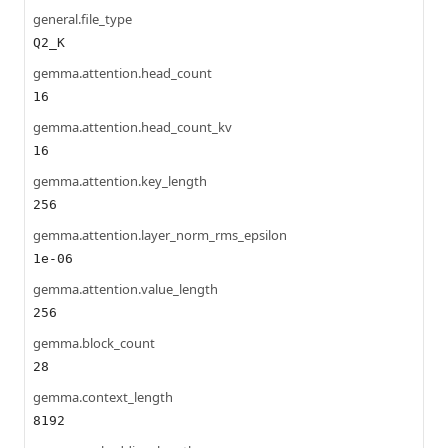
general.file_type
Q2_K
gemma.attention.head_count
16
gemma.attention.head_count_kv
16
gemma.attention.key_length
256
gemma.attention.layer_norm_rms_epsilon
1e-06
gemma.attention.value_length
256
gemma.block_count
28
gemma.context_length
8192