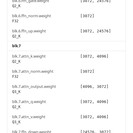
blk.6.ffn_gate.weight
[3072, 24576]
Q2_K
blk.6.ffn_norm.weight
[3072]
F32
blk.6.ffn_up.weight
[3072, 24576]
Q2_K
blk.7
blk.7.attn_k.weight
[3072, 4096]
Q2_K
blk.7.attn_norm.weight
[3072]
F32
blk.7.attn_output.weight
[4096, 3072]
Q3_K
blk.7.attn_q.weight
[3072, 4096]
Q2_K
blk.7.attn_v.weight
[3072, 4096]
Q3_K
blk.7.ffn_down.weight
[24576, 3072]