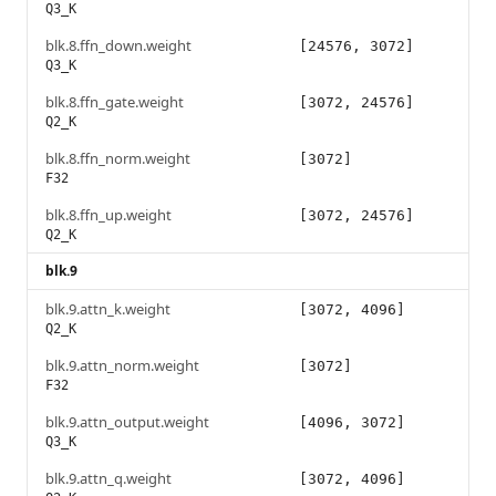
Q3_K
blk.8.ffn_down.weight
[24576, 3072]
Q3_K
blk.8.ffn_gate.weight
[3072, 24576]
Q2_K
blk.8.ffn_norm.weight
[3072]
F32
blk.8.ffn_up.weight
[3072, 24576]
Q2_K
blk.9
blk.9.attn_k.weight
[3072, 4096]
Q2_K
blk.9.attn_norm.weight
[3072]
F32
blk.9.attn_output.weight
[4096, 3072]
Q3_K
blk.9.attn_q.weight
[3072, 4096]