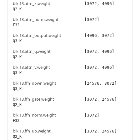
blk.13.attn_k.weight
[3072, 4096]
Q2_K
blk.13.attn_norm.weight
[3072]
F32
blk.13.attn_output.weight
[4096, 3072]
Q3_K
blk.13.attn_q.weight
[3072, 4096]
Q2_K
blk.13.attn_v.weight
[3072, 4096]
Q3_K
blk.13.ffn_down.weight
[24576, 3072]
Q3_K
blk.13.ffn_gate.weight
[3072, 24576]
Q2_K
blk.13.ffn_norm.weight
[3072]
F32
blk.13.ffn_up.weight
[3072, 24576]
Q2_K