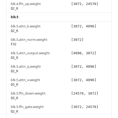
blk.4.ffn_up.weight
[3072, 24576]
Q2_K
blk.5
blk.5.attn_k.weight
[3072, 4096]
Q2_K
blk.5.attn_norm.weight
[3072]
F32
blk.5.attn_output.weight
[4096, 3072]
Q3_K
blk.5.attn_q.weight
[3072, 4096]
Q2_K
blk.5.attn_v.weight
[3072, 4096]
Q3_K
blk.5.ffn_down.weight
[24576, 3072]
Q3_K
blk.5.ffn_gate.weight
[3072, 24576]
Q2_K