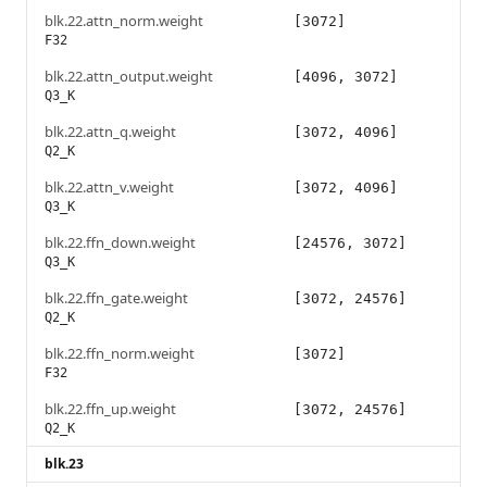
blk.22.attn_norm.weight
[3072]
F32
blk.22.attn_output.weight
[4096, 3072]
Q3_K
blk.22.attn_q.weight
[3072, 4096]
Q2_K
blk.22.attn_v.weight
[3072, 4096]
Q3_K
blk.22.ffn_down.weight
[24576, 3072]
Q3_K
blk.22.ffn_gate.weight
[3072, 24576]
Q2_K
blk.22.ffn_norm.weight
[3072]
F32
blk.22.ffn_up.weight
[3072, 24576]
Q2_K
blk.23