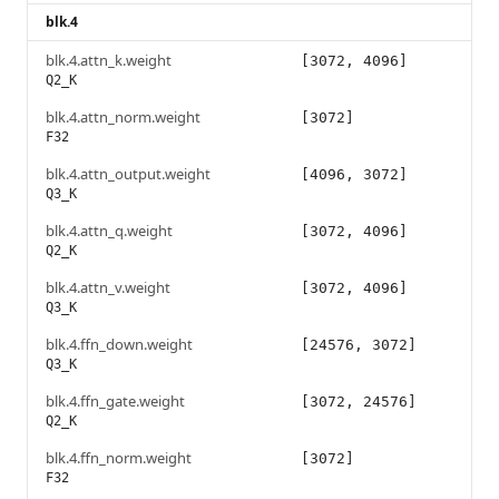
blk.4
blk.4.attn_k.weight
[3072, 4096]
Q2_K
blk.4.attn_norm.weight
[3072]
F32
blk.4.attn_output.weight
[4096, 3072]
Q3_K
blk.4.attn_q.weight
[3072, 4096]
Q2_K
blk.4.attn_v.weight
[3072, 4096]
Q3_K
blk.4.ffn_down.weight
[24576, 3072]
Q3_K
blk.4.ffn_gate.weight
[3072, 24576]
Q2_K
blk.4.ffn_norm.weight
[3072]
F32