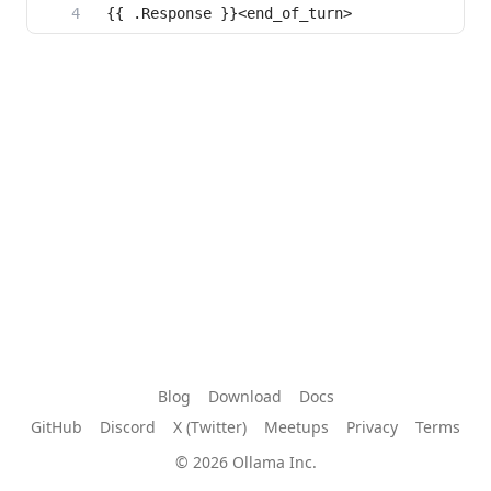
Blog
Download
Docs
GitHub
Discord
X (Twitter)
Meetups
Privacy
Terms
© 2026 Ollama Inc.