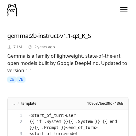
gemma
:2b-instruct-v1.1-q3_K_S
7.1M
2 years ago
Gemma is a family of lightweight, state-of-the-art
open models built by Google DeepMind. Updated to
version 1.1
2b
7b
...
/
template
109037bec39c · 136B
{{ if .System }}{{ .System }} {{ end 