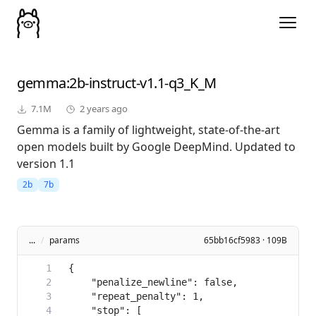
gemma
:2b-instruct-v1.1-q3_K_M
7.1M
2 years ago
Gemma is a family of lightweight, state-of-the-art
open models built by Google DeepMind. Updated to
version 1.1
2b
7b
...
/
params
65bb16cf5983 · 109B