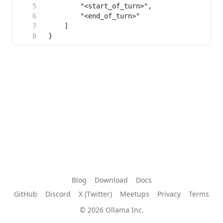
Blog
Download
Docs
GitHub
Discord
X (Twitter)
Meetups
Privacy
Terms
© 2026 Ollama Inc.