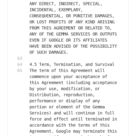
ANY DIRECT, INDIRECT, SPECIAL, 
INCIDENTAL, EXEMPLARY, 
CONSEQUENTIAL, OR PUNITIVE DAMAGES, 
OR LOST PROFITS OF ANY KIND ARISING 
FROM THIS AGREEMENT OR RELATED TO, 
ANY OF THE GEMMA SERVICES OR OUTPUTS 
EVEN IF GOOGLE OR ITS AFFILIATES 
HAVE BEEN ADVISED OF THE POSSIBILITY 
The term of this Agreement will 
commence upon your acceptance of 
this Agreement (including acceptance 
by your use, modification, or 
Distribution, reproduction, 
performance or display of any 
portion or element of the Gemma 
Services) and will continue in full 
force and effect until terminated in 
accordance with the terms of this 
Agreement. Google may terminate this 