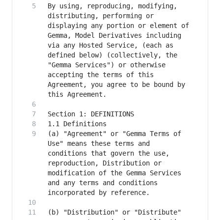
By using, reproducing, modifying, 
distributing, performing or 
displaying any portion or element of 
Gemma, Model Derivatives including 
via any Hosted Service, (each as 
defined below) (collectively, the 
"Gemma Services") or otherwise 
accepting the terms of this 
Agreement, you agree to be bound by 
(a) "Agreement" or "Gemma Terms of 
Use" means these terms and 
conditions that govern the use, 
reproduction, Distribution or 
modification of the Gemma Services 
and any terms and conditions 
(b) "Distribution" or "Distribute" 