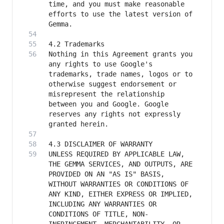
time, and you must make reasonable 
efforts to use the latest version of 
Nothing in this Agreement grants you 
any rights to use Google's 
trademarks, trade names, logos or to 
otherwise suggest endorsement or 
misrepresent the relationship 
between you and Google. Google 
reserves any rights not expressly 
UNLESS REQUIRED BY APPLICABLE LAW, 
THE GEMMA SERVICES, AND OUTPUTS, ARE 
PROVIDED ON AN "AS IS" BASIS, 
WITHOUT WARRANTIES OR CONDITIONS OF 
ANY KIND, EITHER EXPRESS OR IMPLIED, 
INCLUDING ANY WARRANTIES OR 
CONDITIONS OF TITLE, NON-