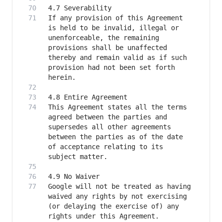
If any provision of this Agreement 
is held to be invalid, illegal or 
unenforceable, the remaining 
provisions shall be unaffected 
thereby and remain valid as if such 
provision had not been set forth 
This Agreement states all the terms 
agreed between the parties and 
supersedes all other agreements 
between the parties as of the date 
of acceptance relating to its 
Google will not be treated as having 
waived any rights by not exercising 
(or delaying the exercise of) any 