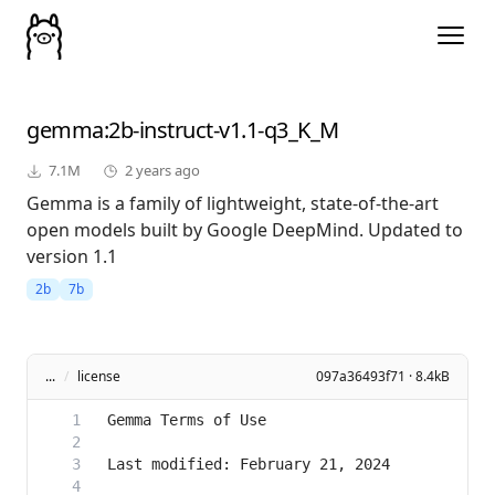
gemma
:2b-instruct-v1.1-q3_K_M
7.1M
2 years ago
Gemma is a family of lightweight, state-of-the-art
open models built by Google DeepMind. Updated to
version 1.1
2b
7b
...
/
license
097a36493f71 · 8.4kB