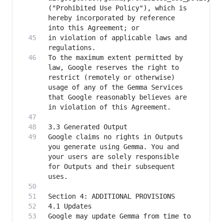
("Prohibited Use Policy"), which is 
hereby incorporated by reference 
in violation of applicable laws and 
To the maximum extent permitted by 
law, Google reserves the right to 
restrict (remotely or otherwise) 
usage of any of the Gemma Services 
that Google reasonably believes are 
Google claims no rights in Outputs 
you generate using Gemma. You and 
your users are solely responsible 
for Outputs and their subsequent 
Google may update Gemma from time to 