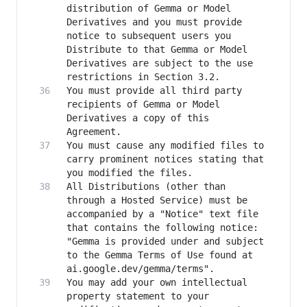
distribution of Gemma or Model 
Derivatives and you must provide 
notice to subsequent users you 
Distribute to that Gemma or Model 
Derivatives are subject to the use 
You must provide all third party 
recipients of Gemma or Model 
Derivatives a copy of this 
You must cause any modified files to 
carry prominent notices stating that 
All Distributions (other than 
through a Hosted Service) must be 
accompanied by a "Notice" text file 
that contains the following notice: 
"Gemma is provided under and subject 
to the Gemma Terms of Use found at 
You may add your own intellectual 
property statement to your 