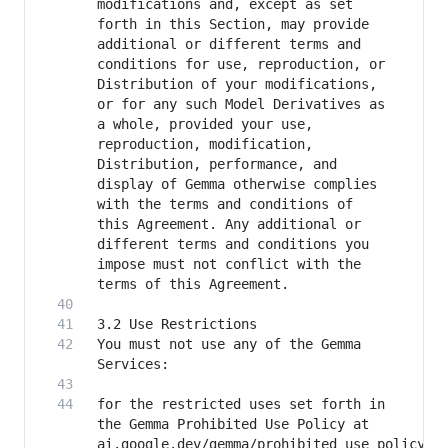
modifications and, except as set 
forth in this Section, may provide 
additional or different terms and 
conditions for use, reproduction, or 
Distribution of your modifications, 
or for any such Model Derivatives as 
a whole, provided your use, 
reproduction, modification, 
Distribution, performance, and 
display of Gemma otherwise complies 
with the terms and conditions of 
this Agreement. Any additional or 
different terms and conditions you 
impose must not conflict with the 
You must not use any of the Gemma 
for the restricted uses set forth in 
the Gemma Prohibited Use Policy at 
ai.google.dev/gemma/prohibited_use_policy 