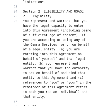
You represent and warrant that you 
have the legal capacity to enter 
into this Agreement (including being 
of sufficient age of consent). If 
you are accessing or using any of 
the Gemma Services for or on behalf 
of a legal entity, (a) you are 
entering into this Agreement on 
behalf of yourself and that legal 
entity, (b) you represent and 
warrant that you have the authority 
to act on behalf of and bind that 
entity to this Agreement and (c) 
references to "you" or "your" in the 
remainder of this Agreement refers 
to both you (as an individual) and 