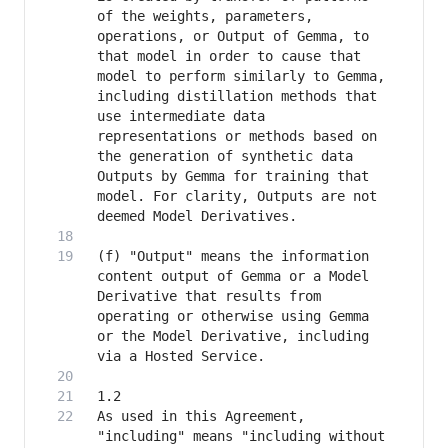
of the weights, parameters, 
operations, or Output of Gemma, to 
that model in order to cause that 
model to perform similarly to Gemma, 
including distillation methods that 
use intermediate data 
representations or methods based on 
the generation of synthetic data 
Outputs by Gemma for training that 
model. For clarity, Outputs are not 
(f) "Output" means the information 
content output of Gemma or a Model 
Derivative that results from 
operating or otherwise using Gemma 
or the Model Derivative, including 
As used in this Agreement, 
"including" means "including without 