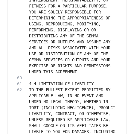
INFRINGEMENT, MERCHANTABILITY, OR 
FITNESS FOR A PARTICULAR PURPOSE. 
YOU ARE SOLELY RESPONSIBLE FOR 
DETERMINING THE APPROPRIATENESS OF 
USING, REPRODUCING, MODIFYING, 
PERFORMING, DISPLAYING OR OR 
DISTRIBUTING ANY OF THE GEMMA 
SERVICES OR OUTPUTS AND ASSUME ANY 
AND ALL RISKS ASSOCIATED WITH YOUR 
USE OR DISTRIBUTION OF ANY OF THE 
GEMMA SERVICES OR OUTPUTS AND YOUR 
EXERCISE OF RIGHTS AND PERMISSIONS 
TO THE FULLEST EXTENT PERMITTED BY 
APPLICABLE LAW, IN NO EVENT AND 
UNDER NO LEGAL THEORY, WHETHER IN 
TORT (INCLUDING NEGLIGENCE), PRODUCT 
LIABILITY, CONTRACT, OR OTHERWISE, 
UNLESS REQUIRED BY APPLICABLE LAW, 
SHALL GOOGLE OR ITS AFFILIATES BE 
LIABLE TO YOU FOR DAMAGES, INCLUDING 