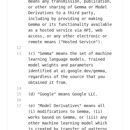
means any transmission, publication, 
or other sharing of Gemma or Model 
Derivatives to a third party, 
including by providing or making 
Gemma or its functionality available 
as a hosted service via API, web 
access, or any other electronic or 
(c) "Gemma" means the set of machine 
learning language models, trained 
model weights and parameters 
identified at ai.google.dev/gemma, 
regardless of the source that you 
(e) "Model Derivatives" means all 
(i) modifications to Gemma, (ii) 
works based on Gemma, or (iii) any 
other machine learning model which 
is created by transfer of patterns 