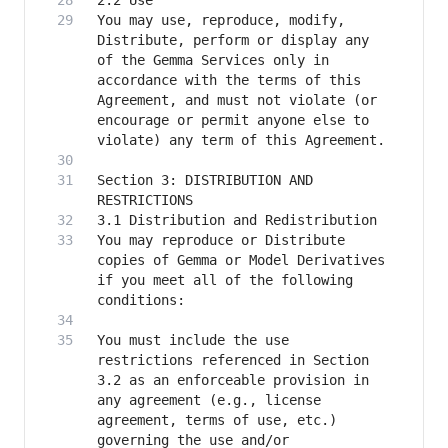
You may use, reproduce, modify, 
Distribute, perform or display any 
of the Gemma Services only in 
accordance with the terms of this 
Agreement, and must not violate (or 
encourage or permit anyone else to 
Section 3: DISTRIBUTION AND 
You may reproduce or Distribute 
copies of Gemma or Model Derivatives 
if you meet all of the following 
You must include the use 
restrictions referenced in Section 
3.2 as an enforceable provision in 
any agreement (e.g., license 
agreement, terms of use, etc.) 
governing the use and/or 