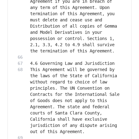
Agreement if you are in breach of 
any term of this Agreement. Upon 
termination of this Agreement, you 
must delete and cease use and 
Distribution of all copies of Gemma 
and Model Derivatives in your 
possession or control. Sections 1, 
2.1, 3.3, 4.2 to 4.9 shall survive 
This Agreement will be governed by 
the laws of the State of California 
without regard to choice of law 
principles. The UN Convention on 
Contracts for the International Sale 
of Goods does not apply to this 
Agreement. The state and federal 
courts of Santa Clara County, 
California shall have exclusive 
jurisdiction of any dispute arising 