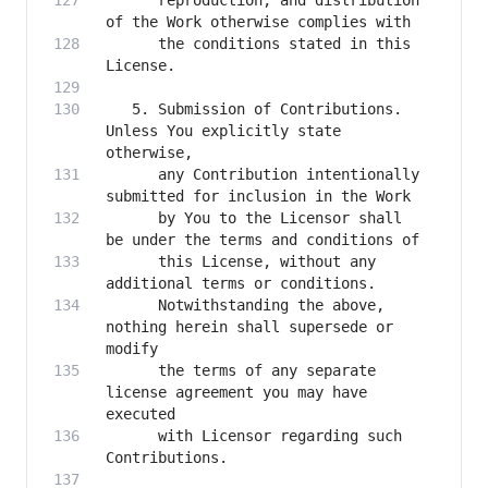
      reproduction, and distribution 
      the conditions stated in this 
   5. Submission of Contributions. 
Unless You explicitly state 
      any Contribution intentionally 
      by You to the Licensor shall 
      this License, without any 
      Notwithstanding the above, 
nothing herein shall supersede or 
      the terms of any separate 
license agreement you may have 
      with Licensor regarding such 