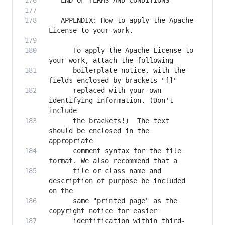
   APPENDIX: How to apply the Apache 
      To apply the Apache License to 
      boilerplate notice, with the 
      replaced with your own 
identifying information. (Don't 
      the brackets!)  The text 
should be enclosed in the 
      comment syntax for the file 
      file or class name and 
description of purpose be included 
      same "printed page" as the 
      identification within third-