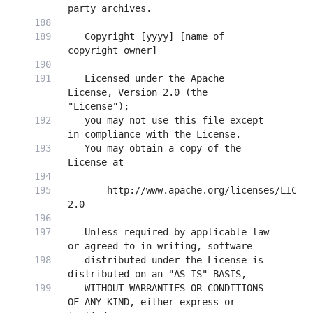
   Copyright [yyyy] [name of 
   Licensed under the Apache 
License, Version 2.0 (the 
   you may not use this file except 
   You may obtain a copy of the 
       http://www.apache.org/licenses/LICEN
   Unless required by applicable law 
   distributed under the License is 
   WITHOUT WARRANTIES OR CONDITIONS 
OF ANY KIND, either express or 