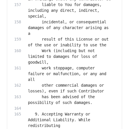
      liable to You for damages, 
including any direct, indirect, 
      incidental, or consequential 
damages of any character arising as 
      result of this License or out 
      Work (including but not 
limited to damages for loss of 
      work stoppage, computer 
failure or malfunction, or any and 
      other commercial damages or 
      has been advised of the 
   9. Accepting Warranty or 
Additional Liability. While 