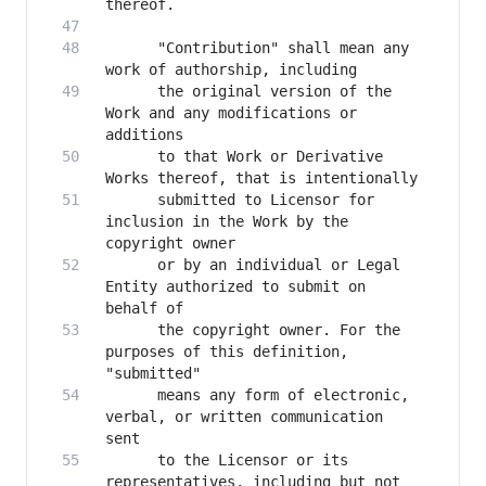
      "Contribution" shall mean any 
      the original version of the 
Work and any modifications or 
      to that Work or Derivative 
      submitted to Licensor for 
inclusion in the Work by the 
      or by an individual or Legal 
Entity authorized to submit on 
      the copyright owner. For the 
purposes of this definition, 
      means any form of electronic, 
verbal, or written communication 
      to the Licensor or its 
representatives, including but not 