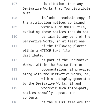
          distribution, then any 
Derivative Works that You distribute 
          include a readable copy of 
          within such NOTICE file, 
          pertain to any part of the 
          of the following places: 
within a NOTICE text file 
          as part of the Derivative 
          documentation, if provided 
          within a display generated 
          wherever such third-party 
notices normally appear. The 
          of the NOTICE file are for 