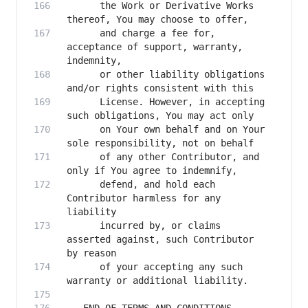
      the Work or Derivative Works 
      and charge a fee for, 
acceptance of support, warranty, 
      or other liability obligations 
      License. However, in accepting 
      on Your own behalf and on Your 
      of any other Contributor, and 
      defend, and hold each 
Contributor harmless for any 
      incurred by, or claims 
asserted against, such Contributor 
      of your accepting any such 