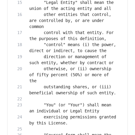
      "Legal Entity" shall mean the 
      other entities that control, 
are controlled by, or are under 
      control with that entity. For 
      "control" means (i) the power, 
      direction or management of 
      otherwise, or (ii) ownership 
of fifty percent (50%) or more of 
      outstanding shares, or (iii) 
      "You" (or "Your") shall mean 
      exercising permissions granted 