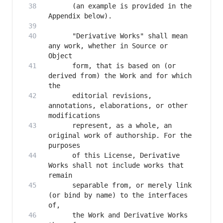
      (an example is provided in the 
      "Derivative Works" shall mean 
any work, whether in Source or 
      form, that is based on (or 
derived from) the Work and for which 
      editorial revisions, 
annotations, elaborations, or other 
      represent, as a whole, an 
original work of authorship. For the 
      of this License, Derivative 
Works shall not include works that 
      separable from, or merely link 
(or bind by name) to the interfaces 
      the Work and Derivative Works 