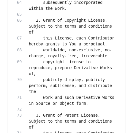
      subsequently incorporated 
   2. Grant of Copyright License. 
Subject to the terms and conditions 
      this License, each Contributor 
      worldwide, non-exclusive, no-
      copyright license to 
reproduce, prepare Derivative Works 
      publicly display, publicly 
perform, sublicense, and distribute 
      Work and such Derivative Works 
   3. Grant of Patent License. 
Subject to the terms and conditions 