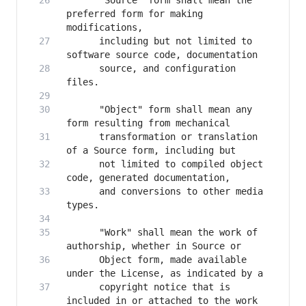
      "Source" form shall mean the 
preferred form for making 
      including but not limited to 
      source, and configuration 
      "Object" form shall mean any 
      transformation or translation 
      not limited to compiled object 
      and conversions to other media 
      "Work" shall mean the work of 
      Object form, made available 
      copyright notice that is 