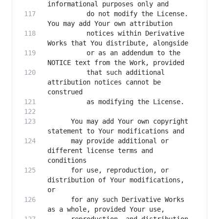
          do not modify the License. 
          notices within Derivative 
          or as an addendum to the 
          that such additional 
attribution notices cannot be 
      You may add Your own copyright 
      may provide additional or 
different license terms and 
      for use, reproduction, or 
distribution of Your modifications, 
      for any such Derivative Works 