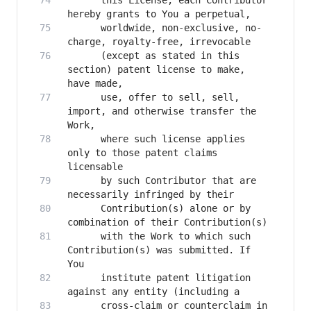
      this License, each Contributor 
      worldwide, non-exclusive, no-
      (except as stated in this 
section) patent license to make, 
      use, offer to sell, sell, 
import, and otherwise transfer the 
      where such license applies 
only to those patent claims 
      by such Contributor that are 
      Contribution(s) alone or by 
      with the Work to which such 
Contribution(s) was submitted. If 
      institute patent litigation 
      cross-claim or counterclaim in 