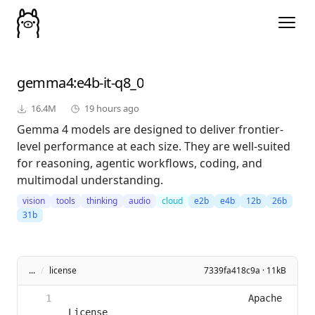
gemma4
:e4b-it-q8_0
16.4M
19 hours ago
Gemma 4 models are designed to deliver frontier-
level performance at each size. They are well-suited
for reasoning, agentic workflows, coding, and
multimodal understanding.
vision
tools
thinking
audio
cloud
e2b
e4b
12b
26b
31b
...
/
license
7339fa418c9a · 11kB
                                Apache 