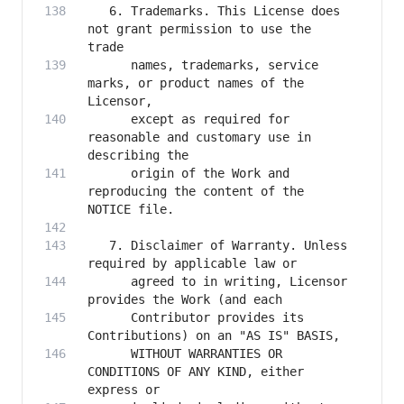
   6. Trademarks. This License does 
not grant permission to use the 
      names, trademarks, service 
marks, or product names of the 
      except as required for 
reasonable and customary use in 
      origin of the Work and 
reproducing the content of the 
   7. Disclaimer of Warranty. Unless 
      agreed to in writing, Licensor 
      Contributor provides its 
      WITHOUT WARRANTIES OR 
CONDITIONS OF ANY KIND, either 