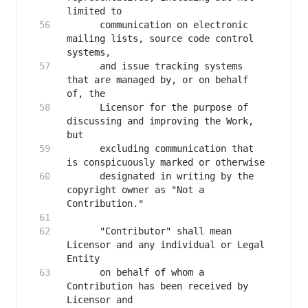
      communication on electronic 
mailing lists, source code control 
      and issue tracking systems 
that are managed by, or on behalf 
      Licensor for the purpose of 
discussing and improving the Work, 
      excluding communication that 
      designated in writing by the 
copyright owner as "Not a 
      "Contributor" shall mean 
Licensor and any individual or Legal 
      on behalf of whom a 
Contribution has been received by 