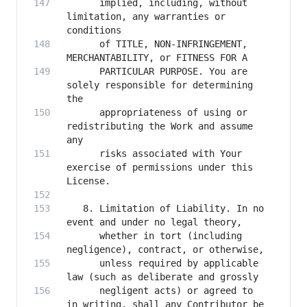
      implied, including, without 
limitation, any warranties or 
      of TITLE, NON-INFRINGEMENT, 
      PARTICULAR PURPOSE. You are 
solely responsible for determining 
      appropriateness of using or 
redistributing the Work and assume 
      risks associated with Your 
exercise of permissions under this 
   8. Limitation of Liability. In no 
      whether in tort (including 
      unless required by applicable 
      negligent acts) or agreed to 