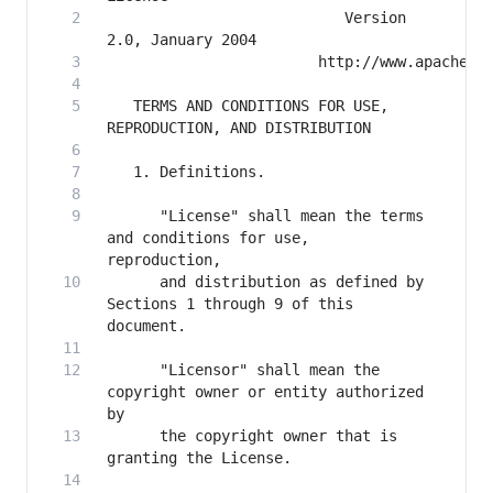
                           Version 
   TERMS AND CONDITIONS FOR USE, 
      "License" shall mean the terms 
and conditions for use, 
      and distribution as defined by 
Sections 1 through 9 of this 
      "Licensor" shall mean the 
copyright owner or entity authorized 
      the copyright owner that is 