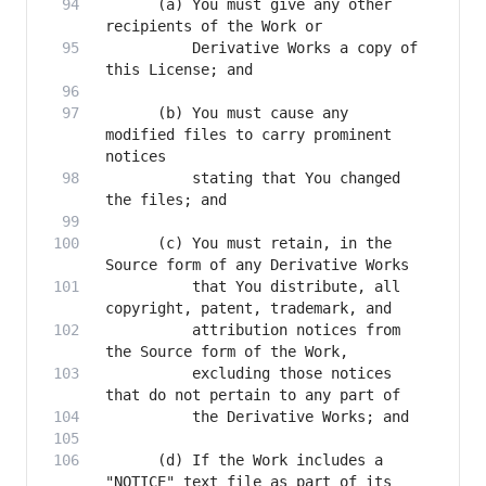
      (a) You must give any other 
          Derivative Works a copy of 
      (b) You must cause any 
modified files to carry prominent 
          stating that You changed 
      (c) You must retain, in the 
          that You distribute, all 
          attribution notices from 
          excluding those notices 
      (d) If the Work includes a 