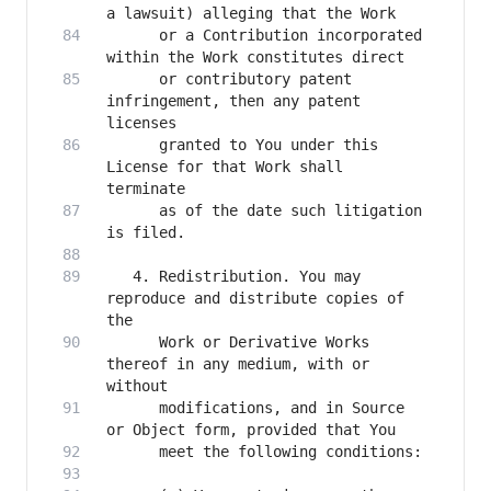
      or a Contribution incorporated 
      or contributory patent 
infringement, then any patent 
      granted to You under this 
License for that Work shall 
      as of the date such litigation 
   4. Redistribution. You may 
reproduce and distribute copies of 
      Work or Derivative Works 
thereof in any medium, with or 
      modifications, and in Source 