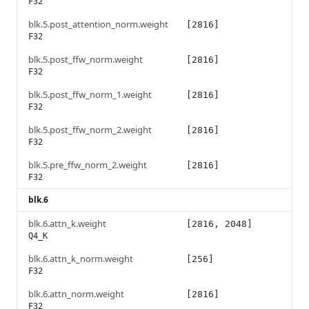
F32
blk.5.post_attention_norm.weight
[2816]
F32
blk.5.post_ffw_norm.weight
[2816]
F32
blk.5.post_ffw_norm_1.weight
[2816]
F32
blk.5.post_ffw_norm_2.weight
[2816]
F32
blk.5.pre_ffw_norm_2.weight
[2816]
F32
blk.6
blk.6.attn_k.weight
[2816, 2048]
Q4_K
blk.6.attn_k_norm.weight
[256]
F32
blk.6.attn_norm.weight
[2816]
F32