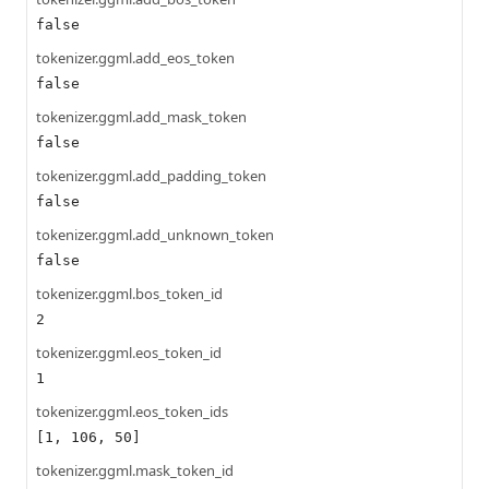
false
tokenizer.ggml.add_eos_token
false
tokenizer.ggml.add_mask_token
false
tokenizer.ggml.add_padding_token
false
tokenizer.ggml.add_unknown_token
false
tokenizer.ggml.bos_token_id
2
tokenizer.ggml.eos_token_id
1
tokenizer.ggml.eos_token_ids
[1, 106, 50]
tokenizer.ggml.mask_token_id