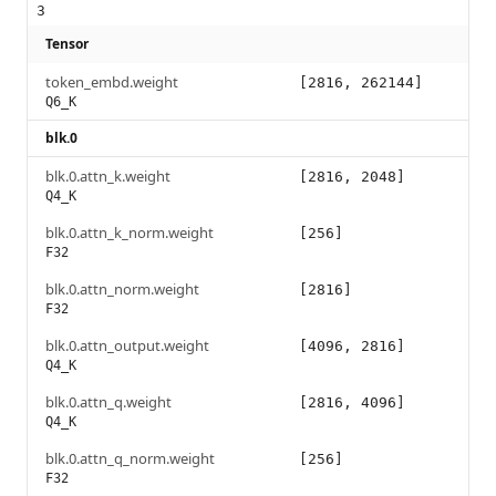
3
Tensor
token_embd.weight
[2816, 262144]
Q6_K
blk.0
blk.0.attn_k.weight
[2816, 2048]
Q4_K
blk.0.attn_k_norm.weight
[256]
F32
blk.0.attn_norm.weight
[2816]
F32
blk.0.attn_output.weight
[4096, 2816]
Q4_K
blk.0.attn_q.weight
[2816, 4096]
Q4_K
blk.0.attn_q_norm.weight
[256]
F32