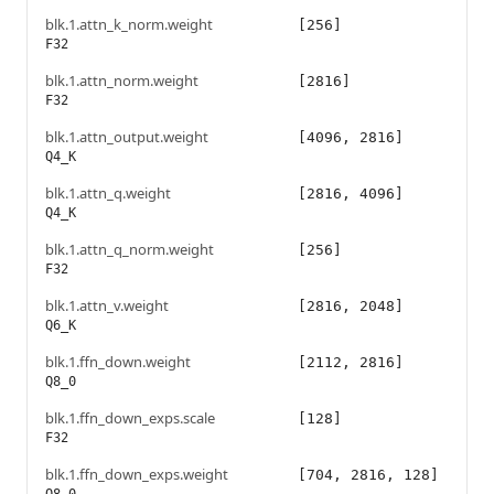
blk.1.attn_k_norm.weight
[256]
F32
blk.1.attn_norm.weight
[2816]
F32
blk.1.attn_output.weight
[4096, 2816]
Q4_K
blk.1.attn_q.weight
[2816, 4096]
Q4_K
blk.1.attn_q_norm.weight
[256]
F32
blk.1.attn_v.weight
[2816, 2048]
Q6_K
blk.1.ffn_down.weight
[2112, 2816]
Q8_0
blk.1.ffn_down_exps.scale
[128]
F32
blk.1.ffn_down_exps.weight
[704, 2816, 128]