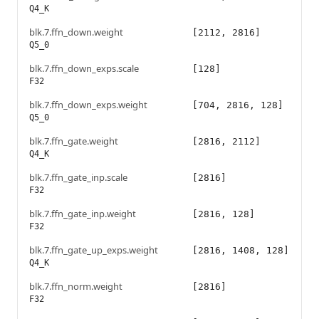
Q4_K
blk.7.ffn_down.weight
[2112, 2816]
Q5_0
blk.7.ffn_down_exps.scale
[128]
F32
blk.7.ffn_down_exps.weight
[704, 2816, 128]
Q5_0
blk.7.ffn_gate.weight
[2816, 2112]
Q4_K
blk.7.ffn_gate_inp.scale
[2816]
F32
blk.7.ffn_gate_inp.weight
[2816, 128]
F32
blk.7.ffn_gate_up_exps.weight
[2816, 1408, 128]
Q4_K
blk.7.ffn_norm.weight
[2816]
F32