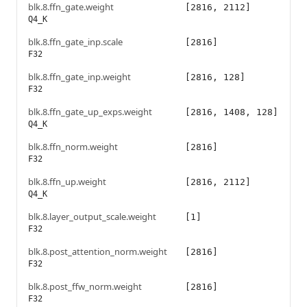
blk.8.ffn_gate.weight
[2816, 2112]
Q4_K
blk.8.ffn_gate_inp.scale
[2816]
F32
blk.8.ffn_gate_inp.weight
[2816, 128]
F32
blk.8.ffn_gate_up_exps.weight
[2816, 1408, 128]
Q4_K
blk.8.ffn_norm.weight
[2816]
F32
blk.8.ffn_up.weight
[2816, 2112]
Q4_K
blk.8.layer_output_scale.weight
[1]
F32
blk.8.post_attention_norm.weight
[2816]
F32
blk.8.post_ffw_norm.weight
[2816]
F32