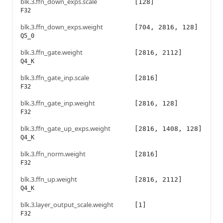
blk.3.ffn_down_exps.scale
[128]
F32
blk.3.ffn_down_exps.weight
[704, 2816, 128]
Q5_0
blk.3.ffn_gate.weight
[2816, 2112]
Q4_K
blk.3.ffn_gate_inp.scale
[2816]
F32
blk.3.ffn_gate_inp.weight
[2816, 128]
F32
blk.3.ffn_gate_up_exps.weight
[2816, 1408, 128]
Q4_K
blk.3.ffn_norm.weight
[2816]
F32
blk.3.ffn_up.weight
[2816, 2112]
Q4_K
blk.3.layer_output_scale.weight
[1]
F32