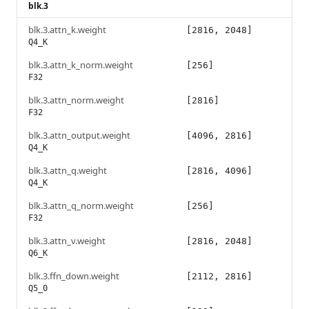
blk.3
blk.3.attn_k.weight
[2816, 2048]
Q4_K
blk.3.attn_k_norm.weight
[256]
F32
blk.3.attn_norm.weight
[2816]
F32
blk.3.attn_output.weight
[4096, 2816]
Q4_K
blk.3.attn_q.weight
[2816, 4096]
Q4_K
blk.3.attn_q_norm.weight
[256]
F32
blk.3.attn_v.weight
[2816, 2048]
Q6_K
blk.3.ffn_down.weight
[2112, 2816]
Q5_0