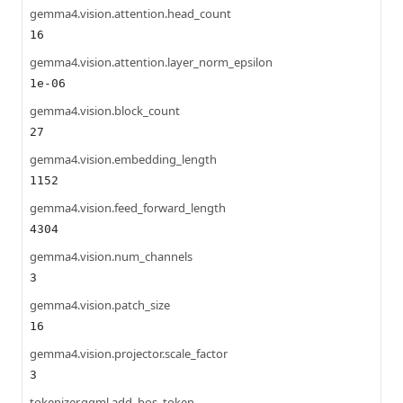
gemma4.vision.attention.head_count
16
gemma4.vision.attention.layer_norm_epsilon
1e-06
gemma4.vision.block_count
27
gemma4.vision.embedding_length
1152
gemma4.vision.feed_forward_length
4304
gemma4.vision.num_channels
3
gemma4.vision.patch_size
16
gemma4.vision.projector.scale_factor
3
tokenizer.ggml.add_bos_token