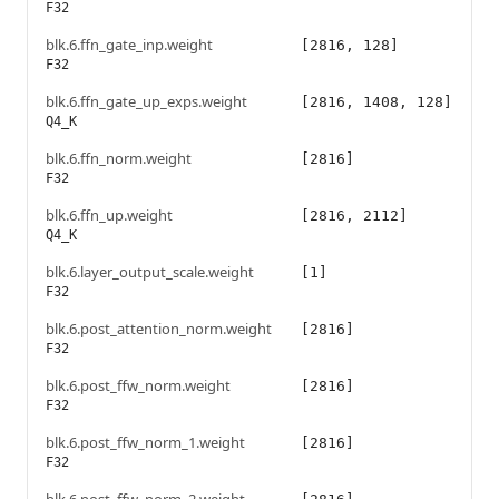
F32
blk.6.ffn_gate_inp.weight
[2816, 128]
F32
blk.6.ffn_gate_up_exps.weight
[2816, 1408, 128]
Q4_K
blk.6.ffn_norm.weight
[2816]
F32
blk.6.ffn_up.weight
[2816, 2112]
Q4_K
blk.6.layer_output_scale.weight
[1]
F32
blk.6.post_attention_norm.weight
[2816]
F32
blk.6.post_ffw_norm.weight
[2816]
F32
blk.6.post_ffw_norm_1.weight
[2816]
F32