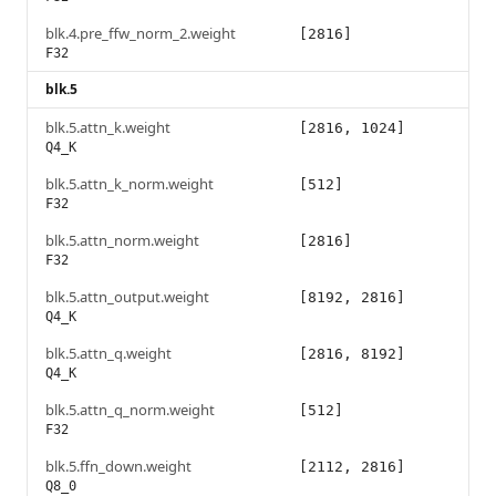
blk.4.pre_ffw_norm_2.weight
[2816]
F32
blk.5
blk.5.attn_k.weight
[2816, 1024]
Q4_K
blk.5.attn_k_norm.weight
[512]
F32
blk.5.attn_norm.weight
[2816]
F32
blk.5.attn_output.weight
[8192, 2816]
Q4_K
blk.5.attn_q.weight
[2816, 8192]
Q4_K
blk.5.attn_q_norm.weight
[512]
F32
blk.5.ffn_down.weight
[2112, 2816]
Q8_0