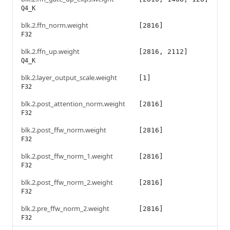
Q4_K
blk.2.ffn_norm.weight
[2816]
F32
blk.2.ffn_up.weight
[2816, 2112]
Q4_K
blk.2.layer_output_scale.weight
[1]
F32
blk.2.post_attention_norm.weight
[2816]
F32
blk.2.post_ffw_norm.weight
[2816]
F32
blk.2.post_ffw_norm_1.weight
[2816]
F32
blk.2.post_ffw_norm_2.weight
[2816]
F32
blk.2.pre_ffw_norm_2.weight
[2816]
F32