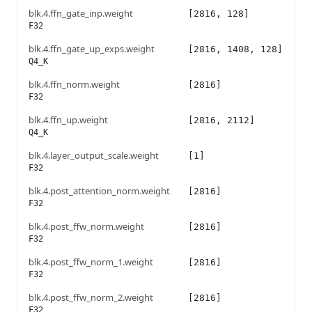
blk.4.ffn_gate_inp.weight
[2816, 128]
F32
blk.4.ffn_gate_up_exps.weight
[2816, 1408, 128]
Q4_K
blk.4.ffn_norm.weight
[2816]
F32
blk.4.ffn_up.weight
[2816, 2112]
Q4_K
blk.4.layer_output_scale.weight
[1]
F32
blk.4.post_attention_norm.weight
[2816]
F32
blk.4.post_ffw_norm.weight
[2816]
F32
blk.4.post_ffw_norm_1.weight
[2816]
F32
blk.4.post_ffw_norm_2.weight
[2816]
F32