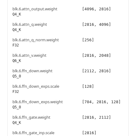
blk.6.attn_output.weight
[4096, 2816]
Q4_K
blk.6.attn_q.weight
[2816, 4096]
Q4_K
blk.6.attn_q_norm.weight
[256]
F32
blk.6.attn_v.weight
[2816, 2048]
Q6_K
blk.6.ffn_down.weight
[2112, 2816]
Q5_0
blk.6.ffn_down_exps.scale
[128]
F32
blk.6.ffn_down_exps.weight
[704, 2816, 128]
Q5_0
blk.6.ffn_gate.weight
[2816, 2112]
Q4_K
blk.6.ffn_gate_inp.scale
[2816]