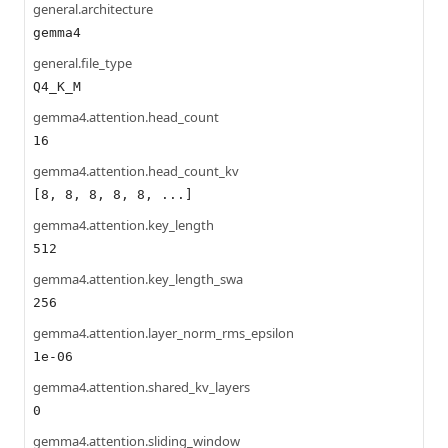
general.architecture
gemma4
general.file_type
Q4_K_M
gemma4.attention.head_count
16
gemma4.attention.head_count_kv
[8, 8, 8, 8, 8, ...]
gemma4.attention.key_length
512
gemma4.attention.key_length_swa
256
gemma4.attention.layer_norm_rms_epsilon
1e-06
gemma4.attention.shared_kv_layers
0
gemma4.attention.sliding_window