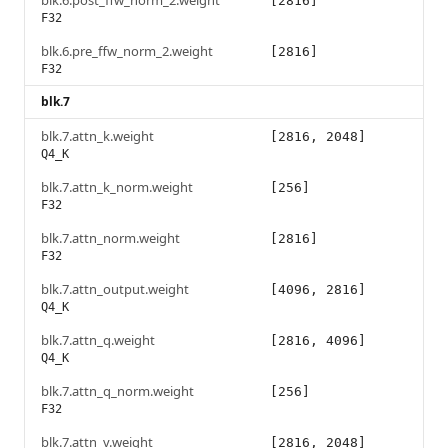
blk.6.post_ffw_norm_2.weight
[2816]
F32
blk.6.pre_ffw_norm_2.weight
[2816]
F32
blk.7
blk.7.attn_k.weight
[2816, 2048]
Q4_K
blk.7.attn_k_norm.weight
[256]
F32
blk.7.attn_norm.weight
[2816]
F32
blk.7.attn_output.weight
[4096, 2816]
Q4_K
blk.7.attn_q.weight
[2816, 4096]
Q4_K
blk.7.attn_q_norm.weight
[256]
F32
blk.7.attn_v.weight
[2816, 2048]