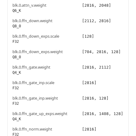
blk.0.attn_v.weight
[2816, 2048]
Q6_K
blk.0.ffn_down.weight
[2112, 2816]
Q8_0
blk.0.ffn_down_exps.scale
[128]
F32
blk.0.ffn_down_exps.weight
[704, 2816, 128]
Q8_0
blk.0.ffn_gate.weight
[2816, 2112]
Q4_K
blk.0.ffn_gate_inp.scale
[2816]
F32
blk.0.ffn_gate_inp.weight
[2816, 128]
F32
blk.0.ffn_gate_up_exps.weight
[2816, 1408, 128]
Q4_K
blk.0.ffn_norm.weight
[2816]
F32