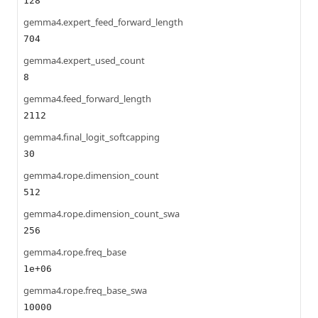
128
gemma4.expert_feed_forward_length
704
gemma4.expert_used_count
8
gemma4.feed_forward_length
2112
gemma4.final_logit_softcapping
30
gemma4.rope.dimension_count
512
gemma4.rope.dimension_count_swa
256
gemma4.rope.freq_base
1e+06
gemma4.rope.freq_base_swa
10000