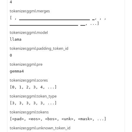
4
tokenizer.ggml.merges
[ , ▁▁▁▁▁▁▁▁▁▁▁▁▁▁▁▁▁▁▁▁▁▁▁▁▁▁▁▁▁▁ ▁, , ,
▁▁▁▁▁▁▁▁▁▁▁▁▁▁▁▁▁▁▁▁▁▁▁▁▁▁▁▁▁ ▁▁, ...]
tokenizer.ggml.model
llama
tokenizer.ggml.padding_token_id
0
tokenizer.ggml.pre
gemma4
tokenizer.ggml.scores
[0, 1, 2, 3, 4, ...]
tokenizer.ggml.token_type
[3, 3, 3, 3, 3, ...]
tokenizer.ggml.tokens
[<pad>, <eos>, <bos>, <unk>, <mask>, ...]
tokenizer.ggml.unknown_token_id