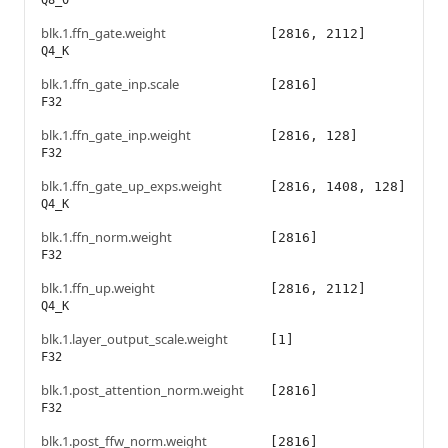
Q8_0
blk.1.ffn_gate.weight
[2816, 2112]
Q4_K
blk.1.ffn_gate_inp.scale
[2816]
F32
blk.1.ffn_gate_inp.weight
[2816, 128]
F32
blk.1.ffn_gate_up_exps.weight
[2816, 1408, 128]
Q4_K
blk.1.ffn_norm.weight
[2816]
F32
blk.1.ffn_up.weight
[2816, 2112]
Q4_K
blk.1.layer_output_scale.weight
[1]
F32
blk.1.post_attention_norm.weight
[2816]
F32
blk.1.post_ffw_norm.weight
[2816]