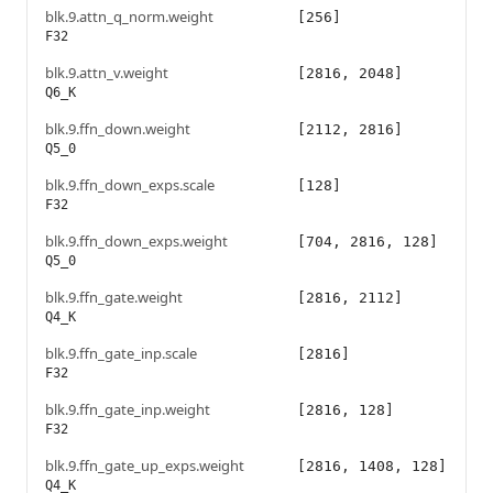
blk.9.attn_q_norm.weight
[256]
F32
blk.9.attn_v.weight
[2816, 2048]
Q6_K
blk.9.ffn_down.weight
[2112, 2816]
Q5_0
blk.9.ffn_down_exps.scale
[128]
F32
blk.9.ffn_down_exps.weight
[704, 2816, 128]
Q5_0
blk.9.ffn_gate.weight
[2816, 2112]
Q4_K
blk.9.ffn_gate_inp.scale
[2816]
F32
blk.9.ffn_gate_inp.weight
[2816, 128]
F32
blk.9.ffn_gate_up_exps.weight
[2816, 1408, 128]
Q4_K