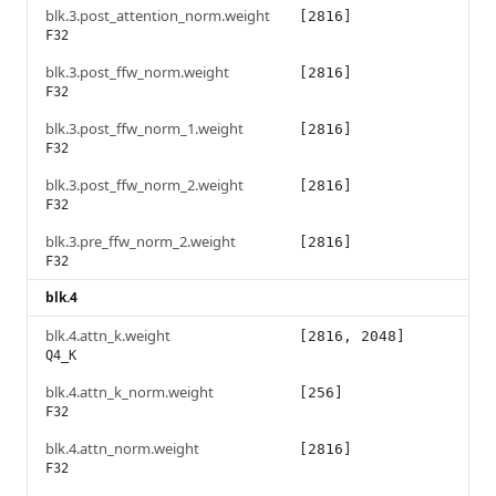
blk.3.post_attention_norm.weight
[2816]
F32
blk.3.post_ffw_norm.weight
[2816]
F32
blk.3.post_ffw_norm_1.weight
[2816]
F32
blk.3.post_ffw_norm_2.weight
[2816]
F32
blk.3.pre_ffw_norm_2.weight
[2816]
F32
blk.4
blk.4.attn_k.weight
[2816, 2048]
Q4_K
blk.4.attn_k_norm.weight
[256]
F32
blk.4.attn_norm.weight
[2816]
F32