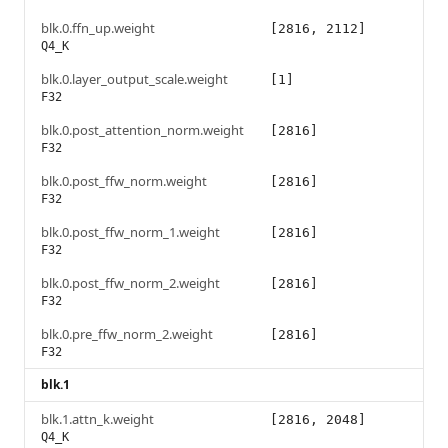
blk.0.ffn_up.weight
[2816, 2112]
Q4_K
blk.0.layer_output_scale.weight
[1]
F32
blk.0.post_attention_norm.weight
[2816]
F32
blk.0.post_ffw_norm.weight
[2816]
F32
blk.0.post_ffw_norm_1.weight
[2816]
F32
blk.0.post_ffw_norm_2.weight
[2816]
F32
blk.0.pre_ffw_norm_2.weight
[2816]
F32
blk.1
blk.1.attn_k.weight
[2816, 2048]
Q4_K