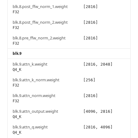
blk.8.post_ffw_norm_1.weight
[2816]
F32
blk.8.post_ffw_norm_2.weight
[2816]
F32
blk.8.pre_ffw_norm_2.weight
[2816]
F32
blk.9
blk.9.attn_k.weight
[2816, 2048]
Q4_K
blk.9.attn_k_norm.weight
[256]
F32
blk.9.attn_norm.weight
[2816]
F32
blk.9.attn_output.weight
[4096, 2816]
Q4_K
blk.9.attn_q.weight
[2816, 4096]
Q4_K