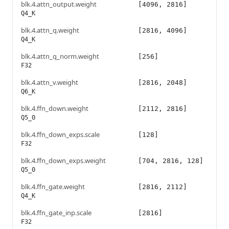
blk.4.attn_output.weight
[4096, 2816]
Q4_K
blk.4.attn_q.weight
[2816, 4096]
Q4_K
blk.4.attn_q_norm.weight
[256]
F32
blk.4.attn_v.weight
[2816, 2048]
Q6_K
blk.4.ffn_down.weight
[2112, 2816]
Q5_0
blk.4.ffn_down_exps.scale
[128]
F32
blk.4.ffn_down_exps.weight
[704, 2816, 128]
Q5_0
blk.4.ffn_gate.weight
[2816, 2112]
Q4_K
blk.4.ffn_gate_inp.scale
[2816]
F32