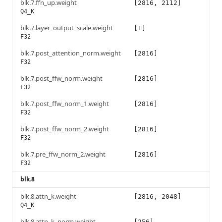
blk.7.ffn_up.weight
[2816, 2112]
Q4_K
blk.7.layer_output_scale.weight
[1]
F32
blk.7.post_attention_norm.weight
[2816]
F32
blk.7.post_ffw_norm.weight
[2816]
F32
blk.7.post_ffw_norm_1.weight
[2816]
F32
blk.7.post_ffw_norm_2.weight
[2816]
F32
blk.7.pre_ffw_norm_2.weight
[2816]
F32
blk.8
blk.8.attn_k.weight
[2816, 2048]
Q4_K
blk.8.attn_k_norm.weight
[256]