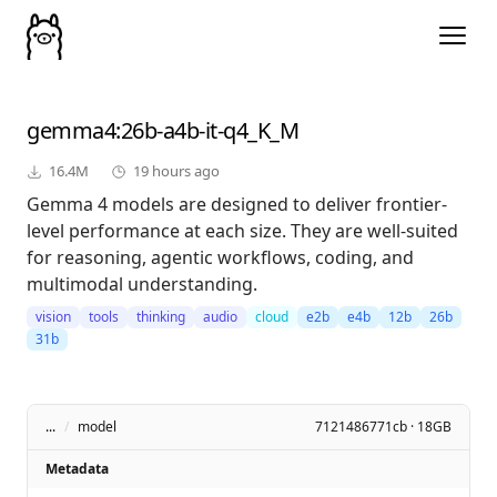
gemma4
:26b-a4b-it-q4_K_M
16.4M
19 hours ago
Gemma 4 models are designed to deliver frontier-
level performance at each size. They are well-suited
for reasoning, agentic workflows, coding, and
multimodal understanding.
vision
tools
thinking
audio
cloud
e2b
e4b
12b
26b
31b
...
/
model
7121486771cb · 18GB
Metadata