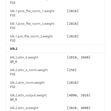
F32
blk.1.post_ffw_norm_1.weight
[2816]
F32
blk.1.post_ffw_norm_2.weight
[2816]
F32
blk.1.pre_ffw_norm_2.weight
[2816]
F32
blk.2
blk.2.attn_k.weight
[2816, 2048]
Q4_K
blk.2.attn_k_norm.weight
[256]
F32
blk.2.attn_norm.weight
[2816]
F32
blk.2.attn_output.weight
[4096, 2816]
Q4_K
blk.2.attn_q.weight
[2816, 4096]