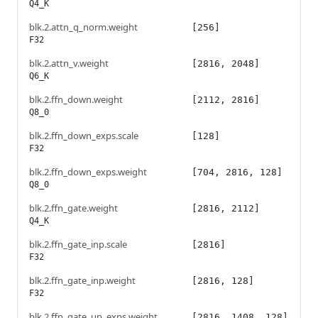
Q4_K
blk.2.attn_q_norm.weight
[256]
F32
blk.2.attn_v.weight
[2816, 2048]
Q6_K
blk.2.ffn_down.weight
[2112, 2816]
Q8_0
blk.2.ffn_down_exps.scale
[128]
F32
blk.2.ffn_down_exps.weight
[704, 2816, 128]
Q8_0
blk.2.ffn_gate.weight
[2816, 2112]
Q4_K
blk.2.ffn_gate_inp.scale
[2816]
F32
blk.2.ffn_gate_inp.weight
[2816, 128]
F32
blk.2.ffn_gate_up_exps.weight
[2816, 1408, 128]