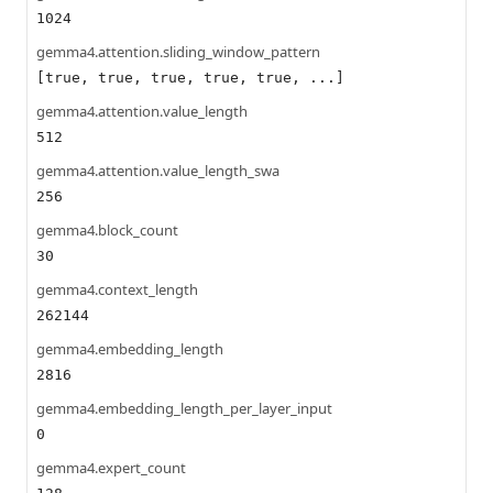
1024
gemma4.attention.sliding_window_pattern
[true, true, true, true, true, ...]
gemma4.attention.value_length
512
gemma4.attention.value_length_swa
256
gemma4.block_count
30
gemma4.context_length
262144
gemma4.embedding_length
2816
gemma4.embedding_length_per_layer_input
0
gemma4.expert_count