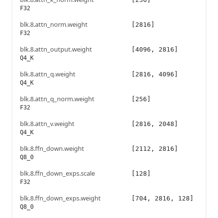
F32
blk.8.attn_norm.weight
[2816]
F32
blk.8.attn_output.weight
[4096, 2816]
Q4_K
blk.8.attn_q.weight
[2816, 4096]
Q4_K
blk.8.attn_q_norm.weight
[256]
F32
blk.8.attn_v.weight
[2816, 2048]
Q4_K
blk.8.ffn_down.weight
[2112, 2816]
Q8_0
blk.8.ffn_down_exps.scale
[128]
F32
blk.8.ffn_down_exps.weight
[704, 2816, 128]
Q8_0