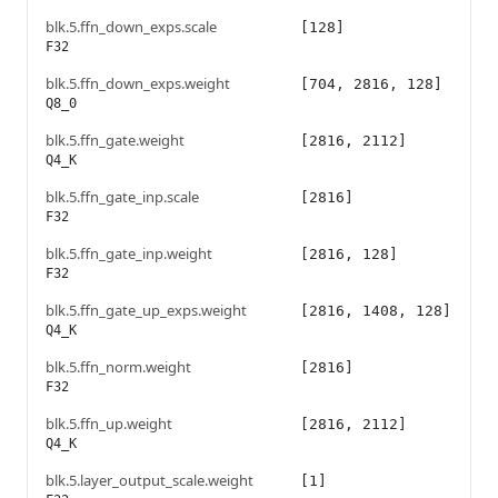
blk.5.ffn_down_exps.scale
[128]
F32
blk.5.ffn_down_exps.weight
[704, 2816, 128]
Q8_0
blk.5.ffn_gate.weight
[2816, 2112]
Q4_K
blk.5.ffn_gate_inp.scale
[2816]
F32
blk.5.ffn_gate_inp.weight
[2816, 128]
F32
blk.5.ffn_gate_up_exps.weight
[2816, 1408, 128]
Q4_K
blk.5.ffn_norm.weight
[2816]
F32
blk.5.ffn_up.weight
[2816, 2112]
Q4_K
blk.5.layer_output_scale.weight
[1]