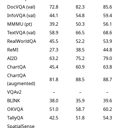
DocVQA
(val)
72.8
82.3
85.6
InfoVQA
(val)
44.1
54.8
59.4
MMMU
(pt)
39.2
50.3
56.1
TextVQA
(val)
58.9
66.5
68.6
RealWorldQA
45.5
52.2
53.9
ReMI
27.3
38.5
44.8
AI2D
63.2
75.2
79.0
ChartQA
45.4
60.9
63.8
ChartQA
81.8
88.5
88.7
(augmented)
VQAv2
–
–
–
BLINK
38.0
35.9
39.6
OKVQA
51.0
58.7
60.2
TallyQA
42.5
51.8
54.3
SpatialSense