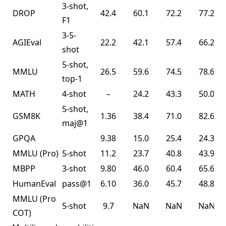
3-shot,
DROP
42.4
60.1
72.2
77.2
F1
3-5-
AGIEval
22.2
42.1
57.4
66.2
shot
5-shot,
MMLU
26.5
59.6
74.5
78.6
top-1
MATH
4-shot
–
24.2
43.3
50.0
5-shot,
GSM8K
1.36
38.4
71.0
82.6
maj@1
GPQA
9.38
15.0
25.4
24.3
MMLU
(Pro)
5-shot
11.2
23.7
40.8
43.9
MBPP
3-shot
9.80
46.0
60.4
65.6
HumanEval
pass@1
6.10
36.0
45.7
48.8
MMLU
(Pro
5-shot
9.7
NaN
NaN
NaN
COT)