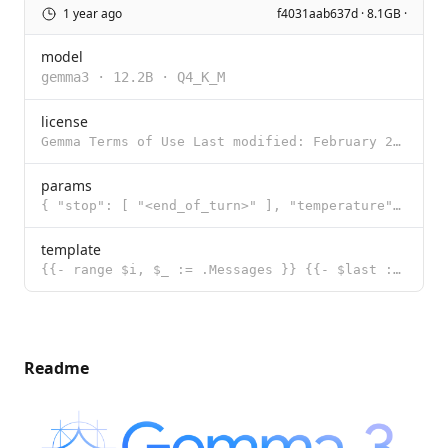
1 year ago
f4031aab637d · 8.1GB ·
model
gemma3
·
12.2B
·
Q4_K_M
license
Gemma Terms of Use Last modified: February 21, 2024 By using, reproducing, modifying, distributing,
params
{ "stop": [ "<end_of_turn>" ], "temperature": 1, "top_k": 64, "top_p": 0
template
{{- range $i, $_ := .Messages }} {{- $last := eq (len (slice $.Messages $i)) 1 }} {{- if or (eq .Rol
Readme