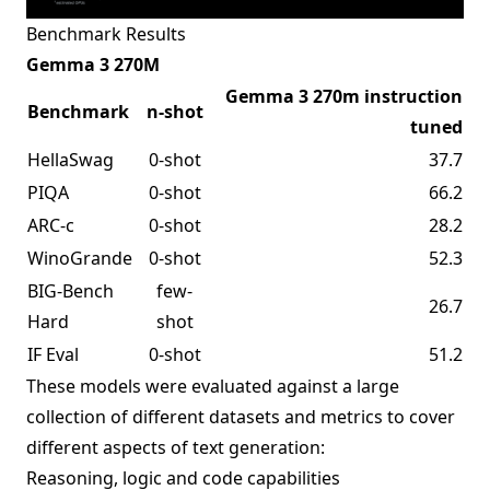
Benchmark Results
Gemma 3 270M
Gemma 3 270m instruction
Benchmark
n-shot
tuned
HellaSwag
0-shot
37.7
PIQA
0-shot
66.2
ARC-c
0-shot
28.2
WinoGrande
0-shot
52.3
BIG-Bench
few-
26.7
Hard
shot
IF Eval
0-shot
51.2
These models were evaluated against a large
collection of different datasets and metrics to cover
different aspects of text generation:
Reasoning, logic and code capabilities