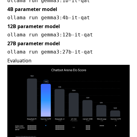
4B parameter model
12B parameter model
27B parameter model
Evaluation