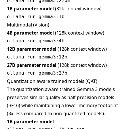
1B parameter model
(32k context window)
Multimodal (Vision)
4B parameter model
(128k context window)
12B parameter model
(128k context window)
27B parameter model
(128k context window)
Quantization aware trained models (QAT)
The quantization aware trained Gemma 3 models
preserves similar quality as half precision models
(BF16) while maintaining a lower memory footprint
(3x less compared to non-quantized models).
1B parameter model