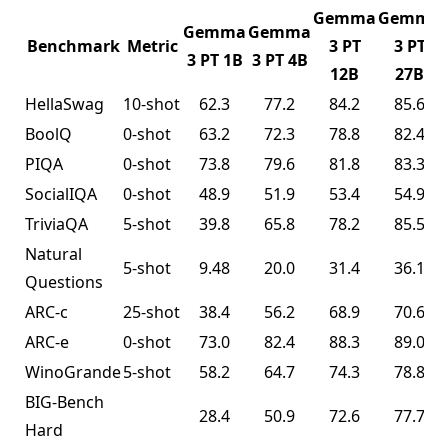
Gemma
Gemma
Gemma
Gemma
Benchmark
Metric
3 PT
3 PT
3 PT 1B
3 PT 4B
12B
27B
HellaSwag
10-shot
62.3
77.2
84.2
85.6
BoolQ
0-shot
63.2
72.3
78.8
82.4
PIQA
0-shot
73.8
79.6
81.8
83.3
SocialIQA
0-shot
48.9
51.9
53.4
54.9
TriviaQA
5-shot
39.8
65.8
78.2
85.5
Natural
5-shot
9.48
20.0
31.4
36.1
Questions
ARC-c
25-shot
38.4
56.2
68.9
70.6
ARC-e
0-shot
73.0
82.4
88.3
89.0
WinoGrande
5-shot
58.2
64.7
74.3
78.8
BIG-Bench
28.4
50.9
72.6
77.7
Hard