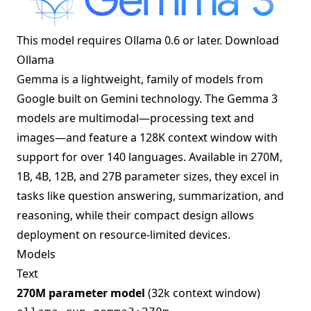
This model requires Ollama 0.6 or later.
Download
Ollama
Gemma is a lightweight, family of models from
Google built on Gemini technology. The Gemma 3
models are multimodal—processing text and
images—and feature a 128K context window with
support for over 140 languages. Available in 270M,
1B, 4B, 12B, and 27B parameter sizes, they excel in
tasks like question answering, summarization, and
reasoning, while their compact design allows
deployment on resource-limited devices.
Models
Text
270M parameter model
(32k context window)