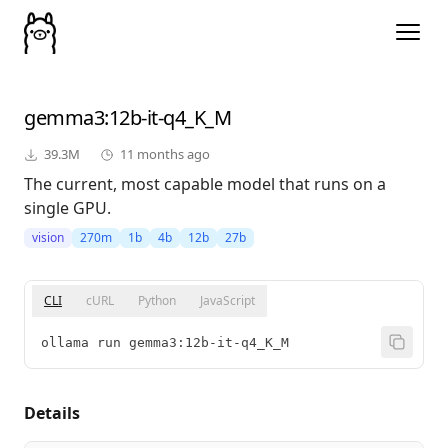
gemma3
:12b-it-q4_K_M
39.3M
11 months ago
The current, most capable model that runs on a
single GPU.
vision
270m
1b
4b
12b
27b
CLI
cURL
Python
JavaScript
ollama run gemma3:12b-it-q4_K_M
Details