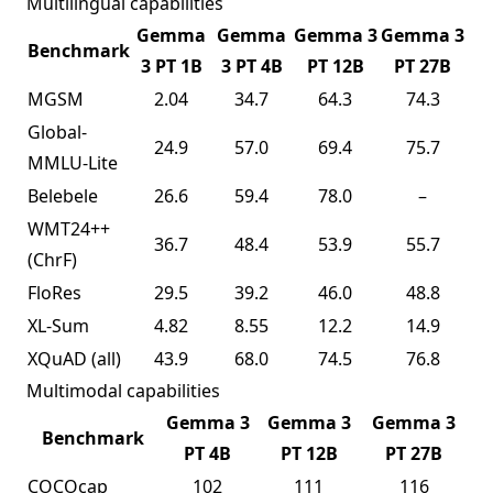
Multilingual capabilities
Gemma
Gemma
Gemma 3
Gemma 3
Benchmark
3 PT 1B
3 PT 4B
PT 12B
PT 27B
MGSM
2.04
34.7
64.3
74.3
Global-
24.9
57.0
69.4
75.7
MMLU-Lite
Belebele
26.6
59.4
78.0
–
WMT24++
36.7
48.4
53.9
55.7
(ChrF)
FloRes
29.5
39.2
46.0
48.8
XL-Sum
4.82
8.55
12.2
14.9
XQuAD
(all)
43.9
68.0
74.5
76.8
Multimodal capabilities
Gemma 3
Gemma 3
Gemma 3
Benchmark
PT 4B
PT 12B
PT 27B
COCOcap
102
111
116