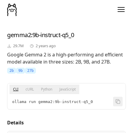
gemma2
:9b-instruct-q5_0
29.7M
2 years ago
Google Gemma 2 is a high-performing and efficient
model available in three sizes: 2B, 9B, and 27B.
2b
9b
27b
CLI
cURL
Python
JavaScript
ollama run gemma2:9b-instruct-q5_0
Details