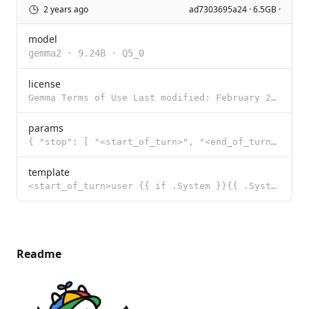
2 years ago
ad7303695a24 · 6.5GB ·
model
gemma2
·
9.24B
·
Q5_0
license
Gemma Terms of Use Last modified: February 21, 2024 By using, reproducing, modifying, distributing,
params
{ "stop": [ "<start_of_turn>", "<end_of_turn>" ] }
template
<start_of_turn>user {{ if .System }}{{ .System }} {{ end }}{{ .Prompt }}<end_of_turn> <start_of_turn
Readme