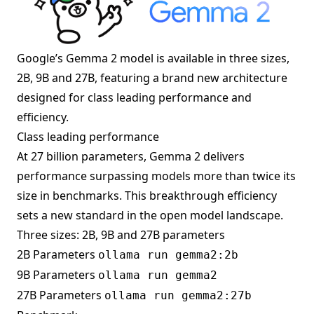
Google’s Gemma 2 model is available in three sizes,
2B, 9B and 27B, featuring a brand new architecture
designed for class leading performance and
efficiency.
Class leading performance
At 27 billion parameters, Gemma 2 delivers
performance surpassing models more than twice its
size in benchmarks. This breakthrough efficiency
sets a new standard in the open model landscape.
Three sizes: 2B, 9B and 27B parameters
2B Parameters
ollama run gemma2:2b
9B Parameters
ollama run gemma2
27B Parameters
ollama run gemma2:27b