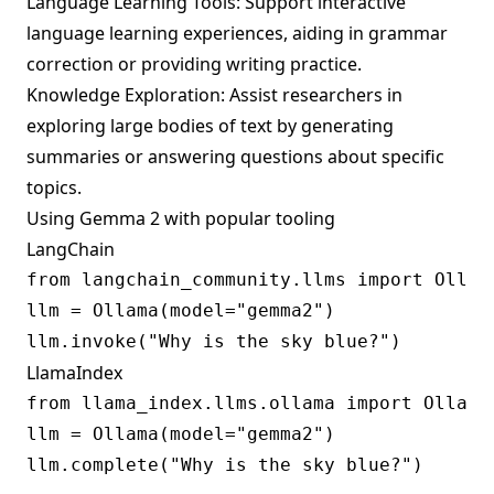
Language Learning Tools: Support interactive
language learning experiences, aiding in grammar
correction or providing writing practice.
Knowledge Exploration: Assist researchers in
exploring large bodies of text by generating
summaries or answering questions about specific
topics.
Using Gemma 2 with popular tooling
LangChain
from langchain_community.llms import Ollama
llm = Ollama(model="gemma2")

LlamaIndex
from llama_index.llms.ollama import Ollama

llm = Ollama(model="gemma2")
