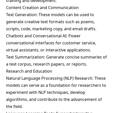
training and development.
Content Creation and Communication
Text Generation: These models can be used to
generate creative text formats such as poems,
scripts, code, marketing copy, and email drafts.
Chatbots and Conversational AI: Power
conversational interfaces for customer service,
virtual assistants, or interactive applications.
Text Summarization: Generate concise summaries of
a text corpus, research papers, or reports.
Research and Education
Natural Language Processing (NLP) Research: These
models can serve as a foundation for researchers to
experiment with NLP techniques, develop
algorithms, and contribute to the advancement of
the field.