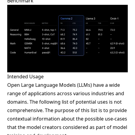
Benchmark
Intended Usage
Open Large Language Models (LLMs) have a wide
range of applications across various industries and
domains. The following list of potential uses is not
comprehensive. The purpose of this list is to provide
contextual information about the possible use-cases
that the model creators considered as part of model