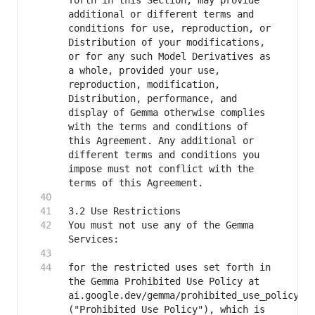
forth in this Section, may provide 
additional or different terms and 
conditions for use, reproduction, or 
Distribution of your modifications, 
or for any such Model Derivatives as 
a whole, provided your use, 
reproduction, modification, 
Distribution, performance, and 
display of Gemma otherwise complies 
with the terms and conditions of 
this Agreement. Any additional or 
different terms and conditions you 
impose must not conflict with the 
You must not use any of the Gemma 
for the restricted uses set forth in 
the Gemma Prohibited Use Policy at 
ai.google.dev/gemma/prohibited_use_policy 
("Prohibited Use Policy"), which is 