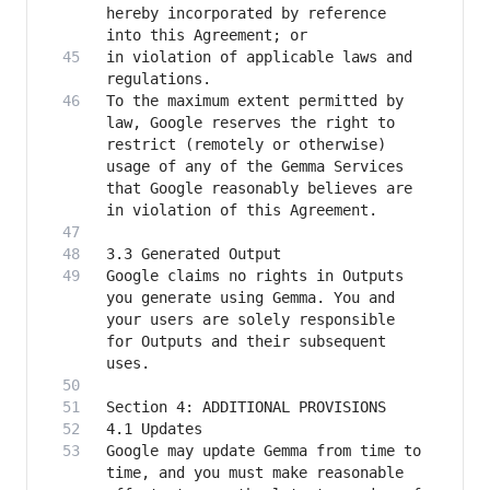
hereby incorporated by reference 
in violation of applicable laws and 
To the maximum extent permitted by 
law, Google reserves the right to 
restrict (remotely or otherwise) 
usage of any of the Gemma Services 
that Google reasonably believes are 
Google claims no rights in Outputs 
you generate using Gemma. You and 
your users are solely responsible 
for Outputs and their subsequent 
Google may update Gemma from time to 
time, and you must make reasonable 