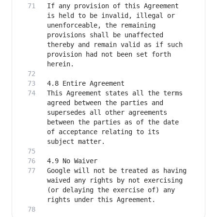
If any provision of this Agreement 
is held to be invalid, illegal or 
unenforceable, the remaining 
provisions shall be unaffected 
thereby and remain valid as if such 
provision had not been set forth 
This Agreement states all the terms 
agreed between the parties and 
supersedes all other agreements 
between the parties as of the date 
of acceptance relating to its 
Google will not be treated as having 
waived any rights by not exercising 
(or delaying the exercise of) any 