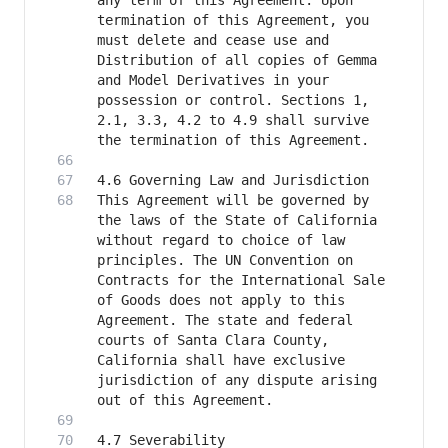
any term of this Agreement. Upon 
termination of this Agreement, you 
must delete and cease use and 
Distribution of all copies of Gemma 
and Model Derivatives in your 
possession or control. Sections 1, 
2.1, 3.3, 4.2 to 4.9 shall survive 
This Agreement will be governed by 
the laws of the State of California 
without regard to choice of law 
principles. The UN Convention on 
Contracts for the International Sale 
of Goods does not apply to this 
Agreement. The state and federal 
courts of Santa Clara County, 
California shall have exclusive 
jurisdiction of any dispute arising 