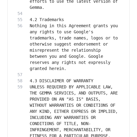
efforts to use the latest version of 
Nothing in this Agreement grants you 
any rights to use Google's 
trademarks, trade names, logos or to 
otherwise suggest endorsement or 
misrepresent the relationship 
between you and Google. Google 
reserves any rights not expressly 
UNLESS REQUIRED BY APPLICABLE LAW, 
THE GEMMA SERVICES, AND OUTPUTS, ARE 
PROVIDED ON AN "AS IS" BASIS, 
WITHOUT WARRANTIES OR CONDITIONS OF 
ANY KIND, EITHER EXPRESS OR IMPLIED, 
INCLUDING ANY WARRANTIES OR 
CONDITIONS OF TITLE, NON-
INFRINGEMENT, MERCHANTABILITY, OR 
FITNESS FOR A PARTICULAR PURPOSE. 