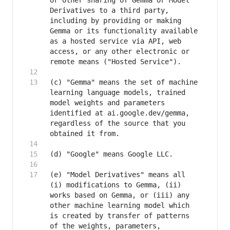
or other sharing of Gemma or Model 
Derivatives to a third party, 
including by providing or making 
Gemma or its functionality available 
as a hosted service via API, web 
access, or any other electronic or 
(c) "Gemma" means the set of machine 
learning language models, trained 
model weights and parameters 
identified at ai.google.dev/gemma, 
regardless of the source that you 
(e) "Model Derivatives" means all 
(i) modifications to Gemma, (ii) 
works based on Gemma, or (iii) any 
other machine learning model which 
is created by transfer of patterns 
of the weights, parameters, 