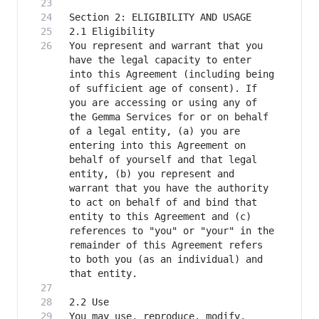
You represent and warrant that you 
have the legal capacity to enter 
into this Agreement (including being 
of sufficient age of consent). If 
you are accessing or using any of 
the Gemma Services for or on behalf 
of a legal entity, (a) you are 
entering into this Agreement on 
behalf of yourself and that legal 
entity, (b) you represent and 
warrant that you have the authority 
to act on behalf of and bind that 
entity to this Agreement and (c) 
references to "you" or "your" in the 
remainder of this Agreement refers 
to both you (as an individual) and 
You may use, reproduce, modify, 