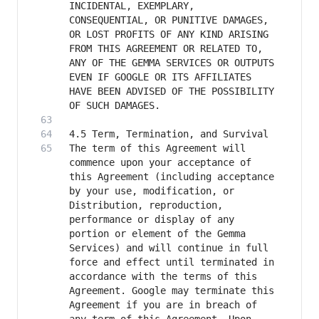
INCIDENTAL, EXEMPLARY, 
CONSEQUENTIAL, OR PUNITIVE DAMAGES, 
OR LOST PROFITS OF ANY KIND ARISING 
FROM THIS AGREEMENT OR RELATED TO, 
ANY OF THE GEMMA SERVICES OR OUTPUTS 
EVEN IF GOOGLE OR ITS AFFILIATES 
HAVE BEEN ADVISED OF THE POSSIBILITY 
The term of this Agreement will 
commence upon your acceptance of 
this Agreement (including acceptance 
by your use, modification, or 
Distribution, reproduction, 
performance or display of any 
portion or element of the Gemma 
Services) and will continue in full 
force and effect until terminated in 
accordance with the terms of this 
Agreement. Google may terminate this 
Agreement if you are in breach of 