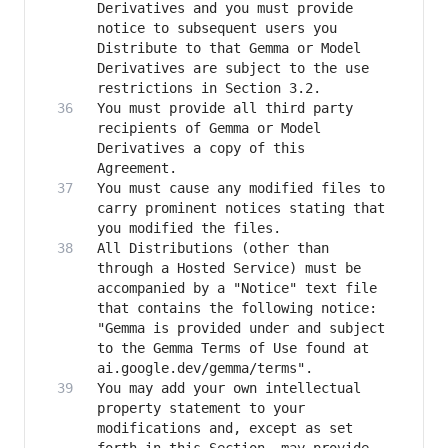
Derivatives and you must provide 
notice to subsequent users you 
Distribute to that Gemma or Model 
Derivatives are subject to the use 
You must provide all third party 
recipients of Gemma or Model 
Derivatives a copy of this 
You must cause any modified files to 
carry prominent notices stating that 
All Distributions (other than 
through a Hosted Service) must be 
accompanied by a "Notice" text file 
that contains the following notice: 
"Gemma is provided under and subject 
to the Gemma Terms of Use found at 
You may add your own intellectual 
property statement to your 
modifications and, except as set 