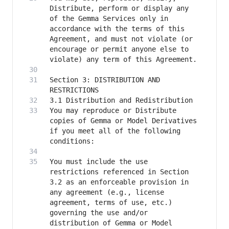
Distribute, perform or display any 
of the Gemma Services only in 
accordance with the terms of this 
Agreement, and must not violate (or 
encourage or permit anyone else to 
Section 3: DISTRIBUTION AND 
You may reproduce or Distribute 
copies of Gemma or Model Derivatives 
if you meet all of the following 
You must include the use 
restrictions referenced in Section 
3.2 as an enforceable provision in 
any agreement (e.g., license 
agreement, terms of use, etc.) 
governing the use and/or 
distribution of Gemma or Model 