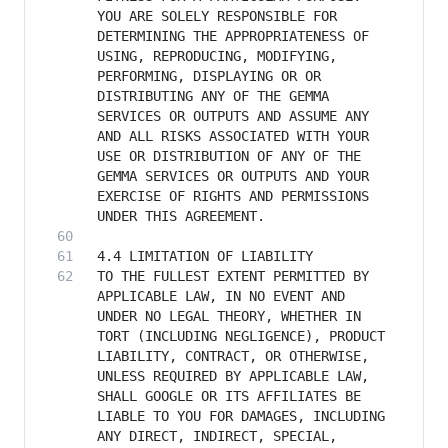
YOU ARE SOLELY RESPONSIBLE FOR 
DETERMINING THE APPROPRIATENESS OF 
USING, REPRODUCING, MODIFYING, 
PERFORMING, DISPLAYING OR OR 
DISTRIBUTING ANY OF THE GEMMA 
SERVICES OR OUTPUTS AND ASSUME ANY 
AND ALL RISKS ASSOCIATED WITH YOUR 
USE OR DISTRIBUTION OF ANY OF THE 
GEMMA SERVICES OR OUTPUTS AND YOUR 
EXERCISE OF RIGHTS AND PERMISSIONS 
TO THE FULLEST EXTENT PERMITTED BY 
APPLICABLE LAW, IN NO EVENT AND 
UNDER NO LEGAL THEORY, WHETHER IN 
TORT (INCLUDING NEGLIGENCE), PRODUCT 
LIABILITY, CONTRACT, OR OTHERWISE, 
UNLESS REQUIRED BY APPLICABLE LAW, 
SHALL GOOGLE OR ITS AFFILIATES BE 
LIABLE TO YOU FOR DAMAGES, INCLUDING 
ANY DIRECT, INDIRECT, SPECIAL, 