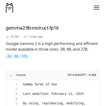
gemma2
:9b-instruct-fp16
23.3M
1 year ago
Google Gemma 2 is a high-performing and efficient
model available in three sizes: 2B, 9B, and 27B.
2b
9b
27b
...
/
license
097a36493f71 · 8.4kB
By using, reproducing, modifying, 