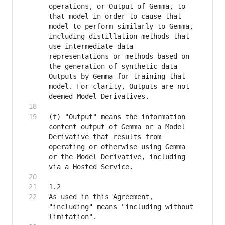
operations, or Output of Gemma, to 
that model in order to cause that 
model to perform similarly to Gemma, 
including distillation methods that 
use intermediate data 
representations or methods based on 
the generation of synthetic data 
Outputs by Gemma for training that 
model. For clarity, Outputs are not 
(f) "Output" means the information 
content output of Gemma or a Model 
Derivative that results from 
operating or otherwise using Gemma 
or the Model Derivative, including 
As used in this Agreement, 
"including" means "including without 