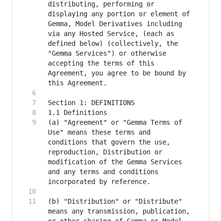
distributing, performing or 
displaying any portion or element of 
Gemma, Model Derivatives including 
via any Hosted Service, (each as 
defined below) (collectively, the 
"Gemma Services") or otherwise 
accepting the terms of this 
Agreement, you agree to be bound by 
(a) "Agreement" or "Gemma Terms of 
Use" means these terms and 
conditions that govern the use, 
reproduction, Distribution or 
modification of the Gemma Services 
and any terms and conditions 
(b) "Distribution" or "Distribute" 
means any transmission, publication, 