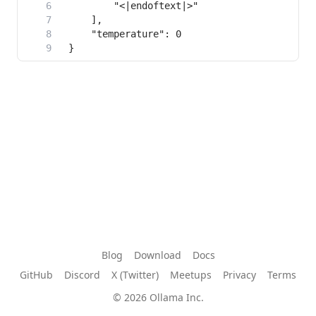
Blog
Download
Docs
GitHub
Discord
X (Twitter)
Meetups
Privacy
Terms
© 2026 Ollama Inc.