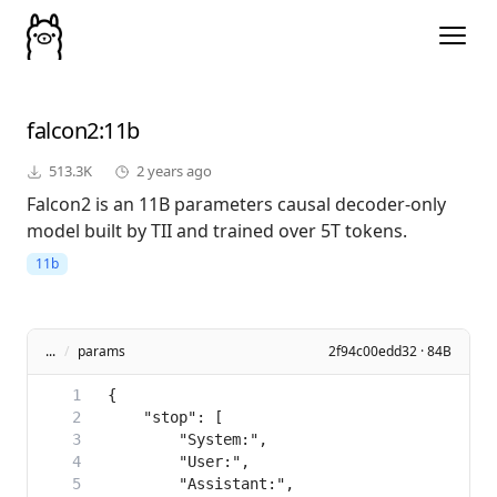
falcon2
:11b
513.3K
2 years ago
Falcon2 is an 11B parameters causal decoder-only
model built by TII and trained over 5T tokens.
11b
...
/
params
2f94c00edd32 · 84B