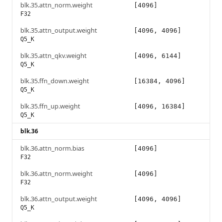
blk.35.attn_norm.weight
[4096]
F32
blk.35.attn_output.weight
[4096, 4096]
Q5_K
blk.35.attn_qkv.weight
[4096, 6144]
Q5_K
blk.35.ffn_down.weight
[16384, 4096]
Q5_K
blk.35.ffn_up.weight
[4096, 16384]
Q5_K
blk.36
blk.36.attn_norm.bias
[4096]
F32
blk.36.attn_norm.weight
[4096]
F32
blk.36.attn_output.weight
[4096, 4096]
Q5_K