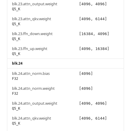
blk.23.attn_output.weight
[4096, 4096]
Q5_K
blk.23.attn_qkv.weight
[4096, 6144]
Q5_K
blk.23.ffn_down.weight
[16384, 4096]
Q5_K
blk.23.ffn_up.weight
[4096, 16384]
Q5_K
blk.24
blk.24.attn_norm.bias
[4096]
F32
blk.24.attn_norm.weight
[4096]
F32
blk.24.attn_output.weight
[4096, 4096]
Q5_K
blk.24.attn_qkv.weight
[4096, 6144]
Q5_K