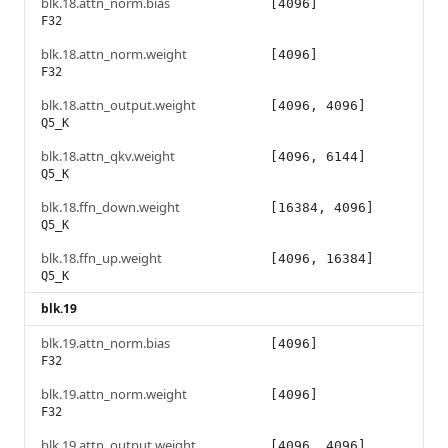
blk.18.attn_norm.bias
[4096]
F32
blk.18.attn_norm.weight
[4096]
F32
blk.18.attn_output.weight
[4096, 4096]
Q5_K
blk.18.attn_qkv.weight
[4096, 6144]
Q5_K
blk.18.ffn_down.weight
[16384, 4096]
Q5_K
blk.18.ffn_up.weight
[4096, 16384]
Q5_K
blk.19
blk.19.attn_norm.bias
[4096]
F32
blk.19.attn_norm.weight
[4096]
F32
blk.19.attn_output.weight
[4096, 4096]