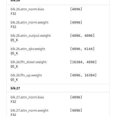
blk.26
blk.26.attn_norm.bias
[4096]
F32
blk.26.attn_norm.weight
[4096]
F32
blk.26.attn_output.weight
[4096, 4096]
Q5_K
blk.26.attn_qkv.weight
[4096, 6144]
Q5_K
blk.26.ffn_down.weight
[16384, 4096]
Q5_K
blk.26.ffn_up.weight
[4096, 16384]
Q5_K
blk.27
blk.27.attn_norm.bias
[4096]
F32
blk.27.attn_norm.weight
[4096]
F32