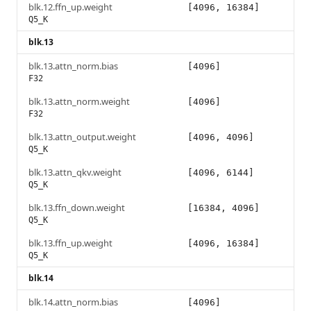
blk.12.ffn_up.weight
[4096, 16384]
Q5_K
blk.13
blk.13.attn_norm.bias
[4096]
F32
blk.13.attn_norm.weight
[4096]
F32
blk.13.attn_output.weight
[4096, 4096]
Q5_K
blk.13.attn_qkv.weight
[4096, 6144]
Q5_K
blk.13.ffn_down.weight
[16384, 4096]
Q5_K
blk.13.ffn_up.weight
[4096, 16384]
Q5_K
blk.14
blk.14.attn_norm.bias
[4096]