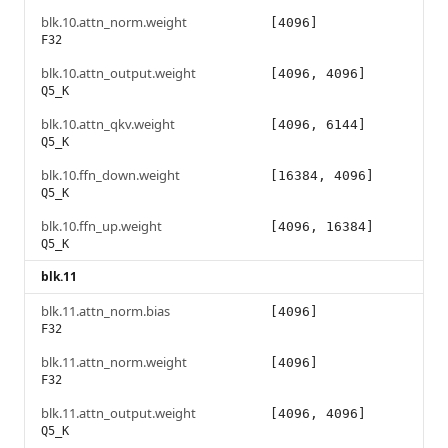
blk.10.attn_norm.weight
[4096]
F32
blk.10.attn_output.weight
[4096, 4096]
Q5_K
blk.10.attn_qkv.weight
[4096, 6144]
Q5_K
blk.10.ffn_down.weight
[16384, 4096]
Q5_K
blk.10.ffn_up.weight
[4096, 16384]
Q5_K
blk.11
blk.11.attn_norm.bias
[4096]
F32
blk.11.attn_norm.weight
[4096]
F32
blk.11.attn_output.weight
[4096, 4096]
Q5_K