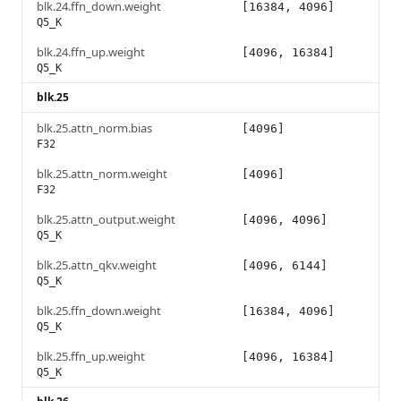
blk.24.ffn_down.weight
[16384, 4096]
Q5_K
blk.24.ffn_up.weight
[4096, 16384]
Q5_K
blk.25
blk.25.attn_norm.bias
[4096]
F32
blk.25.attn_norm.weight
[4096]
F32
blk.25.attn_output.weight
[4096, 4096]
Q5_K
blk.25.attn_qkv.weight
[4096, 6144]
Q5_K
blk.25.ffn_down.weight
[16384, 4096]
Q5_K
blk.25.ffn_up.weight
[4096, 16384]
Q5_K