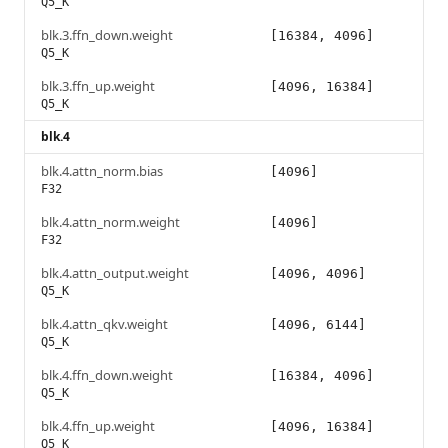
Q5_K
blk.3.ffn_down.weight
[16384, 4096]
Q5_K
blk.3.ffn_up.weight
[4096, 16384]
Q5_K
blk.4
blk.4.attn_norm.bias
[4096]
F32
blk.4.attn_norm.weight
[4096]
F32
blk.4.attn_output.weight
[4096, 4096]
Q5_K
blk.4.attn_qkv.weight
[4096, 6144]
Q5_K
blk.4.ffn_down.weight
[16384, 4096]
Q5_K
blk.4.ffn_up.weight
[4096, 16384]
Q5_K