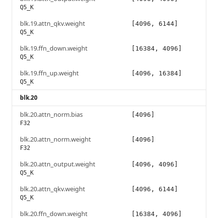
Q5_K
blk.19.attn_qkv.weight
[4096, 6144]
Q5_K
blk.19.ffn_down.weight
[16384, 4096]
Q5_K
blk.19.ffn_up.weight
[4096, 16384]
Q5_K
blk.20
blk.20.attn_norm.bias
[4096]
F32
blk.20.attn_norm.weight
[4096]
F32
blk.20.attn_output.weight
[4096, 4096]
Q5_K
blk.20.attn_qkv.weight
[4096, 6144]
Q5_K
blk.20.ffn_down.weight
[16384, 4096]