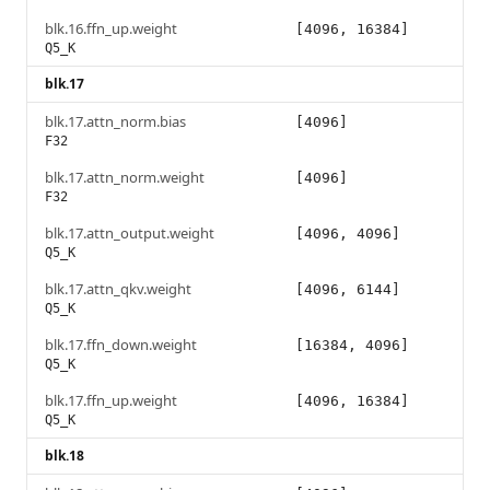
blk.16.ffn_up.weight
[4096, 16384]
Q5_K
blk.17
blk.17.attn_norm.bias
[4096]
F32
blk.17.attn_norm.weight
[4096]
F32
blk.17.attn_output.weight
[4096, 4096]
Q5_K
blk.17.attn_qkv.weight
[4096, 6144]
Q5_K
blk.17.ffn_down.weight
[16384, 4096]
Q5_K
blk.17.ffn_up.weight
[4096, 16384]
Q5_K
blk.18