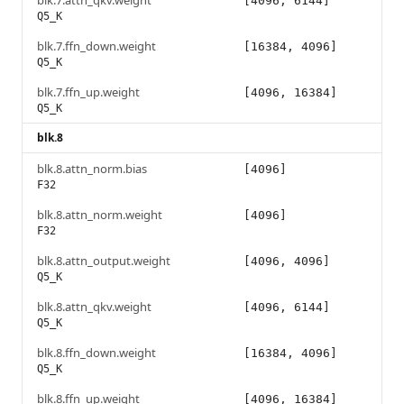
blk.7.attn_qkv.weight
[4096, 6144]
Q5_K
blk.7.ffn_down.weight
[16384, 4096]
Q5_K
blk.7.ffn_up.weight
[4096, 16384]
Q5_K
blk.8
blk.8.attn_norm.bias
[4096]
F32
blk.8.attn_norm.weight
[4096]
F32
blk.8.attn_output.weight
[4096, 4096]
Q5_K
blk.8.attn_qkv.weight
[4096, 6144]
Q5_K
blk.8.ffn_down.weight
[16384, 4096]
Q5_K
blk.8.ffn_up.weight
[4096, 16384]