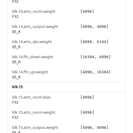
F32
blk.14.attn_norm.weight
[4096]
F32
blk.14.attn_output.weight
[4096, 4096]
Q5_K
blk.14.attn_qkv.weight
[4096, 6144]
Q5_K
blk.14.ffn_down.weight
[16384, 4096]
Q5_K
blk.14.ffn_up.weight
[4096, 16384]
Q5_K
blk.15
blk.15.attn_norm.bias
[4096]
F32
blk.15.attn_norm.weight
[4096]
F32
blk.15.attn_output.weight
[4096, 4096]
Q5_K