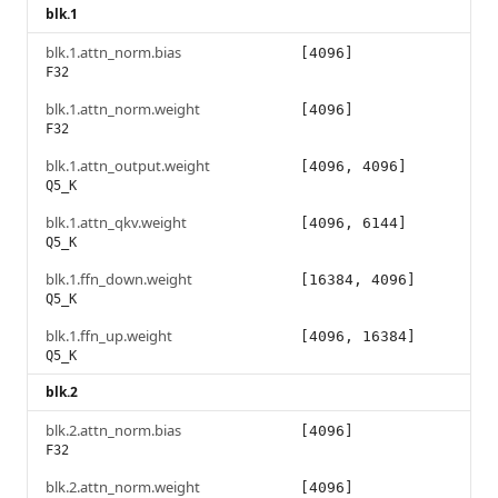
blk.1
blk.1.attn_norm.bias
[4096]
F32
blk.1.attn_norm.weight
[4096]
F32
blk.1.attn_output.weight
[4096, 4096]
Q5_K
blk.1.attn_qkv.weight
[4096, 6144]
Q5_K
blk.1.ffn_down.weight
[16384, 4096]
Q5_K
blk.1.ffn_up.weight
[4096, 16384]
Q5_K
blk.2
blk.2.attn_norm.bias
[4096]
F32
blk.2.attn_norm.weight
[4096]