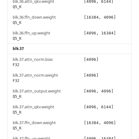
blk.36.attn_qkv.weight
[4096, 6144]
Q5_K
blk.36.ffn_down.weight
[16384, 4096]
Q5_K
blk.36.ffn_up.weight
[4096, 16384]
Q5_K
blk.37
blk.37.attn_norm.bias
[4096]
F32
blk.37.attn_norm.weight
[4096]
F32
blk.37.attn_output.weight
[4096, 4096]
Q5_K
blk.37.attn_qkv.weight
[4096, 6144]
Q5_K
blk.37.ffn_down.weight
[16384, 4096]
Q5_K
blk.37.ffn_up.weight
[4096, 16384]