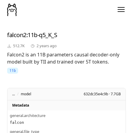
falcon2
:11b-q5_K_S
512.7K
2 years ago
Falcon2 is an 11B parameters causal decoder-only
model built by TII and trained over 5T tokens.
11b
...
/
model
632dc35e4c9b · 7.7GB
Metadata
general.architecture
falcon
general.file_type