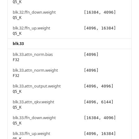
Q5_K
blk.32.ffn_down.weight
[16384, 4096]
Q5_K
blk.32.ffn_up.weight
[4096, 16384]
Q5_K
blk.33
blk.33.attn_norm.bias
[4096]
F32
blk.33.attn_norm.weight
[4096]
F32
blk.33.attn_output.weight
[4096, 4096]
Q5_K
blk.33.attn_qkv.weight
[4096, 6144]
Q5_K
blk.33.ffn_down.weight
[16384, 4096]
Q5_K
blk.33.ffn_up.weight
[4096, 16384]