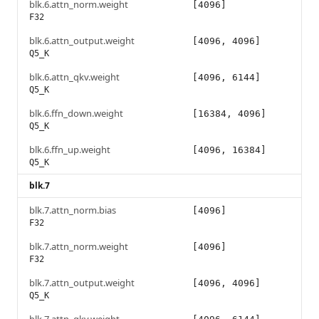
blk.6.attn_norm.weight
[4096]
F32
blk.6.attn_output.weight
[4096, 4096]
Q5_K
blk.6.attn_qkv.weight
[4096, 6144]
Q5_K
blk.6.ffn_down.weight
[16384, 4096]
Q5_K
blk.6.ffn_up.weight
[4096, 16384]
Q5_K
blk.7
blk.7.attn_norm.bias
[4096]
F32
blk.7.attn_norm.weight
[4096]
F32
blk.7.attn_output.weight
[4096, 4096]
Q5_K