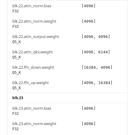
blk.22.attn_norm.bias
[4096]
F32
blk.22.attn_norm.weight
[4096]
F32
blk.22.attn_output.weight
[4096, 4096]
Q5_K
blk.22.attn_qkv.weight
[4096, 6144]
Q5_K
blk.22.ffn_down.weight
[16384, 4096]
Q5_K
blk.22.ffn_up.weight
[4096, 16384]
Q5_K
blk.23
blk.23.attn_norm.bias
[4096]
F32
blk.23.attn_norm.weight
[4096]
F32