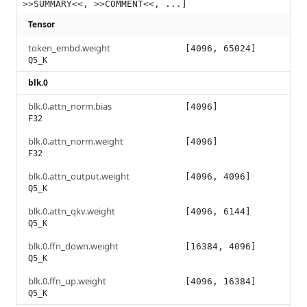
>>SUMMARY<<, >>COMMENT<<, ...]
Tensor
token_embd.weight
[4096, 65024]
Q5_K
blk.0
blk.0.attn_norm.bias
[4096]
F32
blk.0.attn_norm.weight
[4096]
F32
blk.0.attn_output.weight
[4096, 4096]
Q5_K
blk.0.attn_qkv.weight
[4096, 6144]
Q5_K
blk.0.ffn_down.weight
[16384, 4096]
Q5_K
blk.0.ffn_up.weight
[4096, 16384]
Q5_K