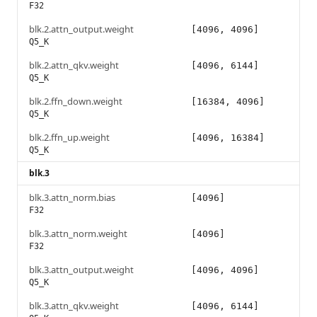
F32
blk.2.attn_output.weight
[4096, 4096]
Q5_K
blk.2.attn_qkv.weight
[4096, 6144]
Q5_K
blk.2.ffn_down.weight
[16384, 4096]
Q5_K
blk.2.ffn_up.weight
[4096, 16384]
Q5_K
blk.3
blk.3.attn_norm.bias
[4096]
F32
blk.3.attn_norm.weight
[4096]
F32
blk.3.attn_output.weight
[4096, 4096]
Q5_K
blk.3.attn_qkv.weight
[4096, 6144]