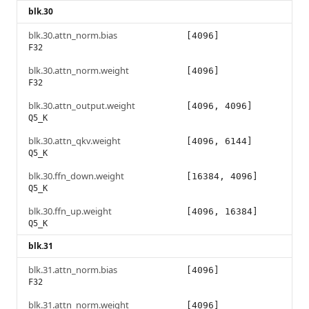
blk.30
blk.30.attn_norm.bias
[4096]
F32
blk.30.attn_norm.weight
[4096]
F32
blk.30.attn_output.weight
[4096, 4096]
Q5_K
blk.30.attn_qkv.weight
[4096, 6144]
Q5_K
blk.30.ffn_down.weight
[16384, 4096]
Q5_K
blk.30.ffn_up.weight
[4096, 16384]
Q5_K
blk.31
blk.31.attn_norm.bias
[4096]
F32
blk.31.attn_norm.weight
[4096]