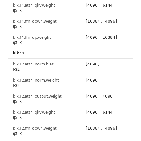
blk.11.attn_qkv.weight
[4096, 6144]
Q5_K
blk.11.ffn_down.weight
[16384, 4096]
Q5_K
blk.11.ffn_up.weight
[4096, 16384]
Q5_K
blk.12
blk.12.attn_norm.bias
[4096]
F32
blk.12.attn_norm.weight
[4096]
F32
blk.12.attn_output.weight
[4096, 4096]
Q5_K
blk.12.attn_qkv.weight
[4096, 6144]
Q5_K
blk.12.ffn_down.weight
[16384, 4096]
Q5_K