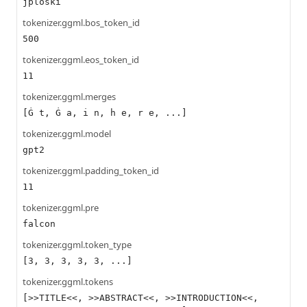
jploski
tokenizer.ggml.bos_token_id
500
tokenizer.ggml.eos_token_id
11
tokenizer.ggml.merges
[Ġ t, Ġ a, i n, h e, r e, ...]
tokenizer.ggml.model
gpt2
tokenizer.ggml.padding_token_id
11
tokenizer.ggml.pre
falcon
tokenizer.ggml.token_type
[3, 3, 3, 3, 3, ...]
tokenizer.ggml.tokens
[>>TITLE<<, >>ABSTRACT<<, >>INTRODUCTION<<,