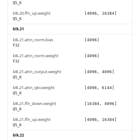
Q5_K
blk.20.ffn_up.weight
[4096, 16384]
Q5_K
blk.21
blk.21.attn_norm.bias
[4096]
F32
blk.21.attn_norm.weight
[4096]
F32
blk.21.attn_output.weight
[4096, 4096]
Q5_K
blk.21.attn_qkv.weight
[4096, 6144]
Q5_K
blk.21.ffn_down.weight
[16384, 4096]
Q5_K
blk.21.ffn_up.weight
[4096, 16384]
Q5_K
blk.22