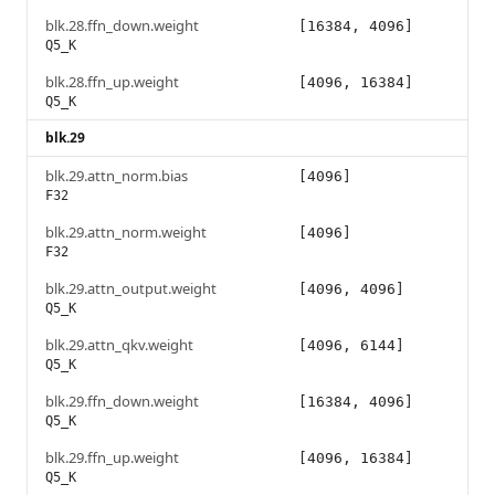
blk.28.ffn_down.weight
[16384, 4096]
Q5_K
blk.28.ffn_up.weight
[4096, 16384]
Q5_K
blk.29
blk.29.attn_norm.bias
[4096]
F32
blk.29.attn_norm.weight
[4096]
F32
blk.29.attn_output.weight
[4096, 4096]
Q5_K
blk.29.attn_qkv.weight
[4096, 6144]
Q5_K
blk.29.ffn_down.weight
[16384, 4096]
Q5_K
blk.29.ffn_up.weight
[4096, 16384]
Q5_K