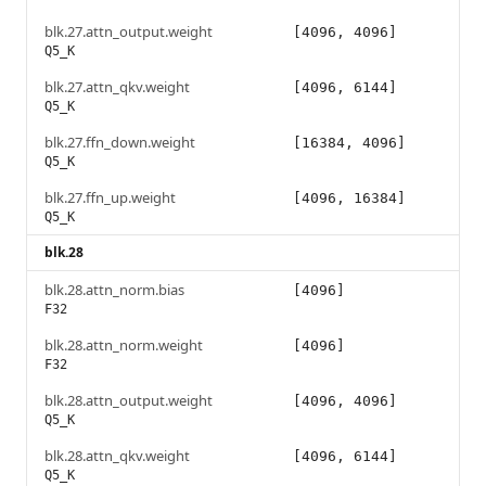
blk.27.attn_output.weight
[4096, 4096]
Q5_K
blk.27.attn_qkv.weight
[4096, 6144]
Q5_K
blk.27.ffn_down.weight
[16384, 4096]
Q5_K
blk.27.ffn_up.weight
[4096, 16384]
Q5_K
blk.28
blk.28.attn_norm.bias
[4096]
F32
blk.28.attn_norm.weight
[4096]
F32
blk.28.attn_output.weight
[4096, 4096]
Q5_K
blk.28.attn_qkv.weight
[4096, 6144]
Q5_K