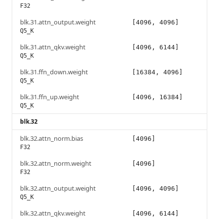
F32
blk.31.attn_output.weight
[4096, 4096]
Q5_K
blk.31.attn_qkv.weight
[4096, 6144]
Q5_K
blk.31.ffn_down.weight
[16384, 4096]
Q5_K
blk.31.ffn_up.weight
[4096, 16384]
Q5_K
blk.32
blk.32.attn_norm.bias
[4096]
F32
blk.32.attn_norm.weight
[4096]
F32
blk.32.attn_output.weight
[4096, 4096]
Q5_K
blk.32.attn_qkv.weight
[4096, 6144]