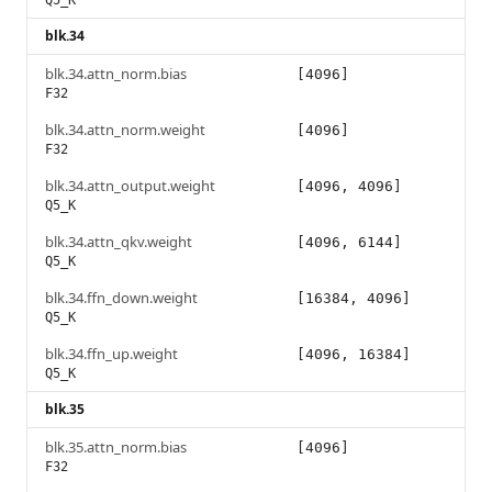
Q5_K
blk.34
blk.34.attn_norm.bias
[4096]
F32
blk.34.attn_norm.weight
[4096]
F32
blk.34.attn_output.weight
[4096, 4096]
Q5_K
blk.34.attn_qkv.weight
[4096, 6144]
Q5_K
blk.34.ffn_down.weight
[16384, 4096]
Q5_K
blk.34.ffn_up.weight
[4096, 16384]
Q5_K
blk.35
blk.35.attn_norm.bias
[4096]
F32