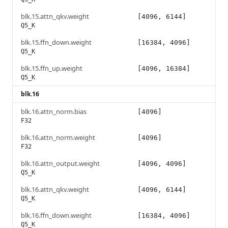
blk.15.attn_qkv.weight
[4096, 6144]
Q5_K
blk.15.ffn_down.weight
[16384, 4096]
Q5_K
blk.15.ffn_up.weight
[4096, 16384]
Q5_K
blk.16
blk.16.attn_norm.bias
[4096]
F32
blk.16.attn_norm.weight
[4096]
F32
blk.16.attn_output.weight
[4096, 4096]
Q5_K
blk.16.attn_qkv.weight
[4096, 6144]
Q5_K
blk.16.ffn_down.weight
[16384, 4096]
Q5_K