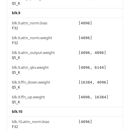
Q5_K
blk.9
blk.9.attn_norm.bias
[4096]
F32
blk.9.attn_norm.weight
[4096]
F32
blk.9.attn_output.weight
[4096, 4096]
Q5_K
blk.9.attn_qkv.weight
[4096, 6144]
Q5_K
blk.9.ffn_down.weight
[16384, 4096]
Q5_K
blk.9.ffn_up.weight
[4096, 16384]
Q5_K
blk.10
blk.10.attn_norm.bias
[4096]
F32