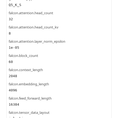
Q5_K_S
falcon.attention.head_count
32
falcon.attention.head_count_kv
8
falcon.attention.layer_norm_epsilon
1e-05
falcon.block_count
60
falcon.context_length
2048
falcon.embedding_length
4096
falcon.feed_forward_length
16384
falcon.tensor_data_layout