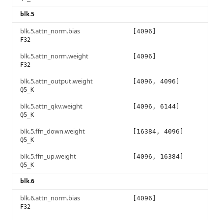
blk.5
blk.5.attn_norm.bias
[4096]
F32
blk.5.attn_norm.weight
[4096]
F32
blk.5.attn_output.weight
[4096, 4096]
Q5_K
blk.5.attn_qkv.weight
[4096, 6144]
Q5_K
blk.5.ffn_down.weight
[16384, 4096]
Q5_K
blk.5.ffn_up.weight
[4096, 16384]
Q5_K
blk.6
blk.6.attn_norm.bias
[4096]
F32