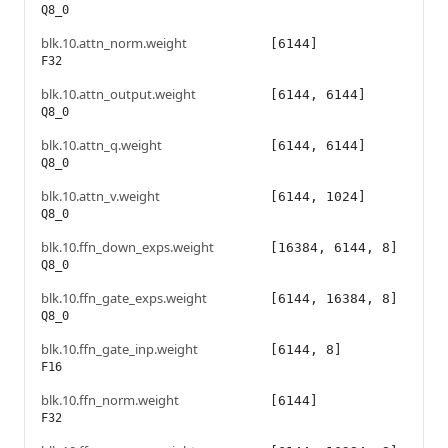
Q8_0
blk.10.attn_norm.weight
[6144]
F32
blk.10.attn_output.weight
[6144, 6144]
Q8_0
blk.10.attn_q.weight
[6144, 6144]
Q8_0
blk.10.attn_v.weight
[6144, 1024]
Q8_0
blk.10.ffn_down_exps.weight
[16384, 6144, 8]
Q8_0
blk.10.ffn_gate_exps.weight
[6144, 16384, 8]
Q8_0
blk.10.ffn_gate_inp.weight
[6144, 8]
F16
blk.10.ffn_norm.weight
[6144]
F32