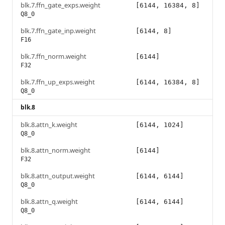
blk.7.ffn_gate_exps.weight
[6144, 16384, 8]
Q8_0
blk.7.ffn_gate_inp.weight
[6144, 8]
F16
blk.7.ffn_norm.weight
[6144]
F32
blk.7.ffn_up_exps.weight
[6144, 16384, 8]
Q8_0
blk.8
blk.8.attn_k.weight
[6144, 1024]
Q8_0
blk.8.attn_norm.weight
[6144]
F32
blk.8.attn_output.weight
[6144, 6144]
Q8_0
blk.8.attn_q.weight
[6144, 6144]
Q8_0