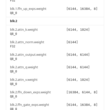
F32
blk.1.ffn_up_exps.weight
[6144, 16384, 8]
Q8_0
blk.2
blk.2.attn_k.weight
[6144, 1024]
Q8_0
blk.2.attn_norm.weight
[6144]
F32
blk.2.attn_output.weight
[6144, 6144]
Q8_0
blk.2.attn_q.weight
[6144, 6144]
Q8_0
blk.2.attn_v.weight
[6144, 1024]
Q8_0
blk.2.ffn_down_exps.weight
[16384, 6144, 8]
Q8_0
blk.2.ffn_gate_exps.weight
[6144, 16384, 8]
Q8_0