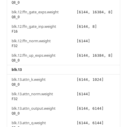
Q8_0
blk.12.ffn_gate_exps.weight
[6144, 16384, 8]
Q8_0
blk.12.ffn_gate_inp.weight
[6144, 8]
F16
blk.12.ffn_norm.weight
[6144]
F32
blk.12.ffn_up_exps.weight
[6144, 16384, 8]
Q8_0
blk.13
blk.13.attn_k.weight
[6144, 1024]
Q8_0
blk.13.attn_norm.weight
[6144]
F32
blk.13.attn_output.weight
[6144, 6144]
Q8_0
blk.13.attn_q.weight
[6144, 6144]