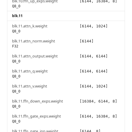
blk.10.ffn_up_exps.weight
[6144, 16384, 8]
Q8_0
blk.11
blk.11.attn_k.weight
[6144, 1024]
Q8_0
blk.11.attn_norm.weight
[6144]
F32
blk.11.attn_output.weight
[6144, 6144]
Q8_0
blk.11.attn_q.weight
[6144, 6144]
Q8_0
blk.11.attn_v.weight
[6144, 1024]
Q8_0
blk.11.ffn_down_exps.weight
[16384, 6144, 8]
Q8_0
blk.11.ffn_gate_exps.weight
[6144, 16384, 8]
Q8_0
blk.11.ffn_gate_inp.weight
[6144, 8]