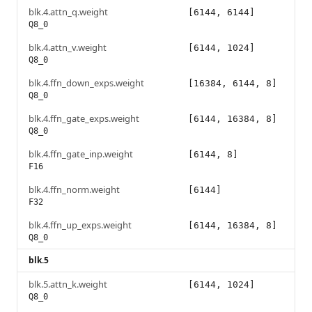
blk.4.attn_q.weight
[6144, 6144]
Q8_0
blk.4.attn_v.weight
[6144, 1024]
Q8_0
blk.4.ffn_down_exps.weight
[16384, 6144, 8]
Q8_0
blk.4.ffn_gate_exps.weight
[6144, 16384, 8]
Q8_0
blk.4.ffn_gate_inp.weight
[6144, 8]
F16
blk.4.ffn_norm.weight
[6144]
F32
blk.4.ffn_up_exps.weight
[6144, 16384, 8]
Q8_0
blk.5
blk.5.attn_k.weight
[6144, 1024]
Q8_0