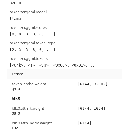
32000
tokenizer.ggml.model
llama
tokenizer.ggml.scores
[0, 0, 0, 0, 0, ...]
tokenizer.ggml.token_type
[2, 3, 3, 6, 6, ...]
tokenizer.ggml.tokens
[<unk>, <s>, </s>, <0x00>, <0x01>, ...]
Tensor
token_embd.weight
[6144, 32002]
Q8_0
blk.0
blk.0.attn_k.weight
[6144, 1024]
Q8_0
blk.0.attn_norm.weight
[6144]
F32