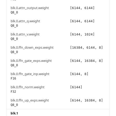
blk.0.attn_output.weight
[6144, 6144]
Q8_0
blk.0.attn_q.weight
[6144, 6144]
Q8_0
blk.0.attn_v.weight
[6144, 1024]
Q8_0
blk.0.ffn_down_exps.weight
[16384, 6144, 8]
Q8_0
blk.0.ffn_gate_exps.weight
[6144, 16384, 8]
Q8_0
blk.0.ffn_gate_inp.weight
[6144, 8]
F16
blk.0.ffn_norm.weight
[6144]
F32
blk.0.ffn_up_exps.weight
[6144, 16384, 8]
Q8_0
blk.1