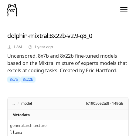
dolphin-mixtral
:8x22b-v2.9-q8_0
1.8M
1 year ago
Uncensored, 8x7b and 8x22b fine-tuned models
based on the Mixtral mixture of experts models that
excels at coding tasks. Created by Eric Hartford.
8x7b
8x22b
...
/
model
fc19050e2a3f · 149GB
Metadata
general.architecture
llama