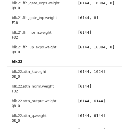
blk.21.ffn_gate_exps.weight
[6144, 16384, 8]
Q8_0
blk.21.ffn_gate_inp.weight
[6144, 8]
F16
blk.21.ffn_norm.weight
[6144]
F32
blk.21.ffn_up_exps.weight
[6144, 16384, 8]
Q8_0
blk.22
blk.22.attn_k.weight
[6144, 1024]
Q8_0
blk.22.attn_norm.weight
[6144]
F32
blk.22.attn_output.weight
[6144, 6144]
Q8_0
blk.22.attn_q.weight
[6144, 6144]
Q8_0