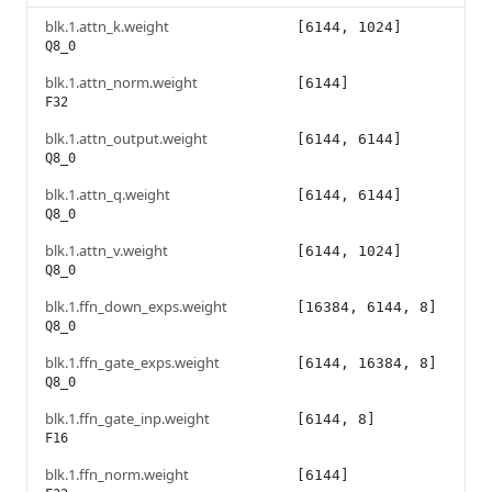
blk.1.attn_k.weight
[6144, 1024]
Q8_0
blk.1.attn_norm.weight
[6144]
F32
blk.1.attn_output.weight
[6144, 6144]
Q8_0
blk.1.attn_q.weight
[6144, 6144]
Q8_0
blk.1.attn_v.weight
[6144, 1024]
Q8_0
blk.1.ffn_down_exps.weight
[16384, 6144, 8]
Q8_0
blk.1.ffn_gate_exps.weight
[6144, 16384, 8]
Q8_0
blk.1.ffn_gate_inp.weight
[6144, 8]
F16
blk.1.ffn_norm.weight
[6144]