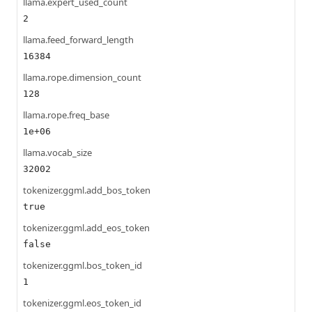
llama.expert_used_count
2
llama.feed_forward_length
16384
llama.rope.dimension_count
128
llama.rope.freq_base
1e+06
llama.vocab_size
32002
tokenizer.ggml.add_bos_token
true
tokenizer.ggml.add_eos_token
false
tokenizer.ggml.bos_token_id
1
tokenizer.ggml.eos_token_id