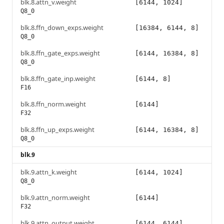
blk.8.attn_v.weight
[6144, 1024]
Q8_0
blk.8.ffn_down_exps.weight
[16384, 6144, 8]
Q8_0
blk.8.ffn_gate_exps.weight
[6144, 16384, 8]
Q8_0
blk.8.ffn_gate_inp.weight
[6144, 8]
F16
blk.8.ffn_norm.weight
[6144]
F32
blk.8.ffn_up_exps.weight
[6144, 16384, 8]
Q8_0
blk.9
blk.9.attn_k.weight
[6144, 1024]
Q8_0
blk.9.attn_norm.weight
[6144]
F32
blk.9.attn_output.weight
[6144, 6144]