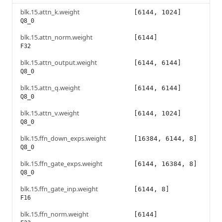
blk.15.attn_k.weight
[6144, 1024]
Q8_0
blk.15.attn_norm.weight
[6144]
F32
blk.15.attn_output.weight
[6144, 6144]
Q8_0
blk.15.attn_q.weight
[6144, 6144]
Q8_0
blk.15.attn_v.weight
[6144, 1024]
Q8_0
blk.15.ffn_down_exps.weight
[16384, 6144, 8]
Q8_0
blk.15.ffn_gate_exps.weight
[6144, 16384, 8]
Q8_0
blk.15.ffn_gate_inp.weight
[6144, 8]
F16
blk.15.ffn_norm.weight
[6144]