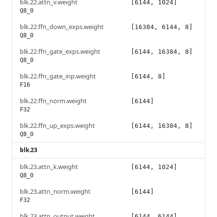
blk.22.attn_v.weight
[6144, 1024]
Q8_0
blk.22.ffn_down_exps.weight
[16384, 6144, 8]
Q8_0
blk.22.ffn_gate_exps.weight
[6144, 16384, 8]
Q8_0
blk.22.ffn_gate_inp.weight
[6144, 8]
F16
blk.22.ffn_norm.weight
[6144]
F32
blk.22.ffn_up_exps.weight
[6144, 16384, 8]
Q8_0
blk.23
blk.23.attn_k.weight
[6144, 1024]
Q8_0
blk.23.attn_norm.weight
[6144]
F32
blk.23.attn_output.weight
[6144, 6144]