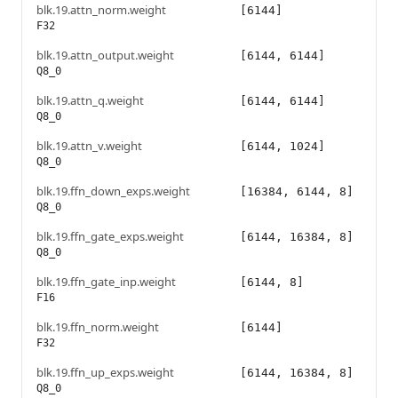
blk.19.attn_norm.weight
[6144]
F32
blk.19.attn_output.weight
[6144, 6144]
Q8_0
blk.19.attn_q.weight
[6144, 6144]
Q8_0
blk.19.attn_v.weight
[6144, 1024]
Q8_0
blk.19.ffn_down_exps.weight
[16384, 6144, 8]
Q8_0
blk.19.ffn_gate_exps.weight
[6144, 16384, 8]
Q8_0
blk.19.ffn_gate_inp.weight
[6144, 8]
F16
blk.19.ffn_norm.weight
[6144]
F32
blk.19.ffn_up_exps.weight
[6144, 16384, 8]
Q8_0