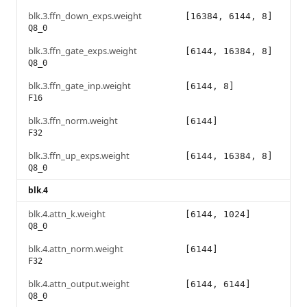
blk.3.ffn_down_exps.weight
[16384, 6144, 8]
Q8_0
blk.3.ffn_gate_exps.weight
[6144, 16384, 8]
Q8_0
blk.3.ffn_gate_inp.weight
[6144, 8]
F16
blk.3.ffn_norm.weight
[6144]
F32
blk.3.ffn_up_exps.weight
[6144, 16384, 8]
Q8_0
blk.4
blk.4.attn_k.weight
[6144, 1024]
Q8_0
blk.4.attn_norm.weight
[6144]
F32
blk.4.attn_output.weight
[6144, 6144]
Q8_0