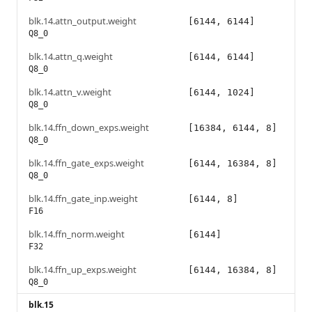
blk.14.attn_output.weight
[6144, 6144]
Q8_0
blk.14.attn_q.weight
[6144, 6144]
Q8_0
blk.14.attn_v.weight
[6144, 1024]
Q8_0
blk.14.ffn_down_exps.weight
[16384, 6144, 8]
Q8_0
blk.14.ffn_gate_exps.weight
[6144, 16384, 8]
Q8_0
blk.14.ffn_gate_inp.weight
[6144, 8]
F16
blk.14.ffn_norm.weight
[6144]
F32
blk.14.ffn_up_exps.weight
[6144, 16384, 8]
Q8_0
blk.15