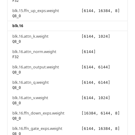
F32
blk.15.ffn_up_exps.weight
[6144, 16384, 8]
Q8_0
blk.16
blk.16.attn_k.weight
[6144, 1024]
Q8_0
blk.16.attn_norm.weight
[6144]
F32
blk.16.attn_output.weight
[6144, 6144]
Q8_0
blk.16.attn_q.weight
[6144, 6144]
Q8_0
blk.16.attn_v.weight
[6144, 1024]
Q8_0
blk.16.ffn_down_exps.weight
[16384, 6144, 8]
Q8_0
blk.16.ffn_gate_exps.weight
[6144, 16384, 8]
Q8_0