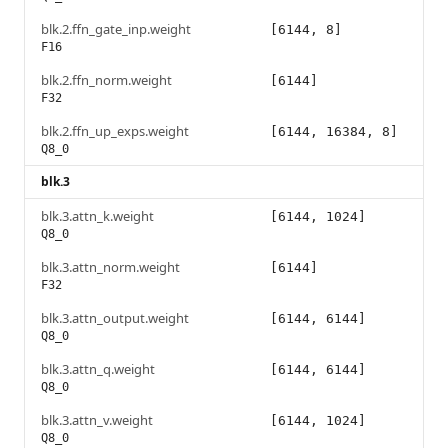
blk.2.ffn_gate_inp.weight
[6144, 8]
F16
blk.2.ffn_norm.weight
[6144]
F32
blk.2.ffn_up_exps.weight
[6144, 16384, 8]
Q8_0
blk.3
blk.3.attn_k.weight
[6144, 1024]
Q8_0
blk.3.attn_norm.weight
[6144]
F32
blk.3.attn_output.weight
[6144, 6144]
Q8_0
blk.3.attn_q.weight
[6144, 6144]
Q8_0
blk.3.attn_v.weight
[6144, 1024]
Q8_0