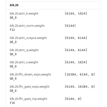
blk.20
blk.20.attn_k.weight
[6144, 1024]
Q8_0
blk.20.attn_norm.weight
[6144]
F32
blk.20.attn_output.weight
[6144, 6144]
Q8_0
blk.20.attn_q.weight
[6144, 6144]
Q8_0
blk.20.attn_v.weight
[6144, 1024]
Q8_0
blk.20.ffn_down_exps.weight
[16384, 6144, 8]
Q8_0
blk.20.ffn_gate_exps.weight
[6144, 16384, 8]
Q8_0
blk.20.ffn_gate_inp.weight
[6144, 8]
F16