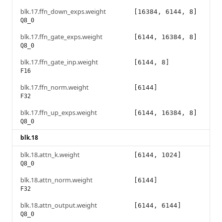
blk.17.ffn_down_exps.weight
[16384, 6144, 8]
Q8_0
blk.17.ffn_gate_exps.weight
[6144, 16384, 8]
Q8_0
blk.17.ffn_gate_inp.weight
[6144, 8]
F16
blk.17.ffn_norm.weight
[6144]
F32
blk.17.ffn_up_exps.weight
[6144, 16384, 8]
Q8_0
blk.18
blk.18.attn_k.weight
[6144, 1024]
Q8_0
blk.18.attn_norm.weight
[6144]
F32
blk.18.attn_output.weight
[6144, 6144]
Q8_0