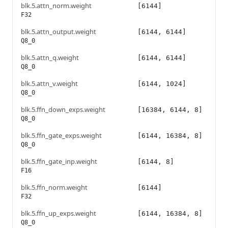
blk.5.attn_norm.weight
[6144]
F32
blk.5.attn_output.weight
[6144, 6144]
Q8_0
blk.5.attn_q.weight
[6144, 6144]
Q8_0
blk.5.attn_v.weight
[6144, 1024]
Q8_0
blk.5.ffn_down_exps.weight
[16384, 6144, 8]
Q8_0
blk.5.ffn_gate_exps.weight
[6144, 16384, 8]
Q8_0
blk.5.ffn_gate_inp.weight
[6144, 8]
F16
blk.5.ffn_norm.weight
[6144]
F32
blk.5.ffn_up_exps.weight
[6144, 16384, 8]
Q8_0