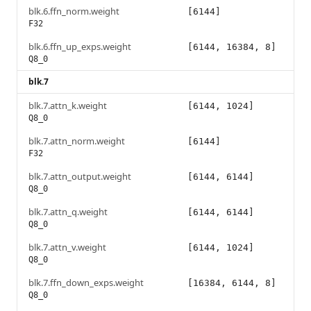
blk.6.ffn_norm.weight
[6144]
F32
blk.6.ffn_up_exps.weight
[6144, 16384, 8]
Q8_0
blk.7
blk.7.attn_k.weight
[6144, 1024]
Q8_0
blk.7.attn_norm.weight
[6144]
F32
blk.7.attn_output.weight
[6144, 6144]
Q8_0
blk.7.attn_q.weight
[6144, 6144]
Q8_0
blk.7.attn_v.weight
[6144, 1024]
Q8_0
blk.7.ffn_down_exps.weight
[16384, 6144, 8]
Q8_0