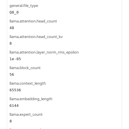
general.file_type
Q8_0
llama.attention.head_count
48
llama.attention.head_count_kv
8
llama.attention.layer_norm_rms_epsilon
1e-05
llama.block_count
56
llama.context_length
65536
llama.embedding_length
6144
llama.expert_count
8