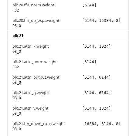
blk.20.ffn_norm.weight
[6144]
F32
blk.20.ffn_up_exps.weight
[6144, 16384, 8]
Q8_0
blk.21
blk.21.attn_k.weight
[6144, 1024]
Q8_0
blk.21.attn_norm.weight
[6144]
F32
blk.21.attn_output.weight
[6144, 6144]
Q8_0
blk.21.attn_q.weight
[6144, 6144]
Q8_0
blk.21.attn_v.weight
[6144, 1024]
Q8_0
blk.21.ffn_down_exps.weight
[16384, 6144, 8]
Q8_0