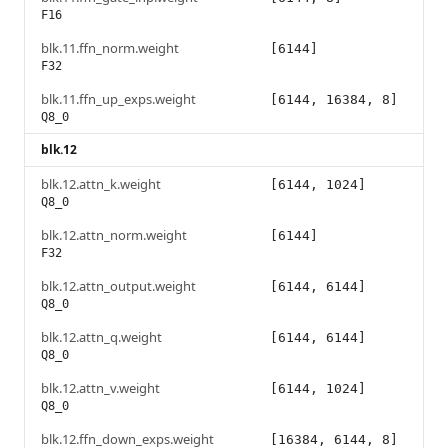
F16
blk.11.ffn_norm.weight
[6144]
F32
blk.11.ffn_up_exps.weight
[6144, 16384, 8]
Q8_0
blk.12
blk.12.attn_k.weight
[6144, 1024]
Q8_0
blk.12.attn_norm.weight
[6144]
F32
blk.12.attn_output.weight
[6144, 6144]
Q8_0
blk.12.attn_q.weight
[6144, 6144]
Q8_0
blk.12.attn_v.weight
[6144, 1024]
Q8_0
blk.12.ffn_down_exps.weight
[16384, 6144, 8]