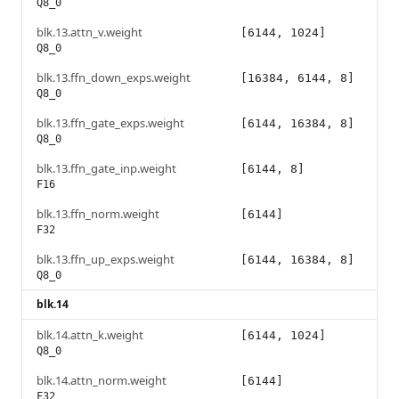
Q8_0
blk.13.attn_v.weight
[6144, 1024]
Q8_0
blk.13.ffn_down_exps.weight
[16384, 6144, 8]
Q8_0
blk.13.ffn_gate_exps.weight
[6144, 16384, 8]
Q8_0
blk.13.ffn_gate_inp.weight
[6144, 8]
F16
blk.13.ffn_norm.weight
[6144]
F32
blk.13.ffn_up_exps.weight
[6144, 16384, 8]
Q8_0
blk.14
blk.14.attn_k.weight
[6144, 1024]
Q8_0
blk.14.attn_norm.weight
[6144]
F32