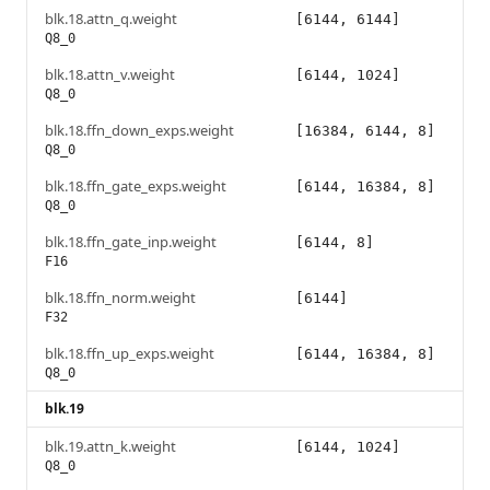
blk.18.attn_q.weight
[6144, 6144]
Q8_0
blk.18.attn_v.weight
[6144, 1024]
Q8_0
blk.18.ffn_down_exps.weight
[16384, 6144, 8]
Q8_0
blk.18.ffn_gate_exps.weight
[6144, 16384, 8]
Q8_0
blk.18.ffn_gate_inp.weight
[6144, 8]
F16
blk.18.ffn_norm.weight
[6144]
F32
blk.18.ffn_up_exps.weight
[6144, 16384, 8]
Q8_0
blk.19
blk.19.attn_k.weight
[6144, 1024]
Q8_0