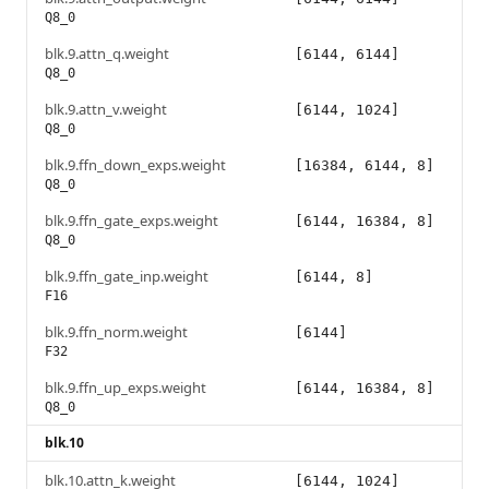
Q8_0
blk.9.attn_q.weight
[6144, 6144]
Q8_0
blk.9.attn_v.weight
[6144, 1024]
Q8_0
blk.9.ffn_down_exps.weight
[16384, 6144, 8]
Q8_0
blk.9.ffn_gate_exps.weight
[6144, 16384, 8]
Q8_0
blk.9.ffn_gate_inp.weight
[6144, 8]
F16
blk.9.ffn_norm.weight
[6144]
F32
blk.9.ffn_up_exps.weight
[6144, 16384, 8]
Q8_0
blk.10
blk.10.attn_k.weight
[6144, 1024]