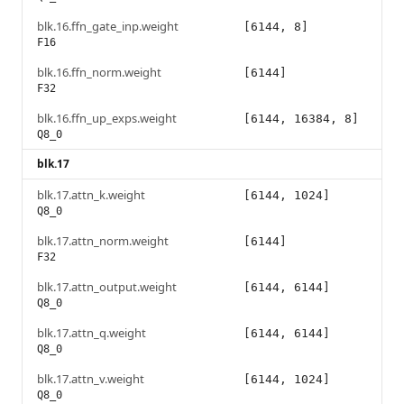
blk.16.ffn_gate_inp.weight
[6144, 8]
F16
blk.16.ffn_norm.weight
[6144]
F32
blk.16.ffn_up_exps.weight
[6144, 16384, 8]
Q8_0
blk.17
blk.17.attn_k.weight
[6144, 1024]
Q8_0
blk.17.attn_norm.weight
[6144]
F32
blk.17.attn_output.weight
[6144, 6144]
Q8_0
blk.17.attn_q.weight
[6144, 6144]
Q8_0
blk.17.attn_v.weight
[6144, 1024]
Q8_0