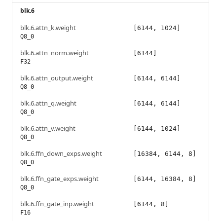
blk.6
blk.6.attn_k.weight
[6144, 1024]
Q8_0
blk.6.attn_norm.weight
[6144]
F32
blk.6.attn_output.weight
[6144, 6144]
Q8_0
blk.6.attn_q.weight
[6144, 6144]
Q8_0
blk.6.attn_v.weight
[6144, 1024]
Q8_0
blk.6.ffn_down_exps.weight
[16384, 6144, 8]
Q8_0
blk.6.ffn_gate_exps.weight
[6144, 16384, 8]
Q8_0
blk.6.ffn_gate_inp.weight
[6144, 8]
F16