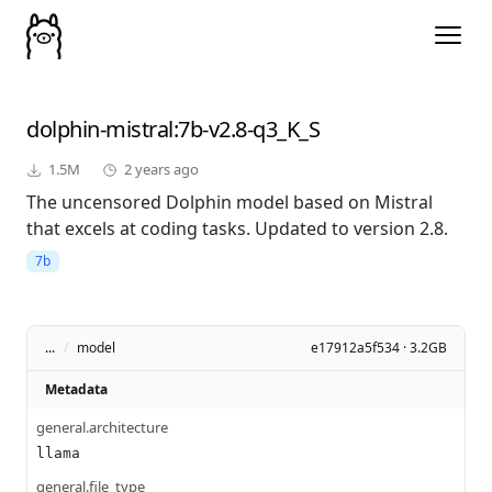
dolphin-mistral
:7b-v2.8-q3_K_S
1.5M
2 years ago
The uncensored Dolphin model based on Mistral
that excels at coding tasks. Updated to version 2.8.
7b
...
/
model
e17912a5f534 · 3.2GB
Metadata
general.architecture
llama
general.file_type