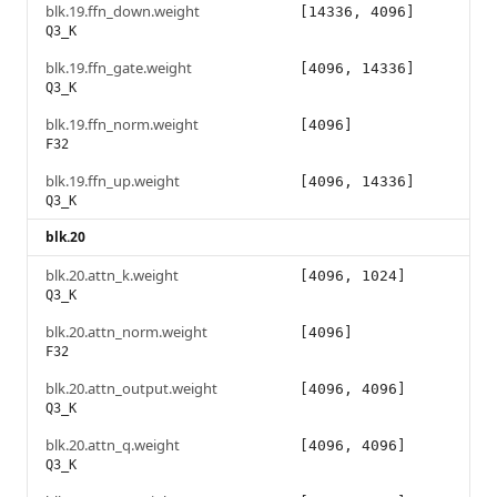
blk.19.ffn_down.weight
[14336, 4096]
Q3_K
blk.19.ffn_gate.weight
[4096, 14336]
Q3_K
blk.19.ffn_norm.weight
[4096]
F32
blk.19.ffn_up.weight
[4096, 14336]
Q3_K
blk.20
blk.20.attn_k.weight
[4096, 1024]
Q3_K
blk.20.attn_norm.weight
[4096]
F32
blk.20.attn_output.weight
[4096, 4096]
Q3_K
blk.20.attn_q.weight
[4096, 4096]
Q3_K