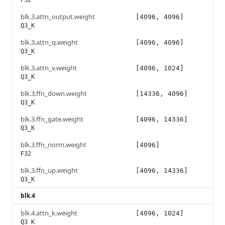
F32
blk.3.attn_output.weight
[4096, 4096]
Q3_K
blk.3.attn_q.weight
[4096, 4096]
Q3_K
blk.3.attn_v.weight
[4096, 1024]
Q3_K
blk.3.ffn_down.weight
[14336, 4096]
Q3_K
blk.3.ffn_gate.weight
[4096, 14336]
Q3_K
blk.3.ffn_norm.weight
[4096]
F32
blk.3.ffn_up.weight
[4096, 14336]
Q3_K
blk.4
blk.4.attn_k.weight
[4096, 1024]
Q3_K