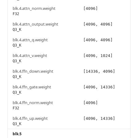
blk.4.attn_norm.weight
[4096]
F32
blk.4.attn_output.weight
[4096, 4096]
Q3_K
blk.4.attn_q.weight
[4096, 4096]
Q3_K
blk.4.attn_v.weight
[4096, 1024]
Q3_K
blk.4.ffn_down.weight
[14336, 4096]
Q3_K
blk.4.ffn_gate.weight
[4096, 14336]
Q3_K
blk.4.ffn_norm.weight
[4096]
F32
blk.4.ffn_up.weight
[4096, 14336]
Q3_K
blk.5