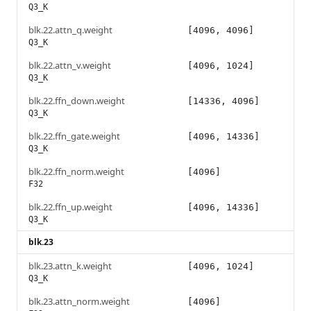
Q3_K
blk.22.attn_q.weight
[4096, 4096]
Q3_K
blk.22.attn_v.weight
[4096, 1024]
Q3_K
blk.22.ffn_down.weight
[14336, 4096]
Q3_K
blk.22.ffn_gate.weight
[4096, 14336]
Q3_K
blk.22.ffn_norm.weight
[4096]
F32
blk.22.ffn_up.weight
[4096, 14336]
Q3_K
blk.23
blk.23.attn_k.weight
[4096, 1024]
Q3_K
blk.23.attn_norm.weight
[4096]