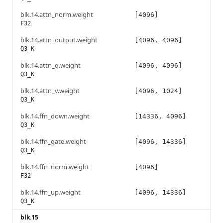
blk.14.attn_norm.weight
[4096]
F32
blk.14.attn_output.weight
[4096, 4096]
Q3_K
blk.14.attn_q.weight
[4096, 4096]
Q3_K
blk.14.attn_v.weight
[4096, 1024]
Q3_K
blk.14.ffn_down.weight
[14336, 4096]
Q3_K
blk.14.ffn_gate.weight
[4096, 14336]
Q3_K
blk.14.ffn_norm.weight
[4096]
F32
blk.14.ffn_up.weight
[4096, 14336]
Q3_K
blk.15