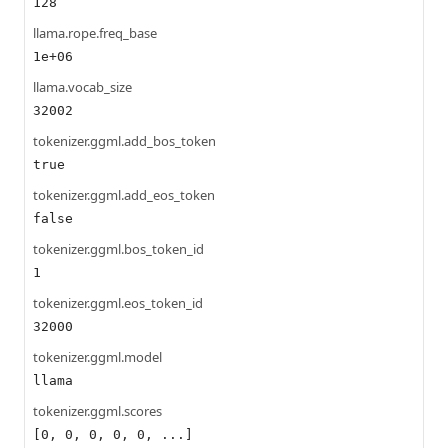
128
llama.rope.freq_base
1e+06
llama.vocab_size
32002
tokenizer.ggml.add_bos_token
true
tokenizer.ggml.add_eos_token
false
tokenizer.ggml.bos_token_id
1
tokenizer.ggml.eos_token_id
32000
tokenizer.ggml.model
llama
tokenizer.ggml.scores
[0, 0, 0, 0, 0, ...]