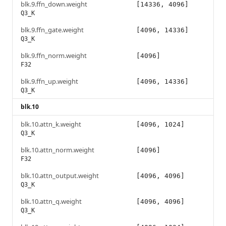
blk.9.ffn_down.weight
[14336, 4096]
Q3_K
blk.9.ffn_gate.weight
[4096, 14336]
Q3_K
blk.9.ffn_norm.weight
[4096]
F32
blk.9.ffn_up.weight
[4096, 14336]
Q3_K
blk.10
blk.10.attn_k.weight
[4096, 1024]
Q3_K
blk.10.attn_norm.weight
[4096]
F32
blk.10.attn_output.weight
[4096, 4096]
Q3_K
blk.10.attn_q.weight
[4096, 4096]
Q3_K