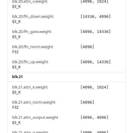
blk.20.attn_v.weight
[4096, 1024]
Q3_K
blk.20.ffn_down.weight
[14336, 4096]
Q3_K
blk.20.ffn_gate.weight
[4096, 14336]
Q3_K
blk.20.ffn_norm.weight
[4096]
F32
blk.20.ffn_up.weight
[4096, 14336]
Q3_K
blk.21
blk.21.attn_k.weight
[4096, 1024]
Q3_K
blk.21.attn_norm.weight
[4096]
F32
blk.21.attn_output.weight
[4096, 4096]
Q3_K
blk.21.attn_q.weight
[4096, 4096]