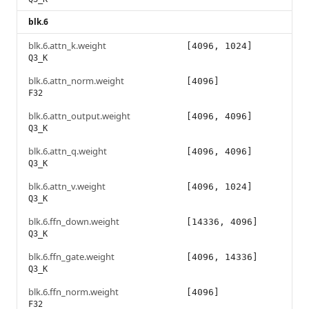
blk.6
blk.6.attn_k.weight
[4096, 1024]
Q3_K
blk.6.attn_norm.weight
[4096]
F32
blk.6.attn_output.weight
[4096, 4096]
Q3_K
blk.6.attn_q.weight
[4096, 4096]
Q3_K
blk.6.attn_v.weight
[4096, 1024]
Q3_K
blk.6.ffn_down.weight
[14336, 4096]
Q3_K
blk.6.ffn_gate.weight
[4096, 14336]
Q3_K
blk.6.ffn_norm.weight
[4096]
F32