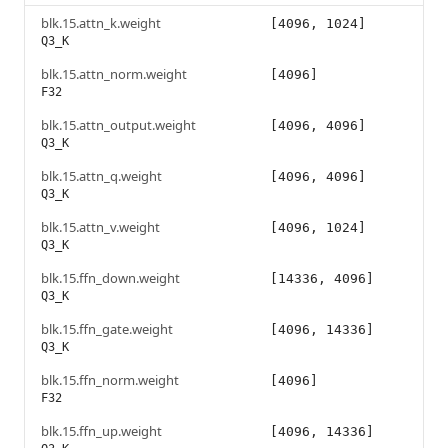
blk.15.attn_k.weight
[4096, 1024]
Q3_K
blk.15.attn_norm.weight
[4096]
F32
blk.15.attn_output.weight
[4096, 4096]
Q3_K
blk.15.attn_q.weight
[4096, 4096]
Q3_K
blk.15.attn_v.weight
[4096, 1024]
Q3_K
blk.15.ffn_down.weight
[14336, 4096]
Q3_K
blk.15.ffn_gate.weight
[4096, 14336]
Q3_K
blk.15.ffn_norm.weight
[4096]
F32
blk.15.ffn_up.weight
[4096, 14336]