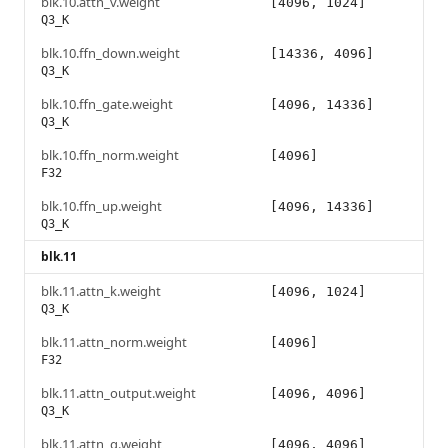
blk.10.attn_v.weight
[4096, 1024]
Q3_K
blk.10.ffn_down.weight
[14336, 4096]
Q3_K
blk.10.ffn_gate.weight
[4096, 14336]
Q3_K
blk.10.ffn_norm.weight
[4096]
F32
blk.10.ffn_up.weight
[4096, 14336]
Q3_K
blk.11
blk.11.attn_k.weight
[4096, 1024]
Q3_K
blk.11.attn_norm.weight
[4096]
F32
blk.11.attn_output.weight
[4096, 4096]
Q3_K
blk.11.attn_q.weight
[4096, 4096]