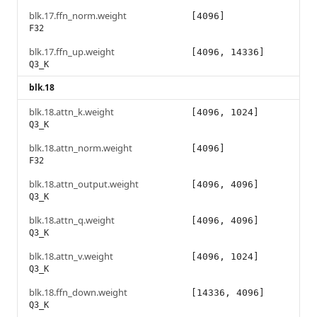
blk.17.ffn_norm.weight
[4096]
F32
blk.17.ffn_up.weight
[4096, 14336]
Q3_K
blk.18
blk.18.attn_k.weight
[4096, 1024]
Q3_K
blk.18.attn_norm.weight
[4096]
F32
blk.18.attn_output.weight
[4096, 4096]
Q3_K
blk.18.attn_q.weight
[4096, 4096]
Q3_K
blk.18.attn_v.weight
[4096, 1024]
Q3_K
blk.18.ffn_down.weight
[14336, 4096]
Q3_K