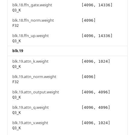
blk.18.ffn_gate.weight
[4096, 14336]
Q3_K
blk.18.ffn_norm.weight
[4096]
F32
blk.18.ffn_up.weight
[4096, 14336]
Q3_K
blk.19
blk.19.attn_k.weight
[4096, 1024]
Q3_K
blk.19.attn_norm.weight
[4096]
F32
blk.19.attn_output.weight
[4096, 4096]
Q3_K
blk.19.attn_q.weight
[4096, 4096]
Q3_K
blk.19.attn_v.weight
[4096, 1024]
Q3_K