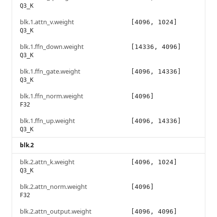
Q3_K
blk.1.attn_v.weight
[4096, 1024]
Q3_K
blk.1.ffn_down.weight
[14336, 4096]
Q3_K
blk.1.ffn_gate.weight
[4096, 14336]
Q3_K
blk.1.ffn_norm.weight
[4096]
F32
blk.1.ffn_up.weight
[4096, 14336]
Q3_K
blk.2
blk.2.attn_k.weight
[4096, 1024]
Q3_K
blk.2.attn_norm.weight
[4096]
F32
blk.2.attn_output.weight
[4096, 4096]