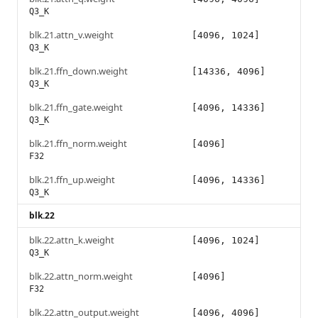
Q3_K
blk.21.attn_v.weight
[4096, 1024]
Q3_K
blk.21.ffn_down.weight
[14336, 4096]
Q3_K
blk.21.ffn_gate.weight
[4096, 14336]
Q3_K
blk.21.ffn_norm.weight
[4096]
F32
blk.21.ffn_up.weight
[4096, 14336]
Q3_K
blk.22
blk.22.attn_k.weight
[4096, 1024]
Q3_K
blk.22.attn_norm.weight
[4096]
F32
blk.22.attn_output.weight
[4096, 4096]