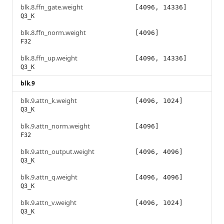
blk.8.ffn_gate.weight
[4096, 14336]
Q3_K
blk.8.ffn_norm.weight
[4096]
F32
blk.8.ffn_up.weight
[4096, 14336]
Q3_K
blk.9
blk.9.attn_k.weight
[4096, 1024]
Q3_K
blk.9.attn_norm.weight
[4096]
F32
blk.9.attn_output.weight
[4096, 4096]
Q3_K
blk.9.attn_q.weight
[4096, 4096]
Q3_K
blk.9.attn_v.weight
[4096, 1024]
Q3_K