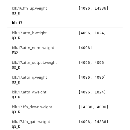
blk.16.ffn_up.weight
[4096, 14336]
Q3_K
blk.17
blk.17.attn_k.weight
[4096, 1024]
Q3_K
blk.17.attn_norm.weight
[4096]
F32
blk.17.attn_output.weight
[4096, 4096]
Q3_K
blk.17.attn_q.weight
[4096, 4096]
Q3_K
blk.17.attn_v.weight
[4096, 1024]
Q3_K
blk.17.ffn_down.weight
[14336, 4096]
Q3_K
blk.17.ffn_gate.weight
[4096, 14336]
Q3_K