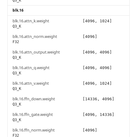
Q3_K
blk.16
blk.16.attn_k.weight
[4096, 1024]
Q3_K
blk.16.attn_norm.weight
[4096]
F32
blk.16.attn_output.weight
[4096, 4096]
Q3_K
blk.16.attn_q.weight
[4096, 4096]
Q3_K
blk.16.attn_v.weight
[4096, 1024]
Q3_K
blk.16.ffn_down.weight
[14336, 4096]
Q3_K
blk.16.ffn_gate.weight
[4096, 14336]
Q3_K
blk.16.ffn_norm.weight
[4096]
F32