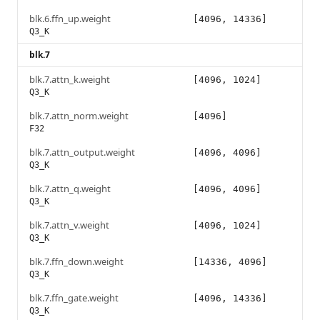
blk.6.ffn_up.weight
[4096, 14336]
Q3_K
blk.7
blk.7.attn_k.weight
[4096, 1024]
Q3_K
blk.7.attn_norm.weight
[4096]
F32
blk.7.attn_output.weight
[4096, 4096]
Q3_K
blk.7.attn_q.weight
[4096, 4096]
Q3_K
blk.7.attn_v.weight
[4096, 1024]
Q3_K
blk.7.ffn_down.weight
[14336, 4096]
Q3_K
blk.7.ffn_gate.weight
[4096, 14336]
Q3_K