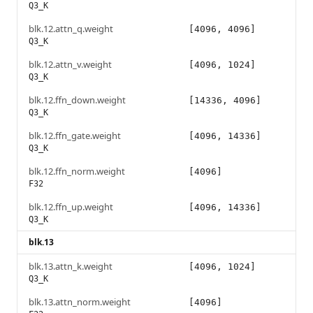
Q3_K
blk.12.attn_q.weight
[4096, 4096]
Q3_K
blk.12.attn_v.weight
[4096, 1024]
Q3_K
blk.12.ffn_down.weight
[14336, 4096]
Q3_K
blk.12.ffn_gate.weight
[4096, 14336]
Q3_K
blk.12.ffn_norm.weight
[4096]
F32
blk.12.ffn_up.weight
[4096, 14336]
Q3_K
blk.13
blk.13.attn_k.weight
[4096, 1024]
Q3_K
blk.13.attn_norm.weight
[4096]