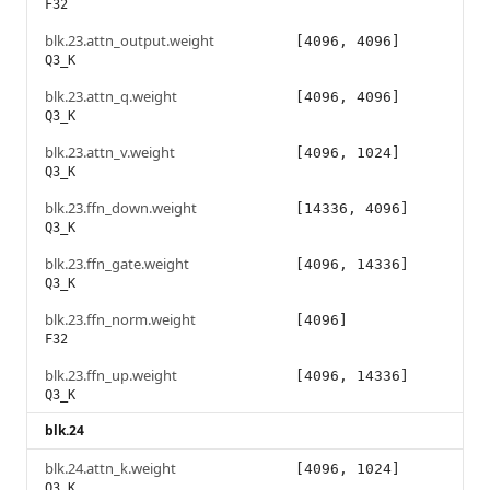
F32
blk.23.attn_output.weight
[4096, 4096]
Q3_K
blk.23.attn_q.weight
[4096, 4096]
Q3_K
blk.23.attn_v.weight
[4096, 1024]
Q3_K
blk.23.ffn_down.weight
[14336, 4096]
Q3_K
blk.23.ffn_gate.weight
[4096, 14336]
Q3_K
blk.23.ffn_norm.weight
[4096]
F32
blk.23.ffn_up.weight
[4096, 14336]
Q3_K
blk.24
blk.24.attn_k.weight
[4096, 1024]
Q3_K