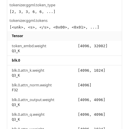
tokenizer.ggml.token_type
[2, 3, 3, 6, 6, ...]
tokenizer.ggml.tokens
[<unk>, <s>, </s>, <0x00>, <0x01>, ...]
Tensor
token_embd.weight
[4096, 32002]
Q3_K
blk.0
blk.0.attn_k.weight
[4096, 1024]
Q3_K
blk.0.attn_norm.weight
[4096]
F32
blk.0.attn_output.weight
[4096, 4096]
Q3_K
blk.0.attn_q.weight
[4096, 4096]
Q3_K