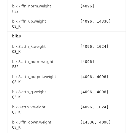
blk.7.ffn_norm.weight
[4096]
F32
blk.7.ffn_up.weight
[4096, 14336]
Q3_K
blk.8
blk.8.attn_k.weight
[4096, 1024]
Q3_K
blk.8.attn_norm.weight
[4096]
F32
blk.8.attn_output.weight
[4096, 4096]
Q3_K
blk.8.attn_q.weight
[4096, 4096]
Q3_K
blk.8.attn_v.weight
[4096, 1024]
Q3_K
blk.8.ffn_down.weight
[14336, 4096]
Q3_K