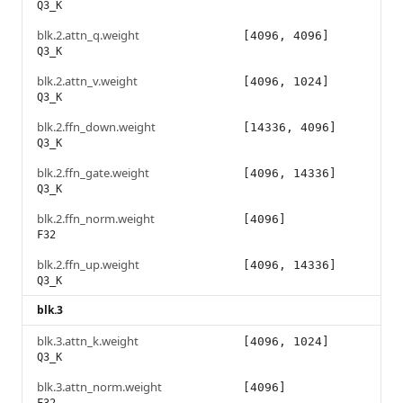
Q3_K
blk.2.attn_q.weight
[4096, 4096]
Q3_K
blk.2.attn_v.weight
[4096, 1024]
Q3_K
blk.2.ffn_down.weight
[14336, 4096]
Q3_K
blk.2.ffn_gate.weight
[4096, 14336]
Q3_K
blk.2.ffn_norm.weight
[4096]
F32
blk.2.ffn_up.weight
[4096, 14336]
Q3_K
blk.3
blk.3.attn_k.weight
[4096, 1024]
Q3_K
blk.3.attn_norm.weight
[4096]