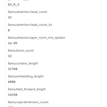
Q3_K_S
llama.attention.head_count
32
llama.attention.head_count_kv
8
llama.attention.layer_norm_rms_epsilon
1e-05
llama.block_count
32
llama.context_length
32768
llama.embedding_length
4096
llama.feed_forward_length
14336
llama.rope.dimension_count