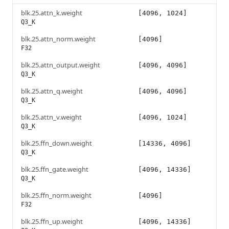
blk.25.attn_k.weight
[4096, 1024]
Q3_K
blk.25.attn_norm.weight
[4096]
F32
blk.25.attn_output.weight
[4096, 4096]
Q3_K
blk.25.attn_q.weight
[4096, 4096]
Q3_K
blk.25.attn_v.weight
[4096, 1024]
Q3_K
blk.25.ffn_down.weight
[14336, 4096]
Q3_K
blk.25.ffn_gate.weight
[4096, 14336]
Q3_K
blk.25.ffn_norm.weight
[4096]
F32
blk.25.ffn_up.weight
[4096, 14336]