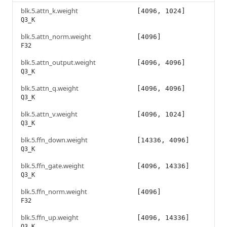
blk.5.attn_k.weight
[4096, 1024]
Q3_K
blk.5.attn_norm.weight
[4096]
F32
blk.5.attn_output.weight
[4096, 4096]
Q3_K
blk.5.attn_q.weight
[4096, 4096]
Q3_K
blk.5.attn_v.weight
[4096, 1024]
Q3_K
blk.5.ffn_down.weight
[14336, 4096]
Q3_K
blk.5.ffn_gate.weight
[4096, 14336]
Q3_K
blk.5.ffn_norm.weight
[4096]
F32
blk.5.ffn_up.weight
[4096, 14336]
Q3_K