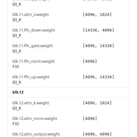
Q3_K
blk.11.attn_v.weight
[4096, 1024]
Q3_K
blk.11.ffn_down.weight
[14336, 4096]
Q3_K
blk.11.ffn_gate.weight
[4096, 14336]
Q3_K
blk.11.ffn_norm.weight
[4096]
F32
blk.11.ffn_up.weight
[4096, 14336]
Q3_K
blk.12
blk.12.attn_k.weight
[4096, 1024]
Q3_K
blk.12.attn_norm.weight
[4096]
F32
blk.12.attn_output.weight
[4096, 4096]