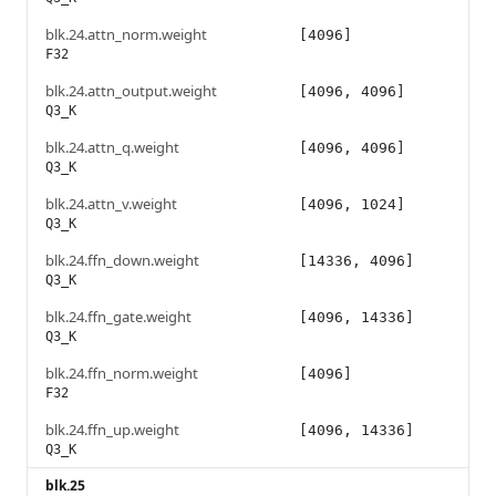
blk.24.attn_norm.weight
[4096]
F32
blk.24.attn_output.weight
[4096, 4096]
Q3_K
blk.24.attn_q.weight
[4096, 4096]
Q3_K
blk.24.attn_v.weight
[4096, 1024]
Q3_K
blk.24.ffn_down.weight
[14336, 4096]
Q3_K
blk.24.ffn_gate.weight
[4096, 14336]
Q3_K
blk.24.ffn_norm.weight
[4096]
F32
blk.24.ffn_up.weight
[4096, 14336]
Q3_K
blk.25