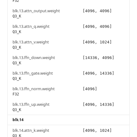
F32
blk.13.attn_output.weight
[4096, 4096]
Q3_K
blk.13.attn_q.weight
[4096, 4096]
Q3_K
blk.13.attn_v.weight
[4096, 1024]
Q3_K
blk.13.ffn_down.weight
[14336, 4096]
Q3_K
blk.13.ffn_gate.weight
[4096, 14336]
Q3_K
blk.13.ffn_norm.weight
[4096]
F32
blk.13.ffn_up.weight
[4096, 14336]
Q3_K
blk.14
blk.14.attn_k.weight
[4096, 1024]
Q3_K