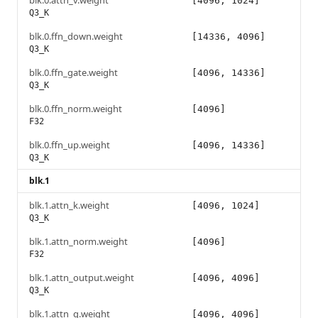
blk.0.attn_v.weight
[4096, 1024]
Q3_K
blk.0.ffn_down.weight
[14336, 4096]
Q3_K
blk.0.ffn_gate.weight
[4096, 14336]
Q3_K
blk.0.ffn_norm.weight
[4096]
F32
blk.0.ffn_up.weight
[4096, 14336]
Q3_K
blk.1
blk.1.attn_k.weight
[4096, 1024]
Q3_K
blk.1.attn_norm.weight
[4096]
F32
blk.1.attn_output.weight
[4096, 4096]
Q3_K
blk.1.attn_q.weight
[4096, 4096]