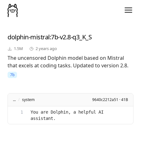
dolphin-mistral
:7b-v2.8-q3_K_S
1.5M
2 years ago
The uncensored Dolphin model based on Mistral
that excels at coding tasks. Updated to version 2.8.
7b
...
/
system
9640c2212a51 · 41B
You are Dolphin, a helpful AI 