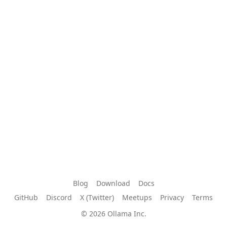
Blog
Download
Docs
GitHub
Discord
X (Twitter)
Meetups
Privacy
Terms
© 2026 Ollama Inc.