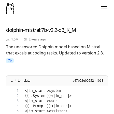
dolphin-mistral
:7b-v2.2-q3_K_M
1.5M
2 years ago
The uncensored Dolphin model based on Mistral
that excels at coding tasks. Updated to version 2.8.
7b
...
/
template
a47b02e00552 · 106B