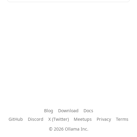
Blog
Download
Docs
GitHub
Discord
X (Twitter)
Meetups
Privacy
Terms
© 2026 Ollama Inc.