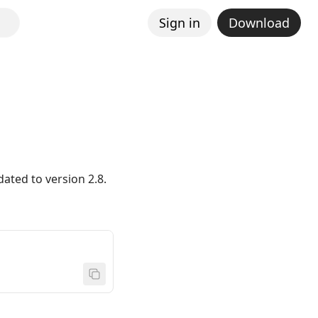
Sign in
Download
ated to version 2.8.