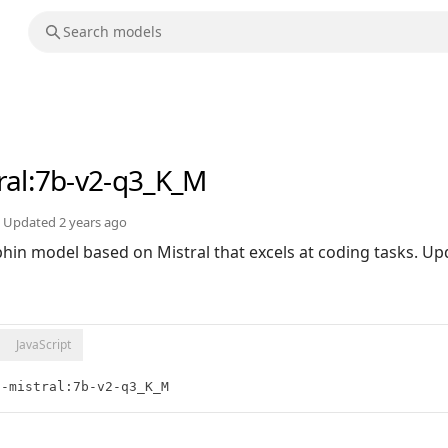
ral
:7b-v2-q3_K_M
Updated
2 years ago
in model based on Mistral that excels at coding tasks. Upd
JavaScript
n-mistral:7b-v2-q3_K_M