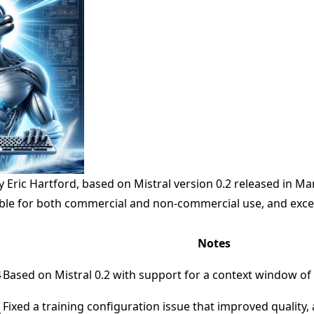
 Eric Hartford, based on
Mistral
version 0.2 released in Ma
able for both commercial and non-commercial use, and excel
Notes
4
Based on Mistral 0.2 with support for a context window of
Fixed a training configuration issue that improved qualit