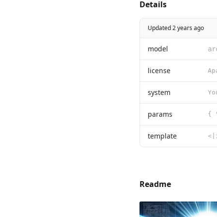
Details
Updated 2 years ago
model
ar
license
system
Yo
params
{ 
template
Readme