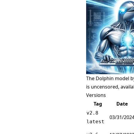
The Dolphin model by
is uncensored, avail
Versions
Tag
Date
v2.8
03/31/202
latest