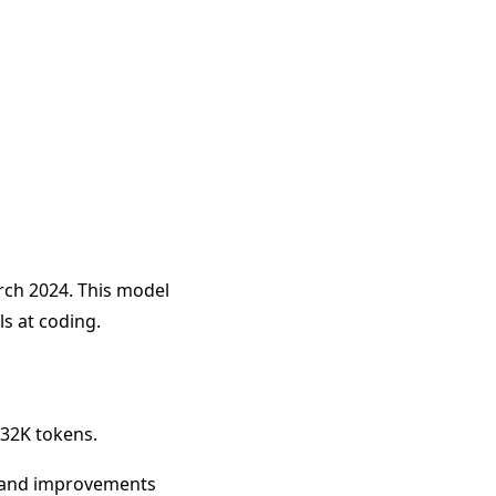
rch 2024. This model
s at coding.
 32K tokens.
y, and improvements