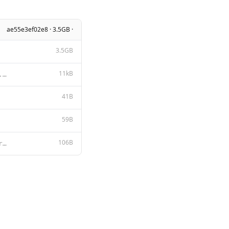
ae55e3ef02e8 · 3.5GB ·
3.5GB
11kB
Apache License Version 2.0, January 2004 http://www.apache.org/licenses/ TERMS AND CONDITIONS FOR US
41B
59B
106B
<|im_start|>system {{ .System }}<|im_end|> <|im_start|>user {{ .Prompt }}<|im_end|> <|im_start|>assi