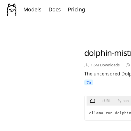
Models
Docs
Pricing
dolphin-mist
1.6M
Downloads
The uncensored Dolph
7b
CLI
cURL
Python
ollama run dolphi