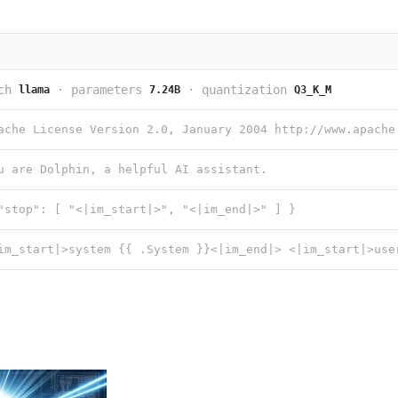
ch
·
parameters
·
quantization
llama
7.24B
Q3_K_M
u are Dolphin, a helpful AI assistant.
"stop": [ "<|im_start|>", "<|im_end|>" ] }