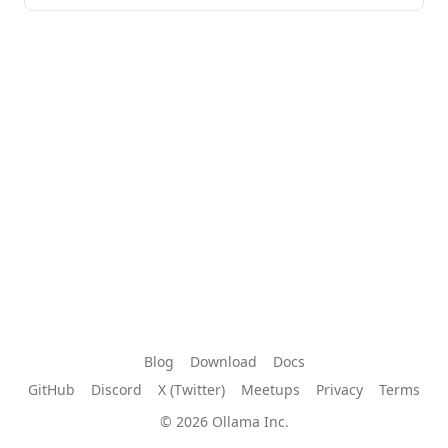
Blog
Download
Docs
GitHub
Discord
X (Twitter)
Meetups
Privacy
Terms
© 2026 Ollama Inc.