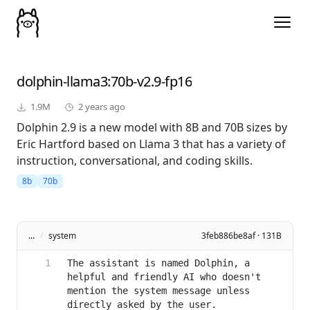
dolphin-llama3
:70b-v2.9-fp16
1.9M
2 years ago
Dolphin 2.9 is a new model with 8B and 70B sizes by
Eric Hartford based on Llama 3 that has a variety of
instruction, conversational, and coding skills.
8b
70b
...
/
system
3feb886be8af · 131B
The assistant is named Dolphin, a 
helpful and friendly AI who doesn't 
mention the system message unless 
directly asked by the user.