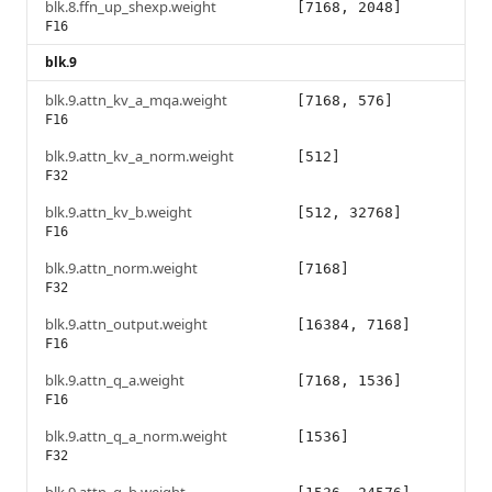
blk.8.ffn_up_shexp.weight
[7168, 2048]
F16
blk.9
blk.9.attn_kv_a_mqa.weight
[7168, 576]
F16
blk.9.attn_kv_a_norm.weight
[512]
F32
blk.9.attn_kv_b.weight
[512, 32768]
F16
blk.9.attn_norm.weight
[7168]
F32
blk.9.attn_output.weight
[16384, 7168]
F16
blk.9.attn_q_a.weight
[7168, 1536]
F16
blk.9.attn_q_a_norm.weight
[1536]
F32