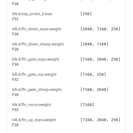
F16
blk.8.exp_probs_b.bias
[256]
F32
blk.8.ffn_down_exps.weight
[2048, 7168, 256]
F16
blk.8.ffn_down_shexp.weight
[2048, 7168]
F16
blk.8.ffn_gate_exps.weight
[7168, 2048, 256]
F16
blk.8.ffn_gate_inp.weight
[7168, 256]
F32
blk.8.ffn_gate_shexp.weight
[7168, 2048]
F16
blk.8.ffn_norm.weight
[7168]
F32
blk.8.ffn_up_exps.weight
[7168, 2048, 256]
F16