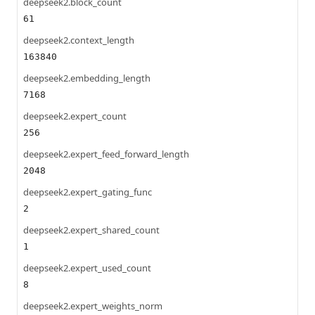
deepseek2.block_count
61
deepseek2.context_length
163840
deepseek2.embedding_length
7168
deepseek2.expert_count
256
deepseek2.expert_feed_forward_length
2048
deepseek2.expert_gating_func
2
deepseek2.expert_shared_count
1
deepseek2.expert_used_count
8
deepseek2.expert_weights_norm