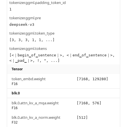
tokenizer.ggml.padding_token_id
1
tokenizer.ggml.pre
deepseek-v3
tokenizer.ggml.token_type
[3, 3, 3, 1, 1, ...]
tokenizer.ggml.tokens
[<｜begin▁of▁sentence｜>, <｜end▁of▁sentence｜>,
<｜▁pad▁｜>, !, ", ...]
Tensor
token_embd.weight
[7168, 129280]
F16
blk.0
blk.0.attn_kv_a_mqa.weight
[7168, 576]
F16
blk.0.attn_kv_a_norm.weight
[512]
F32