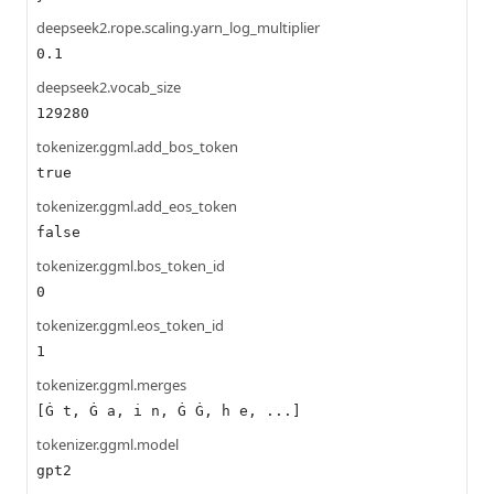
deepseek2.rope.scaling.yarn_log_multiplier
0.1
deepseek2.vocab_size
129280
tokenizer.ggml.add_bos_token
true
tokenizer.ggml.add_eos_token
false
tokenizer.ggml.bos_token_id
0
tokenizer.ggml.eos_token_id
1
tokenizer.ggml.merges
[Ġ t, Ġ a, i n, Ġ Ġ, h e, ...]
tokenizer.ggml.model
gpt2