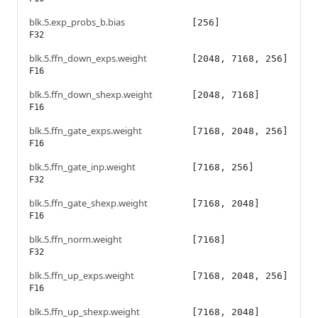
blk.5.exp_probs_b.bias
[256]
F32
blk.5.ffn_down_exps.weight
[2048, 7168, 256]
F16
blk.5.ffn_down_shexp.weight
[2048, 7168]
F16
blk.5.ffn_gate_exps.weight
[7168, 2048, 256]
F16
blk.5.ffn_gate_inp.weight
[7168, 256]
F32
blk.5.ffn_gate_shexp.weight
[7168, 2048]
F16
blk.5.ffn_norm.weight
[7168]
F32
blk.5.ffn_up_exps.weight
[7168, 2048, 256]
F16
blk.5.ffn_up_shexp.weight
[7168, 2048]