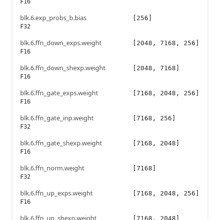
F16
blk.6.exp_probs_b.bias
[256]
F32
blk.6.ffn_down_exps.weight
[2048, 7168, 256]
F16
blk.6.ffn_down_shexp.weight
[2048, 7168]
F16
blk.6.ffn_gate_exps.weight
[7168, 2048, 256]
F16
blk.6.ffn_gate_inp.weight
[7168, 256]
F32
blk.6.ffn_gate_shexp.weight
[7168, 2048]
F16
blk.6.ffn_norm.weight
[7168]
F32
blk.6.ffn_up_exps.weight
[7168, 2048, 256]
F16
blk.6.ffn_up_shexp.weight
[7168, 2048]