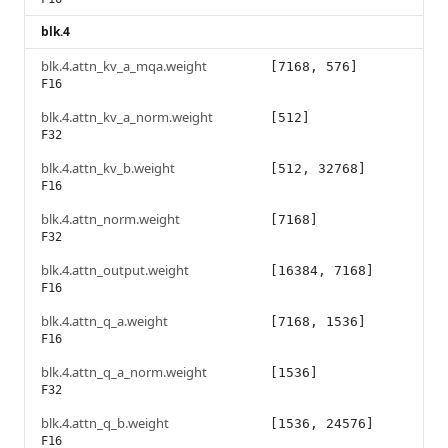
blk.4
blk.4.attn_kv_a_mqa.weight
[7168, 576]
F16
blk.4.attn_kv_a_norm.weight
[512]
F32
blk.4.attn_kv_b.weight
[512, 32768]
F16
blk.4.attn_norm.weight
[7168]
F32
blk.4.attn_output.weight
[16384, 7168]
F16
blk.4.attn_q_a.weight
[7168, 1536]
F16
blk.4.attn_q_a_norm.weight
[1536]
F32
blk.4.attn_q_b.weight
[1536, 24576]
F16