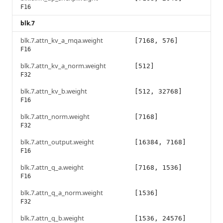
F16
blk.7
blk.7.attn_kv_a_mqa.weight
[7168, 576]
F16
blk.7.attn_kv_a_norm.weight
[512]
F32
blk.7.attn_kv_b.weight
[512, 32768]
F16
blk.7.attn_norm.weight
[7168]
F32
blk.7.attn_output.weight
[16384, 7168]
F16
blk.7.attn_q_a.weight
[7168, 1536]
F16
blk.7.attn_q_a_norm.weight
[1536]
F32
blk.7.attn_q_b.weight
[1536, 24576]