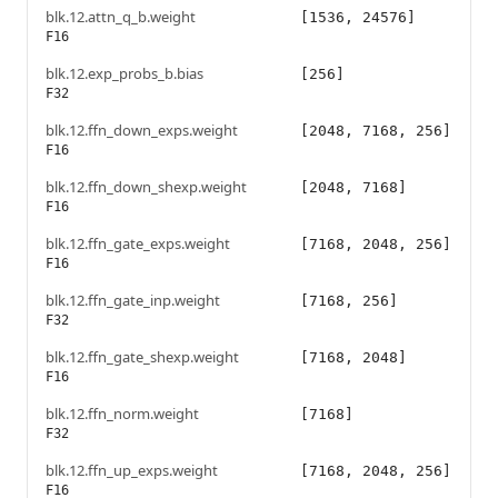
blk.12.attn_q_b.weight
[1536, 24576]
F16
blk.12.exp_probs_b.bias
[256]
F32
blk.12.ffn_down_exps.weight
[2048, 7168, 256]
F16
blk.12.ffn_down_shexp.weight
[2048, 7168]
F16
blk.12.ffn_gate_exps.weight
[7168, 2048, 256]
F16
blk.12.ffn_gate_inp.weight
[7168, 256]
F32
blk.12.ffn_gate_shexp.weight
[7168, 2048]
F16
blk.12.ffn_norm.weight
[7168]
F32
blk.12.ffn_up_exps.weight
[7168, 2048, 256]
F16