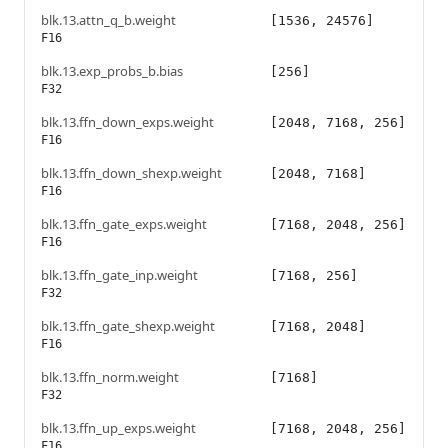
blk.13.attn_q_b.weight
[1536, 24576]
F16
blk.13.exp_probs_b.bias
[256]
F32
blk.13.ffn_down_exps.weight
[2048, 7168, 256]
F16
blk.13.ffn_down_shexp.weight
[2048, 7168]
F16
blk.13.ffn_gate_exps.weight
[7168, 2048, 256]
F16
blk.13.ffn_gate_inp.weight
[7168, 256]
F32
blk.13.ffn_gate_shexp.weight
[7168, 2048]
F16
blk.13.ffn_norm.weight
[7168]
F32
blk.13.ffn_up_exps.weight
[7168, 2048, 256]
F16