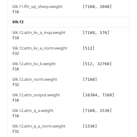
blk.11.ffn_up_shexp.weight
[7168, 2048]
F16
blk.12
blk.12.attn_kv_a_mqa.weight
[7168, 576]
F16
blk.12.attn_kv_a_norm.weight
[512]
F32
blk.12.attn_kv_b.weight
[512, 32768]
F16
blk.12.attn_norm.weight
[7168]
F32
blk.12.attn_output.weight
[16384, 7168]
F16
blk.12.attn_q_a.weight
[7168, 1536]
F16
blk.12.attn_q_a_norm.weight
[1536]
F32