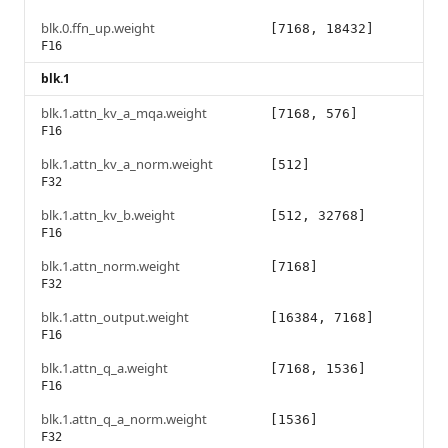
blk.0.ffn_up.weight
[7168, 18432]
F16
blk.1
blk.1.attn_kv_a_mqa.weight
[7168, 576]
F16
blk.1.attn_kv_a_norm.weight
[512]
F32
blk.1.attn_kv_b.weight
[512, 32768]
F16
blk.1.attn_norm.weight
[7168]
F32
blk.1.attn_output.weight
[16384, 7168]
F16
blk.1.attn_q_a.weight
[7168, 1536]
F16
blk.1.attn_q_a_norm.weight
[1536]
F32