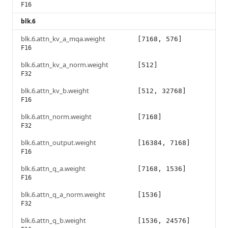
F16
blk.6
blk.6.attn_kv_a_mqa.weight
[7168, 576]
F16
blk.6.attn_kv_a_norm.weight
[512]
F32
blk.6.attn_kv_b.weight
[512, 32768]
F16
blk.6.attn_norm.weight
[7168]
F32
blk.6.attn_output.weight
[16384, 7168]
F16
blk.6.attn_q_a.weight
[7168, 1536]
F16
blk.6.attn_q_a_norm.weight
[1536]
F32
blk.6.attn_q_b.weight
[1536, 24576]