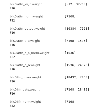
blk.0.attn_kv_b.weight
[512, 32768]
F16
blk.0.attn_norm.weight
[7168]
F32
blk.0.attn_output.weight
[16384, 7168]
F16
blk.0.attn_q_a.weight
[7168, 1536]
F16
blk.0.attn_q_a_norm.weight
[1536]
F32
blk.0.attn_q_b.weight
[1536, 24576]
F16
blk.0.ffn_down.weight
[18432, 7168]
F16
blk.0.ffn_gate.weight
[7168, 18432]
F16
blk.0.ffn_norm.weight
[7168]
F32