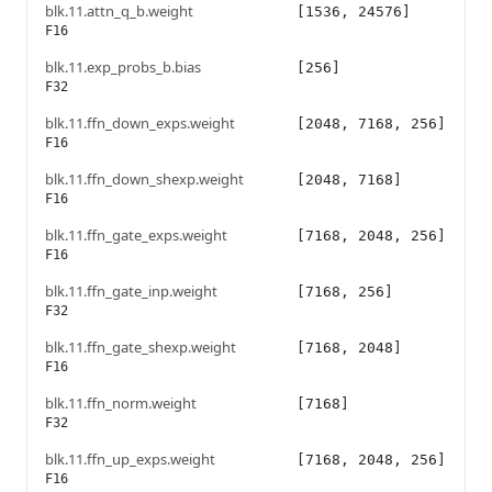
blk.11.attn_q_b.weight
[1536, 24576]
F16
blk.11.exp_probs_b.bias
[256]
F32
blk.11.ffn_down_exps.weight
[2048, 7168, 256]
F16
blk.11.ffn_down_shexp.weight
[2048, 7168]
F16
blk.11.ffn_gate_exps.weight
[7168, 2048, 256]
F16
blk.11.ffn_gate_inp.weight
[7168, 256]
F32
blk.11.ffn_gate_shexp.weight
[7168, 2048]
F16
blk.11.ffn_norm.weight
[7168]
F32
blk.11.ffn_up_exps.weight
[7168, 2048, 256]
F16