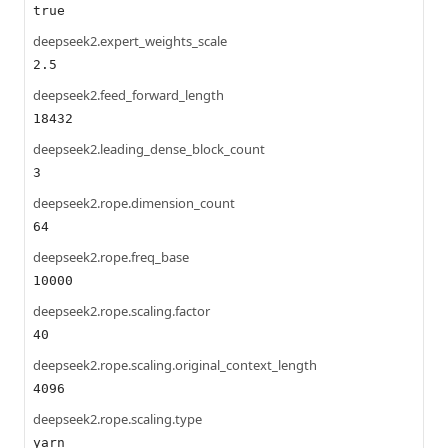
true
deepseek2.expert_weights_scale
2.5
deepseek2.feed_forward_length
18432
deepseek2.leading_dense_block_count
3
deepseek2.rope.dimension_count
64
deepseek2.rope.freq_base
10000
deepseek2.rope.scaling.factor
40
deepseek2.rope.scaling.original_context_length
4096
deepseek2.rope.scaling.type
yarn