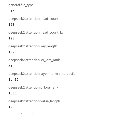
general.file_type
F16
deepseek2.attention.head_count
128
deepseek2.attention.head_count_kv
128
deepseek2.attention.key_length
192
deepseek2.attention.kv_lora_rank
512
deepseek2.attention.layer_norm_rms_epsilon
1e-06
deepseek2.attention.q_lora_rank
1536
deepseek2.attention.value_length
128