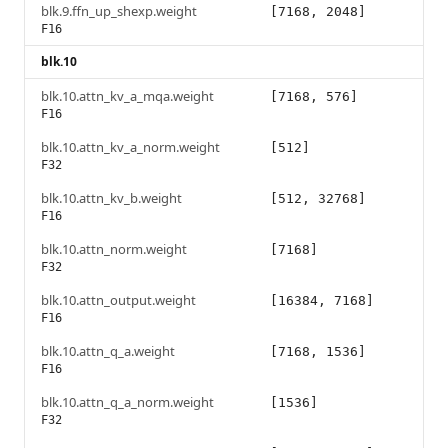
blk.9.ffn_up_shexp.weight
[7168, 2048]
F16
blk.10
blk.10.attn_kv_a_mqa.weight
[7168, 576]
F16
blk.10.attn_kv_a_norm.weight
[512]
F32
blk.10.attn_kv_b.weight
[512, 32768]
F16
blk.10.attn_norm.weight
[7168]
F32
blk.10.attn_output.weight
[16384, 7168]
F16
blk.10.attn_q_a.weight
[7168, 1536]
F16
blk.10.attn_q_a_norm.weight
[1536]
F32