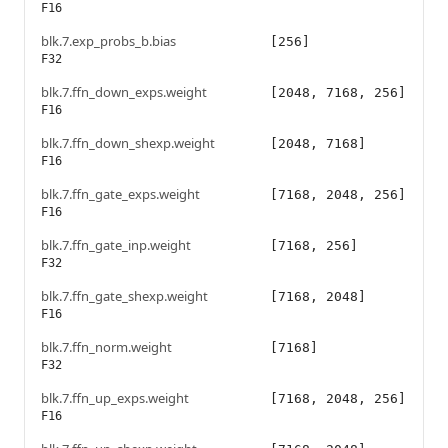
F16
blk.7.exp_probs_b.bias
[256]
F32
blk.7.ffn_down_exps.weight
[2048, 7168, 256]
F16
blk.7.ffn_down_shexp.weight
[2048, 7168]
F16
blk.7.ffn_gate_exps.weight
[7168, 2048, 256]
F16
blk.7.ffn_gate_inp.weight
[7168, 256]
F32
blk.7.ffn_gate_shexp.weight
[7168, 2048]
F16
blk.7.ffn_norm.weight
[7168]
F32
blk.7.ffn_up_exps.weight
[7168, 2048, 256]
F16