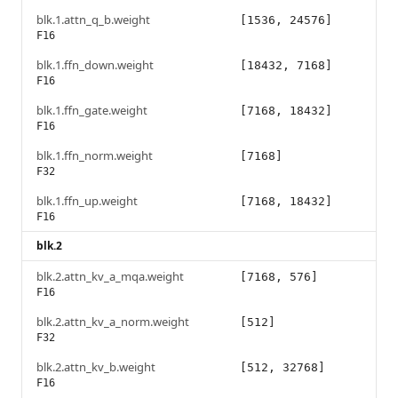
blk.1.attn_q_b.weight
[1536, 24576]
F16
blk.1.ffn_down.weight
[18432, 7168]
F16
blk.1.ffn_gate.weight
[7168, 18432]
F16
blk.1.ffn_norm.weight
[7168]
F32
blk.1.ffn_up.weight
[7168, 18432]
F16
blk.2
blk.2.attn_kv_a_mqa.weight
[7168, 576]
F16
blk.2.attn_kv_a_norm.weight
[512]
F32
blk.2.attn_kv_b.weight
[512, 32768]
F16