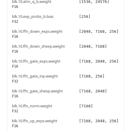
blk.10.attn_q_b.weight
[1536, 24576]
F16
blk.10.exp_probs_b.bias
[256]
F32
blk.10.ffn_down_exps.weight
[2048, 7168, 256]
F16
blk.10.ffn_down_shexp.weight
[2048, 7168]
F16
blk.10.ffn_gate_exps.weight
[7168, 2048, 256]
F16
blk.10.ffn_gate_inp.weight
[7168, 256]
F32
blk.10.ffn_gate_shexp.weight
[7168, 2048]
F16
blk.10.ffn_norm.weight
[7168]
F32
blk.10.ffn_up_exps.weight
[7168, 2048, 256]
F16