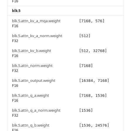
F16
blk.5
blk.5.attn_kv_a_mqa.weight
[7168, 576]
F16
blk.5.attn_kv_a_norm.weight
[512]
F32
blk.5.attn_kv_b.weight
[512, 32768]
F16
blk.5.attn_norm.weight
[7168]
F32
blk.5.attn_output.weight
[16384, 7168]
F16
blk.5.attn_q_a.weight
[7168, 1536]
F16
blk.5.attn_q_a_norm.weight
[1536]
F32
blk.5.attn_q_b.weight
[1536, 24576]
F16