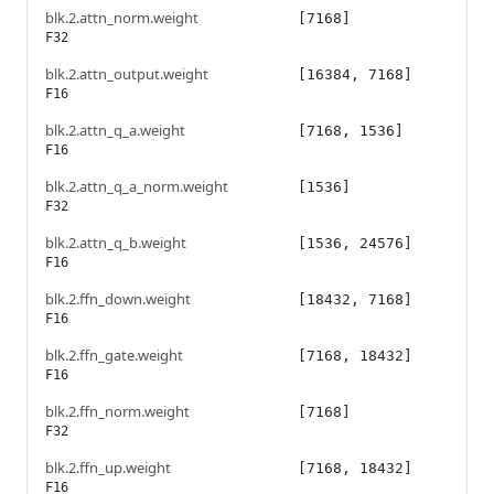
blk.2.attn_norm.weight
[7168]
F32
blk.2.attn_output.weight
[16384, 7168]
F16
blk.2.attn_q_a.weight
[7168, 1536]
F16
blk.2.attn_q_a_norm.weight
[1536]
F32
blk.2.attn_q_b.weight
[1536, 24576]
F16
blk.2.ffn_down.weight
[18432, 7168]
F16
blk.2.ffn_gate.weight
[7168, 18432]
F16
blk.2.ffn_norm.weight
[7168]
F32
blk.2.ffn_up.weight
[7168, 18432]
F16