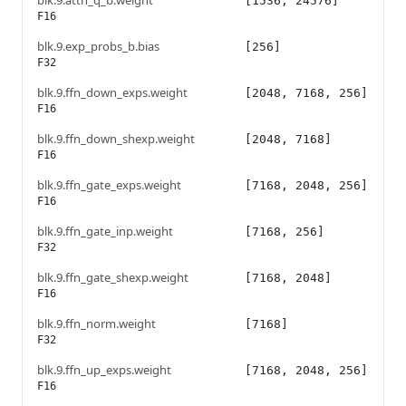
blk.9.attn_q_b.weight
[1536, 24576]
F16
blk.9.exp_probs_b.bias
[256]
F32
blk.9.ffn_down_exps.weight
[2048, 7168, 256]
F16
blk.9.ffn_down_shexp.weight
[2048, 7168]
F16
blk.9.ffn_gate_exps.weight
[7168, 2048, 256]
F16
blk.9.ffn_gate_inp.weight
[7168, 256]
F32
blk.9.ffn_gate_shexp.weight
[7168, 2048]
F16
blk.9.ffn_norm.weight
[7168]
F32
blk.9.ffn_up_exps.weight
[7168, 2048, 256]
F16