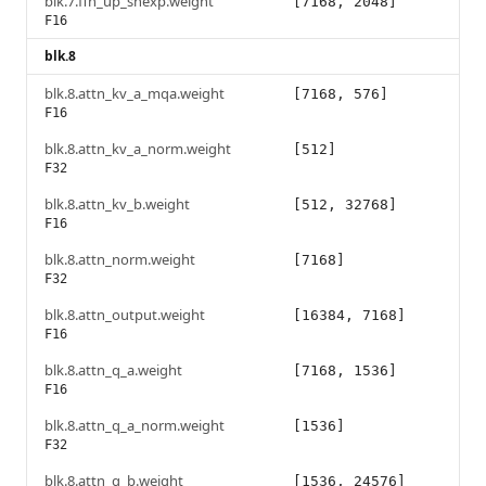
blk.7.ffn_up_shexp.weight
[7168, 2048]
F16
blk.8
blk.8.attn_kv_a_mqa.weight
[7168, 576]
F16
blk.8.attn_kv_a_norm.weight
[512]
F32
blk.8.attn_kv_b.weight
[512, 32768]
F16
blk.8.attn_norm.weight
[7168]
F32
blk.8.attn_output.weight
[16384, 7168]
F16
blk.8.attn_q_a.weight
[7168, 1536]
F16
blk.8.attn_q_a_norm.weight
[1536]
F32
blk.8.attn_q_b.weight
[1536, 24576]