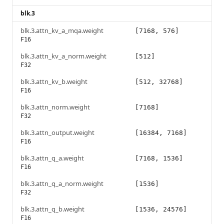
blk.3
blk.3.attn_kv_a_mqa.weight
[7168, 576]
F16
blk.3.attn_kv_a_norm.weight
[512]
F32
blk.3.attn_kv_b.weight
[512, 32768]
F16
blk.3.attn_norm.weight
[7168]
F32
blk.3.attn_output.weight
[16384, 7168]
F16
blk.3.attn_q_a.weight
[7168, 1536]
F16
blk.3.attn_q_a_norm.weight
[1536]
F32
blk.3.attn_q_b.weight
[1536, 24576]
F16