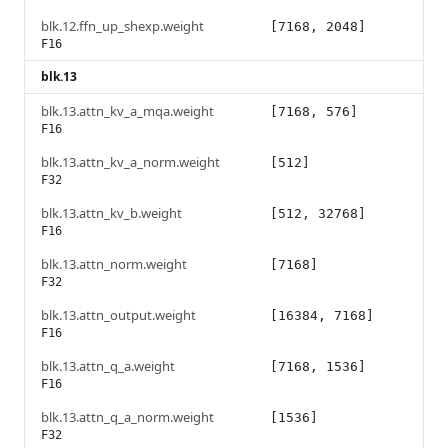
blk.12.ffn_up_shexp.weight
[7168, 2048]
F16
blk.13
blk.13.attn_kv_a_mqa.weight
[7168, 576]
F16
blk.13.attn_kv_a_norm.weight
[512]
F32
blk.13.attn_kv_b.weight
[512, 32768]
F16
blk.13.attn_norm.weight
[7168]
F32
blk.13.attn_output.weight
[16384, 7168]
F16
blk.13.attn_q_a.weight
[7168, 1536]
F16
blk.13.attn_q_a_norm.weight
[1536]
F32