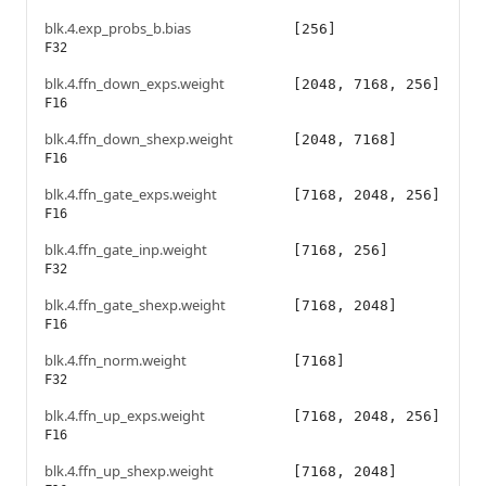
blk.4.exp_probs_b.bias
[256]
F32
blk.4.ffn_down_exps.weight
[2048, 7168, 256]
F16
blk.4.ffn_down_shexp.weight
[2048, 7168]
F16
blk.4.ffn_gate_exps.weight
[7168, 2048, 256]
F16
blk.4.ffn_gate_inp.weight
[7168, 256]
F32
blk.4.ffn_gate_shexp.weight
[7168, 2048]
F16
blk.4.ffn_norm.weight
[7168]
F32
blk.4.ffn_up_exps.weight
[7168, 2048, 256]
F16
blk.4.ffn_up_shexp.weight
[7168, 2048]