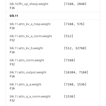
blk.10.ffn_up_shexp.weight
[7168, 2048]
F16
blk.11
blk.11.attn_kv_a_mqa.weight
[7168, 576]
F16
blk.11.attn_kv_a_norm.weight
[512]
F32
blk.11.attn_kv_b.weight
[512, 32768]
F16
blk.11.attn_norm.weight
[7168]
F32
blk.11.attn_output.weight
[16384, 7168]
F16
blk.11.attn_q_a.weight
[7168, 1536]
F16
blk.11.attn_q_a_norm.weight
[1536]
F32