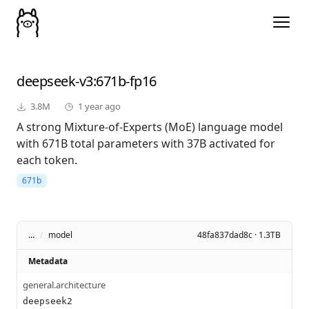
deepseek-v3
:671b-fp16
3.8M
1 year ago
A strong Mixture-of-Experts (MoE) language model
with 671B total parameters with 37B activated for
each token.
671b
...
/
model
48fa837dad8c · 1.3TB
Metadata
general.architecture
deepseek2