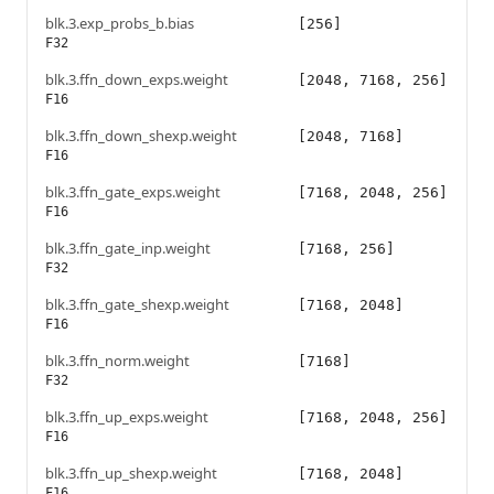
blk.3.exp_probs_b.bias
[256]
F32
blk.3.ffn_down_exps.weight
[2048, 7168, 256]
F16
blk.3.ffn_down_shexp.weight
[2048, 7168]
F16
blk.3.ffn_gate_exps.weight
[7168, 2048, 256]
F16
blk.3.ffn_gate_inp.weight
[7168, 256]
F32
blk.3.ffn_gate_shexp.weight
[7168, 2048]
F16
blk.3.ffn_norm.weight
[7168]
F32
blk.3.ffn_up_exps.weight
[7168, 2048, 256]
F16
blk.3.ffn_up_shexp.weight
[7168, 2048]
F16