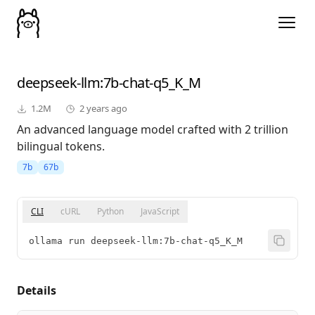
deepseek-llm
:7b-chat-q5_K_M
1.2M
2 years ago
An advanced language model crafted with 2 trillion
bilingual tokens.
7b
67b
CLI
cURL
Python
JavaScript
ollama run deepseek-llm:7b-chat-q5_K_M
Details