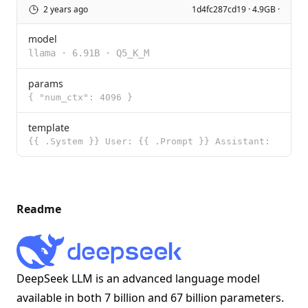
2 years ago
1d4fc287cd19 · 4.9GB ·
model
llama
·
6.91B
·
Q5_K_M
params
{ "num_ctx": 4096 }
template
{{ .System }} User: {{ .Prompt }} Assistant:
Readme
DeepSeek LLM is an advanced language model
available in both 7 billion and 67 billion parameters.