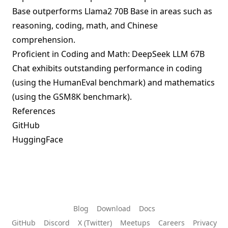
Base outperforms Llama2 70B Base in areas such as
reasoning, coding, math, and Chinese
comprehension.
Proficient in Coding and Math: DeepSeek LLM 67B
Chat exhibits outstanding performance in coding
(using the HumanEval benchmark) and mathematics
(using the GSM8K benchmark).
References
GitHub
HuggingFace
Blog
Download
Docs
GitHub
Discord
X (Twitter)
Meetups
Careers
Privacy