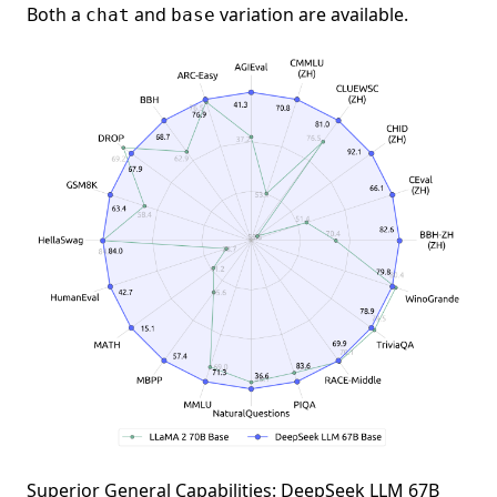
Both a
and
variation are available.
chat
base
Superior General Capabilities: DeepSeek LLM 67B