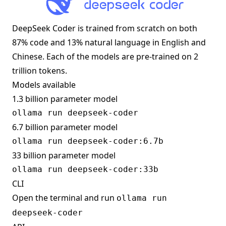
DeepSeek Coder is trained from scratch on both
87% code and 13% natural language in English and
Chinese. Each of the models are pre-trained on 2
trillion tokens.
Models available
1.3 billion parameter model
6.7 billion parameter model
33 billion parameter model
CLI
Open the terminal and run
ollama run
deepseek-coder