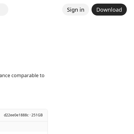
Sign in
Download
mance comparable to
d22ee0e1888c · 251GB