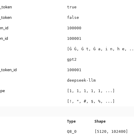
s_token
true
_token
false
en_id
100000
en_id
100001
[Ġ Ġ, Ġ t, Ġ a, i n, h e, ..
gpt2
_token_id
100001
deepseek-llm
ype
[1, 1, 1, 1, 1, ...]
[!, ", #, $, %, ...]
Type
Shape
Q8_0
[5120, 102400]