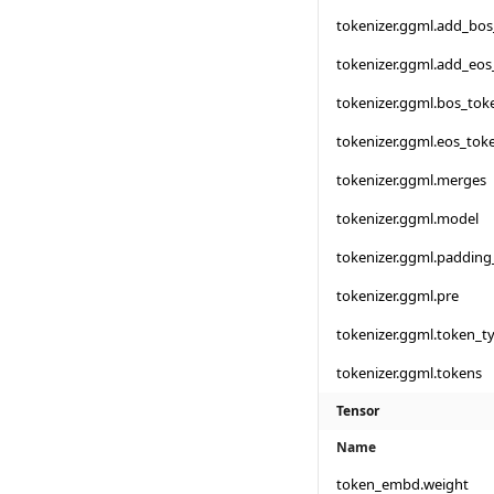
tokenizer.ggml.add_bo
tokenizer.ggml.add_eos
tokenizer.ggml.bos_tok
tokenizer.ggml.eos_tok
tokenizer.ggml.merges
tokenizer.ggml.model
tokenizer.ggml.padding
tokenizer.ggml.pre
tokenizer.ggml.token_t
tokenizer.ggml.tokens
Tensor
Name
token_embd.weight