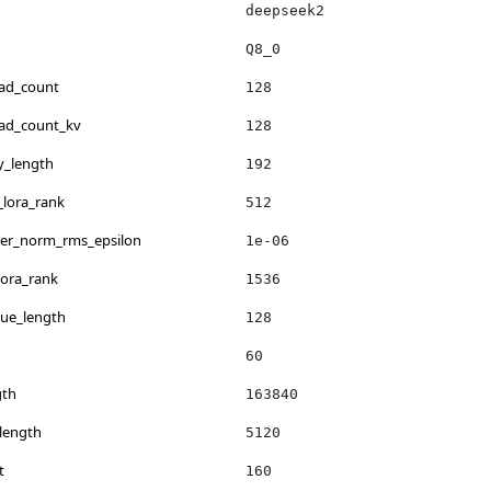
deepseek2
Q8_0
ead_count
128
ead_count_kv
128
y_length
192
_lora_rank
512
yer_norm_rms_epsilon
1e-06
lora_rank
1536
lue_length
128
60
gth
163840
length
5120
t
160