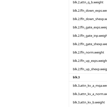
blk.2.attn_q_b.weight
blk.2.ffn_down_exps.we
blk.2.ffn_down_shexp.w
blk.2.ffn_gate_exps.wei
blk.2.ffn_gate_inp.weig
blk.2.ffn_gate_shexp.we
blk.2.ffn_norm.weight
blk.2.ffn_up_exps.weigh
blk.2.ffn_up_shexp.wei
blk.3
blk.3.attn_kv_a_mqa.we
blk.3.attn_kv_a_norm.w
blk.3.attn_kv_b.weight