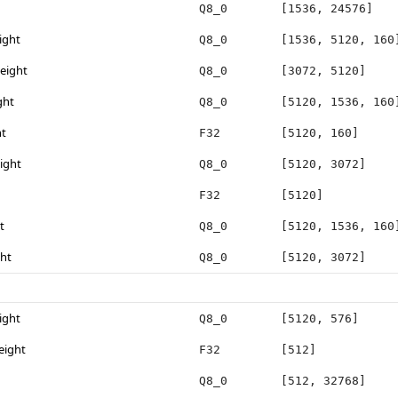
Q8_0
[1536, 24576]
ight
Q8_0
[1536, 5120, 160
eight
Q8_0
[3072, 5120]
ght
Q8_0
[5120, 1536, 160
ht
F32
[5120, 160]
ight
Q8_0
[5120, 3072]
F32
[5120]
t
Q8_0
[5120, 1536, 160
ght
Q8_0
[5120, 3072]
ight
Q8_0
[5120, 576]
eight
F32
[512]
Q8_0
[512, 32768]