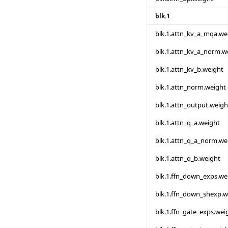
blk.1
blk.1.attn_kv_a_mqa.we
blk.1.attn_kv_a_norm.w
blk.1.attn_kv_b.weight
blk.1.attn_norm.weight
blk.1.attn_output.weigh
blk.1.attn_q_a.weight
blk.1.attn_q_a_norm.we
blk.1.attn_q_b.weight
blk.1.ffn_down_exps.we
blk.1.ffn_down_shexp.w
blk.1.ffn_gate_exps.wei