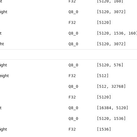
ht
F32
[5120, 160]
ight
Q8_0
[5120, 3072]
F32
[5120]
t
Q8_0
[5120, 1536, 160
ght
Q8_0
[5120, 3072]
ight
Q8_0
[5120, 576]
eight
F32
[512]
Q8_0
[512, 32768]
F32
[5120]
t
Q8_0
[16384, 5120]
Q8_0
[5120, 1536]
ight
F32
[1536]