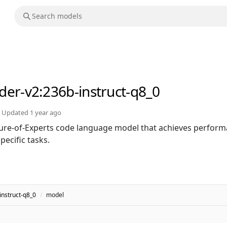
der-v2
:236b-instruct-q8_0
Updated
1 year ago
ure-of-Experts code language model that achieves perfor
ecific tasks.
nstruct-q8_0
/
model