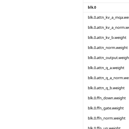
blk.0
blk.0.attn_kv_a_mqa.we
blk.0.attn_kv_a_norm.w
blk.0.attn_kv_b.weight
blk.0.attn_norm.weight
blk.0.attn_output.weigh
blk.0.attn_q_a.weight
blk.0.attn_q_a_norm.we
blk.0.attn_q_b.weight
blk.0.ffn_down.weight
blk.0.ffn_gate.weight
blk.0.ffn_norm.weight
blk.0.ffn_up.weight