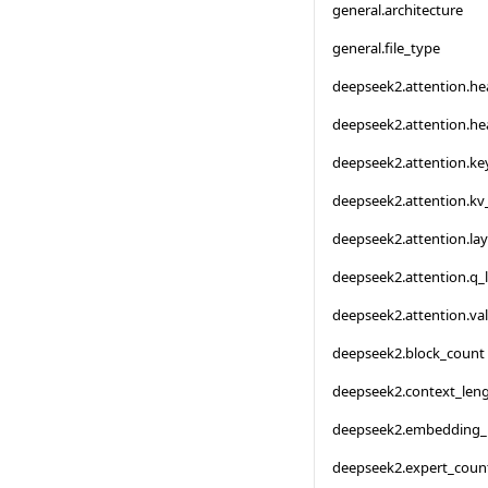
general.architecture
general.file_type
deepseek2.attention.h
deepseek2.attention.h
deepseek2.attention.ke
deepseek2.attention.kv
deepseek2.attention.la
deepseek2.attention.q_
deepseek2.attention.va
deepseek2.block_count
deepseek2.context_len
deepseek2.embedding_
deepseek2.expert_coun