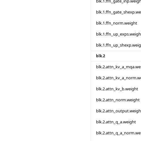
blk.1.ffn_gate_inp.weig
blk.1.ffn_gate_shexp.we
blk.1.ffn_norm.weight
blk.1.ffn_up_exps.weigh
blk.1.ffn_up_shexp.wei
blk.2
blk.2.attn_kv_a_mqa.we
blk.2.attn_kv_a_norm.w
blk.2.attn_kv_b.weight
blk.2.attn_norm.weight
blk.2.attn_output.weigh
blk.2.attn_q_a.weight
blk.2.attn_q_a_norm.we