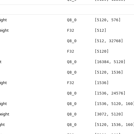
ight
Q8_0
[5120, 576]
eight
F32
[512]
Q8_0
[512, 32768]
F32
[5120]
t
Q8_0
[16384, 5120]
Q8_0
[5120, 1536]
ight
F32
[1536]
Q8_0
[1536, 24576]
ight
Q8_0
[1536, 5120, 160
eight
Q8_0
[3072, 5120]
ght
Q8_0
[5120, 1536, 160