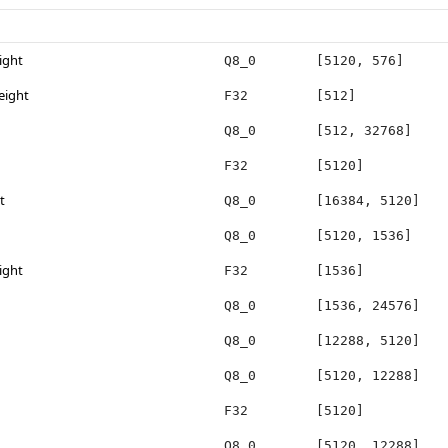
ight
Q8_0
[5120, 576]
eight
F32
[512]
Q8_0
[512, 32768]
F32
[5120]
t
Q8_0
[16384, 5120]
Q8_0
[5120, 1536]
ight
F32
[1536]
Q8_0
[1536, 24576]
Q8_0
[12288, 5120]
Q8_0
[5120, 12288]
F32
[5120]
Q8_0
[5120, 12288]