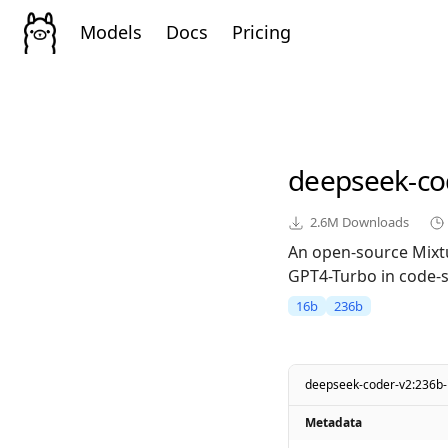
Models
Docs
Pricing
deepseek-co
2.6M
Downloads
An open-source Mixt
GPT4-Turbo in code-sp
16b
236b
deepseek-coder-v2:236b-i
Metadata