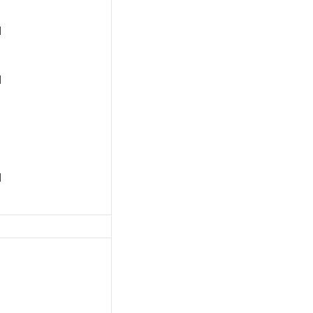
]
]
]