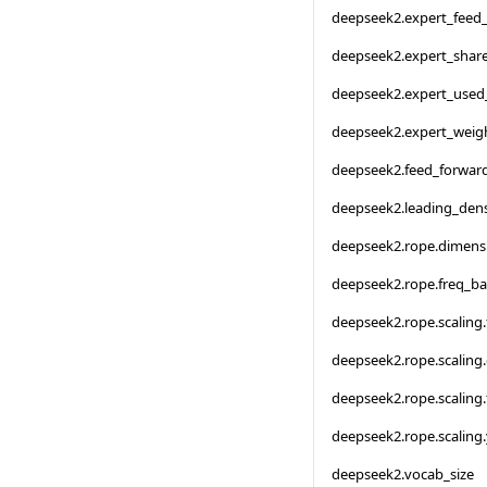
deepseek2.expert_feed
deepseek2.expert_shar
deepseek2.expert_used
deepseek2.expert_weigh
deepseek2.feed_forwar
deepseek2.leading_den
deepseek2.rope.dimens
deepseek2.rope.freq_ba
deepseek2.rope.scaling.
deepseek2.rope.scaling.
deepseek2.rope.scaling
deepseek2.rope.scaling.
deepseek2.vocab_size