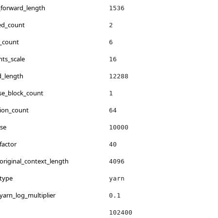
_forward_length
1536
ed_count
2
_count
6
ts_scale
16
d_length
12288
se_block_count
1
ion_count
64
se
10000
factor
40
original_context_length
4096
.type
yarn
yarn_log_multiplier
0.1
102400