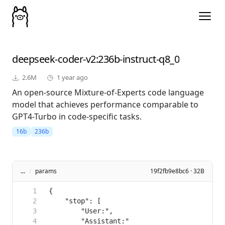
deepseek-coder-v2
:236b-instruct-q8_0
2.6M
1 year ago
An open-source Mixture-of-Experts code language
model that achieves performance comparable to
GPT4-Turbo in code-specific tasks.
16b
236b
...
/
params
19f2fb9e8bc6 · 32B