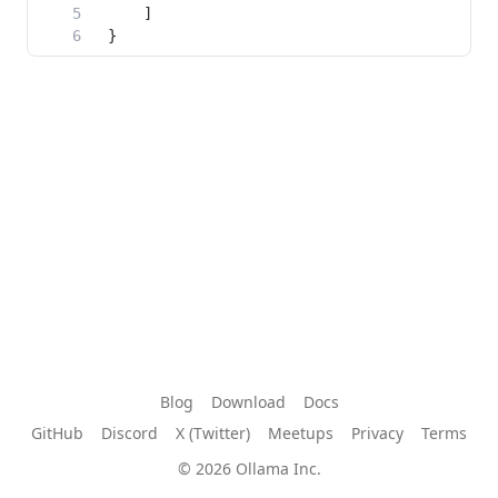
Blog
Download
Docs
GitHub
Discord
X (Twitter)
Meetups
Privacy
Terms
© 2026 Ollama Inc.