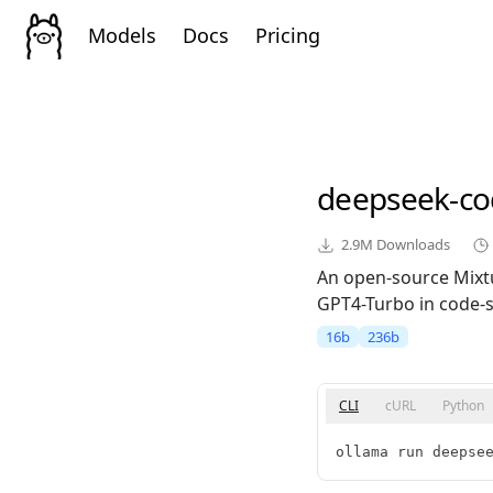
Models
Docs
Pricing
deepseek-co
2.9M
Downloads
An open-source Mixt
GPT4-Turbo in code-sp
16b
236b
CLI
cURL
Python
ollama run deepse