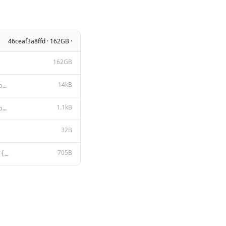
46ceaf3a8ffd · 162GB ·
162GB
14kB
DEEPSEEK LICENSE AGREEMENT Version 1.0, 23 October 2023 Copyright (c) 2023 DeepSeek Section I: PREAM
1.1kB
MIT License Copyright (c) 2023 DeepSeek Permission is hereby granted, free of charge, to any person
32B
705B
{{- if .Suffix }}<｜fim▁begin｜>{{ .Prompt }}<｜fim▁hole｜>{{ .Suffix }}<｜fim▁end｜> {{