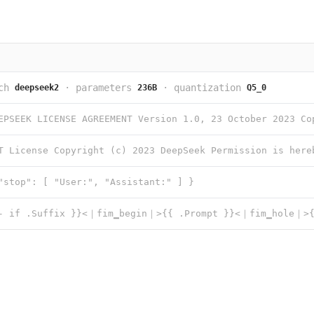
ch
·
parameters
·
quantization
deepseek2
236B
Q5_0
"stop": [ "User:", "Assistant:" ] }