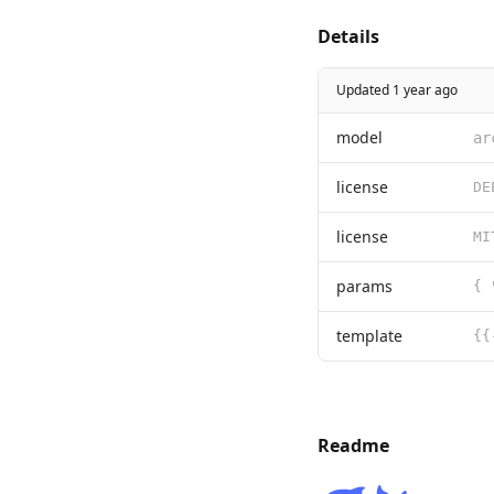
Details
Updated 1 year ago
model
ar
license
license
params
{ 
template
Readme