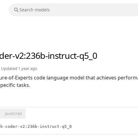
der-v2
:236b-instruct-q5_0
Updated
1 year ago
ure-of-Experts code language model that achieves perfor
ecific tasks.
JavaScript
ek-coder-v2:236b-instruct-q5_0