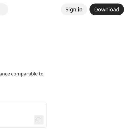
Sign in
Download
mance comparable to