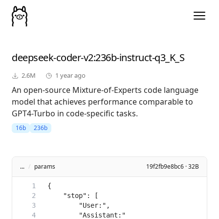
deepseek-coder-v2
:236b-instruct-q3_K_S
2.6M
1 year ago
An open-source Mixture-of-Experts code language
model that achieves performance comparable to
GPT4-Turbo in code-specific tasks.
16b
236b
...
/
params
19f2fb9e8bc6 · 32B