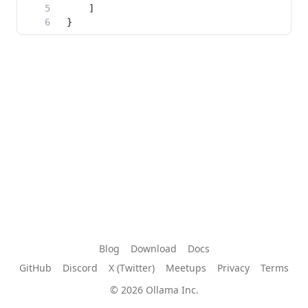
Blog
Download
Docs
GitHub
Discord
X (Twitter)
Meetups
Privacy
Terms
© 2026 Ollama Inc.