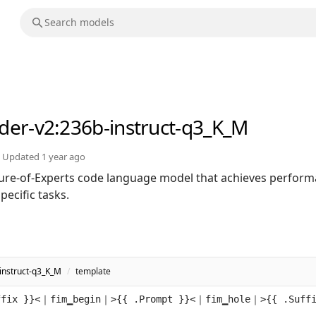
der-v2
:236b-instruct-q3_K_M
Updated
1 year ago
ure-of-Experts code language model that achieves perfor
ecific tasks.
instruct-q3_K_M
/
template
ffix }}<｜fim▁begin｜>{{ .Prompt }}<｜fim▁hole｜>{{ .Suff