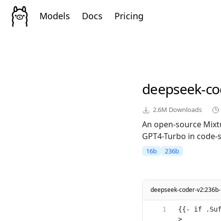
Models
Docs
Pricing
deepseek-co
2.6M
Downloads
An open-source Mixt
GPT4-Turbo in code-sp
16b
236b
deepseek-coder-v2:236b-
{{- if .Su