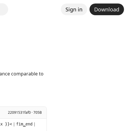
Sign in
Download
mance comparable to
22091531faf0 · 705B
ix }}<｜fim▁end｜