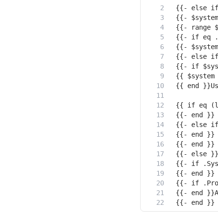
{{- end }}