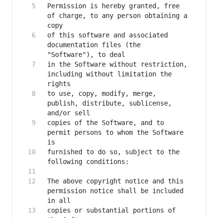
Permission is hereby granted, free 
of charge, to any person obtaining a 
of this software and associated 
documentation files (the 
in the Software without restriction, 
including without limitation the 
to use, copy, modify, merge, 
publish, distribute, sublicense, 
copies of the Software, and to 
permit persons to whom the Software 
furnished to do so, subject to the 
The above copyright notice and this 
permission notice shall be included 
copies or substantial portions of 