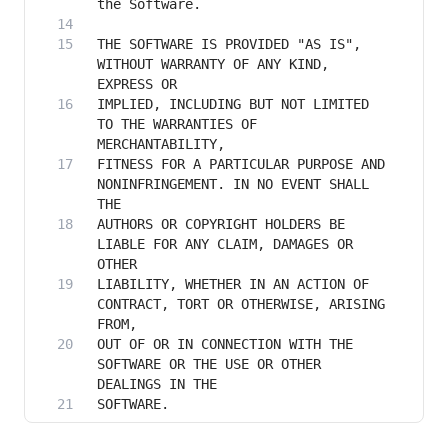
THE SOFTWARE IS PROVIDED "AS IS", 
WITHOUT WARRANTY OF ANY KIND, 
IMPLIED, INCLUDING BUT NOT LIMITED 
TO THE WARRANTIES OF 
FITNESS FOR A PARTICULAR PURPOSE AND 
NONINFRINGEMENT. IN NO EVENT SHALL 
AUTHORS OR COPYRIGHT HOLDERS BE 
LIABLE FOR ANY CLAIM, DAMAGES OR 
LIABILITY, WHETHER IN AN ACTION OF 
CONTRACT, TORT OR OTHERWISE, ARISING 
OUT OF OR IN CONNECTION WITH THE 
SOFTWARE OR THE USE OR OTHER 
SOFTWARE.