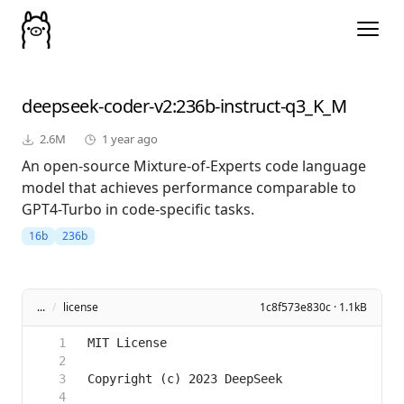
deepseek-coder-v2
:236b-instruct-q3_K_M
2.6M
1 year ago
An open-source Mixture-of-Experts code language
model that achieves performance comparable to
GPT4-Turbo in code-specific tasks.
16b
236b
...
/
license
1c8f573e830c · 1.1kB