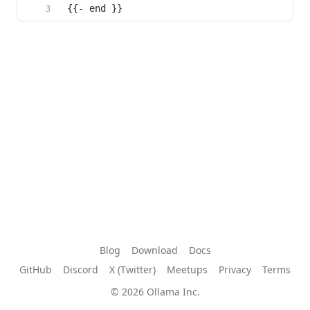
{{- end }}
Blog
Download
Docs
GitHub
Discord
X (Twitter)
Meetups
Privacy
Terms
© 2026 Ollama Inc.