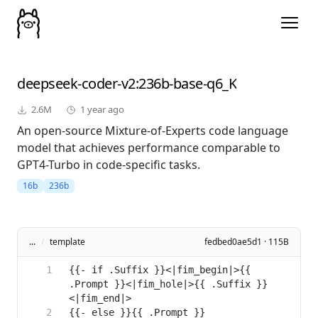
deepseek-coder-v2
:236b-base-q6_K
2.6M
1 year ago
An open-source Mixture-of-Experts code language
model that achieves performance comparable to
GPT4-Turbo in code-specific tasks.
16b
236b
...
/
template
fedbed0ae5d1 · 115B
{{- if .Suffix }}<|fim_begin|>{{ 
.Prompt }}<|fim_hole|>{{ .Suffix }}