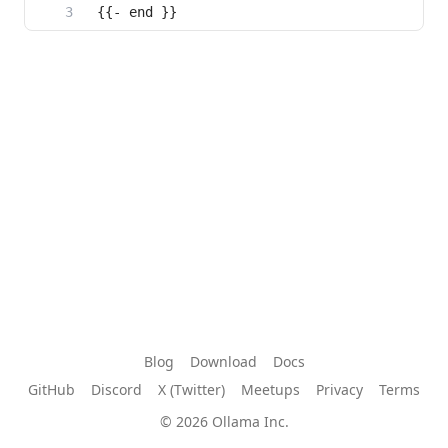
{{- end }}
Blog
Download
Docs
GitHub
Discord
X (Twitter)
Meetups
Privacy
Terms
© 2026 Ollama Inc.