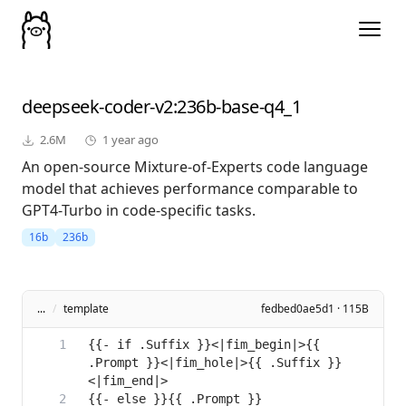
deepseek-coder-v2
:236b-base-q4_1
2.6M
1 year ago
An open-source Mixture-of-Experts code language
model that achieves performance comparable to
GPT4-Turbo in code-specific tasks.
16b
236b
...
/
template
fedbed0ae5d1 · 115B
{{- if .Suffix }}<|fim_begin|>{{ 
.Prompt }}<|fim_hole|>{{ .Suffix }}