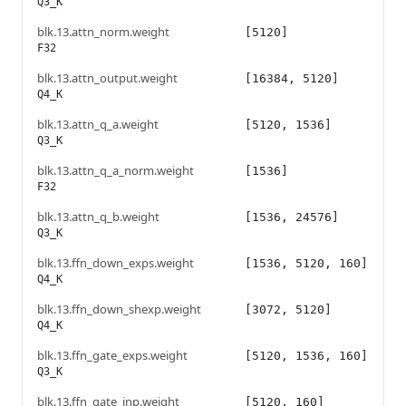
Q3_K
blk.13.attn_norm.weight
[5120]
F32
blk.13.attn_output.weight
[16384, 5120]
Q4_K
blk.13.attn_q_a.weight
[5120, 1536]
Q3_K
blk.13.attn_q_a_norm.weight
[1536]
F32
blk.13.attn_q_b.weight
[1536, 24576]
Q3_K
blk.13.ffn_down_exps.weight
[1536, 5120, 160]
Q4_K
blk.13.ffn_down_shexp.weight
[3072, 5120]
Q4_K
blk.13.ffn_gate_exps.weight
[5120, 1536, 160]
Q3_K
blk.13.ffn_gate_inp.weight
[5120, 160]