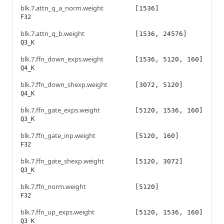
blk.7.attn_q_a_norm.weight
[1536]
F32
blk.7.attn_q_b.weight
[1536, 24576]
Q3_K
blk.7.ffn_down_exps.weight
[1536, 5120, 160]
Q4_K
blk.7.ffn_down_shexp.weight
[3072, 5120]
Q4_K
blk.7.ffn_gate_exps.weight
[5120, 1536, 160]
Q3_K
blk.7.ffn_gate_inp.weight
[5120, 160]
F32
blk.7.ffn_gate_shexp.weight
[5120, 3072]
Q3_K
blk.7.ffn_norm.weight
[5120]
F32
blk.7.ffn_up_exps.weight
[5120, 1536, 160]
Q3_K