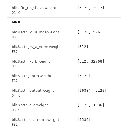
blk.7.ffn_up_shexp.weight
[5120, 3072]
Q3_K
blk.8
blk.8.attn_kv_a_mqa.weight
[5120, 576]
Q3_K
blk.8.attn_kv_a_norm.weight
[512]
F32
blk.8.attn_kv_b.weight
[512, 32768]
Q3_K
blk.8.attn_norm.weight
[5120]
F32
blk.8.attn_output.weight
[16384, 5120]
Q4_K
blk.8.attn_q_a.weight
[5120, 1536]
Q3_K
blk.8.attn_q_a_norm.weight
[1536]
F32