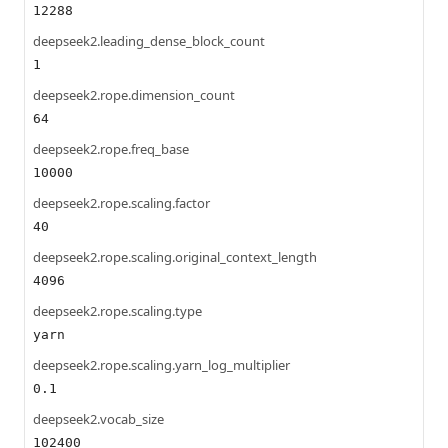
12288
deepseek2.leading_dense_block_count
1
deepseek2.rope.dimension_count
64
deepseek2.rope.freq_base
10000
deepseek2.rope.scaling.factor
40
deepseek2.rope.scaling.original_context_length
4096
deepseek2.rope.scaling.type
yarn
deepseek2.rope.scaling.yarn_log_multiplier
0.1
deepseek2.vocab_size
102400