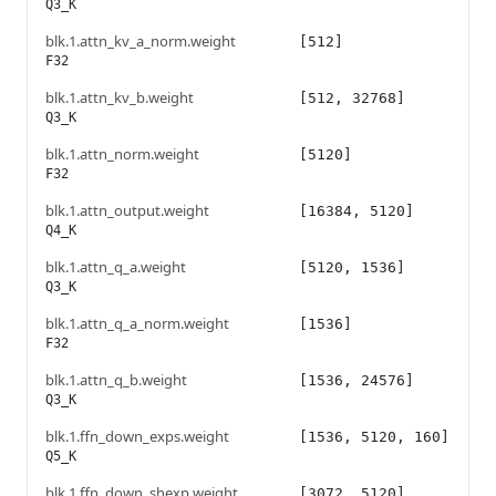
Q3_K
blk.1.attn_kv_a_norm.weight
[512]
F32
blk.1.attn_kv_b.weight
[512, 32768]
Q3_K
blk.1.attn_norm.weight
[5120]
F32
blk.1.attn_output.weight
[16384, 5120]
Q4_K
blk.1.attn_q_a.weight
[5120, 1536]
Q3_K
blk.1.attn_q_a_norm.weight
[1536]
F32
blk.1.attn_q_b.weight
[1536, 24576]
Q3_K
blk.1.ffn_down_exps.weight
[1536, 5120, 160]
Q5_K
blk.1.ffn_down_shexp.weight
[3072, 5120]