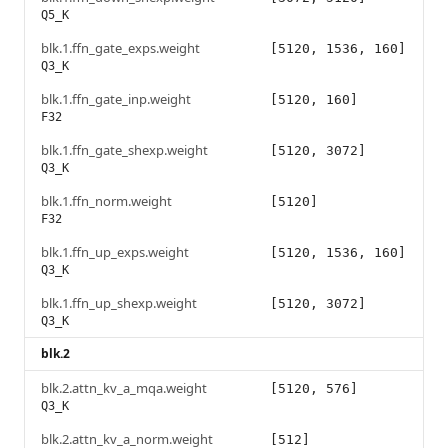
Q5_K
blk.1.ffn_gate_exps.weight
[5120, 1536, 160]
Q3_K
blk.1.ffn_gate_inp.weight
[5120, 160]
F32
blk.1.ffn_gate_shexp.weight
[5120, 3072]
Q3_K
blk.1.ffn_norm.weight
[5120]
F32
blk.1.ffn_up_exps.weight
[5120, 1536, 160]
Q3_K
blk.1.ffn_up_shexp.weight
[5120, 3072]
Q3_K
blk.2
blk.2.attn_kv_a_mqa.weight
[5120, 576]
Q3_K
blk.2.attn_kv_a_norm.weight
[512]