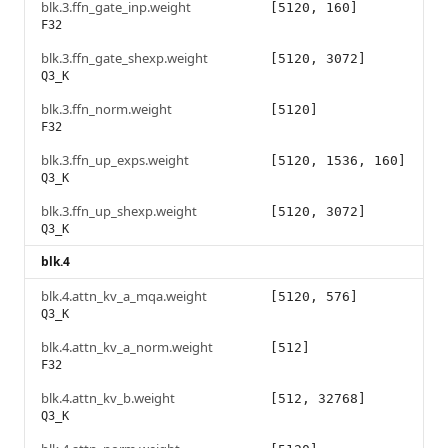
blk.3.ffn_gate_inp.weight
[5120, 160]
F32
blk.3.ffn_gate_shexp.weight
[5120, 3072]
Q3_K
blk.3.ffn_norm.weight
[5120]
F32
blk.3.ffn_up_exps.weight
[5120, 1536, 160]
Q3_K
blk.3.ffn_up_shexp.weight
[5120, 3072]
Q3_K
blk.4
blk.4.attn_kv_a_mqa.weight
[5120, 576]
Q3_K
blk.4.attn_kv_a_norm.weight
[512]
F32
blk.4.attn_kv_b.weight
[512, 32768]
Q3_K