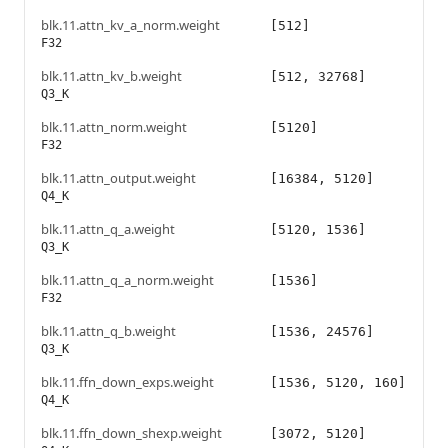
blk.11.attn_kv_a_norm.weight
[512]
F32
blk.11.attn_kv_b.weight
[512, 32768]
Q3_K
blk.11.attn_norm.weight
[5120]
F32
blk.11.attn_output.weight
[16384, 5120]
Q4_K
blk.11.attn_q_a.weight
[5120, 1536]
Q3_K
blk.11.attn_q_a_norm.weight
[1536]
F32
blk.11.attn_q_b.weight
[1536, 24576]
Q3_K
blk.11.ffn_down_exps.weight
[1536, 5120, 160]
Q4_K
blk.11.ffn_down_shexp.weight
[3072, 5120]