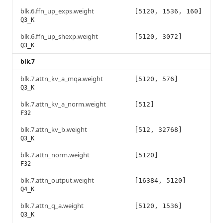
blk.6.ffn_up_exps.weight
[5120, 1536, 160]
Q3_K
blk.6.ffn_up_shexp.weight
[5120, 3072]
Q3_K
blk.7
blk.7.attn_kv_a_mqa.weight
[5120, 576]
Q3_K
blk.7.attn_kv_a_norm.weight
[512]
F32
blk.7.attn_kv_b.weight
[512, 32768]
Q3_K
blk.7.attn_norm.weight
[5120]
F32
blk.7.attn_output.weight
[16384, 5120]
Q4_K
blk.7.attn_q_a.weight
[5120, 1536]
Q3_K