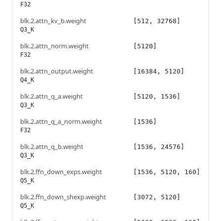
F32
blk.2.attn_kv_b.weight
[512, 32768]
Q3_K
blk.2.attn_norm.weight
[5120]
F32
blk.2.attn_output.weight
[16384, 5120]
Q4_K
blk.2.attn_q_a.weight
[5120, 1536]
Q3_K
blk.2.attn_q_a_norm.weight
[1536]
F32
blk.2.attn_q_b.weight
[1536, 24576]
Q3_K
blk.2.ffn_down_exps.weight
[1536, 5120, 160]
Q5_K
blk.2.ffn_down_shexp.weight
[3072, 5120]
Q5_K