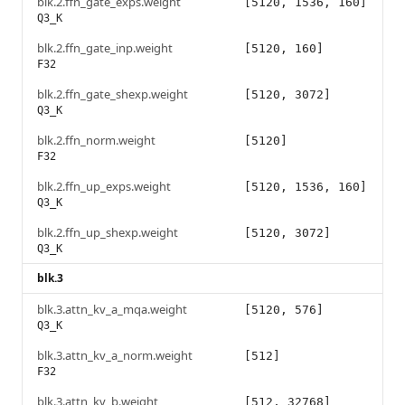
blk.2.ffn_gate_exps.weight
[5120, 1536, 160]
Q3_K
blk.2.ffn_gate_inp.weight
[5120, 160]
F32
blk.2.ffn_gate_shexp.weight
[5120, 3072]
Q3_K
blk.2.ffn_norm.weight
[5120]
F32
blk.2.ffn_up_exps.weight
[5120, 1536, 160]
Q3_K
blk.2.ffn_up_shexp.weight
[5120, 3072]
Q3_K
blk.3
blk.3.attn_kv_a_mqa.weight
[5120, 576]
Q3_K
blk.3.attn_kv_a_norm.weight
[512]
F32
blk.3.attn_kv_b.weight
[512, 32768]