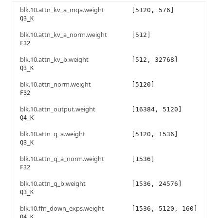
blk.10.attn_kv_a_mqa.weight
[5120, 576]
Q3_K
blk.10.attn_kv_a_norm.weight
[512]
F32
blk.10.attn_kv_b.weight
[512, 32768]
Q3_K
blk.10.attn_norm.weight
[5120]
F32
blk.10.attn_output.weight
[16384, 5120]
Q4_K
blk.10.attn_q_a.weight
[5120, 1536]
Q3_K
blk.10.attn_q_a_norm.weight
[1536]
F32
blk.10.attn_q_b.weight
[1536, 24576]
Q3_K
blk.10.ffn_down_exps.weight
[1536, 5120, 160]
Q4_K