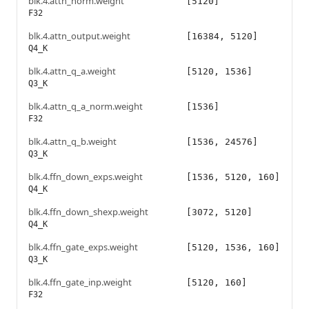
blk.4.attn_norm.weight
[5120]
F32
blk.4.attn_output.weight
[16384, 5120]
Q4_K
blk.4.attn_q_a.weight
[5120, 1536]
Q3_K
blk.4.attn_q_a_norm.weight
[1536]
F32
blk.4.attn_q_b.weight
[1536, 24576]
Q3_K
blk.4.ffn_down_exps.weight
[1536, 5120, 160]
Q4_K
blk.4.ffn_down_shexp.weight
[3072, 5120]
Q4_K
blk.4.ffn_gate_exps.weight
[5120, 1536, 160]
Q3_K
blk.4.ffn_gate_inp.weight
[5120, 160]
F32