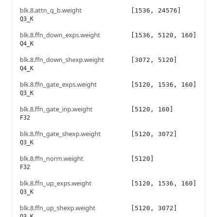
blk.8.attn_q_b.weight
[1536, 24576]
Q3_K
blk.8.ffn_down_exps.weight
[1536, 5120, 160]
Q4_K
blk.8.ffn_down_shexp.weight
[3072, 5120]
Q4_K
blk.8.ffn_gate_exps.weight
[5120, 1536, 160]
Q3_K
blk.8.ffn_gate_inp.weight
[5120, 160]
F32
blk.8.ffn_gate_shexp.weight
[5120, 3072]
Q3_K
blk.8.ffn_norm.weight
[5120]
F32
blk.8.ffn_up_exps.weight
[5120, 1536, 160]
Q3_K
blk.8.ffn_up_shexp.weight
[5120, 3072]
Q3_K