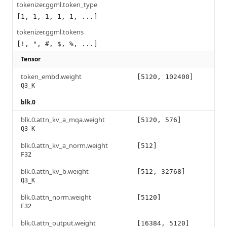
tokenizer.ggml.token_type
[1, 1, 1, 1, 1, ...]
tokenizer.ggml.tokens
[!, ", #, $, %, ...]
Tensor
token_embd.weight
[5120, 102400]
Q3_K
blk.0
blk.0.attn_kv_a_mqa.weight
[5120, 576]
Q3_K
blk.0.attn_kv_a_norm.weight
[512]
F32
blk.0.attn_kv_b.weight
[512, 32768]
Q3_K
blk.0.attn_norm.weight
[5120]
F32
blk.0.attn_output.weight
[16384, 5120]