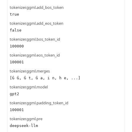
tokenizer.ggml.add_bos_token
true
tokenizer.ggml.add_eos_token
false
tokenizer.ggml.bos_token_id
100000
tokenizer.ggml.eos_token_id
100001
tokenizer.ggml.merges
[Ġ Ġ, Ġ t, Ġ a, i n, h e, ...]
tokenizer.ggml.model
gpt2
tokenizer.ggml.padding_token_id
100001
tokenizer.ggml.pre
deepseek-llm