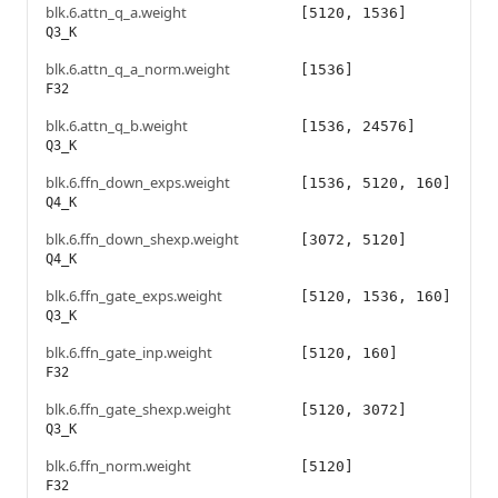
blk.6.attn_q_a.weight
[5120, 1536]
Q3_K
blk.6.attn_q_a_norm.weight
[1536]
F32
blk.6.attn_q_b.weight
[1536, 24576]
Q3_K
blk.6.ffn_down_exps.weight
[1536, 5120, 160]
Q4_K
blk.6.ffn_down_shexp.weight
[3072, 5120]
Q4_K
blk.6.ffn_gate_exps.weight
[5120, 1536, 160]
Q3_K
blk.6.ffn_gate_inp.weight
[5120, 160]
F32
blk.6.ffn_gate_shexp.weight
[5120, 3072]
Q3_K
blk.6.ffn_norm.weight
[5120]
F32