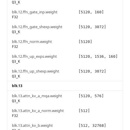
Q3_K
blk.12.ffn_gate_inp.weight
[5120, 160]
F32
blk.12.ffn_gate_shexp.weight
[5120, 3072]
Q3_K
blk.12.ffn_norm.weight
[5120]
F32
blk.12.ffn_up_exps.weight
[5120, 1536, 160]
Q3_K
blk.12.ffn_up_shexp.weight
[5120, 3072]
Q3_K
blk.13
blk.13.attn_kv_a_mqa.weight
[5120, 576]
Q3_K
blk.13.attn_kv_a_norm.weight
[512]
F32
blk.13.attn_kv_b.weight
[512, 32768]