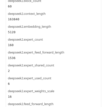
deepseek2.block_count
60
deepseek2.context_length
163840
deepseek2.embedding_length
5120
deepseek2.expert_count
160
deepseek2.expert_feed_forward_length
1536
deepseek2.expert_shared_count
2
deepseek2.expert_used_count
6
deepseek2.expert_weights_scale
16
deepseek2.feed_forward_length