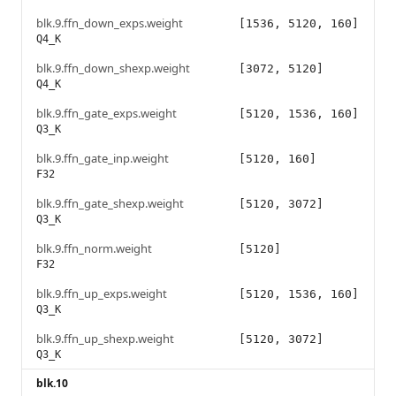
blk.9.ffn_down_exps.weight
[1536, 5120, 160]
Q4_K
blk.9.ffn_down_shexp.weight
[3072, 5120]
Q4_K
blk.9.ffn_gate_exps.weight
[5120, 1536, 160]
Q3_K
blk.9.ffn_gate_inp.weight
[5120, 160]
F32
blk.9.ffn_gate_shexp.weight
[5120, 3072]
Q3_K
blk.9.ffn_norm.weight
[5120]
F32
blk.9.ffn_up_exps.weight
[5120, 1536, 160]
Q3_K
blk.9.ffn_up_shexp.weight
[5120, 3072]
Q3_K
blk.10