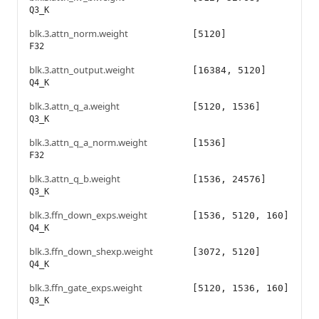
Q3_K
blk.3.attn_norm.weight
[5120]
F32
blk.3.attn_output.weight
[16384, 5120]
Q4_K
blk.3.attn_q_a.weight
[5120, 1536]
Q3_K
blk.3.attn_q_a_norm.weight
[1536]
F32
blk.3.attn_q_b.weight
[1536, 24576]
Q3_K
blk.3.ffn_down_exps.weight
[1536, 5120, 160]
Q4_K
blk.3.ffn_down_shexp.weight
[3072, 5120]
Q4_K
blk.3.ffn_gate_exps.weight
[5120, 1536, 160]
Q3_K