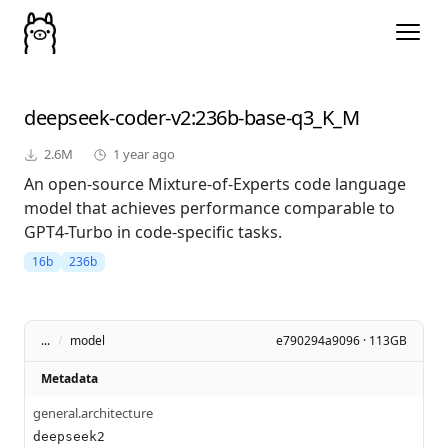
deepseek-coder-v2
:236b-base-q3_K_M
2.6M
1 year ago
An open-source Mixture-of-Experts code language
model that achieves performance comparable to
GPT4-Turbo in code-specific tasks.
16b
236b
...
/
model
e790294a9096 · 113GB
Metadata
general.architecture
deepseek2