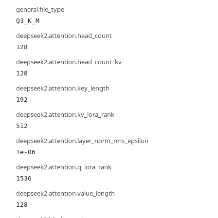
general.file_type
Q3_K_M
deepseek2.attention.head_count
128
deepseek2.attention.head_count_kv
128
deepseek2.attention.key_length
192
deepseek2.attention.kv_lora_rank
512
deepseek2.attention.layer_norm_rms_epsilon
1e-06
deepseek2.attention.q_lora_rank
1536
deepseek2.attention.value_length
128