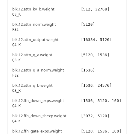
blk.12.attn_kv_b.weight
[512, 32768]
Q3_K
blk.12.attn_norm.weight
[5120]
F32
blk.12.attn_output.weight
[16384, 5120]
Q4_K
blk.12.attn_q_a.weight
[5120, 1536]
Q3_K
blk.12.attn_q_a_norm.weight
[1536]
F32
blk.12.attn_q_b.weight
[1536, 24576]
Q3_K
blk.12.ffn_down_exps.weight
[1536, 5120, 160]
Q4_K
blk.12.ffn_down_shexp.weight
[3072, 5120]
Q4_K
blk.12.ffn_gate_exps.weight
[5120, 1536, 160]