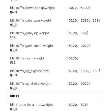
blk.10.ffn_down_shexp.weight
[3072, 5120]
Q4_K
blk.10.ffn_gate_exps.weight
[5120, 1536, 160]
Q3_K
blk.10.ffn_gate_inp.weight
[5120, 160]
F32
blk.10.ffn_gate_shexp.weight
[5120, 3072]
Q3_K
blk.10.ffn_norm.weight
[5120]
F32
blk.10.ffn_up_exps.weight
[5120, 1536, 160]
Q3_K
blk.10.ffn_up_shexp.weight
[5120, 3072]
Q3_K
blk.11
blk.11.attn_kv_a_mqa.weight
[5120, 576]
Q3_K