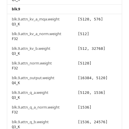
blk.9
blk.9.attn_kv_a_mqa.weight
[5120, 576]
Q3_K
blk.9.attn_kv_a_norm.weight
[512]
F32
blk.9.attn_kv_b.weight
[512, 32768]
Q3_K
blk.9.attn_norm.weight
[5120]
F32
blk.9.attn_output.weight
[16384, 5120]
Q4_K
blk.9.attn_q_a.weight
[5120, 1536]
Q3_K
blk.9.attn_q_a_norm.weight
[1536]
F32
blk.9.attn_q_b.weight
[1536, 24576]
Q3_K