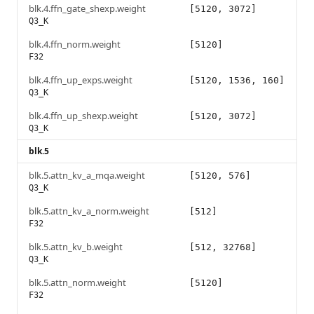
blk.4.ffn_gate_shexp.weight
[5120, 3072]
Q3_K
blk.4.ffn_norm.weight
[5120]
F32
blk.4.ffn_up_exps.weight
[5120, 1536, 160]
Q3_K
blk.4.ffn_up_shexp.weight
[5120, 3072]
Q3_K
blk.5
blk.5.attn_kv_a_mqa.weight
[5120, 576]
Q3_K
blk.5.attn_kv_a_norm.weight
[512]
F32
blk.5.attn_kv_b.weight
[512, 32768]
Q3_K
blk.5.attn_norm.weight
[5120]
F32