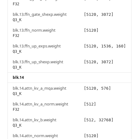
F32
blk.13.ffn_gate_shexp.weight
[5120, 3072]
Q3_K
blk.13.ffn_norm.weight
[5120]
F32
blk.13.ffn_up_exps.weight
[5120, 1536, 160]
Q3_K
blk.13.ffn_up_shexp.weight
[5120, 3072]
Q3_K
blk.14
blk.14.attn_kv_a_mqa.weight
[5120, 576]
Q3_K
blk.14.attn_kv_a_norm.weight
[512]
F32
blk.14.attn_kv_b.weight
[512, 32768]
Q3_K
blk.14.attn_norm.weight
[5120]