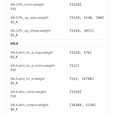
blk.5.ffn_norm.weight
[5120]
F32
blk.5.ffn_up_exps.weight
[5120, 1536, 160]
Q3_K
blk.5.ffn_up_shexp.weight
[5120, 3072]
Q3_K
blk.6
blk.6.attn_kv_a_mqa.weight
[5120, 576]
Q3_K
blk.6.attn_kv_a_norm.weight
[512]
F32
blk.6.attn_kv_b.weight
[512, 32768]
Q3_K
blk.6.attn_norm.weight
[5120]
F32
blk.6.attn_output.weight
[16384, 5120]
Q4_K