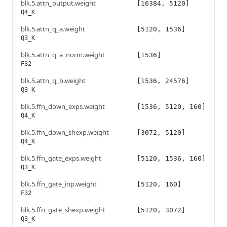
blk.5.attn_output.weight
[16384, 5120]
Q4_K
blk.5.attn_q_a.weight
[5120, 1536]
Q3_K
blk.5.attn_q_a_norm.weight
[1536]
F32
blk.5.attn_q_b.weight
[1536, 24576]
Q3_K
blk.5.ffn_down_exps.weight
[1536, 5120, 160]
Q4_K
blk.5.ffn_down_shexp.weight
[3072, 5120]
Q4_K
blk.5.ffn_gate_exps.weight
[5120, 1536, 160]
Q3_K
blk.5.ffn_gate_inp.weight
[5120, 160]
F32
blk.5.ffn_gate_shexp.weight
[5120, 3072]
Q3_K