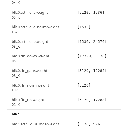
Q4_K
blk.0.attn_q_a.weight
[5120, 1536]
Q3_K
blk.0.attn_q_a_norm.weight
[1536]
F32
blk.0.attn_q_b.weight
[1536, 24576]
Q3_K
blk.0.ffn_down.weight
[12288, 5120]
Q5_K
blk.0.ffn_gate.weight
[5120, 12288]
Q3_K
blk.0.ffn_norm.weight
[5120]
F32
blk.0.ffn_up.weight
[5120, 12288]
Q3_K
blk.1
blk.1.attn_kv_a_mqa.weight
[5120, 576]