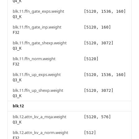
Q4_K
blk.11.ffn_gate_exps.weight
[5120, 1536, 160]
Q3_K
blk.11.ffn_gate_inp.weight
[5120, 160]
F32
blk.11.ffn_gate_shexp.weight
[5120, 3072]
Q3_K
blk.11.ffn_norm.weight
[5120]
F32
blk.11.ffn_up_exps.weight
[5120, 1536, 160]
Q3_K
blk.11.ffn_up_shexp.weight
[5120, 3072]
Q3_K
blk.12
blk.12.attn_kv_a_mqa.weight
[5120, 576]
Q3_K
blk.12.attn_kv_a_norm.weight
[512]
F32