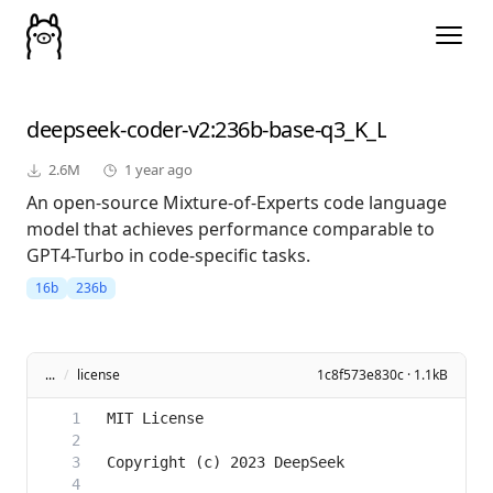
deepseek-coder-v2
:236b-base-q3_K_L
2.6M
1 year ago
An open-source Mixture-of-Experts code language
model that achieves performance comparable to
GPT4-Turbo in code-specific tasks.
16b
236b
...
/
license
1c8f573e830c · 1.1kB