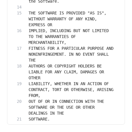
THE SOFTWARE IS PROVIDED "AS IS", 
WITHOUT WARRANTY OF ANY KIND, 
IMPLIED, INCLUDING BUT NOT LIMITED 
TO THE WARRANTIES OF 
FITNESS FOR A PARTICULAR PURPOSE AND 
NONINFRINGEMENT. IN NO EVENT SHALL 
AUTHORS OR COPYRIGHT HOLDERS BE 
LIABLE FOR ANY CLAIM, DAMAGES OR 
LIABILITY, WHETHER IN AN ACTION OF 
CONTRACT, TORT OR OTHERWISE, ARISING 
OUT OF OR IN CONNECTION WITH THE 
SOFTWARE OR THE USE OR OTHER 
SOFTWARE.