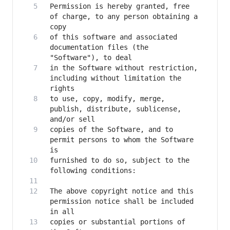
Permission is hereby granted, free 
of charge, to any person obtaining a 
of this software and associated 
documentation files (the 
in the Software without restriction, 
including without limitation the 
to use, copy, modify, merge, 
publish, distribute, sublicense, 
copies of the Software, and to 
permit persons to whom the Software 
furnished to do so, subject to the 
The above copyright notice and this 
permission notice shall be included 
copies or substantial portions of 