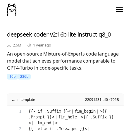
deepseek-coder-v2
:16b-lite-instruct-q8_0
2.6M
1 year ago
An open-source Mixture-of-Experts code language
model that achieves performance comparable to
GPT4-Turbo in code-specific tasks.
16b
236b
...
/
template
22091531faf0 · 705B
{{- if .Suffix }}<｜fim▁begin｜>{{ 
.Prompt }}<｜fim▁hole｜>{{ .Suffix }}
{{- else if .Messages }}<｜