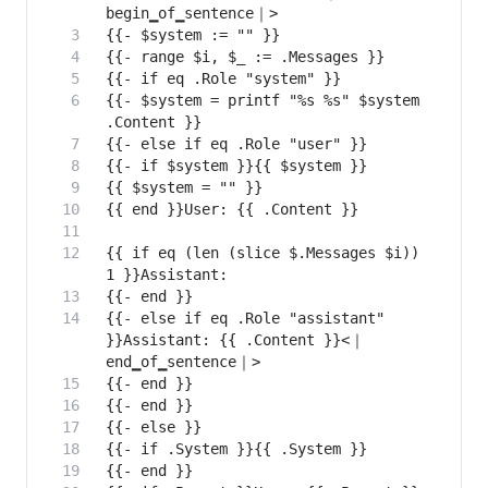
{{- $system = printf "%s %s" $system 
{{ if eq (len (slice $.Messages $i)) 
{{- else if eq .Role "assistant" 
}}Assistant: {{ .Content }}<｜