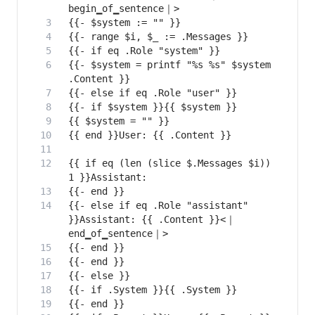
{{- $system = printf "%s %s" $system 
{{ if eq (len (slice $.Messages $i)) 
{{- else if eq .Role "assistant" 
}}Assistant: {{ .Content }}<｜