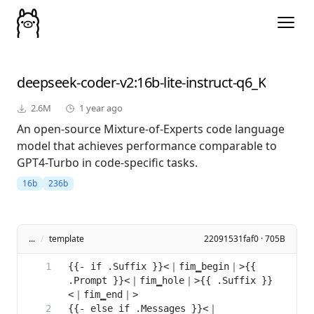
deepseek-coder-v2
:16b-lite-instruct-q6_K
2.6M
1 year ago
An open-source Mixture-of-Experts code language
model that achieves performance comparable to
GPT4-Turbo in code-specific tasks.
16b
236b
...
/
template
22091531faf0 · 705B
{{- if .Suffix }}<｜fim▁begin｜>{{ 
.Prompt }}<｜fim▁hole｜>{{ .Suffix }}
{{- else if .Messages }}<｜