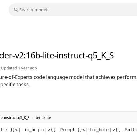
der-v2
:16b-lite-instruct-q5_K_S
Updated
1 year ago
ure-of-Experts code language model that achieves perfor
ecific tasks.
e-instruct-q5_K_S
/
template
ffix }}<｜fim▁begin｜>{{ .Prompt }}<｜fim▁hole｜>{{ .Suff