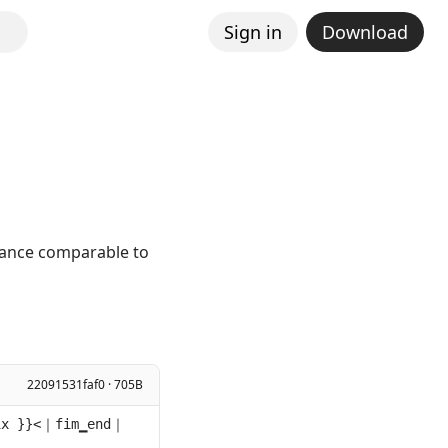
Sign in
Download
mance comparable to
22091531faf0 · 705B
ix }}<｜fim▁end｜