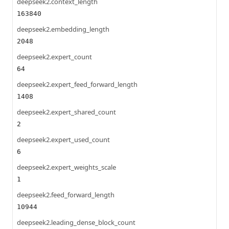
deepseek2.context_length
163840
deepseek2.embedding_length
2048
deepseek2.expert_count
64
deepseek2.expert_feed_forward_length
1408
deepseek2.expert_shared_count
2
deepseek2.expert_used_count
6
deepseek2.expert_weights_scale
1
deepseek2.feed_forward_length
10944
deepseek2.leading_dense_block_count