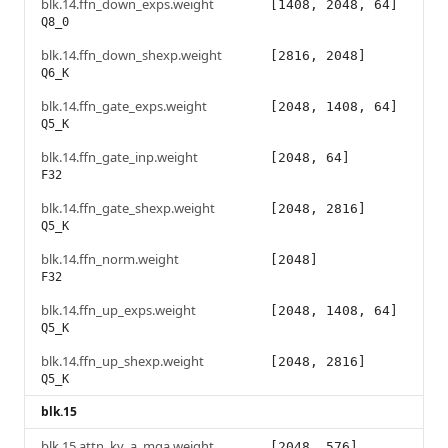
blk.14.ffn_down_exps.weight
[1408, 2048, 64]
Q8_0
blk.14.ffn_down_shexp.weight
[2816, 2048]
Q6_K
blk.14.ffn_gate_exps.weight
[2048, 1408, 64]
Q5_K
blk.14.ffn_gate_inp.weight
[2048, 64]
F32
blk.14.ffn_gate_shexp.weight
[2048, 2816]
Q5_K
blk.14.ffn_norm.weight
[2048]
F32
blk.14.ffn_up_exps.weight
[2048, 1408, 64]
Q5_K
blk.14.ffn_up_shexp.weight
[2048, 2816]
Q5_K
blk.15
blk.15.attn_kv_a_mqa.weight
[2048, 576]