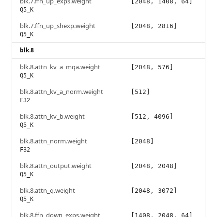
blk.7.ffn_up_exps.weight
[2048, 1408, 64]
Q5_K
blk.7.ffn_up_shexp.weight
[2048, 2816]
Q5_K
blk.8
blk.8.attn_kv_a_mqa.weight
[2048, 576]
Q5_K
blk.8.attn_kv_a_norm.weight
[512]
F32
blk.8.attn_kv_b.weight
[512, 4096]
Q5_K
blk.8.attn_norm.weight
[2048]
F32
blk.8.attn_output.weight
[2048, 2048]
Q5_K
blk.8.attn_q.weight
[2048, 3072]
Q5_K
blk.8.ffn_down_exps.weight
[1408, 2048, 64]