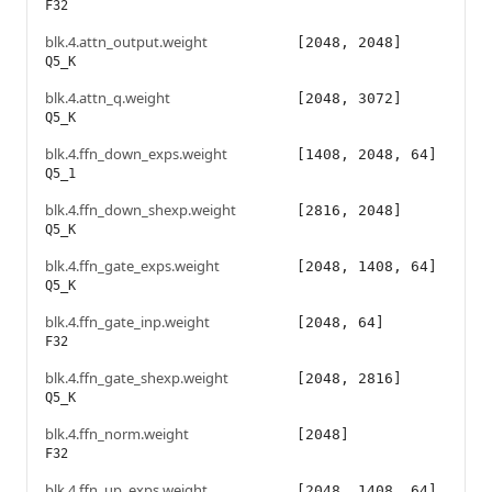
F32
blk.4.attn_output.weight
[2048, 2048]
Q5_K
blk.4.attn_q.weight
[2048, 3072]
Q5_K
blk.4.ffn_down_exps.weight
[1408, 2048, 64]
Q5_1
blk.4.ffn_down_shexp.weight
[2816, 2048]
Q5_K
blk.4.ffn_gate_exps.weight
[2048, 1408, 64]
Q5_K
blk.4.ffn_gate_inp.weight
[2048, 64]
F32
blk.4.ffn_gate_shexp.weight
[2048, 2816]
Q5_K
blk.4.ffn_norm.weight
[2048]
F32
blk.4.ffn_up_exps.weight
[2048, 1408, 64]