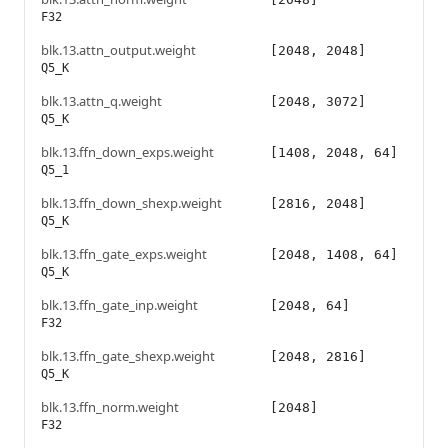
F32
blk.13.attn_output.weight
[2048, 2048]
Q5_K
blk.13.attn_q.weight
[2048, 3072]
Q5_K
blk.13.ffn_down_exps.weight
[1408, 2048, 64]
Q5_1
blk.13.ffn_down_shexp.weight
[2816, 2048]
Q5_K
blk.13.ffn_gate_exps.weight
[2048, 1408, 64]
Q5_K
blk.13.ffn_gate_inp.weight
[2048, 64]
F32
blk.13.ffn_gate_shexp.weight
[2048, 2816]
Q5_K
blk.13.ffn_norm.weight
[2048]
F32