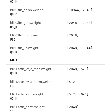
Q5_K
blk.0.ffn_down.weight
[10944, 2048]
Q8_0
blk.0.ffn_gate.weight
[2048, 10944]
Q5_K
blk.0.ffn_norm.weight
[2048]
F32
blk.0.ffn_up.weight
[2048, 10944]
Q5_K
blk.1
blk.1.attn_kv_a_mqa.weight
[2048, 576]
Q5_K
blk.1.attn_kv_a_norm.weight
[512]
F32
blk.1.attn_kv_b.weight
[512, 4096]
Q5_K
blk.1.attn_norm.weight
[2048]