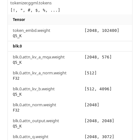
tokenizer.ggml.tokens
[!, ", #, $, %, ...]
Tensor
token_embd.weight
[2048, 102400]
Q5_K
blk.0
blk.0.attn_kv_a_mqa.weight
[2048, 576]
Q5_K
blk.0.attn_kv_a_norm.weight
[512]
F32
blk.0.attn_kv_b.weight
[512, 4096]
Q5_K
blk.0.attn_norm.weight
[2048]
F32
blk.0.attn_output.weight
[2048, 2048]
Q5_K
blk.0.attn_q.weight
[2048, 3072]