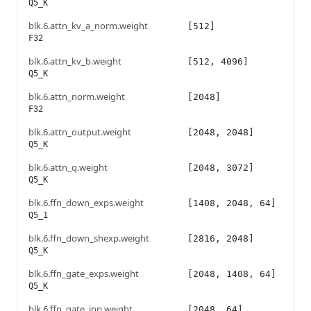
Q5_K
blk.6.attn_kv_a_norm.weight
[512]
F32
blk.6.attn_kv_b.weight
[512, 4096]
Q5_K
blk.6.attn_norm.weight
[2048]
F32
blk.6.attn_output.weight
[2048, 2048]
Q5_K
blk.6.attn_q.weight
[2048, 3072]
Q5_K
blk.6.ffn_down_exps.weight
[1408, 2048, 64]
Q5_1
blk.6.ffn_down_shexp.weight
[2816, 2048]
Q5_K
blk.6.ffn_gate_exps.weight
[2048, 1408, 64]
Q5_K
blk.6.ffn_gate_inp.weight
[2048, 64]