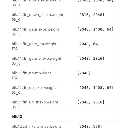
blk.11.ffn_down_exps.weight
[1408, 2048, 64]
Q8_0
blk.11.ffn_down_shexp.weight
[2816, 2048]
Q6_K
blk.11.ffn_gate_exps.weight
[2048, 1408, 64]
Q5_K
blk.11.ffn_gate_inp.weight
[2048, 64]
F32
blk.11.ffn_gate_shexp.weight
[2048, 2816]
Q5_K
blk.11.ffn_norm.weight
[2048]
F32
blk.11.ffn_up_exps.weight
[2048, 1408, 64]
Q5_K
blk.11.ffn_up_shexp.weight
[2048, 2816]
Q5_K
blk.12
blk.12.attn_kv_a_mqa.weight
[2048, 576]