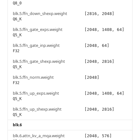
Q8_0
blk.5.ffn_down_shexp.weight
[2816, 2048]
Q6_K
blk.5.ffn_gate_exps.weight
[2048, 1408, 64]
Q5_K
blk.5.ffn_gate_inp.weight
[2048, 64]
F32
blk.5.ffn_gate_shexp.weight
[2048, 2816]
Q5_K
blk.5.ffn_norm.weight
[2048]
F32
blk.5.ffn_up_exps.weight
[2048, 1408, 64]
Q5_K
blk.5.ffn_up_shexp.weight
[2048, 2816]
Q5_K
blk.6
blk.6.attn_kv_a_mqa.weight
[2048, 576]