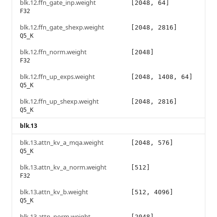
blk.12.ffn_gate_inp.weight
[2048, 64]
F32
blk.12.ffn_gate_shexp.weight
[2048, 2816]
Q5_K
blk.12.ffn_norm.weight
[2048]
F32
blk.12.ffn_up_exps.weight
[2048, 1408, 64]
Q5_K
blk.12.ffn_up_shexp.weight
[2048, 2816]
Q5_K
blk.13
blk.13.attn_kv_a_mqa.weight
[2048, 576]
Q5_K
blk.13.attn_kv_a_norm.weight
[512]
F32
blk.13.attn_kv_b.weight
[512, 4096]
Q5_K
blk.13.attn_norm.weight
[2048]