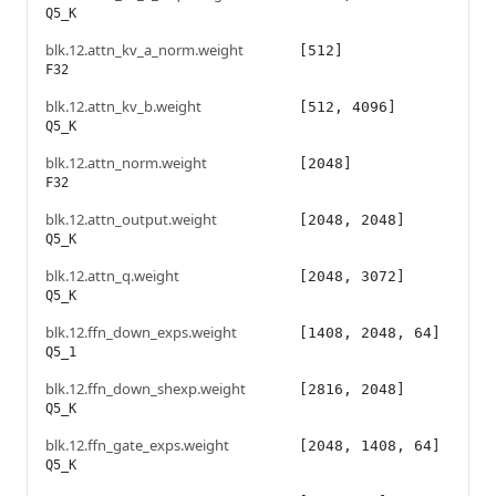
Q5_K
blk.12.attn_kv_a_norm.weight
[512]
F32
blk.12.attn_kv_b.weight
[512, 4096]
Q5_K
blk.12.attn_norm.weight
[2048]
F32
blk.12.attn_output.weight
[2048, 2048]
Q5_K
blk.12.attn_q.weight
[2048, 3072]
Q5_K
blk.12.ffn_down_exps.weight
[1408, 2048, 64]
Q5_1
blk.12.ffn_down_shexp.weight
[2816, 2048]
Q5_K
blk.12.ffn_gate_exps.weight
[2048, 1408, 64]
Q5_K