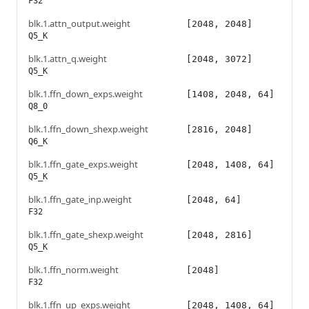
F32
blk.1.attn_output.weight
[2048, 2048]
Q5_K
blk.1.attn_q.weight
[2048, 3072]
Q5_K
blk.1.ffn_down_exps.weight
[1408, 2048, 64]
Q8_0
blk.1.ffn_down_shexp.weight
[2816, 2048]
Q6_K
blk.1.ffn_gate_exps.weight
[2048, 1408, 64]
Q5_K
blk.1.ffn_gate_inp.weight
[2048, 64]
F32
blk.1.ffn_gate_shexp.weight
[2048, 2816]
Q5_K
blk.1.ffn_norm.weight
[2048]
F32
blk.1.ffn_up_exps.weight
[2048, 1408, 64]