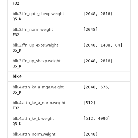
F32
blk.3.ffn_gate_shexp.weight
[2048, 2816]
Q5_K
blk.3.ffn_norm.weight
[2048]
F32
blk.3.ffn_up_exps.weight
[2048, 1408, 64]
Q5_K
blk.3.ffn_up_shexp.weight
[2048, 2816]
Q5_K
blk.4
blk.4.attn_kv_a_mqa.weight
[2048, 576]
Q5_K
blk.4.attn_kv_a_norm.weight
[512]
F32
blk.4.attn_kv_b.weight
[512, 4096]
Q5_K
blk.4.attn_norm.weight
[2048]