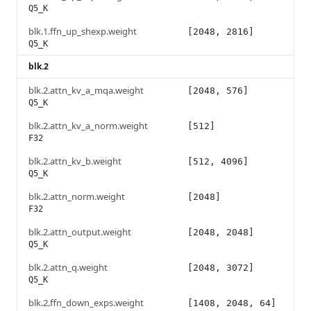
Q5_K
blk.1.ffn_up_shexp.weight
[2048, 2816]
Q5_K
blk.2
blk.2.attn_kv_a_mqa.weight
[2048, 576]
Q5_K
blk.2.attn_kv_a_norm.weight
[512]
F32
blk.2.attn_kv_b.weight
[512, 4096]
Q5_K
blk.2.attn_norm.weight
[2048]
F32
blk.2.attn_output.weight
[2048, 2048]
Q5_K
blk.2.attn_q.weight
[2048, 3072]
Q5_K
blk.2.ffn_down_exps.weight
[1408, 2048, 64]