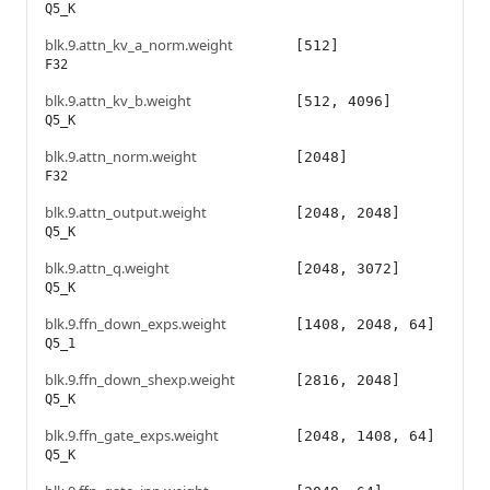
Q5_K
blk.9.attn_kv_a_norm.weight
[512]
F32
blk.9.attn_kv_b.weight
[512, 4096]
Q5_K
blk.9.attn_norm.weight
[2048]
F32
blk.9.attn_output.weight
[2048, 2048]
Q5_K
blk.9.attn_q.weight
[2048, 3072]
Q5_K
blk.9.ffn_down_exps.weight
[1408, 2048, 64]
Q5_1
blk.9.ffn_down_shexp.weight
[2816, 2048]
Q5_K
blk.9.ffn_gate_exps.weight
[2048, 1408, 64]
Q5_K