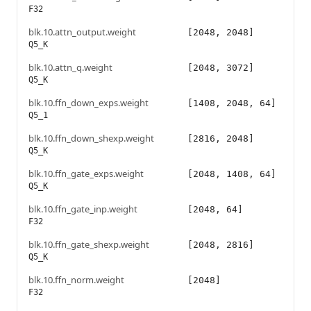
F32
blk.10.attn_output.weight
[2048, 2048]
Q5_K
blk.10.attn_q.weight
[2048, 3072]
Q5_K
blk.10.ffn_down_exps.weight
[1408, 2048, 64]
Q5_1
blk.10.ffn_down_shexp.weight
[2816, 2048]
Q5_K
blk.10.ffn_gate_exps.weight
[2048, 1408, 64]
Q5_K
blk.10.ffn_gate_inp.weight
[2048, 64]
F32
blk.10.ffn_gate_shexp.weight
[2048, 2816]
Q5_K
blk.10.ffn_norm.weight
[2048]
F32