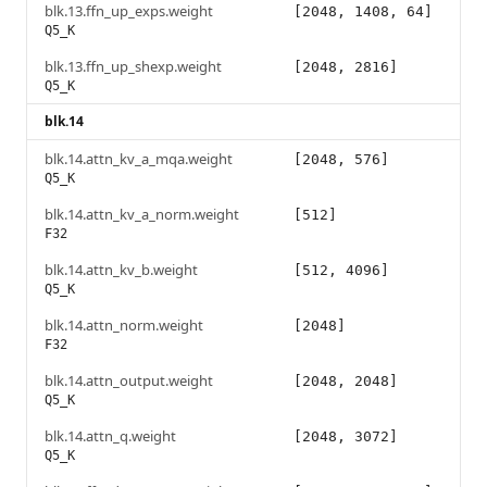
blk.13.ffn_up_exps.weight
[2048, 1408, 64]
Q5_K
blk.13.ffn_up_shexp.weight
[2048, 2816]
Q5_K
blk.14
blk.14.attn_kv_a_mqa.weight
[2048, 576]
Q5_K
blk.14.attn_kv_a_norm.weight
[512]
F32
blk.14.attn_kv_b.weight
[512, 4096]
Q5_K
blk.14.attn_norm.weight
[2048]
F32
blk.14.attn_output.weight
[2048, 2048]
Q5_K
blk.14.attn_q.weight
[2048, 3072]
Q5_K