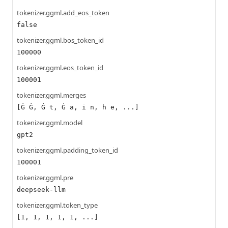
tokenizer.ggml.add_eos_token
false
tokenizer.ggml.bos_token_id
100000
tokenizer.ggml.eos_token_id
100001
tokenizer.ggml.merges
[Ġ Ġ, Ġ t, Ġ a, i n, h e, ...]
tokenizer.ggml.model
gpt2
tokenizer.ggml.padding_token_id
100001
tokenizer.ggml.pre
deepseek-llm
tokenizer.ggml.token_type
[1, 1, 1, 1, 1, ...]