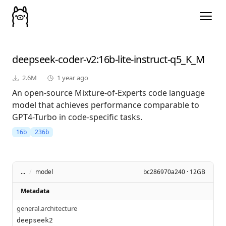
deepseek-coder-v2
:16b-lite-instruct-q5_K_M
2.6M
1 year ago
An open-source Mixture-of-Experts code language
model that achieves performance comparable to
GPT4-Turbo in code-specific tasks.
16b
236b
...
/
model
bc286970a240 · 12GB
Metadata
general.architecture
deepseek2