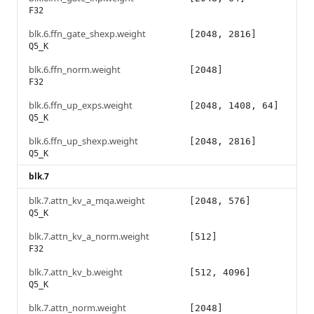
F32
blk.6.ffn_gate_shexp.weight
[2048, 2816]
Q5_K
blk.6.ffn_norm.weight
[2048]
F32
blk.6.ffn_up_exps.weight
[2048, 1408, 64]
Q5_K
blk.6.ffn_up_shexp.weight
[2048, 2816]
Q5_K
blk.7
blk.7.attn_kv_a_mqa.weight
[2048, 576]
Q5_K
blk.7.attn_kv_a_norm.weight
[512]
F32
blk.7.attn_kv_b.weight
[512, 4096]
Q5_K
blk.7.attn_norm.weight
[2048]