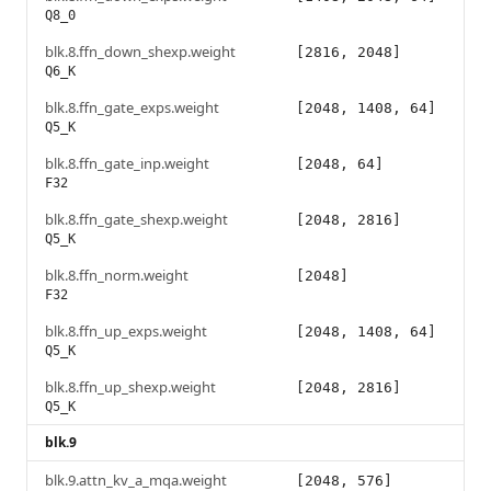
Q8_0
blk.8.ffn_down_shexp.weight
[2816, 2048]
Q6_K
blk.8.ffn_gate_exps.weight
[2048, 1408, 64]
Q5_K
blk.8.ffn_gate_inp.weight
[2048, 64]
F32
blk.8.ffn_gate_shexp.weight
[2048, 2816]
Q5_K
blk.8.ffn_norm.weight
[2048]
F32
blk.8.ffn_up_exps.weight
[2048, 1408, 64]
Q5_K
blk.8.ffn_up_shexp.weight
[2048, 2816]
Q5_K
blk.9
blk.9.attn_kv_a_mqa.weight
[2048, 576]