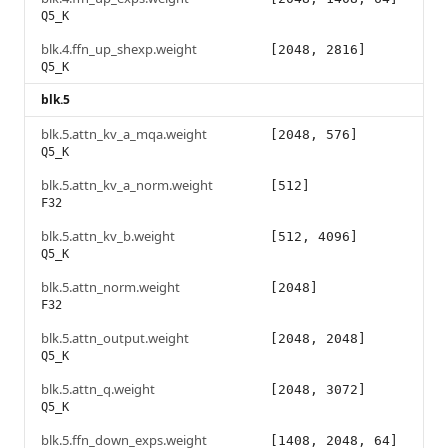
Q5_K
blk.4.ffn_up_shexp.weight
[2048, 2816]
Q5_K
blk.5
blk.5.attn_kv_a_mqa.weight
[2048, 576]
Q5_K
blk.5.attn_kv_a_norm.weight
[512]
F32
blk.5.attn_kv_b.weight
[512, 4096]
Q5_K
blk.5.attn_norm.weight
[2048]
F32
blk.5.attn_output.weight
[2048, 2048]
Q5_K
blk.5.attn_q.weight
[2048, 3072]
Q5_K
blk.5.ffn_down_exps.weight
[1408, 2048, 64]