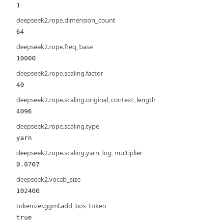
1
deepseek2.rope.dimension_count
64
deepseek2.rope.freq_base
10000
deepseek2.rope.scaling.factor
40
deepseek2.rope.scaling.original_context_length
4096
deepseek2.rope.scaling.type
yarn
deepseek2.rope.scaling.yarn_log_multiplier
0.0707
deepseek2.vocab_size
102400
tokenizer.ggml.add_bos_token
true