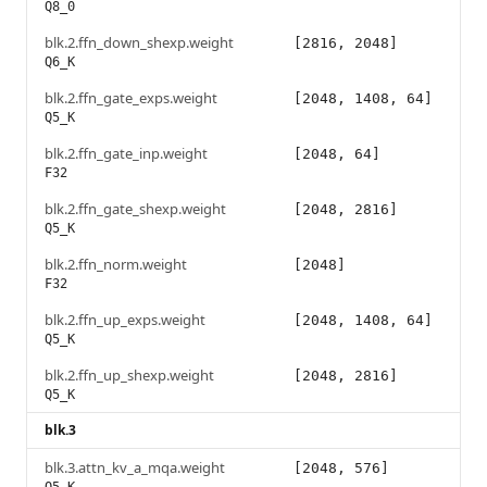
Q8_0
blk.2.ffn_down_shexp.weight
[2816, 2048]
Q6_K
blk.2.ffn_gate_exps.weight
[2048, 1408, 64]
Q5_K
blk.2.ffn_gate_inp.weight
[2048, 64]
F32
blk.2.ffn_gate_shexp.weight
[2048, 2816]
Q5_K
blk.2.ffn_norm.weight
[2048]
F32
blk.2.ffn_up_exps.weight
[2048, 1408, 64]
Q5_K
blk.2.ffn_up_shexp.weight
[2048, 2816]
Q5_K
blk.3
blk.3.attn_kv_a_mqa.weight
[2048, 576]