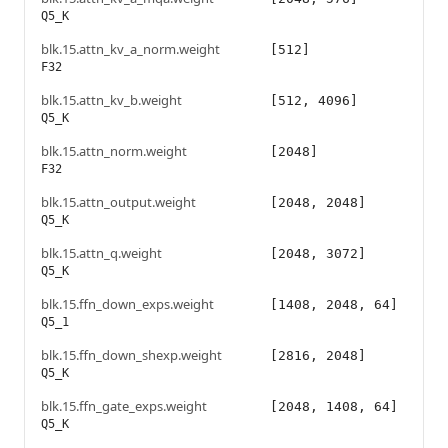
Q5_K
blk.15.attn_kv_a_norm.weight
[512]
F32
blk.15.attn_kv_b.weight
[512, 4096]
Q5_K
blk.15.attn_norm.weight
[2048]
F32
blk.15.attn_output.weight
[2048, 2048]
Q5_K
blk.15.attn_q.weight
[2048, 3072]
Q5_K
blk.15.ffn_down_exps.weight
[1408, 2048, 64]
Q5_1
blk.15.ffn_down_shexp.weight
[2816, 2048]
Q5_K
blk.15.ffn_gate_exps.weight
[2048, 1408, 64]
Q5_K