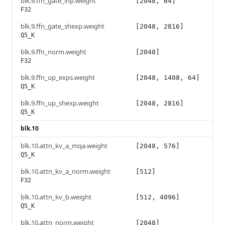
blk.9.ffn_gate_inp.weight
[2048, 64]
F32
blk.9.ffn_gate_shexp.weight
[2048, 2816]
Q5_K
blk.9.ffn_norm.weight
[2048]
F32
blk.9.ffn_up_exps.weight
[2048, 1408, 64]
Q5_K
blk.9.ffn_up_shexp.weight
[2048, 2816]
Q5_K
blk.10
blk.10.attn_kv_a_mqa.weight
[2048, 576]
Q5_K
blk.10.attn_kv_a_norm.weight
[512]
F32
blk.10.attn_kv_b.weight
[512, 4096]
Q5_K
blk.10.attn_norm.weight
[2048]