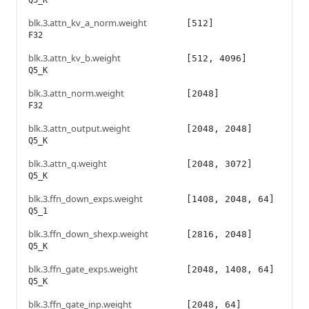
Q5_K
blk.3.attn_kv_a_norm.weight
[512]
F32
blk.3.attn_kv_b.weight
[512, 4096]
Q5_K
blk.3.attn_norm.weight
[2048]
F32
blk.3.attn_output.weight
[2048, 2048]
Q5_K
blk.3.attn_q.weight
[2048, 3072]
Q5_K
blk.3.ffn_down_exps.weight
[1408, 2048, 64]
Q5_1
blk.3.ffn_down_shexp.weight
[2816, 2048]
Q5_K
blk.3.ffn_gate_exps.weight
[2048, 1408, 64]
Q5_K
blk.3.ffn_gate_inp.weight
[2048, 64]