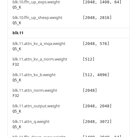
blk.10.ffn_up_exps.weight
[2048, 1408, 64]
Q5_K
blk.10.ffn_up_shexp.weight
[2048, 2816]
Q5_K
blk.11
blk.11.attn_kv_a_mqa.weight
[2048, 576]
Q5_K
blk.11.attn_kv_a_norm.weight
[512]
F32
blk.11.attn_kv_b.weight
[512, 4096]
Q5_K
blk.11.attn_norm.weight
[2048]
F32
blk.11.attn_output.weight
[2048, 2048]
Q5_K
blk.11.attn_q.weight
[2048, 3072]
Q5_K