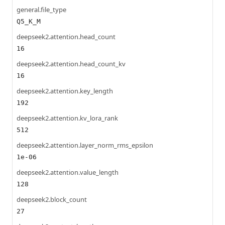
general.file_type
Q5_K_M
deepseek2.attention.head_count
16
deepseek2.attention.head_count_kv
16
deepseek2.attention.key_length
192
deepseek2.attention.kv_lora_rank
512
deepseek2.attention.layer_norm_rms_epsilon
1e-06
deepseek2.attention.value_length
128
deepseek2.block_count
27