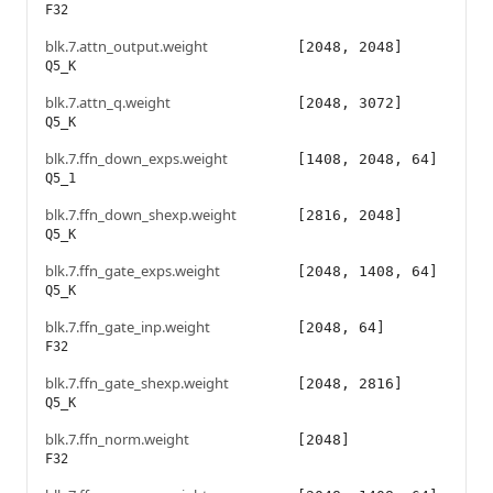
F32
blk.7.attn_output.weight
[2048, 2048]
Q5_K
blk.7.attn_q.weight
[2048, 3072]
Q5_K
blk.7.ffn_down_exps.weight
[1408, 2048, 64]
Q5_1
blk.7.ffn_down_shexp.weight
[2816, 2048]
Q5_K
blk.7.ffn_gate_exps.weight
[2048, 1408, 64]
Q5_K
blk.7.ffn_gate_inp.weight
[2048, 64]
F32
blk.7.ffn_gate_shexp.weight
[2048, 2816]
Q5_K
blk.7.ffn_norm.weight
[2048]
F32