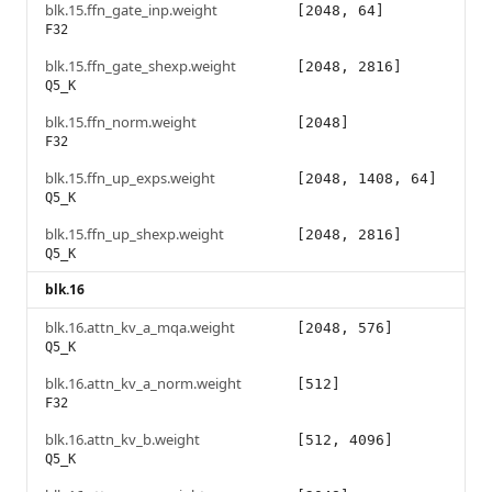
blk.15.ffn_gate_inp.weight
[2048, 64]
F32
blk.15.ffn_gate_shexp.weight
[2048, 2816]
Q5_K
blk.15.ffn_norm.weight
[2048]
F32
blk.15.ffn_up_exps.weight
[2048, 1408, 64]
Q5_K
blk.15.ffn_up_shexp.weight
[2048, 2816]
Q5_K
blk.16
blk.16.attn_kv_a_mqa.weight
[2048, 576]
Q5_K
blk.16.attn_kv_a_norm.weight
[512]
F32
blk.16.attn_kv_b.weight
[512, 4096]
Q5_K