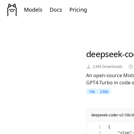
Models
Docs
Pricing
deepseek-co
2.6M
Downloads
An open-source Mixt
GPT4-Turbo in code-sp
16b
236b
deepseek-coder-v2:16b-lit