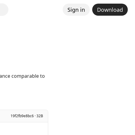
Sign in
Download
mance comparable to
19f2fb9e8bc6 · 32B