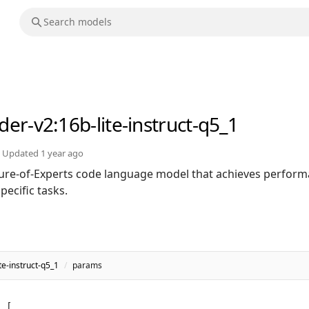
der-v2
:16b-lite-instruct-q5_1
Updated
1 year ago
ure-of-Experts code language model that achieves perfor
ecific tasks.
e-instruct-q5_1
/
params