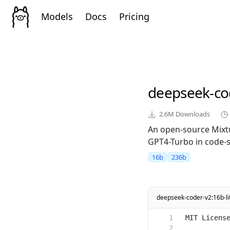
Models
Docs
Pricing
deepseek-co
2.6M
Downloads
An open-source Mixt
GPT4-Turbo in code-sp
16b
236b
deepseek-coder-v2:16b-lit