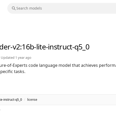
der-v2
:16b-lite-instruct-q5_0
Updated
1 year ago
ure-of-Experts code language model that achieves perfor
ecific tasks.
e-instruct-q5_0
/
license