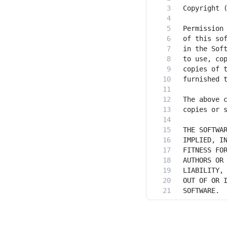
SOFTWARE.