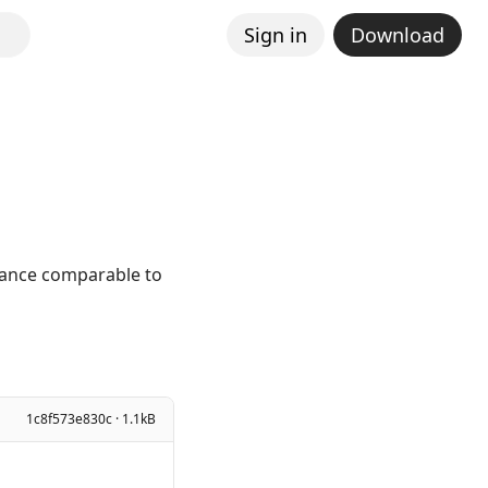
Sign in
Download
mance comparable to
1c8f573e830c · 1.1kB