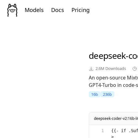
Models
Docs
Pricing
deepseek-co
2.6M
Downloads
An open-source Mixt
GPT4-Turbo in code-sp
16b
236b
deepseek-coder-v2:16b-lit
{{- if .Su