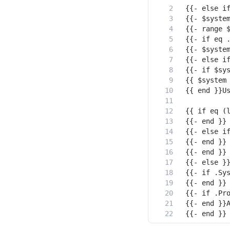
{{- end }}