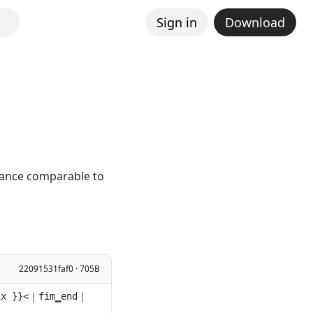
Sign in
Download
mance comparable to
22091531faf0 · 705B
ix }}<｜fim▁end｜