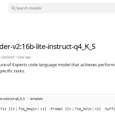
der-v2
:16b-lite-instruct-q4_K_S
Updated
1 year ago
ure-of-Experts code language model that achieves perfor
ecific tasks.
e-instruct-q4_K_S
/
template
ffix }}<｜fim▁begin｜>{{ .Prompt }}<｜fim▁hole｜>{{ .Suff