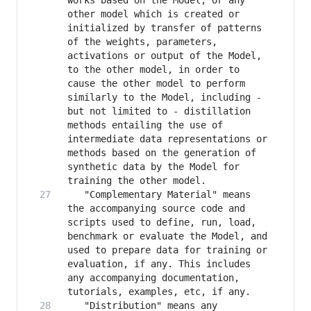
works based on the Model, or any 
other model which is created or 
initialized by transfer of patterns 
of the weights, parameters, 
activations or output of the Model, 
to the other model, in order to 
cause the other model to perform 
similarly to the Model, including - 
but not limited to - distillation 
methods entailing the use of 
intermediate data representations or 
methods based on the generation of 
synthetic data by the Model for 
   "Complementary Material" means 
the accompanying source code and 
scripts used to define, run, load, 
benchmark or evaluate the Model, and 
used to prepare data for training or 
evaluation, if any. This includes 
any accompanying documentation, 
   "Distribution" means any 