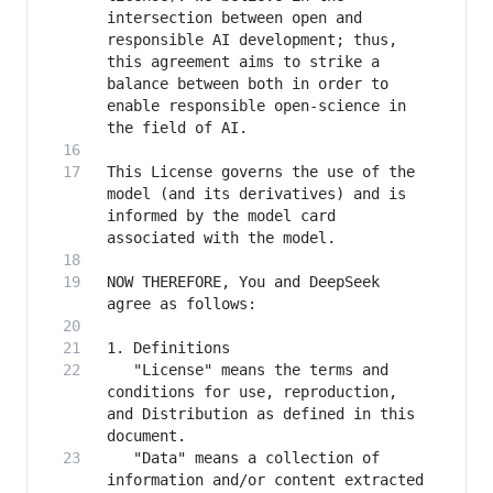
intersection between open and 
responsible AI development; thus, 
this agreement aims to strike a 
balance between both in order to 
enable responsible open-science in 
This License governs the use of the 
model (and its derivatives) and is 
informed by the model card 
NOW THEREFORE, You and DeepSeek 
   "License" means the terms and 
conditions for use, reproduction, 
and Distribution as defined in this 
   "Data" means a collection of 
information and/or content extracted 