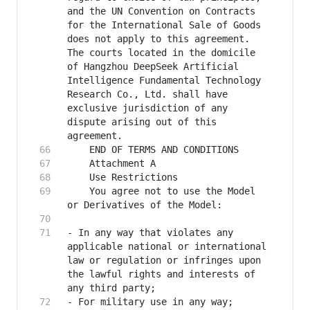
and the UN Convention on Contracts 
for the International Sale of Goods 
does not apply to this agreement. 
The courts located in the domicile 
of Hangzhou DeepSeek Artificial 
Intelligence Fundamental Technology 
Research Co., Ltd. shall have 
exclusive jurisdiction of any 
dispute arising out of this 
    You agree not to use the Model 
- In any way that violates any 
applicable national or international 
law or regulation or infringes upon 
the lawful rights and interests of 