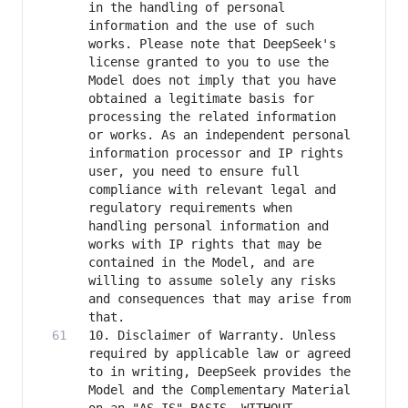
in the handling of personal 
information and the use of such 
works. Please note that DeepSeek's 
license granted to you to use the 
Model does not imply that you have 
obtained a legitimate basis for 
processing the related information 
or works. As an independent personal 
information processor and IP rights 
user, you need to ensure full 
compliance with relevant legal and 
regulatory requirements when 
handling personal information and 
works with IP rights that may be 
contained in the Model, and are 
willing to assume solely any risks 
and consequences that may arise from 
10. Disclaimer of Warranty. Unless 
required by applicable law or agreed 
to in writing, DeepSeek provides the 
Model and the Complementary Material 