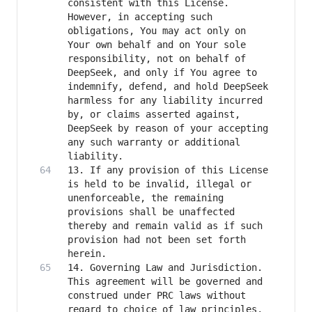
consistent with this License. 
However, in accepting such 
obligations, You may act only on 
Your own behalf and on Your sole 
responsibility, not on behalf of 
DeepSeek, and only if You agree to 
indemnify, defend, and hold DeepSeek 
harmless for any liability incurred 
by, or claims asserted against, 
DeepSeek by reason of your accepting 
any such warranty or additional 
13. If any provision of this License 
is held to be invalid, illegal or 
unenforceable, the remaining 
provisions shall be unaffected 
thereby and remain valid as if such 
provision had not been set forth 
14. Governing Law and Jurisdiction. 
This agreement will be governed and 
construed under PRC laws without 
regard to choice of law principles, 