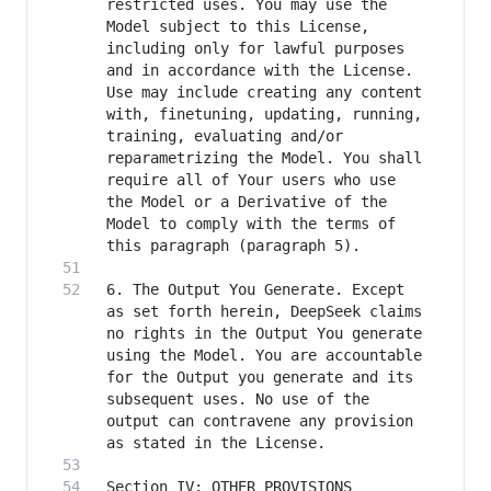
restricted uses. You may use the 
Model subject to this License, 
including only for lawful purposes 
and in accordance with the License. 
Use may include creating any content 
with, finetuning, updating, running, 
training, evaluating and/or 
reparametrizing the Model. You shall 
require all of Your users who use 
the Model or a Derivative of the 
Model to comply with the terms of 
6. The Output You Generate. Except 
as set forth herein, DeepSeek claims 
no rights in the Output You generate 
using the Model. You are accountable 
for the Output you generate and its 
subsequent uses. No use of the 
output can contravene any provision 