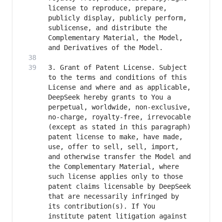
license to reproduce, prepare, 
publicly display, publicly perform, 
sublicense, and distribute the 
Complementary Material, the Model, 
3. Grant of Patent License. Subject 
to the terms and conditions of this 
License and where and as applicable, 
DeepSeek hereby grants to You a 
perpetual, worldwide, non-exclusive, 
no-charge, royalty-free, irrevocable 
(except as stated in this paragraph) 
patent license to make, have made, 
use, offer to sell, sell, import, 
and otherwise transfer the Model and 
the Complementary Material, where 
such license applies only to those 
patent claims licensable by DeepSeek 
that are necessarily infringed by 
its contribution(s). If You 
institute patent litigation against 