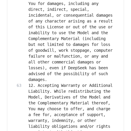
You for damages, including any 
direct, indirect, special, 
incidental, or consequential damages 
of any character arising as a result 
of this License or out of the use or 
inability to use the Model and the 
Complementary Material (including 
but not limited to damages for loss 
of goodwill, work stoppage, computer 
failure or malfunction, or any and 
all other commercial damages or 
losses), even if DeepSeek has been 
advised of the possibility of such 
12. Accepting Warranty or Additional 
Liability. While redistributing the 
Model, Derivatives of the Model and 
the Complementary Material thereof, 
You may choose to offer, and charge 
a fee for, acceptance of support, 
warranty, indemnity, or other 
liability obligations and/or rights 