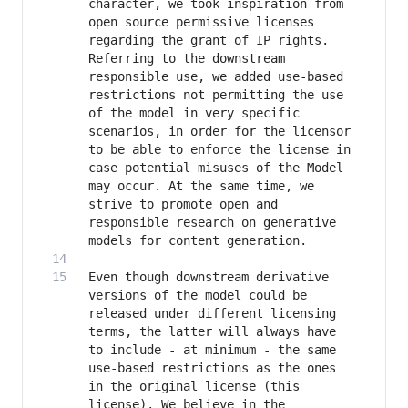
character, we took inspiration from 
open source permissive licenses 
regarding the grant of IP rights. 
Referring to the downstream 
responsible use, we added use-based 
restrictions not permitting the use 
of the model in very specific 
scenarios, in order for the licensor 
to be able to enforce the license in 
case potential misuses of the Model 
may occur. At the same time, we 
strive to promote open and 
responsible research on generative 
Even though downstream derivative 
versions of the model could be 
released under different licensing 
terms, the latter will always have 
to include - at minimum - the same 
use-based restrictions as the ones 
in the original license (this 
license). We believe in the 