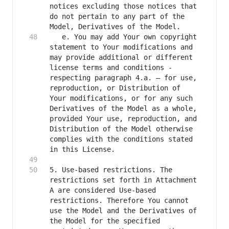
notices excluding those notices that 
do not pertain to any part of the 
   e. You may add Your own copyright 
statement to Your modifications and 
may provide additional or different 
license terms and conditions - 
respecting paragraph 4.a. – for use, 
reproduction, or Distribution of 
Your modifications, or for any such 
Derivatives of the Model as a whole, 
provided Your use, reproduction, and 
Distribution of the Model otherwise 
complies with the conditions stated 
5. Use-based restrictions. The 
restrictions set forth in Attachment 
A are considered Use-based 
restrictions. Therefore You cannot 
use the Model and the Derivatives of 
the Model for the specified 