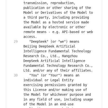
transmission, reproduction, 
publication or other sharing of the 
Model or Derivatives of the Model to 
a third party, including providing 
the Model as a hosted service made 
available by electronic or other 
remote means - e.g. API-based or web 
   "DeepSeek" (or "we") means 
Beijing DeepSeek Artificial 
Intelligence Fundamental Technology 
Research Co., Ltd., Hangzhou 
DeepSeek Artificial Intelligence 
Fundamental Technology Research Co., 
   "You" (or "Your") means an 
individual or Legal Entity 
exercising permissions granted by 
this License and/or making use of 
the Model for whichever purpose and 
in any field of use, including usage 
of the Model in an end-use 