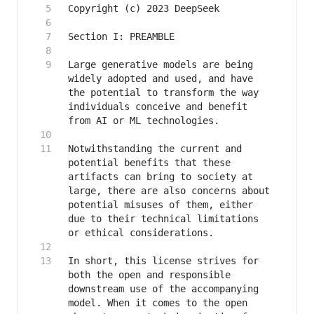
Large generative models are being 
widely adopted and used, and have 
the potential to transform the way 
individuals conceive and benefit 
Notwithstanding the current and 
potential benefits that these 
artifacts can bring to society at 
large, there are also concerns about 
potential misuses of them, either 
due to their technical limitations 
In short, this license strives for 
both the open and responsible 
downstream use of the accompanying 
model. When it comes to the open 