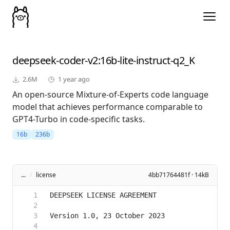
deepseek-coder-v2
:16b-lite-instruct-q2_K
2.6M
1 year ago
An open-source Mixture-of-Experts code language
model that achieves performance comparable to
GPT4-Turbo in code-specific tasks.
16b
236b
...
/
license
4bb71764481f · 14kB