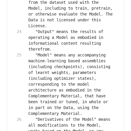
from the dataset used with the 
Model, including to train, pretrain, 
or otherwise evaluate the Model. The 
Data is not licensed under this 
   "Output" means the results of 
operating a Model as embodied in 
informational content resulting 
   "Model" means any accompanying 
machine-learning based assemblies 
(including checkpoints), consisting 
of learnt weights, parameters 
(including optimizer states), 
corresponding to the model 
architecture as embodied in the 
Complementary Material, that have 
been trained or tuned, in whole or 
in part on the Data, using the 
   "Derivatives of the Model" means 
all modifications to the Model, 