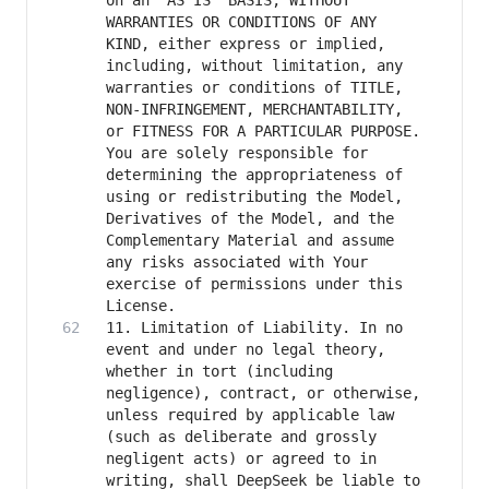
on an "AS IS" BASIS, WITHOUT 
WARRANTIES OR CONDITIONS OF ANY 
KIND, either express or implied, 
including, without limitation, any 
warranties or conditions of TITLE, 
NON-INFRINGEMENT, MERCHANTABILITY, 
or FITNESS FOR A PARTICULAR PURPOSE. 
You are solely responsible for 
determining the appropriateness of 
using or redistributing the Model, 
Derivatives of the Model, and the 
Complementary Material and assume 
any risks associated with Your 
exercise of permissions under this 
11. Limitation of Liability. In no 
event and under no legal theory, 
whether in tort (including 
negligence), contract, or otherwise, 
unless required by applicable law 
(such as deliberate and grossly 
negligent acts) or agreed to in 
writing, shall DeepSeek be liable to 