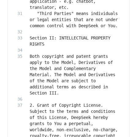
application - e.g. chatbot, 
   "Third Parties" means individuals 
or legal entities that are not under 
Section II: INTELLECTUAL PROPERTY 
Both copyright and patent grants 
apply to the Model, Derivatives of 
the Model and Complementary 
Material. The Model and Derivatives 
of the Model are subject to 
additional terms as described in 
2. Grant of Copyright License. 
Subject to the terms and conditions 
of this License, DeepSeek hereby 
grants to You a perpetual, 
worldwide, non-exclusive, no-charge, 
royalty-free, irrevocable copyright 