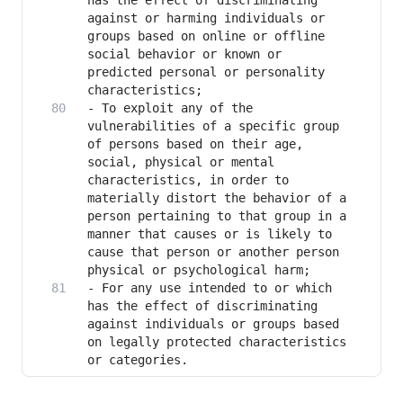
has the effect of discriminating 
against or harming individuals or 
groups based on online or offline 
social behavior or known or 
predicted personal or personality 
- To exploit any of the 
vulnerabilities of a specific group 
of persons based on their age, 
social, physical or mental 
characteristics, in order to 
materially distort the behavior of a 
person pertaining to that group in a 
manner that causes or is likely to 
cause that person or another person 
- For any use intended to or which 
has the effect of discriminating 
against individuals or groups based 
on legally protected characteristics 
or categories.