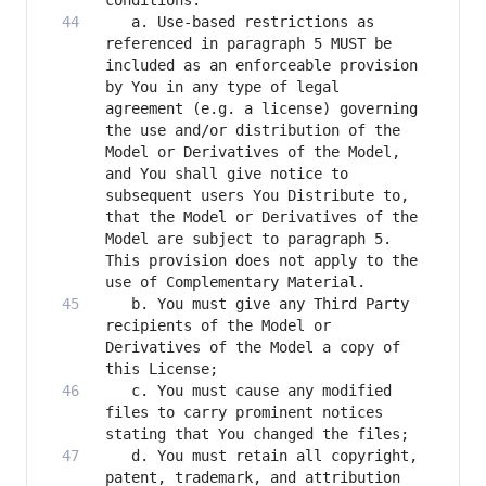
   a. Use-based restrictions as 
referenced in paragraph 5 MUST be 
included as an enforceable provision 
by You in any type of legal 
agreement (e.g. a license) governing 
the use and/or distribution of the 
Model or Derivatives of the Model, 
and You shall give notice to 
subsequent users You Distribute to, 
that the Model or Derivatives of the 
Model are subject to paragraph 5. 
This provision does not apply to the 
   b. You must give any Third Party 
recipients of the Model or 
Derivatives of the Model a copy of 
   c. You must cause any modified 
files to carry prominent notices 
   d. You must retain all copyright, 
patent, trademark, and attribution 