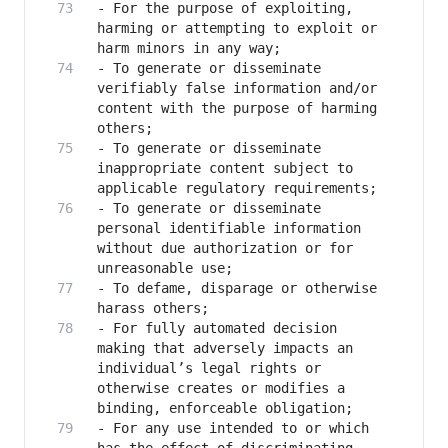
- For the purpose of exploiting, 
harming or attempting to exploit or 
- To generate or disseminate 
verifiably false information and/or 
content with the purpose of harming 
- To generate or disseminate 
inappropriate content subject to 
- To generate or disseminate 
personal identifiable information 
without due authorization or for 
- To defame, disparage or otherwise 
- For fully automated decision 
making that adversely impacts an 
individual’s legal rights or 
otherwise creates or modifies a 
- For any use intended to or which 