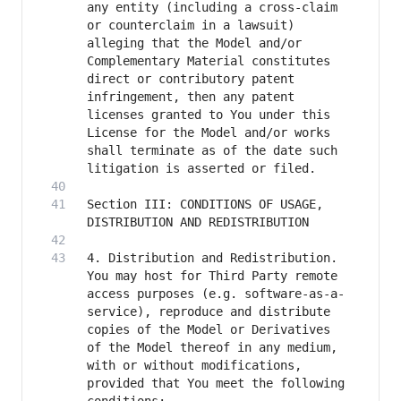
any entity (including a cross-claim 
or counterclaim in a lawsuit) 
alleging that the Model and/or 
Complementary Material constitutes 
direct or contributory patent 
infringement, then any patent 
licenses granted to You under this 
License for the Model and/or works 
shall terminate as of the date such 
Section III: CONDITIONS OF USAGE, 
4. Distribution and Redistribution. 
You may host for Third Party remote 
access purposes (e.g. software-as-a-
service), reproduce and distribute 
copies of the Model or Derivatives 
of the Model thereof in any medium, 
with or without modifications, 
provided that You meet the following 