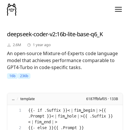
deepseek-coder-v2
:16b-lite-base-q6_K
2.6M
1 year ago
An open-source Mixture-of-Experts code language
model that achieves performance comparable to
GPT4-Turbo in code-specific tasks.
16b
236b
...
/
template
6187ffbfaf05 · 133B
{{- if .Suffix }}<｜fim▁begin｜>{{ 
.Prompt }}<｜fim▁hole｜>{{ .Suffix }}