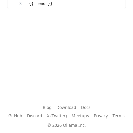
{{- end }}
Blog
Download
Docs
GitHub
Discord
X (Twitter)
Meetups
Privacy
Terms
© 2026 Ollama Inc.