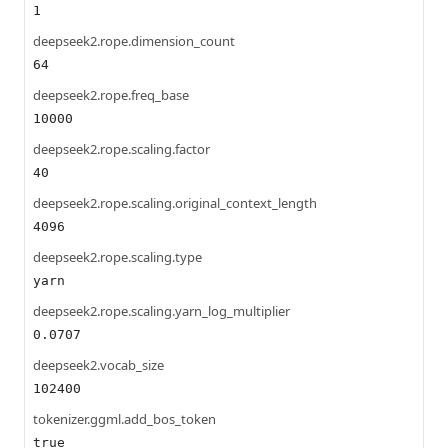
1
deepseek2.rope.dimension_count
64
deepseek2.rope.freq_base
10000
deepseek2.rope.scaling.factor
40
deepseek2.rope.scaling.original_context_length
4096
deepseek2.rope.scaling.type
yarn
deepseek2.rope.scaling.yarn_log_multiplier
0.0707
deepseek2.vocab_size
102400
tokenizer.ggml.add_bos_token
true