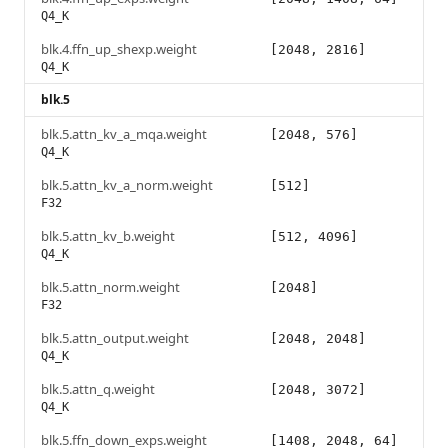
Q4_K
blk.4.ffn_up_shexp.weight
[2048, 2816]
Q4_K
blk.5
blk.5.attn_kv_a_mqa.weight
[2048, 576]
Q4_K
blk.5.attn_kv_a_norm.weight
[512]
F32
blk.5.attn_kv_b.weight
[512, 4096]
Q4_K
blk.5.attn_norm.weight
[2048]
F32
blk.5.attn_output.weight
[2048, 2048]
Q4_K
blk.5.attn_q.weight
[2048, 3072]
Q4_K
blk.5.ffn_down_exps.weight
[1408, 2048, 64]