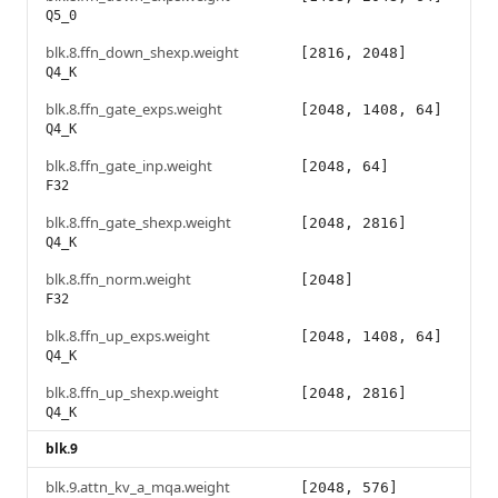
Q5_0
blk.8.ffn_down_shexp.weight
[2816, 2048]
Q4_K
blk.8.ffn_gate_exps.weight
[2048, 1408, 64]
Q4_K
blk.8.ffn_gate_inp.weight
[2048, 64]
F32
blk.8.ffn_gate_shexp.weight
[2048, 2816]
Q4_K
blk.8.ffn_norm.weight
[2048]
F32
blk.8.ffn_up_exps.weight
[2048, 1408, 64]
Q4_K
blk.8.ffn_up_shexp.weight
[2048, 2816]
Q4_K
blk.9
blk.9.attn_kv_a_mqa.weight
[2048, 576]