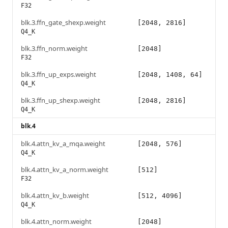
F32
blk.3.ffn_gate_shexp.weight
[2048, 2816]
Q4_K
blk.3.ffn_norm.weight
[2048]
F32
blk.3.ffn_up_exps.weight
[2048, 1408, 64]
Q4_K
blk.3.ffn_up_shexp.weight
[2048, 2816]
Q4_K
blk.4
blk.4.attn_kv_a_mqa.weight
[2048, 576]
Q4_K
blk.4.attn_kv_a_norm.weight
[512]
F32
blk.4.attn_kv_b.weight
[512, 4096]
Q4_K
blk.4.attn_norm.weight
[2048]