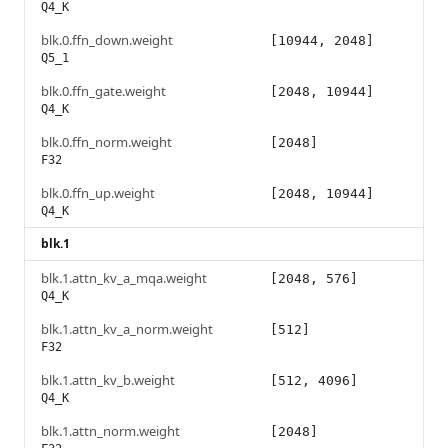
Q4_K
blk.0.ffn_down.weight
[10944, 2048]
Q5_1
blk.0.ffn_gate.weight
[2048, 10944]
Q4_K
blk.0.ffn_norm.weight
[2048]
F32
blk.0.ffn_up.weight
[2048, 10944]
Q4_K
blk.1
blk.1.attn_kv_a_mqa.weight
[2048, 576]
Q4_K
blk.1.attn_kv_a_norm.weight
[512]
F32
blk.1.attn_kv_b.weight
[512, 4096]
Q4_K
blk.1.attn_norm.weight
[2048]