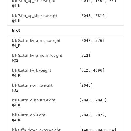
blk.7.ffn_up_exps.weight
[2048, 1408, 64]
Q4_K
blk.7.ffn_up_shexp.weight
[2048, 2816]
Q4_K
blk.8
blk.8.attn_kv_a_mqa.weight
[2048, 576]
Q4_K
blk.8.attn_kv_a_norm.weight
[512]
F32
blk.8.attn_kv_b.weight
[512, 4096]
Q4_K
blk.8.attn_norm.weight
[2048]
F32
blk.8.attn_output.weight
[2048, 2048]
Q4_K
blk.8.attn_q.weight
[2048, 3072]
Q4_K
blk.8.ffn_down_exps.weight
[1408, 2048, 64]