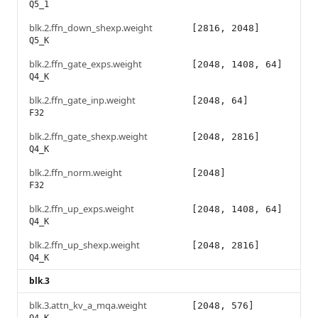
Q5_1
blk.2.ffn_down_shexp.weight
[2816, 2048]
Q5_K
blk.2.ffn_gate_exps.weight
[2048, 1408, 64]
Q4_K
blk.2.ffn_gate_inp.weight
[2048, 64]
F32
blk.2.ffn_gate_shexp.weight
[2048, 2816]
Q4_K
blk.2.ffn_norm.weight
[2048]
F32
blk.2.ffn_up_exps.weight
[2048, 1408, 64]
Q4_K
blk.2.ffn_up_shexp.weight
[2048, 2816]
Q4_K
blk.3
blk.3.attn_kv_a_mqa.weight
[2048, 576]