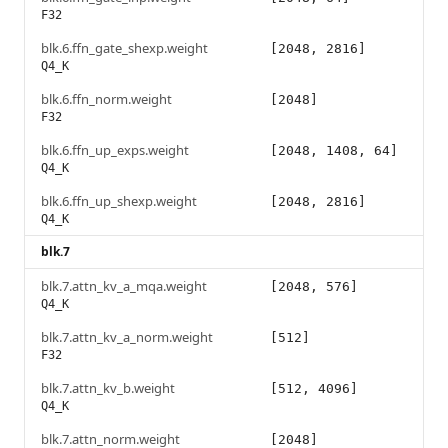
F32
blk.6.ffn_gate_shexp.weight
[2048, 2816]
Q4_K
blk.6.ffn_norm.weight
[2048]
F32
blk.6.ffn_up_exps.weight
[2048, 1408, 64]
Q4_K
blk.6.ffn_up_shexp.weight
[2048, 2816]
Q4_K
blk.7
blk.7.attn_kv_a_mqa.weight
[2048, 576]
Q4_K
blk.7.attn_kv_a_norm.weight
[512]
F32
blk.7.attn_kv_b.weight
[512, 4096]
Q4_K
blk.7.attn_norm.weight
[2048]