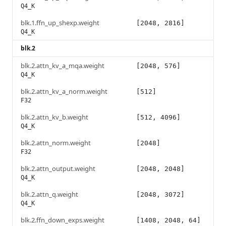
Q4_K
blk.1.ffn_up_shexp.weight
[2048, 2816]
Q4_K
blk.2
blk.2.attn_kv_a_mqa.weight
[2048, 576]
Q4_K
blk.2.attn_kv_a_norm.weight
[512]
F32
blk.2.attn_kv_b.weight
[512, 4096]
Q4_K
blk.2.attn_norm.weight
[2048]
F32
blk.2.attn_output.weight
[2048, 2048]
Q4_K
blk.2.attn_q.weight
[2048, 3072]
Q4_K
blk.2.ffn_down_exps.weight
[1408, 2048, 64]