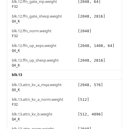
blk.12.ffn_gate_inp.weight
[2048, 64]
F32
blk.12.ffn_gate_shexp.weight
[2048, 2816]
Q4_K
blk.12.ffn_norm.weight
[2048]
F32
blk.12.ffn_up_exps.weight
[2048, 1408, 64]
Q4_K
blk.12.ffn_up_shexp.weight
[2048, 2816]
Q4_K
blk.13
blk.13.attn_kv_a_mqa.weight
[2048, 576]
Q4_K
blk.13.attn_kv_a_norm.weight
[512]
F32
blk.13.attn_kv_b.weight
[512, 4096]
Q4_K
blk.13.attn_norm.weight
[2048]