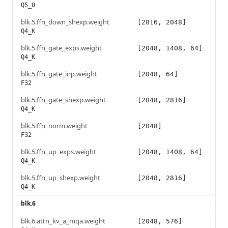
Q5_0
blk.5.ffn_down_shexp.weight
[2816, 2048]
Q4_K
blk.5.ffn_gate_exps.weight
[2048, 1408, 64]
Q4_K
blk.5.ffn_gate_inp.weight
[2048, 64]
F32
blk.5.ffn_gate_shexp.weight
[2048, 2816]
Q4_K
blk.5.ffn_norm.weight
[2048]
F32
blk.5.ffn_up_exps.weight
[2048, 1408, 64]
Q4_K
blk.5.ffn_up_shexp.weight
[2048, 2816]
Q4_K
blk.6
blk.6.attn_kv_a_mqa.weight
[2048, 576]