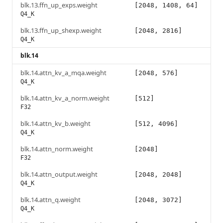
blk.13.ffn_up_exps.weight
[2048, 1408, 64]
Q4_K
blk.13.ffn_up_shexp.weight
[2048, 2816]
Q4_K
blk.14
blk.14.attn_kv_a_mqa.weight
[2048, 576]
Q4_K
blk.14.attn_kv_a_norm.weight
[512]
F32
blk.14.attn_kv_b.weight
[512, 4096]
Q4_K
blk.14.attn_norm.weight
[2048]
F32
blk.14.attn_output.weight
[2048, 2048]
Q4_K
blk.14.attn_q.weight
[2048, 3072]
Q4_K