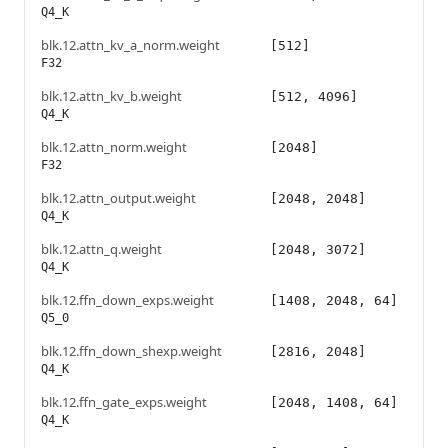
Q4_K
blk.12.attn_kv_a_norm.weight
[512]
F32
blk.12.attn_kv_b.weight
[512, 4096]
Q4_K
blk.12.attn_norm.weight
[2048]
F32
blk.12.attn_output.weight
[2048, 2048]
Q4_K
blk.12.attn_q.weight
[2048, 3072]
Q4_K
blk.12.ffn_down_exps.weight
[1408, 2048, 64]
Q5_0
blk.12.ffn_down_shexp.weight
[2816, 2048]
Q4_K
blk.12.ffn_gate_exps.weight
[2048, 1408, 64]
Q4_K