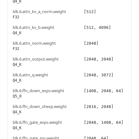
Q4_K
blk.6.attn_kv_a_norm.weight
[512]
F32
blk.6.attn_kv_b.weight
[512, 4096]
Q4_K
blk.6.attn_norm.weight
[2048]
F32
blk.6.attn_output.weight
[2048, 2048]
Q4_K
blk.6.attn_q.weight
[2048, 3072]
Q4_K
blk.6.ffn_down_exps.weight
[1408, 2048, 64]
Q5_0
blk.6.ffn_down_shexp.weight
[2816, 2048]
Q4_K
blk.6.ffn_gate_exps.weight
[2048, 1408, 64]
Q4_K
blk.6.ffn_gate_inp.weight
[2048, 64]