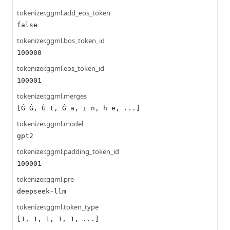
tokenizer.ggml.add_eos_token
false
tokenizer.ggml.bos_token_id
100000
tokenizer.ggml.eos_token_id
100001
tokenizer.ggml.merges
[Ġ Ġ, Ġ t, Ġ a, i n, h e, ...]
tokenizer.ggml.model
gpt2
tokenizer.ggml.padding_token_id
100001
tokenizer.ggml.pre
deepseek-llm
tokenizer.ggml.token_type
[1, 1, 1, 1, 1, ...]