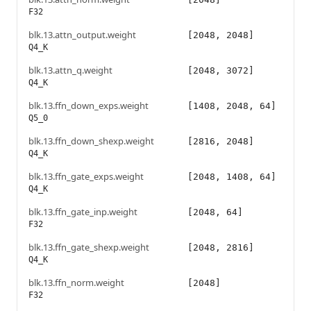
F32
blk.13.attn_output.weight
[2048, 2048]
Q4_K
blk.13.attn_q.weight
[2048, 3072]
Q4_K
blk.13.ffn_down_exps.weight
[1408, 2048, 64]
Q5_0
blk.13.ffn_down_shexp.weight
[2816, 2048]
Q4_K
blk.13.ffn_gate_exps.weight
[2048, 1408, 64]
Q4_K
blk.13.ffn_gate_inp.weight
[2048, 64]
F32
blk.13.ffn_gate_shexp.weight
[2048, 2816]
Q4_K
blk.13.ffn_norm.weight
[2048]
F32