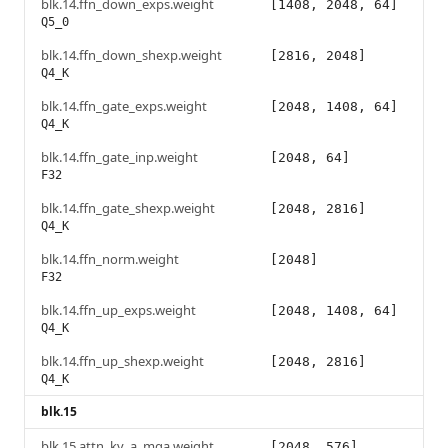
blk.14.ffn_down_exps.weight
[1408, 2048, 64]
Q5_0
blk.14.ffn_down_shexp.weight
[2816, 2048]
Q4_K
blk.14.ffn_gate_exps.weight
[2048, 1408, 64]
Q4_K
blk.14.ffn_gate_inp.weight
[2048, 64]
F32
blk.14.ffn_gate_shexp.weight
[2048, 2816]
Q4_K
blk.14.ffn_norm.weight
[2048]
F32
blk.14.ffn_up_exps.weight
[2048, 1408, 64]
Q4_K
blk.14.ffn_up_shexp.weight
[2048, 2816]
Q4_K
blk.15
blk.15.attn_kv_a_mqa.weight
[2048, 576]