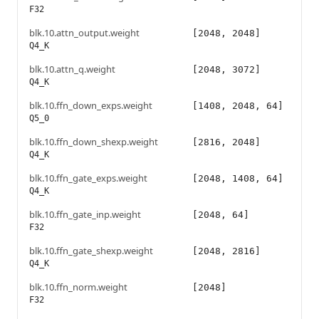
F32
blk.10.attn_output.weight
[2048, 2048]
Q4_K
blk.10.attn_q.weight
[2048, 3072]
Q4_K
blk.10.ffn_down_exps.weight
[1408, 2048, 64]
Q5_0
blk.10.ffn_down_shexp.weight
[2816, 2048]
Q4_K
blk.10.ffn_gate_exps.weight
[2048, 1408, 64]
Q4_K
blk.10.ffn_gate_inp.weight
[2048, 64]
F32
blk.10.ffn_gate_shexp.weight
[2048, 2816]
Q4_K
blk.10.ffn_norm.weight
[2048]
F32