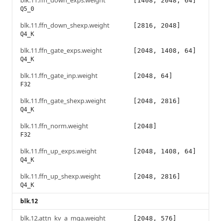
blk.11.ffn_down_exps.weight
[1408, 2048, 64]
Q5_0
blk.11.ffn_down_shexp.weight
[2816, 2048]
Q4_K
blk.11.ffn_gate_exps.weight
[2048, 1408, 64]
Q4_K
blk.11.ffn_gate_inp.weight
[2048, 64]
F32
blk.11.ffn_gate_shexp.weight
[2048, 2816]
Q4_K
blk.11.ffn_norm.weight
[2048]
F32
blk.11.ffn_up_exps.weight
[2048, 1408, 64]
Q4_K
blk.11.ffn_up_shexp.weight
[2048, 2816]
Q4_K
blk.12
blk.12.attn_kv_a_mqa.weight
[2048, 576]