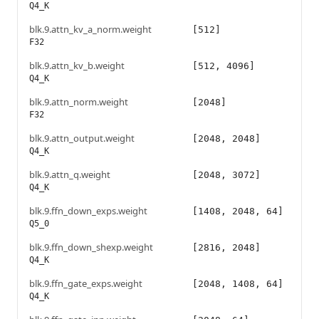
Q4_K
blk.9.attn_kv_a_norm.weight
[512]
F32
blk.9.attn_kv_b.weight
[512, 4096]
Q4_K
blk.9.attn_norm.weight
[2048]
F32
blk.9.attn_output.weight
[2048, 2048]
Q4_K
blk.9.attn_q.weight
[2048, 3072]
Q4_K
blk.9.ffn_down_exps.weight
[1408, 2048, 64]
Q5_0
blk.9.ffn_down_shexp.weight
[2816, 2048]
Q4_K
blk.9.ffn_gate_exps.weight
[2048, 1408, 64]
Q4_K