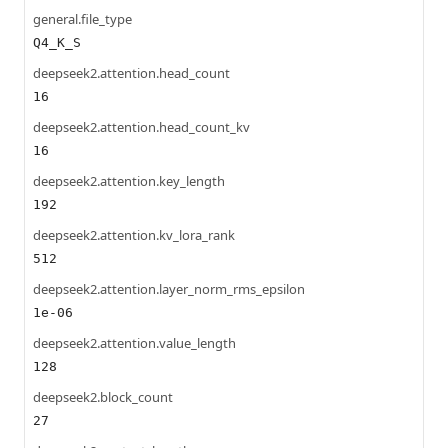
general.file_type
Q4_K_S
deepseek2.attention.head_count
16
deepseek2.attention.head_count_kv
16
deepseek2.attention.key_length
192
deepseek2.attention.kv_lora_rank
512
deepseek2.attention.layer_norm_rms_epsilon
1e-06
deepseek2.attention.value_length
128
deepseek2.block_count
27