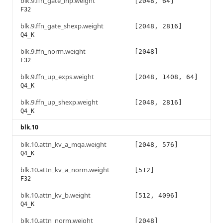
blk.9.ffn_gate_inp.weight
[2048, 64]
F32
blk.9.ffn_gate_shexp.weight
[2048, 2816]
Q4_K
blk.9.ffn_norm.weight
[2048]
F32
blk.9.ffn_up_exps.weight
[2048, 1408, 64]
Q4_K
blk.9.ffn_up_shexp.weight
[2048, 2816]
Q4_K
blk.10
blk.10.attn_kv_a_mqa.weight
[2048, 576]
Q4_K
blk.10.attn_kv_a_norm.weight
[512]
F32
blk.10.attn_kv_b.weight
[512, 4096]
Q4_K
blk.10.attn_norm.weight
[2048]