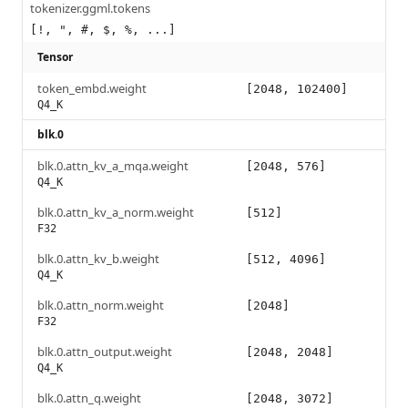
tokenizer.ggml.tokens
[!, ", #, $, %, ...]
Tensor
token_embd.weight
[2048, 102400]
Q4_K
blk.0
blk.0.attn_kv_a_mqa.weight
[2048, 576]
Q4_K
blk.0.attn_kv_a_norm.weight
[512]
F32
blk.0.attn_kv_b.weight
[512, 4096]
Q4_K
blk.0.attn_norm.weight
[2048]
F32
blk.0.attn_output.weight
[2048, 2048]
Q4_K
blk.0.attn_q.weight
[2048, 3072]