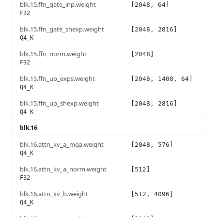
blk.15.ffn_gate_inp.weight
[2048, 64]
F32
blk.15.ffn_gate_shexp.weight
[2048, 2816]
Q4_K
blk.15.ffn_norm.weight
[2048]
F32
blk.15.ffn_up_exps.weight
[2048, 1408, 64]
Q4_K
blk.15.ffn_up_shexp.weight
[2048, 2816]
Q4_K
blk.16
blk.16.attn_kv_a_mqa.weight
[2048, 576]
Q4_K
blk.16.attn_kv_a_norm.weight
[512]
F32
blk.16.attn_kv_b.weight
[512, 4096]
Q4_K