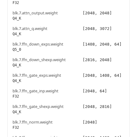
F32
blk.7.attn_output.weight
[2048, 2048]
Q4_K
blk.7.attn_q.weight
[2048, 3072]
Q4_K
blk.7.ffn_down_exps.weight
[1408, 2048, 64]
Q5_0
blk.7.ffn_down_shexp.weight
[2816, 2048]
Q4_K
blk.7.ffn_gate_exps.weight
[2048, 1408, 64]
Q4_K
blk.7.ffn_gate_inp.weight
[2048, 64]
F32
blk.7.ffn_gate_shexp.weight
[2048, 2816]
Q4_K
blk.7.ffn_norm.weight
[2048]
F32