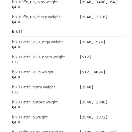
blk.10.ffn_up_exps.weight
[2048, 1408, 64]
Q4_K
blk.10.ffn_up_shexp.weight
[2048, 2816]
Q4_K
blk.11
blk.11.attn_kv_a_mqa.weight
[2048, 576]
Q4_K
blk.11.attn_kv_a_norm.weight
[512]
F32
blk.11.attn_kv_b.weight
[512, 4096]
Q4_K
blk.11.attn_norm.weight
[2048]
F32
blk.11.attn_output.weight
[2048, 2048]
Q4_K
blk.11.attn_q.weight
[2048, 3072]
Q4_K