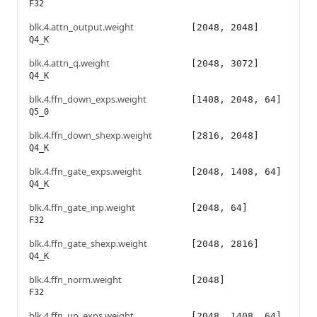
F32
blk.4.attn_output.weight
[2048, 2048]
Q4_K
blk.4.attn_q.weight
[2048, 3072]
Q4_K
blk.4.ffn_down_exps.weight
[1408, 2048, 64]
Q5_0
blk.4.ffn_down_shexp.weight
[2816, 2048]
Q4_K
blk.4.ffn_gate_exps.weight
[2048, 1408, 64]
Q4_K
blk.4.ffn_gate_inp.weight
[2048, 64]
F32
blk.4.ffn_gate_shexp.weight
[2048, 2816]
Q4_K
blk.4.ffn_norm.weight
[2048]
F32
blk.4.ffn_up_exps.weight
[2048, 1408, 64]