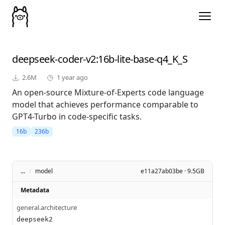
deepseek-coder-v2
:16b-lite-base-q4_K_S
2.6M
1 year ago
An open-source Mixture-of-Experts code language
model that achieves performance comparable to
GPT4-Turbo in code-specific tasks.
16b
236b
...
/
model
e11a27ab03be · 9.5GB
Metadata
general.architecture
deepseek2