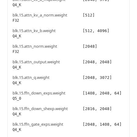
Q4_K
blk.15.attn_kv_a_norm.weight
[512]
F32
blk.15.attn_kv_b.weight
[512, 4096]
Q4_K
blk.15.attn_norm.weight
[2048]
F32
blk.15.attn_output.weight
[2048, 2048]
Q4_K
blk.15.attn_q.weight
[2048, 3072]
Q4_K
blk.15.ffn_down_exps.weight
[1408, 2048, 64]
Q5_0
blk.15.ffn_down_shexp.weight
[2816, 2048]
Q4_K
blk.15.ffn_gate_exps.weight
[2048, 1408, 64]
Q4_K