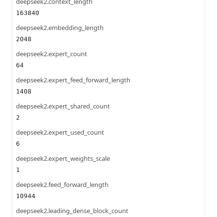
deepseek2.context_length
163840
deepseek2.embedding_length
2048
deepseek2.expert_count
64
deepseek2.expert_feed_forward_length
1408
deepseek2.expert_shared_count
2
deepseek2.expert_used_count
6
deepseek2.expert_weights_scale
1
deepseek2.feed_forward_length
10944
deepseek2.leading_dense_block_count