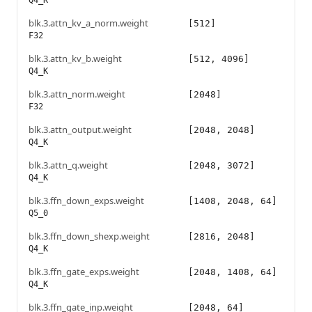
Q4_K
blk.3.attn_kv_a_norm.weight
[512]
F32
blk.3.attn_kv_b.weight
[512, 4096]
Q4_K
blk.3.attn_norm.weight
[2048]
F32
blk.3.attn_output.weight
[2048, 2048]
Q4_K
blk.3.attn_q.weight
[2048, 3072]
Q4_K
blk.3.ffn_down_exps.weight
[1408, 2048, 64]
Q5_0
blk.3.ffn_down_shexp.weight
[2816, 2048]
Q4_K
blk.3.ffn_gate_exps.weight
[2048, 1408, 64]
Q4_K
blk.3.ffn_gate_inp.weight
[2048, 64]