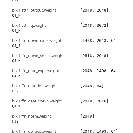
F32
blk.1.attn_output.weight
[2048, 2048]
Q4_K
blk.1.attn_q.weight
[2048, 3072]
Q4_K
blk.1.ffn_down_exps.weight
[1408, 2048, 64]
Q5_1
blk.1.ffn_down_shexp.weight
[2816, 2048]
Q5_K
blk.1.ffn_gate_exps.weight
[2048, 1408, 64]
Q4_K
blk.1.ffn_gate_inp.weight
[2048, 64]
F32
blk.1.ffn_gate_shexp.weight
[2048, 2816]
Q4_K
blk.1.ffn_norm.weight
[2048]
F32
blk.1.ffn_up_exps.weight
[2048, 1408, 64]