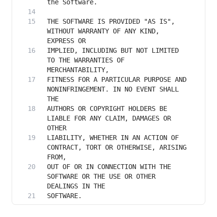
THE SOFTWARE IS PROVIDED "AS IS", 
WITHOUT WARRANTY OF ANY KIND, 
IMPLIED, INCLUDING BUT NOT LIMITED 
TO THE WARRANTIES OF 
FITNESS FOR A PARTICULAR PURPOSE AND 
NONINFRINGEMENT. IN NO EVENT SHALL 
AUTHORS OR COPYRIGHT HOLDERS BE 
LIABLE FOR ANY CLAIM, DAMAGES OR 
LIABILITY, WHETHER IN AN ACTION OF 
CONTRACT, TORT OR OTHERWISE, ARISING 
OUT OF OR IN CONNECTION WITH THE 
SOFTWARE OR THE USE OR OTHER 
SOFTWARE.