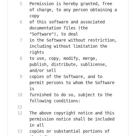
Permission is hereby granted, free 
of charge, to any person obtaining a 
of this software and associated 
documentation files (the 
in the Software without restriction, 
including without limitation the 
to use, copy, modify, merge, 
publish, distribute, sublicense, 
copies of the Software, and to 
permit persons to whom the Software 
furnished to do so, subject to the 
The above copyright notice and this 
permission notice shall be included 
copies or substantial portions of 