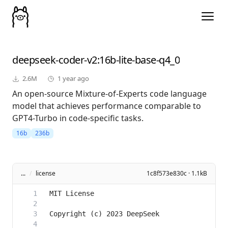
deepseek-coder-v2
:16b-lite-base-q4_0
2.6M
1 year ago
An open-source Mixture-of-Experts code language
model that achieves performance comparable to
GPT4-Turbo in code-specific tasks.
16b
236b
...
/
license
1c8f573e830c · 1.1kB