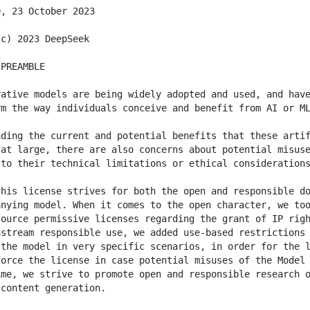
ative models are being widely adopted and used, and have
ding the current and potential benefits that these artif
at large, there are also concerns about potential misuse
his license strives for both the open and responsible do
nying model. When it comes to the open character, we too
ource permissive licenses regarding the grant of IP righ
stream responsible use, we added use-based restrictions 
the model in very specific scenarios, in order for the l
orce the license in case potential misuses of the Model 
me, we strive to promote open and responsible research o