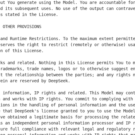
ut You generate using the Model. You are accountable for
d its subsequent uses. No use of the output can contrave
and Runtime Restrictions. To the maximum extent permitte
serves the right to restrict (remotely or otherwise) usa
ks and related. Nothing in this License permits You to m
rademarks, trade names, logos or to otherwise suggest en
t the relationship between the parties; and any rights n
 information, IP rights and related. This Model may cont
 and works with IP rights. You commit to complying with 
ions in the handling of personal information and the use
 that DeepSeek's license granted to you to use the Model
ve obtained a legitimate basis for processing the relate
s an independent personal information processor and IP r
ure full compliance with relevant legal and regulatory r