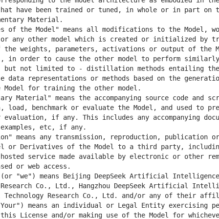
rresponding to the model architecture as embodied in the
hat have been trained or tuned, in whole or in part on t
s of the Model" means all modifications to the Model, wo
or any other model which is created or initialized by tr
 the weights, parameters, activations or output of the M
, in order to cause the other model to perform similarly
 but not limited to - distillation methods entailing the
e data representations or methods based on the generatio
ary Material" means the accompanying source code and scr
, load, benchmark or evaluate the Model, and used to pre
 evaluation, if any. This includes any accompanying docu
on" means any transmission, reproduction, publication or
l or Derivatives of the Model to a third party, includin
hosted service made available by electronic or other rem
(or "we") means Beijing DeepSeek Artificial Intelligence
Research Co., Ltd., Hangzhou DeepSeek Artificial Intelli
Your") means an individual or Legal Entity exercising pe
this License and/or making use of the Model for whicheve