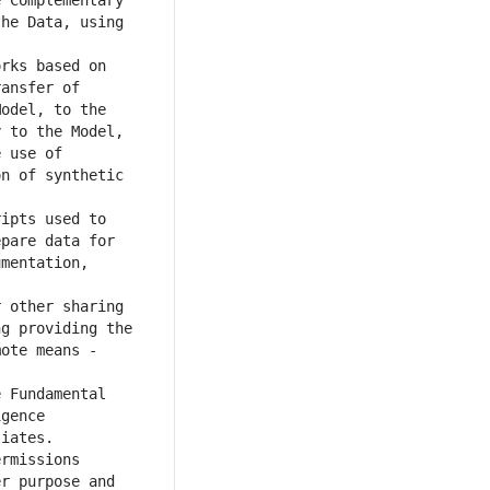
 Complementary 
he Data, using 
rks based on 
ansfer of 
odel, to the 
 to the Model, 
 use of 
n of synthetic 
ipts used to 
pare data for 
mentation, 
 other sharing 
g providing the 
ote means - 
 Fundamental 
gence 
rmissions 
r purpose and 