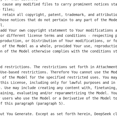
 cause any modified files to carry prominent notices sta
 retain all copyright, patent, trademark, and attributio
hose notices that do not pertain to any part of the Mode
add Your own copyright statement to Your modifications a
or different license terms and conditions - respecting p
production, or Distribution of Your modifications, or fo
 of the Model as a whole, provided Your use, reproductio
n of the Model otherwise complies with the conditions st
d restrictions. The restrictions set forth in Attachment
Use-based restrictions. Therefore You cannot use the Mod
 of the Model for the specified restricted uses. You may
this License, including only for lawful purposes and in 
. Use may include creating any content with, finetuning,
aining, evaluating and/or reparametrizing the Model. You
 users who use the Model or a Derivative of the Model to
ut You Generate. Except as set forth herein, DeepSeek cl