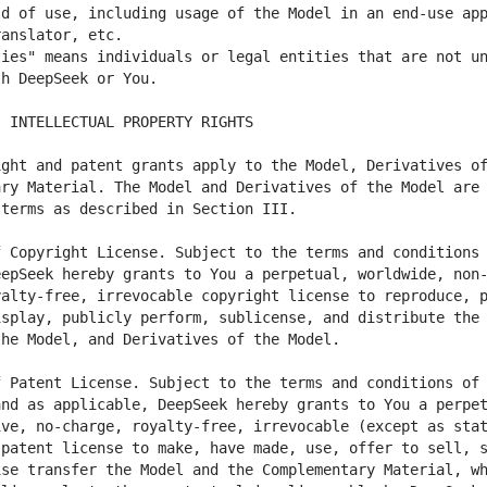
d of use, including usage of the Model in an end-use app
ies" means individuals or legal entities that are not un
ght and patent grants apply to the Model, Derivatives of
ry Material. The Model and Derivatives of the Model are 
 Copyright License. Subject to the terms and conditions 
eepSeek hereby grants to You a perpetual, worldwide, non
alty-free, irrevocable copyright license to reproduce, p
splay, publicly perform, sublicense, and distribute the 
 Patent License. Subject to the terms and conditions of 
nd as applicable, DeepSeek hereby grants to You a perpet
ve, no-charge, royalty-free, irrevocable (except as stat
patent license to make, have made, use, offer to sell, s
se transfer the Model and the Complementary Material, wh