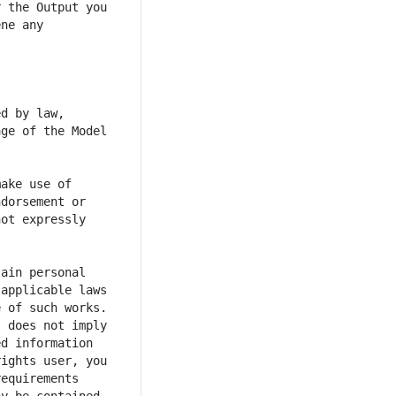
 the Output you 
ne any 
d by law, 
ge of the Model 
ake use of 
dorsement or 
ot expressly 
ain personal 
applicable laws 
 of such works. 
 does not imply 
d information 
ights user, you 
equirements 