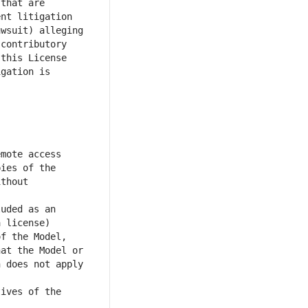
that are 
nt litigation 
wsuit) alleging 
contributory 
this License 
gation is 
mote access 
ies of the 
thout 
uded as an 
 license) 
f the Model, 
at the Model or 
 does not apply 
ives of the 