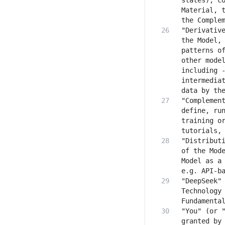
states), co
Material, t
"Derivative
the Model, 
patterns of
other model
including -
intermediat
"Complement
define, run
training or
"Distributi
of the Mode
Model as a 
"DeepSeek" 
Technology 
"You" (or "
granted by 