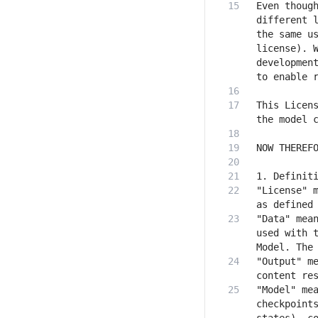
Even though
different l
the same us
license). W
development
This Licens
"License" m
"Data" mean
used with t
"Output" me
"Model" mea
checkpoints