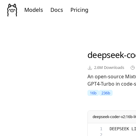
Models
Docs
Pricing
deepseek-co
2.6M
Downloads
An open-source Mixt
GPT4-Turbo in code-sp
16b
236b
deepseek-coder-v2:16b-li