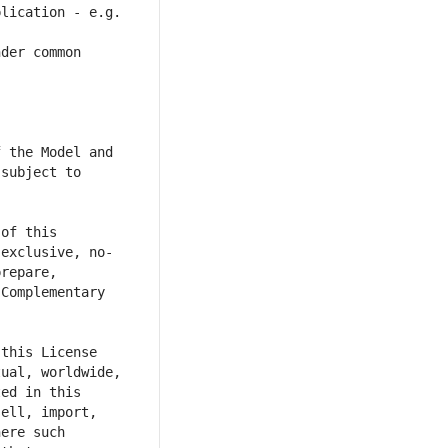
lication - e.g. 
der common 
 the Model and 
subject to 
of this 
-exclusive, no-
repare, 
Complementary 
this License 
ual, worldwide, 
ed in this 
ell, import, 
ere such 