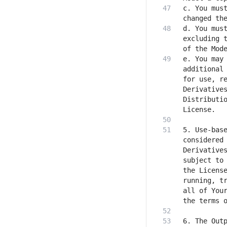
c. You must
d. You must
excluding t
e. You may 
additional 
for use, re
Derivatives
Distributio
5. Use-base
considered 
Derivatives
subject to 
the License
running, tr
all of Your
6. The Outp