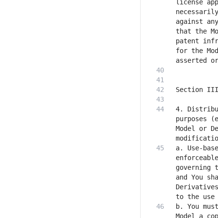
license app
necessarily
against any
that the Mo
patent infr
for the Mod
4. Distribu
purposes (e
Model or De
a. Use-base
enforceable
governing t
and You sha
Derivatives
b. You must