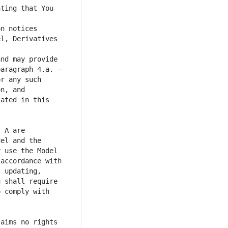
ting that You 
n notices 
l, Derivatives 
nd may provide 
aragraph 4.a. – 
r any such 
n, and 
ated in this 
 A are 
el and the 
 use the Model 
accordance with 
 updating, 
 shall require 
 comply with 
aims no rights 