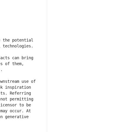
 the potential 
acts can bring 
s of them, 
wnstream use of 
k inspiration 
ts. Referring 
not permitting 
icensor to be 
may occur. At 
n generative 