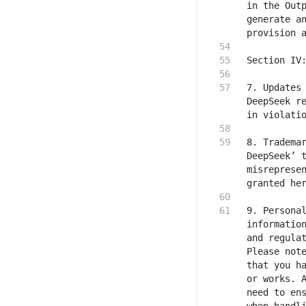
in the Outp
generate an
7. Updates 
DeepSeek re
8. Trademar
DeepSeek’ t
misrepresen
9. Personal
information
and regulat
Please note
that you ha
or works. A
need to ens