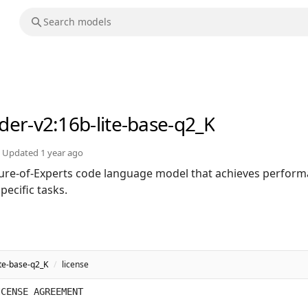
der-v2
:16b-lite-base-q2_K
Updated
1 year ago
ure-of-Experts code language model that achieves perfor
ecific tasks.
te-base-q2_K
/
license