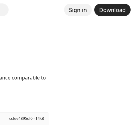
Sign in
Download
mance comparable to
ccfee4895df0 · 14kB