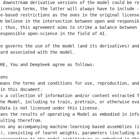
 downstream derivative versions of the model could be re
icensing terms, the latter will always have to include -
e-based restrictions as the ones in the original license
e believe in the intersection between open and responsib
; thus, this agreement aims to strike a balance between 
e governs the use of the model (and its derivatives) and
eans the terms and conditions for use, reproduction, and
s a collection of information and/or content extracted f
he Model, including to train, pretrain, or otherwise eva
ans the results of operating a Model as embodied in info
ns any accompanying machine-learning based assemblies (i
), consisting of learnt weights, parameters (including o