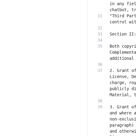
in any fiel
"Third Part
Both copyri
Complementa
2. Grant of
License, D
charge, roy
publicly di
3. Grant of
and where a
non-exclusi
paragraph) 
and otherwi