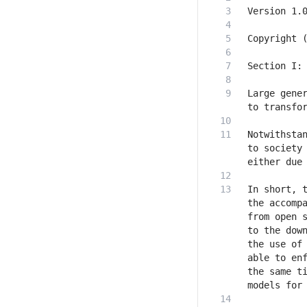
Large gener
Notwithstan
to society 
In short, t
the accompa
from open s
to the down
the use of 
able to enf
the same ti