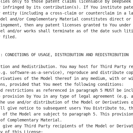
lies only to those patent claims licensable by DeepSeek 
 infringed by its contribution(s). If You institute pate
 entity (including a cross-claim or counterclaim in a la
del and/or Complementary Material constitutes direct or 
ingement, then any patent licenses granted to You under 
el and/or works shall terminate as of the date such liti
tion and Redistribution. You may host for Third Party re
.g. software-as-a-service), reproduce and distribute cop
rivatives of the Model thereof in any medium, with or wi
d restrictions as referenced in paragraph 5 MUST be incl
 provision by You in any type of legal agreement (e.g. a
he use and/or distribution of the Model or Derivatives o
ll give notice to subsequent users You Distribute to, th
 of the Model are subject to paragraph 5. This provision
 give any Third Party recipients of the Model or Derivat