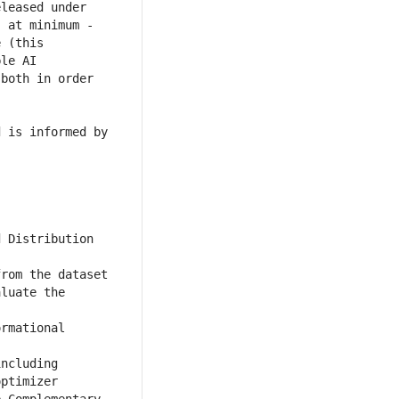
leased under 
 at minimum - 
 (this 
le AI 
both in order 
 is informed by 
 Distribution 
rom the dataset 
luate the 
rmational 
ncluding 
ptimizer 