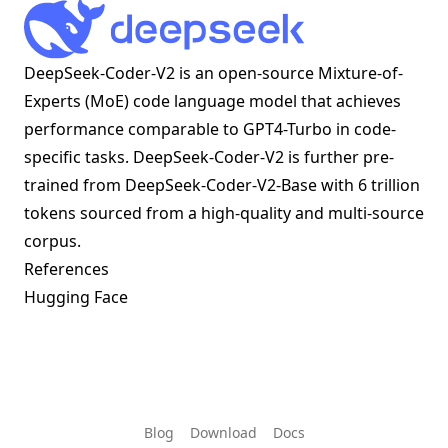
DeepSeek-Coder-V2 is an open-source Mixture-of-
Experts (MoE) code language model that achieves
performance comparable to GPT4-Turbo in code-
specific tasks. DeepSeek-Coder-V2 is further pre-
trained from DeepSeek-Coder-V2-Base with 6 trillion
tokens sourced from a high-quality and multi-source
corpus.
References
Hugging Face
Blog
Download
Docs