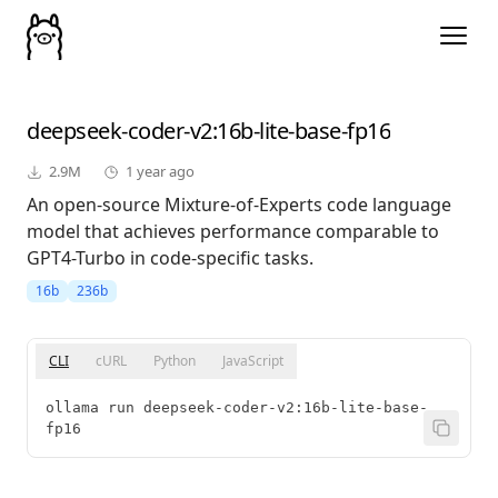
deepseek-coder-v2
:16b-lite-base-fp16
2.9M
1 year ago
An open-source Mixture-of-Experts code language
model that achieves performance comparable to
GPT4-Turbo in code-specific tasks.
16b
236b
CLI
cURL
Python
JavaScript
ollama run deepseek-coder-v2:16b-lite-base-
fp16