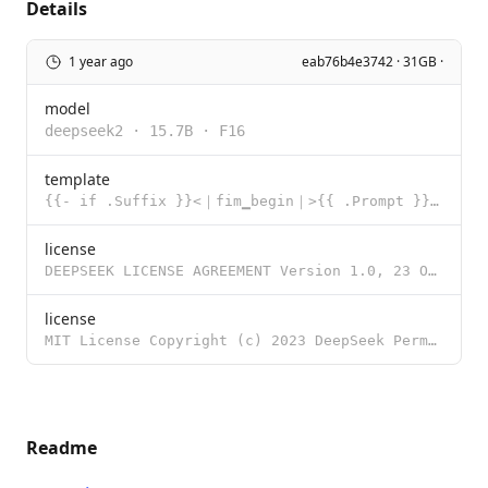
Details
1 year ago
eab76b4e3742 · 31GB ·
model
deepseek2
·
15.7B
·
F16
template
{{- if .Suffix }}<｜fim▁begin｜>{{ .Prompt }}<｜fim▁hole｜>{{ .Suffix }}<｜fim▁end｜> {{
license
DEEPSEEK LICENSE AGREEMENT Version 1.0, 23 October 2023 Copyright (c) 2023 DeepSeek Section I: PREAM
license
MIT License Copyright (c) 2023 DeepSeek Permission is hereby granted, free of charge, to any person
Readme