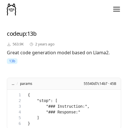
codeup
:13b
563.9K
2 years ago
Great code generation model based on Llama2.
13b
...
/
params
55540d7c14b7 · 45B