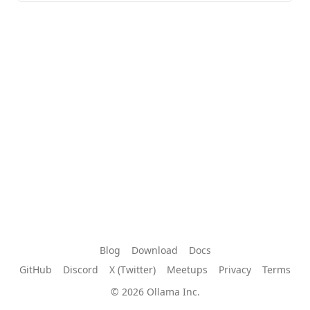
Blog
Download
Docs
GitHub
Discord
X (Twitter)
Meetups
Privacy
Terms
© 2026 Ollama Inc.