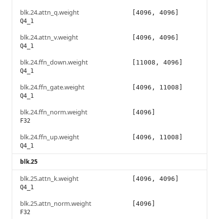
blk.24.attn_q.weight
[4096, 4096]
Q4_1
blk.24.attn_v.weight
[4096, 4096]
Q4_1
blk.24.ffn_down.weight
[11008, 4096]
Q4_1
blk.24.ffn_gate.weight
[4096, 11008]
Q4_1
blk.24.ffn_norm.weight
[4096]
F32
blk.24.ffn_up.weight
[4096, 11008]
Q4_1
blk.25
blk.25.attn_k.weight
[4096, 4096]
Q4_1
blk.25.attn_norm.weight
[4096]
F32