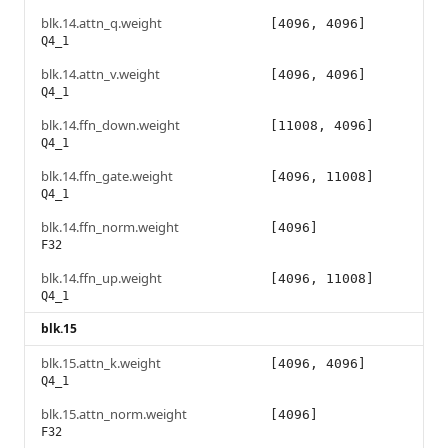
blk.14.attn_q.weight
[4096, 4096]
Q4_1
blk.14.attn_v.weight
[4096, 4096]
Q4_1
blk.14.ffn_down.weight
[11008, 4096]
Q4_1
blk.14.ffn_gate.weight
[4096, 11008]
Q4_1
blk.14.ffn_norm.weight
[4096]
F32
blk.14.ffn_up.weight
[4096, 11008]
Q4_1
blk.15
blk.15.attn_k.weight
[4096, 4096]
Q4_1
blk.15.attn_norm.weight
[4096]
F32