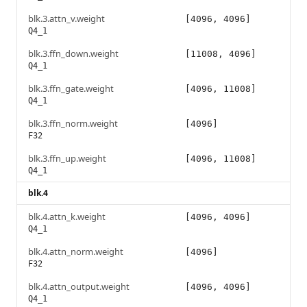
blk.3.attn_v.weight
[4096, 4096]
Q4_1
blk.3.ffn_down.weight
[11008, 4096]
Q4_1
blk.3.ffn_gate.weight
[4096, 11008]
Q4_1
blk.3.ffn_norm.weight
[4096]
F32
blk.3.ffn_up.weight
[4096, 11008]
Q4_1
blk.4
blk.4.attn_k.weight
[4096, 4096]
Q4_1
blk.4.attn_norm.weight
[4096]
F32
blk.4.attn_output.weight
[4096, 4096]
Q4_1