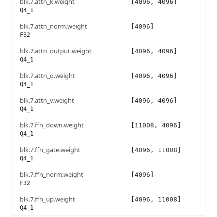
blk.7.attn_k.weight
[4096, 4096]
Q4_1
blk.7.attn_norm.weight
[4096]
F32
blk.7.attn_output.weight
[4096, 4096]
Q4_1
blk.7.attn_q.weight
[4096, 4096]
Q4_1
blk.7.attn_v.weight
[4096, 4096]
Q4_1
blk.7.ffn_down.weight
[11008, 4096]
Q4_1
blk.7.ffn_gate.weight
[4096, 11008]
Q4_1
blk.7.ffn_norm.weight
[4096]
F32
blk.7.ffn_up.weight
[4096, 11008]
Q4_1