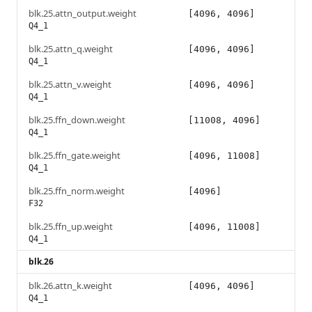
blk.25.attn_output.weight
[4096, 4096]
Q4_1
blk.25.attn_q.weight
[4096, 4096]
Q4_1
blk.25.attn_v.weight
[4096, 4096]
Q4_1
blk.25.ffn_down.weight
[11008, 4096]
Q4_1
blk.25.ffn_gate.weight
[4096, 11008]
Q4_1
blk.25.ffn_norm.weight
[4096]
F32
blk.25.ffn_up.weight
[4096, 11008]
Q4_1
blk.26
blk.26.attn_k.weight
[4096, 4096]
Q4_1