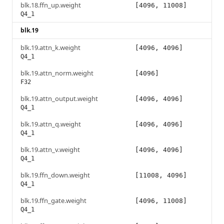
blk.18.ffn_up.weight
[4096, 11008]
Q4_1
blk.19
blk.19.attn_k.weight
[4096, 4096]
Q4_1
blk.19.attn_norm.weight
[4096]
F32
blk.19.attn_output.weight
[4096, 4096]
Q4_1
blk.19.attn_q.weight
[4096, 4096]
Q4_1
blk.19.attn_v.weight
[4096, 4096]
Q4_1
blk.19.ffn_down.weight
[11008, 4096]
Q4_1
blk.19.ffn_gate.weight
[4096, 11008]
Q4_1