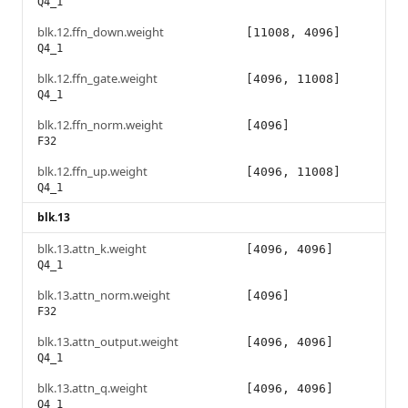
Q4_1
blk.12.ffn_down.weight
[11008, 4096]
Q4_1
blk.12.ffn_gate.weight
[4096, 11008]
Q4_1
blk.12.ffn_norm.weight
[4096]
F32
blk.12.ffn_up.weight
[4096, 11008]
Q4_1
blk.13
blk.13.attn_k.weight
[4096, 4096]
Q4_1
blk.13.attn_norm.weight
[4096]
F32
blk.13.attn_output.weight
[4096, 4096]
Q4_1
blk.13.attn_q.weight
[4096, 4096]
Q4_1