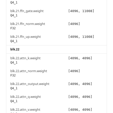
Q4_1
blk.21.ffn_gate.weight
[4096, 11008]
Q4_1
blk.21.ffn_norm.weight
[4096]
F32
blk.21.ffn_up.weight
[4096, 11008]
Q4_1
blk.22
blk.22.attn_k.weight
[4096, 4096]
Q4_1
blk.22.attn_norm.weight
[4096]
F32
blk.22.attn_output.weight
[4096, 4096]
Q4_1
blk.22.attn_q.weight
[4096, 4096]
Q4_1
blk.22.attn_v.weight
[4096, 4096]