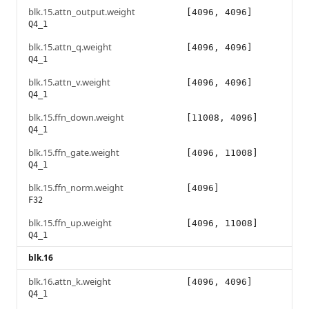
blk.15.attn_output.weight
[4096, 4096]
Q4_1
blk.15.attn_q.weight
[4096, 4096]
Q4_1
blk.15.attn_v.weight
[4096, 4096]
Q4_1
blk.15.ffn_down.weight
[11008, 4096]
Q4_1
blk.15.ffn_gate.weight
[4096, 11008]
Q4_1
blk.15.ffn_norm.weight
[4096]
F32
blk.15.ffn_up.weight
[4096, 11008]
Q4_1
blk.16
blk.16.attn_k.weight
[4096, 4096]
Q4_1