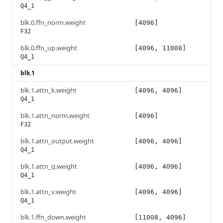
Q4_1
blk.0.ffn_norm.weight
[4096]
F32
blk.0.ffn_up.weight
[4096, 11008]
Q4_1
blk.1
blk.1.attn_k.weight
[4096, 4096]
Q4_1
blk.1.attn_norm.weight
[4096]
F32
blk.1.attn_output.weight
[4096, 4096]
Q4_1
blk.1.attn_q.weight
[4096, 4096]
Q4_1
blk.1.attn_v.weight
[4096, 4096]
Q4_1
blk.1.ffn_down.weight
[11008, 4096]