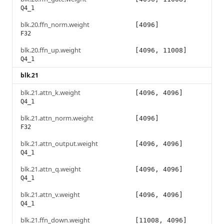
Q4_1
blk.20.ffn_norm.weight
[4096]
F32
blk.20.ffn_up.weight
[4096, 11008]
Q4_1
blk.21
blk.21.attn_k.weight
[4096, 4096]
Q4_1
blk.21.attn_norm.weight
[4096]
F32
blk.21.attn_output.weight
[4096, 4096]
Q4_1
blk.21.attn_q.weight
[4096, 4096]
Q4_1
blk.21.attn_v.weight
[4096, 4096]
Q4_1
blk.21.ffn_down.weight
[11008, 4096]