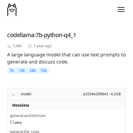
codellama
:7b-python-q4_1
5.6M
1 year ago
A large language model that can use text prompts to
generate and discuss code.
7b
13b
34b
70b
...
/
model
a3334e299843 · 4.2GB
Metadata
general.architecture
llama
general.file_type