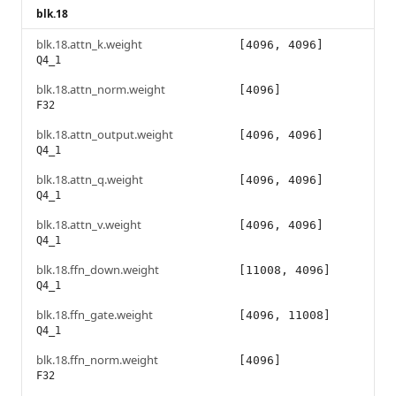
blk.18
blk.18.attn_k.weight
[4096, 4096]
Q4_1
blk.18.attn_norm.weight
[4096]
F32
blk.18.attn_output.weight
[4096, 4096]
Q4_1
blk.18.attn_q.weight
[4096, 4096]
Q4_1
blk.18.attn_v.weight
[4096, 4096]
Q4_1
blk.18.ffn_down.weight
[11008, 4096]
Q4_1
blk.18.ffn_gate.weight
[4096, 11008]
Q4_1
blk.18.ffn_norm.weight
[4096]
F32