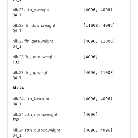
blk.23.attn_v.weight
[4096, 4096]
Q4_1
blk.23.ffn_down.weight
[11008, 4096]
Q4_1
blk.23.ffn_gate.weight
[4096, 11008]
Q4_1
blk.23.ffn_norm.weight
[4096]
F32
blk.23.ffn_up.weight
[4096, 11008]
Q4_1
blk.24
blk.24.attn_k.weight
[4096, 4096]
Q4_1
blk.24.attn_norm.weight
[4096]
F32
blk.24.attn_output.weight
[4096, 4096]
Q4_1