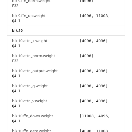
blk.9.ffn_norm.weight
[4096]
F32
blk.9.ffn_up.weight
[4096, 11008]
Q4_1
blk.10
blk.10.attn_k.weight
[4096, 4096]
Q4_1
blk.10.attn_norm.weight
[4096]
F32
blk.10.attn_output.weight
[4096, 4096]
Q4_1
blk.10.attn_q.weight
[4096, 4096]
Q4_1
blk.10.attn_v.weight
[4096, 4096]
Q4_1
blk.10.ffn_down.weight
[11008, 4096]
Q4_1
blk.10.ffn_gate.weight
[4096, 11008]