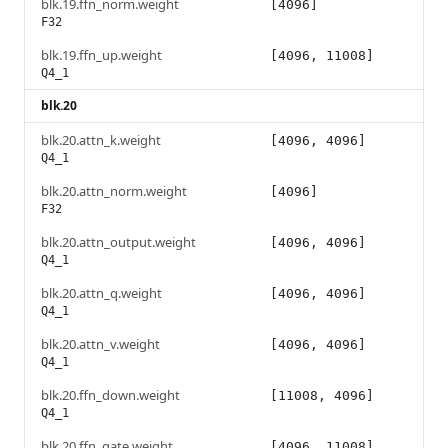
blk.19.ffn_norm.weight
[4096]
F32
blk.19.ffn_up.weight
[4096, 11008]
Q4_1
blk.20
blk.20.attn_k.weight
[4096, 4096]
Q4_1
blk.20.attn_norm.weight
[4096]
F32
blk.20.attn_output.weight
[4096, 4096]
Q4_1
blk.20.attn_q.weight
[4096, 4096]
Q4_1
blk.20.attn_v.weight
[4096, 4096]
Q4_1
blk.20.ffn_down.weight
[11008, 4096]
Q4_1
blk.20.ffn_gate.weight
[4096, 11008]