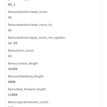
Q4_1
llama.attention.head_count
32
llama.attention.head_count_kv
32
llama.attention.layer_norm_rms_epsilon
1e-05
llama.block_count
32
llama.context_length
16384
llama.embedding_length
4096
llama.feed_forward_length
11008
llama.rope.dimension_count