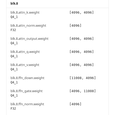
blk.8
blk.8.attn_k.weight
[4096, 4096]
Q4_1
blk.8.attn_norm.weight
[4096]
F32
blk.8.attn_output.weight
[4096, 4096]
Q4_1
blk.8.attn_q.weight
[4096, 4096]
Q4_1
blk.8.attn_v.weight
[4096, 4096]
Q4_1
blk.8.ffn_down.weight
[11008, 4096]
Q4_1
blk.8.ffn_gate.weight
[4096, 11008]
Q4_1
blk.8.ffn_norm.weight
[4096]
F32