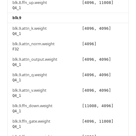
blk.8.ffn_up.weight
[4096, 11008]
Q4_1
blk.9
blk.9.attn_k.weight
[4096, 4096]
Q4_1
blk.9.attn_norm.weight
[4096]
F32
blk.9.attn_output.weight
[4096, 4096]
Q4_1
blk.9.attn_q.weight
[4096, 4096]
Q4_1
blk.9.attn_v.weight
[4096, 4096]
Q4_1
blk.9.ffn_down.weight
[11008, 4096]
Q4_1
blk.9.ffn_gate.weight
[4096, 11008]
Q4_1