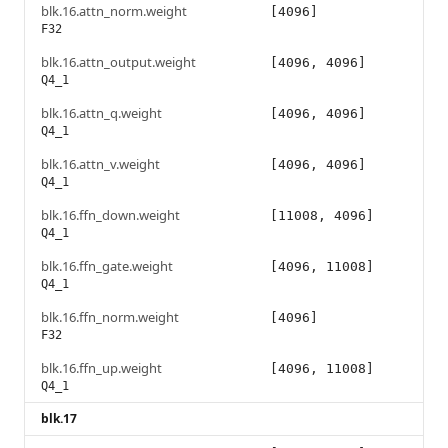
blk.16.attn_norm.weight
[4096]
F32
blk.16.attn_output.weight
[4096, 4096]
Q4_1
blk.16.attn_q.weight
[4096, 4096]
Q4_1
blk.16.attn_v.weight
[4096, 4096]
Q4_1
blk.16.ffn_down.weight
[11008, 4096]
Q4_1
blk.16.ffn_gate.weight
[4096, 11008]
Q4_1
blk.16.ffn_norm.weight
[4096]
F32
blk.16.ffn_up.weight
[4096, 11008]
Q4_1
blk.17