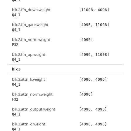
Q4_1
blk.2.ffn_down.weight
[11008, 4096]
Q4_1
blk.2.ffn_gate.weight
[4096, 11008]
Q4_1
blk.2.ffn_norm.weight
[4096]
F32
blk.2.ffn_up.weight
[4096, 11008]
Q4_1
blk.3
blk.3.attn_k.weight
[4096, 4096]
Q4_1
blk.3.attn_norm.weight
[4096]
F32
blk.3.attn_output.weight
[4096, 4096]
Q4_1
blk.3.attn_q.weight
[4096, 4096]
Q4_1