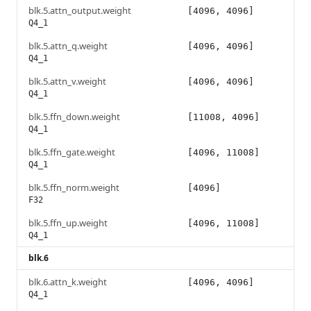
blk.5.attn_output.weight
[4096, 4096]
Q4_1
blk.5.attn_q.weight
[4096, 4096]
Q4_1
blk.5.attn_v.weight
[4096, 4096]
Q4_1
blk.5.ffn_down.weight
[11008, 4096]
Q4_1
blk.5.ffn_gate.weight
[4096, 11008]
Q4_1
blk.5.ffn_norm.weight
[4096]
F32
blk.5.ffn_up.weight
[4096, 11008]
Q4_1
blk.6
blk.6.attn_k.weight
[4096, 4096]
Q4_1