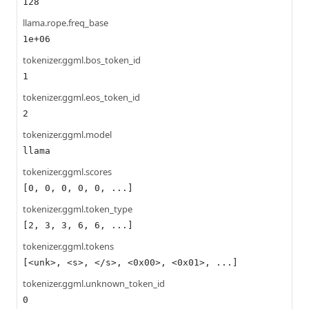
128
llama.rope.freq_base
1e+06
tokenizer.ggml.bos_token_id
1
tokenizer.ggml.eos_token_id
2
tokenizer.ggml.model
llama
tokenizer.ggml.scores
[0, 0, 0, 0, 0, ...]
tokenizer.ggml.token_type
[2, 3, 3, 6, 6, ...]
tokenizer.ggml.tokens
[<unk>, <s>, </s>, <0x00>, <0x01>, ...]
tokenizer.ggml.unknown_token_id
0