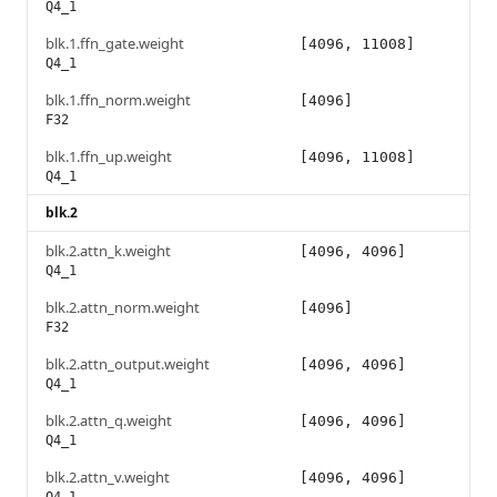
Q4_1
blk.1.ffn_gate.weight
[4096, 11008]
Q4_1
blk.1.ffn_norm.weight
[4096]
F32
blk.1.ffn_up.weight
[4096, 11008]
Q4_1
blk.2
blk.2.attn_k.weight
[4096, 4096]
Q4_1
blk.2.attn_norm.weight
[4096]
F32
blk.2.attn_output.weight
[4096, 4096]
Q4_1
blk.2.attn_q.weight
[4096, 4096]
Q4_1
blk.2.attn_v.weight
[4096, 4096]