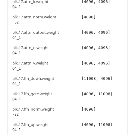
blk.17.attn_k.weight
[4096, 4096]
Q4_1
blk.17.attn_norm.weight
[4096]
F32
blk.17.attn_output.weight
[4096, 4096]
Q4_1
blk.17.attn_q.weight
[4096, 4096]
Q4_1
blk.17.attn_v.weight
[4096, 4096]
Q4_1
blk.17.ffn_down.weight
[11008, 4096]
Q4_1
blk.17.ffn_gate.weight
[4096, 11008]
Q4_1
blk.17.ffn_norm.weight
[4096]
F32
blk.17.ffn_up.weight
[4096, 11008]
Q4_1