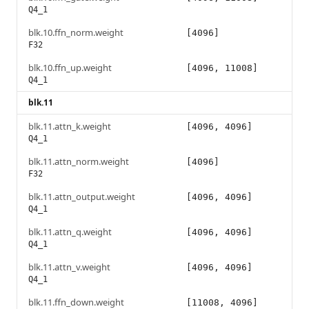
Q4_1
blk.10.ffn_norm.weight
[4096]
F32
blk.10.ffn_up.weight
[4096, 11008]
Q4_1
blk.11
blk.11.attn_k.weight
[4096, 4096]
Q4_1
blk.11.attn_norm.weight
[4096]
F32
blk.11.attn_output.weight
[4096, 4096]
Q4_1
blk.11.attn_q.weight
[4096, 4096]
Q4_1
blk.11.attn_v.weight
[4096, 4096]
Q4_1
blk.11.ffn_down.weight
[11008, 4096]