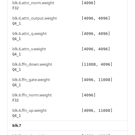
blk.6.attn_norm.weight
[4096]
F32
blk.6.attn_output.weight
[4096, 4096]
Q4_1
blk.6.attn_q.weight
[4096, 4096]
Q4_1
blk.6.attn_v.weight
[4096, 4096]
Q4_1
blk.6.ffn_down.weight
[11008, 4096]
Q4_1
blk.6.ffn_gate.weight
[4096, 11008]
Q4_1
blk.6.ffn_norm.weight
[4096]
F32
blk.6.ffn_up.weight
[4096, 11008]
Q4_1
blk.7