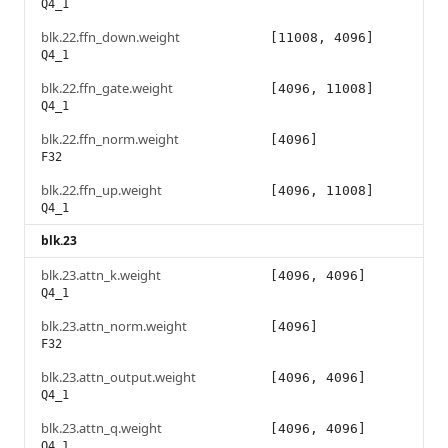
Q4_1
blk.22.ffn_down.weight
[11008, 4096]
Q4_1
blk.22.ffn_gate.weight
[4096, 11008]
Q4_1
blk.22.ffn_norm.weight
[4096]
F32
blk.22.ffn_up.weight
[4096, 11008]
Q4_1
blk.23
blk.23.attn_k.weight
[4096, 4096]
Q4_1
blk.23.attn_norm.weight
[4096]
F32
blk.23.attn_output.weight
[4096, 4096]
Q4_1
blk.23.attn_q.weight
[4096, 4096]
Q4_1