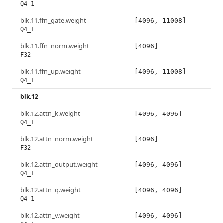
Q4_1
blk.11.ffn_gate.weight
[4096, 11008]
Q4_1
blk.11.ffn_norm.weight
[4096]
F32
blk.11.ffn_up.weight
[4096, 11008]
Q4_1
blk.12
blk.12.attn_k.weight
[4096, 4096]
Q4_1
blk.12.attn_norm.weight
[4096]
F32
blk.12.attn_output.weight
[4096, 4096]
Q4_1
blk.12.attn_q.weight
[4096, 4096]
Q4_1
blk.12.attn_v.weight
[4096, 4096]