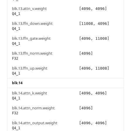
blk.13.attn_v.weight
[4096, 4096]
Q4_1
blk.13.ffn_down.weight
[11008, 4096]
Q4_1
blk.13.ffn_gate.weight
[4096, 11008]
Q4_1
blk.13.ffn_norm.weight
[4096]
F32
blk.13.ffn_up.weight
[4096, 11008]
Q4_1
blk.14
blk.14.attn_k.weight
[4096, 4096]
Q4_1
blk.14.attn_norm.weight
[4096]
F32
blk.14.attn_output.weight
[4096, 4096]
Q4_1