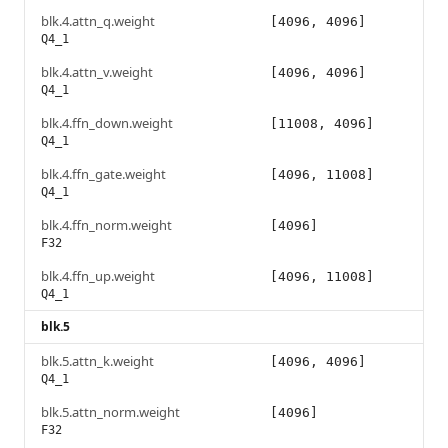
blk.4.attn_q.weight
[4096, 4096]
Q4_1
blk.4.attn_v.weight
[4096, 4096]
Q4_1
blk.4.ffn_down.weight
[11008, 4096]
Q4_1
blk.4.ffn_gate.weight
[4096, 11008]
Q4_1
blk.4.ffn_norm.weight
[4096]
F32
blk.4.ffn_up.weight
[4096, 11008]
Q4_1
blk.5
blk.5.attn_k.weight
[4096, 4096]
Q4_1
blk.5.attn_norm.weight
[4096]
F32