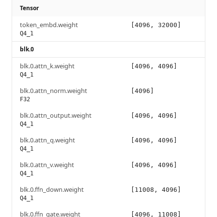
Tensor
token_embd.weight
[4096, 32000]
Q4_1
blk.0
blk.0.attn_k.weight
[4096, 4096]
Q4_1
blk.0.attn_norm.weight
[4096]
F32
blk.0.attn_output.weight
[4096, 4096]
Q4_1
blk.0.attn_q.weight
[4096, 4096]
Q4_1
blk.0.attn_v.weight
[4096, 4096]
Q4_1
blk.0.ffn_down.weight
[11008, 4096]
Q4_1
blk.0.ffn_gate.weight
[4096, 11008]