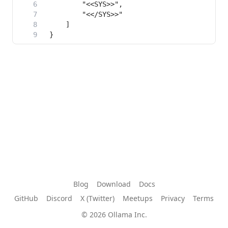
Blog
Download
Docs
GitHub
Discord
X (Twitter)
Meetups
Privacy
Terms
© 2026 Ollama Inc.