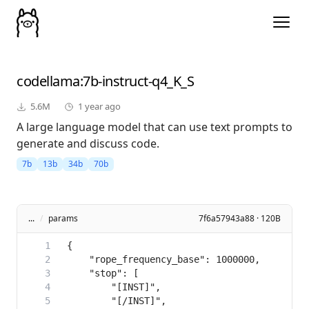
codellama
:7b-instruct-q4_K_S
5.6M
1 year ago
A large language model that can use text prompts to
generate and discuss code.
7b
13b
34b
70b
...
/
params
7f6a57943a88 · 120B