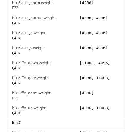
blk.6.attn_norm.weight
[4096]
F32
blk.6.attn_output.weight
[4096, 4096]
Q4_K
blk.6.attn_q.weight
[4096, 4096]
Q4_K
blk.6.attn_v.weight
[4096, 4096]
Q4_K
blk.6.ffn_down.weight
[11008, 4096]
Q4_K
blk.6.ffn_gate.weight
[4096, 11008]
Q4_K
blk.6.ffn_norm.weight
[4096]
F32
blk.6.ffn_up.weight
[4096, 11008]
Q4_K
blk.7