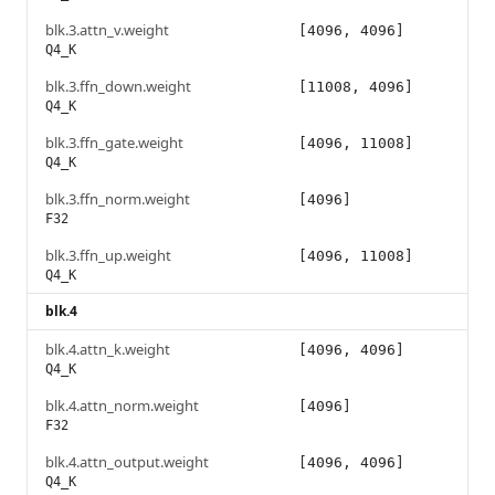
blk.3.attn_v.weight
[4096, 4096]
Q4_K
blk.3.ffn_down.weight
[11008, 4096]
Q4_K
blk.3.ffn_gate.weight
[4096, 11008]
Q4_K
blk.3.ffn_norm.weight
[4096]
F32
blk.3.ffn_up.weight
[4096, 11008]
Q4_K
blk.4
blk.4.attn_k.weight
[4096, 4096]
Q4_K
blk.4.attn_norm.weight
[4096]
F32
blk.4.attn_output.weight
[4096, 4096]
Q4_K