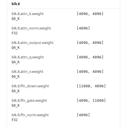
blk.8
blk.8.attn_k.weight
[4096, 4096]
Q4_K
blk.8.attn_norm.weight
[4096]
F32
blk.8.attn_output.weight
[4096, 4096]
Q4_K
blk.8.attn_q.weight
[4096, 4096]
Q4_K
blk.8.attn_v.weight
[4096, 4096]
Q4_K
blk.8.ffn_down.weight
[11008, 4096]
Q4_K
blk.8.ffn_gate.weight
[4096, 11008]
Q4_K
blk.8.ffn_norm.weight
[4096]
F32