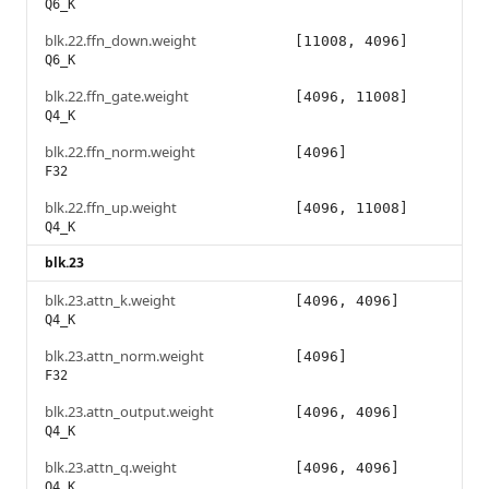
Q6_K
blk.22.ffn_down.weight
[11008, 4096]
Q6_K
blk.22.ffn_gate.weight
[4096, 11008]
Q4_K
blk.22.ffn_norm.weight
[4096]
F32
blk.22.ffn_up.weight
[4096, 11008]
Q4_K
blk.23
blk.23.attn_k.weight
[4096, 4096]
Q4_K
blk.23.attn_norm.weight
[4096]
F32
blk.23.attn_output.weight
[4096, 4096]
Q4_K
blk.23.attn_q.weight
[4096, 4096]
Q4_K