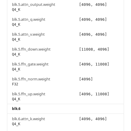
blk.5.attn_output.weight
[4096, 4096]
Q4_K
blk.5.attn_q.weight
[4096, 4096]
Q4_K
blk.5.attn_v.weight
[4096, 4096]
Q4_K
blk.5.ffn_down.weight
[11008, 4096]
Q4_K
blk.5.ffn_gate.weight
[4096, 11008]
Q4_K
blk.5.ffn_norm.weight
[4096]
F32
blk.5.ffn_up.weight
[4096, 11008]
Q4_K
blk.6
blk.6.attn_k.weight
[4096, 4096]
Q4_K