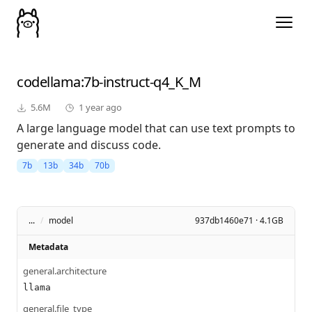
codellama
:7b-instruct-q4_K_M
5.6M
1 year ago
A large language model that can use text prompts to
generate and discuss code.
7b
13b
34b
70b
...
/
model
937db1460e71 · 4.1GB
Metadata
general.architecture
llama
general.file_type