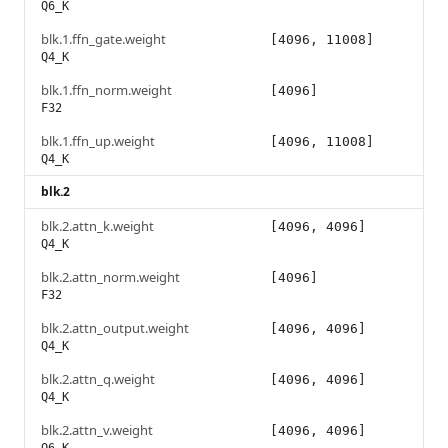
Q6_K
blk.1.ffn_gate.weight
[4096, 11008]
Q4_K
blk.1.ffn_norm.weight
[4096]
F32
blk.1.ffn_up.weight
[4096, 11008]
Q4_K
blk.2
blk.2.attn_k.weight
[4096, 4096]
Q4_K
blk.2.attn_norm.weight
[4096]
F32
blk.2.attn_output.weight
[4096, 4096]
Q4_K
blk.2.attn_q.weight
[4096, 4096]
Q4_K
blk.2.attn_v.weight
[4096, 4096]