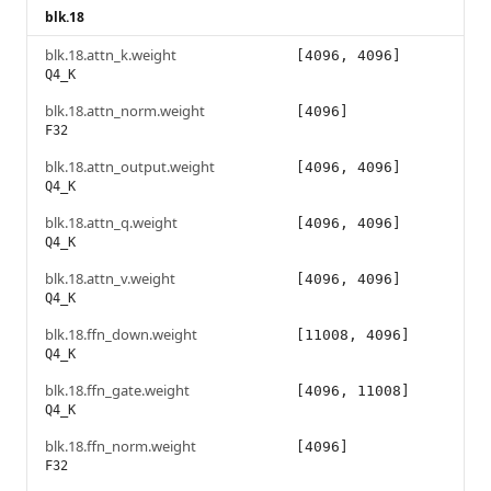
blk.18
blk.18.attn_k.weight
[4096, 4096]
Q4_K
blk.18.attn_norm.weight
[4096]
F32
blk.18.attn_output.weight
[4096, 4096]
Q4_K
blk.18.attn_q.weight
[4096, 4096]
Q4_K
blk.18.attn_v.weight
[4096, 4096]
Q4_K
blk.18.ffn_down.weight
[11008, 4096]
Q4_K
blk.18.ffn_gate.weight
[4096, 11008]
Q4_K
blk.18.ffn_norm.weight
[4096]
F32