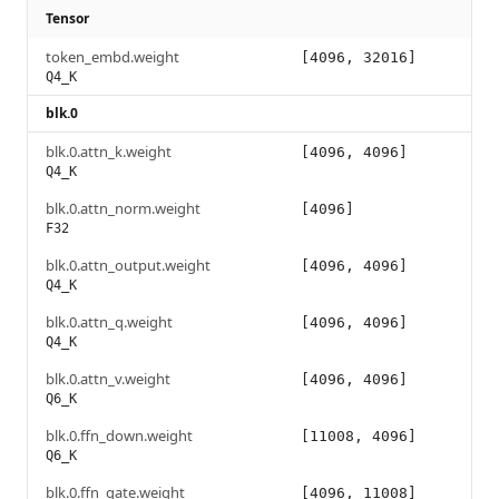
Tensor
token_embd.weight
[4096, 32016]
Q4_K
blk.0
blk.0.attn_k.weight
[4096, 4096]
Q4_K
blk.0.attn_norm.weight
[4096]
F32
blk.0.attn_output.weight
[4096, 4096]
Q4_K
blk.0.attn_q.weight
[4096, 4096]
Q4_K
blk.0.attn_v.weight
[4096, 4096]
Q6_K
blk.0.ffn_down.weight
[11008, 4096]
Q6_K
blk.0.ffn_gate.weight
[4096, 11008]