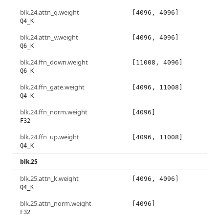
blk.24.attn_q.weight
[4096, 4096]
Q4_K
blk.24.attn_v.weight
[4096, 4096]
Q6_K
blk.24.ffn_down.weight
[11008, 4096]
Q6_K
blk.24.ffn_gate.weight
[4096, 11008]
Q4_K
blk.24.ffn_norm.weight
[4096]
F32
blk.24.ffn_up.weight
[4096, 11008]
Q4_K
blk.25
blk.25.attn_k.weight
[4096, 4096]
Q4_K
blk.25.attn_norm.weight
[4096]
F32