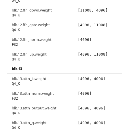
Q4_K
blk.12.ffn_down.weight
[11008, 4096]
Q4_K
blk.12.ffn_gate.weight
[4096, 11008]
Q4_K
blk.12.ffn_norm.weight
[4096]
F32
blk.12.ffn_up.weight
[4096, 11008]
Q4_K
blk.13
blk.13.attn_k.weight
[4096, 4096]
Q4_K
blk.13.attn_norm.weight
[4096]
F32
blk.13.attn_output.weight
[4096, 4096]
Q4_K
blk.13.attn_q.weight
[4096, 4096]
Q4_K