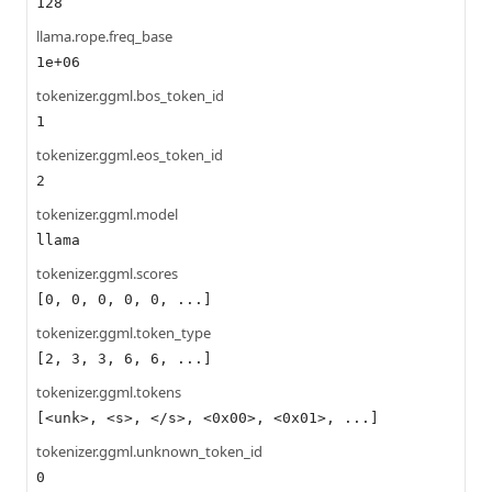
128
llama.rope.freq_base
1e+06
tokenizer.ggml.bos_token_id
1
tokenizer.ggml.eos_token_id
2
tokenizer.ggml.model
llama
tokenizer.ggml.scores
[0, 0, 0, 0, 0, ...]
tokenizer.ggml.token_type
[2, 3, 3, 6, 6, ...]
tokenizer.ggml.tokens
[<unk>, <s>, </s>, <0x00>, <0x01>, ...]
tokenizer.ggml.unknown_token_id
0