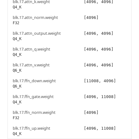
blk.17.attn_k.weight
[4096, 4096]
Q4_K
blk.17.attn_norm.weight
[4096]
F32
blk.17.attn_output.weight
[4096, 4096]
Q4_K
blk.17.attn_q.weight
[4096, 4096]
Q4_K
blk.17.attn_v.weight
[4096, 4096]
Q6_K
blk.17.ffn_down.weight
[11008, 4096]
Q6_K
blk.17.ffn_gate.weight
[4096, 11008]
Q4_K
blk.17.ffn_norm.weight
[4096]
F32
blk.17.ffn_up.weight
[4096, 11008]
Q4_K