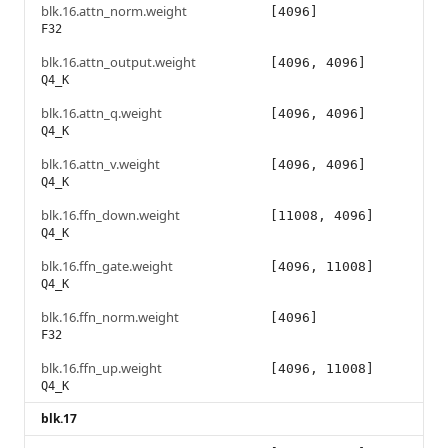
blk.16.attn_norm.weight
[4096]
F32
blk.16.attn_output.weight
[4096, 4096]
Q4_K
blk.16.attn_q.weight
[4096, 4096]
Q4_K
blk.16.attn_v.weight
[4096, 4096]
Q4_K
blk.16.ffn_down.weight
[11008, 4096]
Q4_K
blk.16.ffn_gate.weight
[4096, 11008]
Q4_K
blk.16.ffn_norm.weight
[4096]
F32
blk.16.ffn_up.weight
[4096, 11008]
Q4_K
blk.17