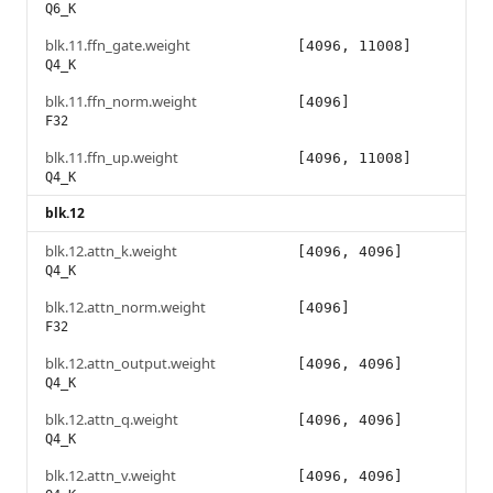
Q6_K
blk.11.ffn_gate.weight
[4096, 11008]
Q4_K
blk.11.ffn_norm.weight
[4096]
F32
blk.11.ffn_up.weight
[4096, 11008]
Q4_K
blk.12
blk.12.attn_k.weight
[4096, 4096]
Q4_K
blk.12.attn_norm.weight
[4096]
F32
blk.12.attn_output.weight
[4096, 4096]
Q4_K
blk.12.attn_q.weight
[4096, 4096]
Q4_K
blk.12.attn_v.weight
[4096, 4096]