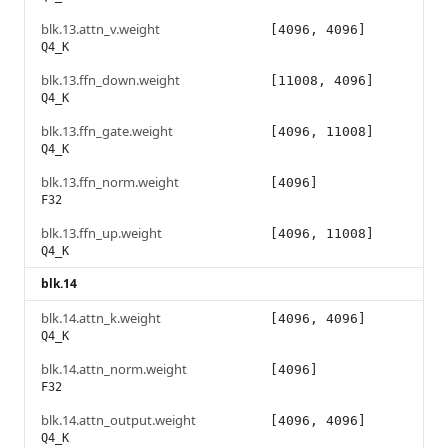
blk.13.attn_v.weight
[4096, 4096]
Q4_K
blk.13.ffn_down.weight
[11008, 4096]
Q4_K
blk.13.ffn_gate.weight
[4096, 11008]
Q4_K
blk.13.ffn_norm.weight
[4096]
F32
blk.13.ffn_up.weight
[4096, 11008]
Q4_K
blk.14
blk.14.attn_k.weight
[4096, 4096]
Q4_K
blk.14.attn_norm.weight
[4096]
F32
blk.14.attn_output.weight
[4096, 4096]
Q4_K