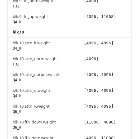
blk.9.ffn_norm.weight
[4096]
F32
blk.9.ffn_up.weight
[4096, 11008]
Q4_K
blk.10
blk.10.attn_k.weight
[4096, 4096]
Q4_K
blk.10.attn_norm.weight
[4096]
F32
blk.10.attn_output.weight
[4096, 4096]
Q4_K
blk.10.attn_q.weight
[4096, 4096]
Q4_K
blk.10.attn_v.weight
[4096, 4096]
Q6_K
blk.10.ffn_down.weight
[11008, 4096]
Q6_K
blk.10.ffn_gate.weight
[4096, 11008]