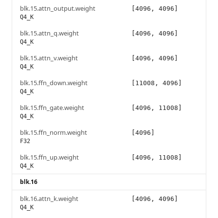
blk.15.attn_output.weight
[4096, 4096]
Q4_K
blk.15.attn_q.weight
[4096, 4096]
Q4_K
blk.15.attn_v.weight
[4096, 4096]
Q4_K
blk.15.ffn_down.weight
[11008, 4096]
Q4_K
blk.15.ffn_gate.weight
[4096, 11008]
Q4_K
blk.15.ffn_norm.weight
[4096]
F32
blk.15.ffn_up.weight
[4096, 11008]
Q4_K
blk.16
blk.16.attn_k.weight
[4096, 4096]
Q4_K