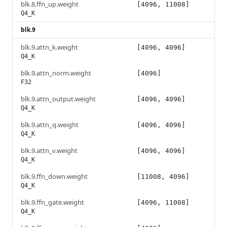
blk.8.ffn_up.weight
[4096, 11008]
Q4_K
blk.9
blk.9.attn_k.weight
[4096, 4096]
Q4_K
blk.9.attn_norm.weight
[4096]
F32
blk.9.attn_output.weight
[4096, 4096]
Q4_K
blk.9.attn_q.weight
[4096, 4096]
Q4_K
blk.9.attn_v.weight
[4096, 4096]
Q4_K
blk.9.ffn_down.weight
[11008, 4096]
Q4_K
blk.9.ffn_gate.weight
[4096, 11008]
Q4_K