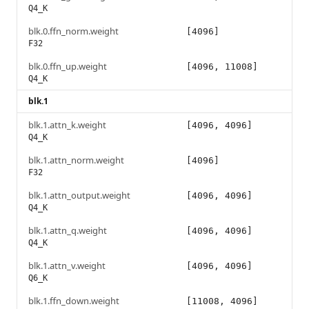
Q4_K
blk.0.ffn_norm.weight
[4096]
F32
blk.0.ffn_up.weight
[4096, 11008]
Q4_K
blk.1
blk.1.attn_k.weight
[4096, 4096]
Q4_K
blk.1.attn_norm.weight
[4096]
F32
blk.1.attn_output.weight
[4096, 4096]
Q4_K
blk.1.attn_q.weight
[4096, 4096]
Q4_K
blk.1.attn_v.weight
[4096, 4096]
Q6_K
blk.1.ffn_down.weight
[11008, 4096]